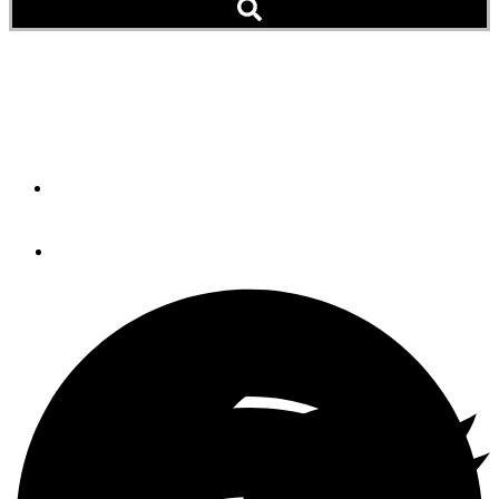
Living Aboard with a Boat
Dog
By
Kim Kalisik
May 16, 2017