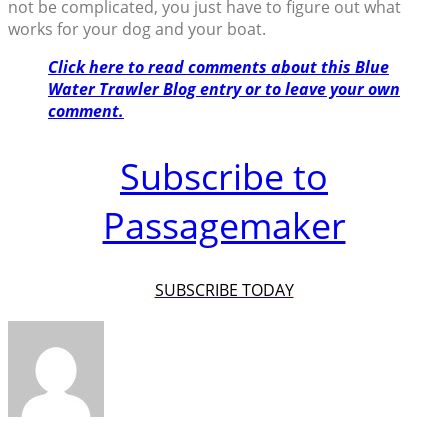
not be complicated, you just have to figure out what
works for your dog and your boat.
Click here to read comments about this Blue
Water Trawler Blog entry or to leave your own
comment.
Subscribe to
Passagemaker
SUBSCRIBE TODAY