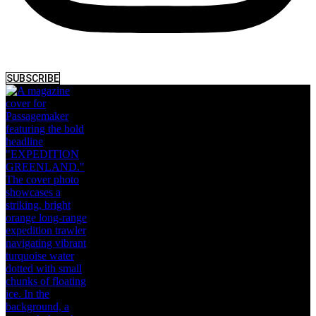
SUBSCRIBE