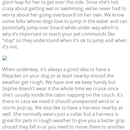
giant leap for her to get over the side. Since she’s not
crazy about getting wet or swimming, we’ve never had to
worry about her going overboard on her own. We know
some folks whose dogs love to jump in the water and can
potentially jump over board while under way which is
why it’s important to teach your pet commands like
“stay” so they understand when it’s ok to jump and when
it’s not.
When underway, it’s always a good idea to have a
lifejacket on your dog or at least nearby should the
weather get rough. We have one we keep handy but
Sophie doesn’t wear it the whole time we cruise since
she’s usually inside the cabin napping on the couch. It’s
there in case we need it should unexpected wind or a
storm pop up. We also like to have a harness nearby as
well. She normally wears just a collar but a harness is
great for pets in rough weather to give you a better grip
should they fall in or you need to move them to another