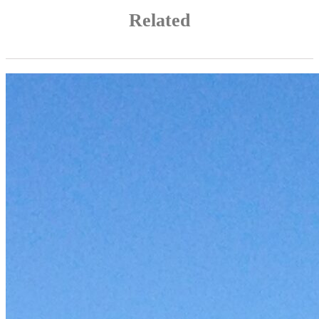
Related