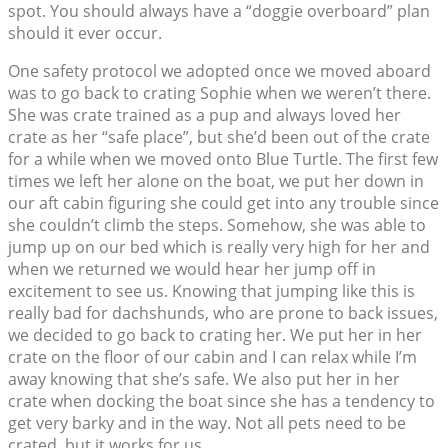
spot. You should always have a “doggie overboard” plan
should it ever occur.
One safety protocol we adopted once we moved aboard
was to go back to crating Sophie when we weren’t there.
She was crate trained as a pup and always loved her
crate as her “safe place”, but she’d been out of the crate
for a while when we moved onto Blue Turtle. The first few
times we left her alone on the boat, we put her down in
our aft cabin figuring she could get into any trouble since
she couldn’t climb the steps. Somehow, she was able to
jump up on our bed which is really very high for her and
when we returned we would hear her jump off in
excitement to see us. Knowing that jumping like this is
really bad for dachshunds, who are prone to back issues,
we decided to go back to crating her. We put her in her
crate on the floor of our cabin and I can relax while I’m
away knowing that she’s safe. We also put her in her
crate when docking the boat since she has a tendency to
get very barky and in the way. Not all pets need to be
crated, but it works for us.