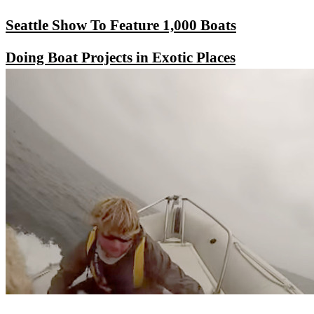
Seattle Show To Feature 1,000 Boats
Doing Boat Projects in Exotic Places