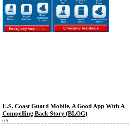
U.S. Coast Guard Mobile, A Good App With A
Compelling Back Story (BLOG)