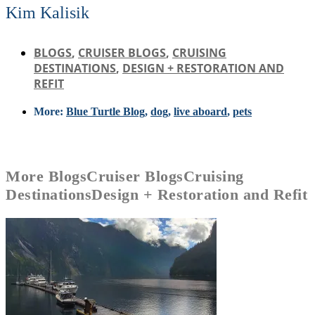
Kim Kalisik
BLOGS
,
CRUISER BLOGS
,
CRUISING
DESTINATIONS
,
DESIGN + RESTORATION AND
REFIT
More:
Blue Turtle Blog
,
dog
,
live aboard
,
pets
More
Blogs
Cruiser Blogs
Cruising
Destinations
Design + Restoration and Refit