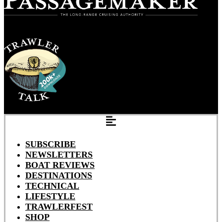
SUBSCRIBE
NEWSLETTERS
BOAT REVIEWS
DESTINATIONS
TECHNICAL
LIFESTYLE
TRAWLERFEST
SHOP