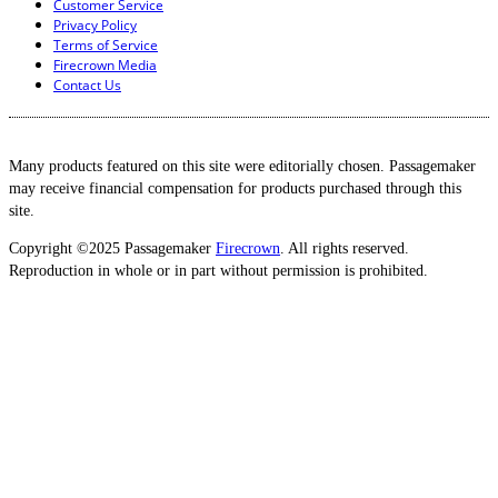
Customer Service
Privacy Policy
Terms of Service
Firecrown Media
Contact Us
Many products featured on this site were editorially chosen. Passagemaker
may receive financial compensation for products purchased through this
site.
Copyright ©2025 Passagemaker
Firecrown
. All rights reserved.
Reproduction in whole or in part without permission is prohibited.