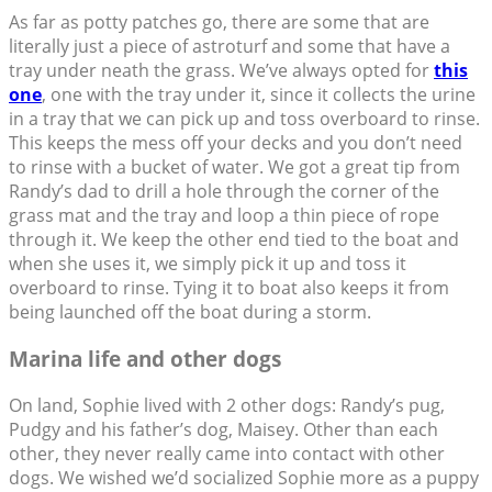
As far as potty patches go, there are some that are
literally just a piece of astroturf and some that have a
tray under neath the grass. We’ve always opted for
this
one
, one with the tray under it, since it collects the urine
in a tray that we can pick up and toss overboard to rinse.
This keeps the mess off your decks and you don’t need
to rinse with a bucket of water. We got a great tip from
Randy’s dad to drill a hole through the corner of the
grass mat and the tray and loop a thin piece of rope
through it. We keep the other end tied to the boat and
when she uses it, we simply pick it up and toss it
overboard to rinse. Tying it to boat also keeps it from
being launched off the boat during a storm.
Marina life and other dogs
On land, Sophie lived with 2 other dogs: Randy’s pug,
Pudgy and his father’s dog, Maisey. Other than each
other, they never really came into contact with other
dogs. We wished we’d socialized Sophie more as a puppy