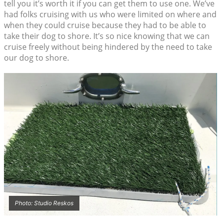
tell you it’s worth it if you can get them to use one. We’ve
had folks cruising with us who were limited on where and
when they could cruise because they had to be able to
take their dog to shore. It’s so nice knowing that we can
cruise freely without being hindered by the need to take
our dog to shore.
Photo: Studio Reskos