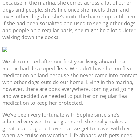
because in the marina, she comes across a lot of other
dogs and people. She’s fine once she meets them and
loves other dogs but she’s quite the barker up until then.
If she had been socialized and used to seeing other dogs
and people on a regular basis, she might be a lot quieter
walking down the docks.
We also noticed after our first year living aboard that
Sophie had developed fleas. We didn’t have her on flea
medication on land because she never came into contact
with other dogs outside our home. Living in the marina,
however, there are dogs everywhere, coming and going
and we decided we needed to put her on regular flea
medication to keep her protected.
We’ve been very fortunate with Sophie since she’s
adapted very well to living aboard. She really makes a
great boat dog and I love that we get to travel with her
when we cruise on vacation. Life aboard with pets need