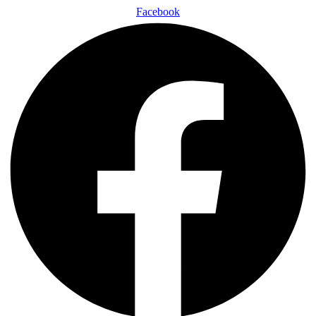
Facebook