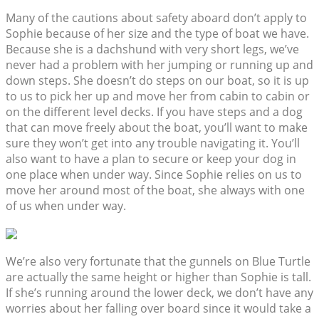
Many of the cautions about safety aboard don’t apply to
Sophie because of her size and the type of boat we have.
Because she is a dachshund with very short legs, we’ve
never had a problem with her jumping or running up and
down steps. She doesn’t do steps on our boat, so it is up
to us to pick her up and move her from cabin to cabin or
on the different level decks. If you have steps and a dog
that can move freely about the boat, you’ll want to make
sure they won’t get into any trouble navigating it. You’ll
also want to have a plan to secure or keep your dog in
one place when under way. Since Sophie relies on us to
move her around most of the boat, she always with one
of us when under way.
We’re also very fortunate that the gunnels on Blue Turtle
are actually the same height or higher than Sophie is tall.
If she’s running around the lower deck, we don’t have any
worries about her falling over board since it would take a