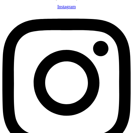
Instagram