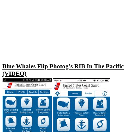
Blue Whales Flip Photog’s RIB In The Pacific
(VIDEO)