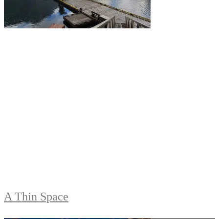
A Thin Space