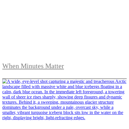
When Minutes Matter