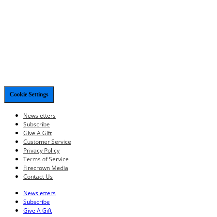
Cookie Settings
Newsletters
Subscribe
Give A Gift
Customer Service
Privacy Policy
Terms of Service
Firecrown Media
Contact Us
Newsletters
Subscribe
Give A Gift