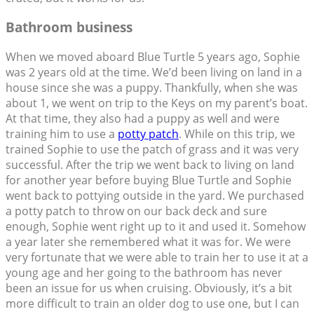
Bathroom business
When we moved aboard Blue Turtle 5 years ago, Sophie
was 2 years old at the time. We’d been living on land in a
house since she was a puppy. Thankfully, when she was
about 1, we went on trip to the Keys on my parent’s boat.
At that time, they also had a puppy as well and were
training him to use a
potty patch
. While on this trip, we
trained Sophie to use the patch of grass and it was very
successful. After the trip we went back to living on land
for another year before buying Blue Turtle and Sophie
went back to pottying outside in the yard. We purchased
a potty patch to throw on our back deck and sure
enough, Sophie went right up to it and used it. Somehow
a year later she remembered what it was for. We were
very fortunate that we were able to train her to use it at a
young age and her going to the bathroom has never
been an issue for us when cruising. Obviously, it’s a bit
more difficult to train an older dog to use one, but I can