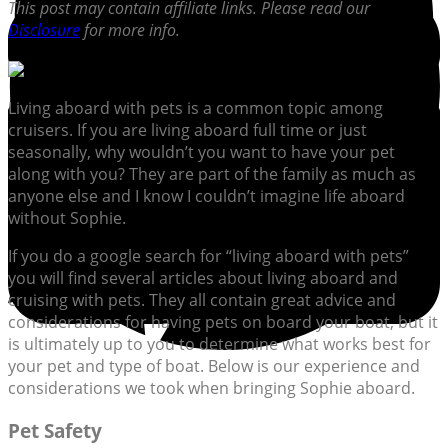
This post may contain affiliate links. Please read our
Disclosure
for more info.
Living aboard with pets is a common topic among
cruisers. If you are living aboard full time or just
seasonally, why wouldn’t you want to have your pet
along with you? They are part of the family as much as
anyone else and I know I couldn’t imagine life aboard
without Sophie.
If you do a google search for “living aboard with pets”
you will find several articles about living aboard and
cruising with pets. They all contain great advice and
considerations for having pets on board your boat, but it
is ultimately up to you to determine what works best for
your pet and type of boat. Below is our experience and
considerations we took when bringing Sophie aboard.
Pet Safety