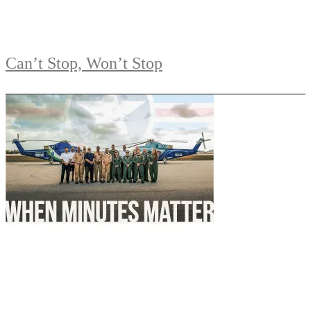
Can’t Stop, Won’t Stop