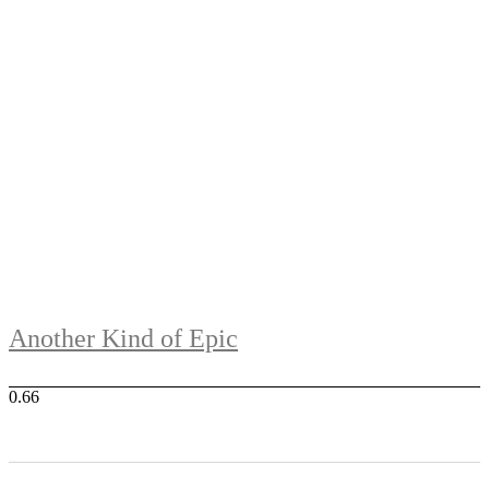
Another Kind of Epic