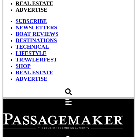
REAL ESTATE
ADVERTISE
SUBSCRIBE
NEWSLETTERS
BOAT REVIEWS
DESTINATIONS
TECHNICAL
LIFESTYLE
TRAWLERFEST
SHOP
REAL ESTATE
ADVERTISE