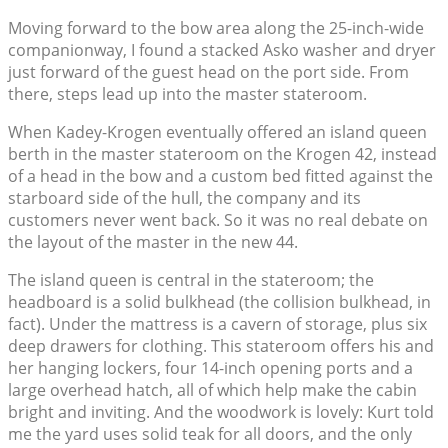
Moving forward to the bow area along the 25-inch-wide
companionway, I found a stacked Asko washer and dryer
just forward of the guest head on the port side. From
there, steps lead up into the master stateroom.
When Kadey-Krogen eventually offered an island queen
berth in the master stateroom on the Krogen 42, instead
of a head in the bow and a custom bed fitted against the
starboard side of the hull, the company and its
customers never went back. So it was no real debate on
the layout of the master in the new 44.
The island queen is central in the stateroom; the
headboard is a solid bulkhead (the collision bulkhead, in
fact). Under the mattress is a cavern of storage, plus six
deep drawers for clothing. This stateroom offers his and
her hanging lockers, four 14-inch opening ports and a
large overhead hatch, all of which help make the cabin
bright and inviting. And the woodwork is lovely: Kurt told
me the yard uses solid teak for all doors, and the only