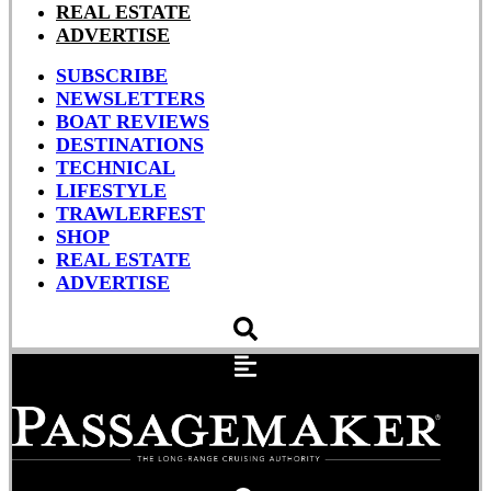
REAL ESTATE
ADVERTISE
SUBSCRIBE
NEWSLETTERS
BOAT REVIEWS
DESTINATIONS
TECHNICAL
LIFESTYLE
TRAWLERFEST
SHOP
REAL ESTATE
ADVERTISE