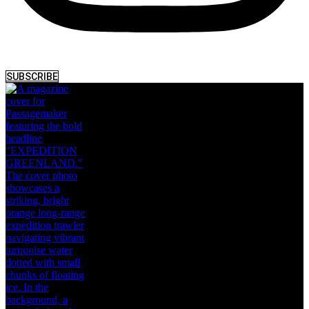
SUBSCRIBE