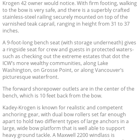
Krogen 42 owner would notice. With firm footing, walking
to the bow is very safe, and there is a superbly crafted
stainless-steel railing securely mounted on top of the
varnished teak caprail, ranging in height from 31 to 37
inches.
A 9-foot-long bench seat (with storage underneath) gives
a ringside seat for crew and guests in protected waters-
such as checking out the extreme estates that dot the
ICW’s more wealthy communities, along Lake
Washington, on Grosse Point, or along Vancouver’s
picturesque waterfront.
The forward shorepower outlets are in the center of the
bench, which is 10 feet back from the bow.
Kadey-Krogen is known for realistic and competent
anchoring gear, with dual bow rollers set far enough
apart to hold two different types of large anchors in a
large, wide bow platform that is well able to support
heavy ground tackle. A Maxwell 2200 windlass is