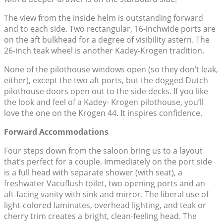
The view from the inside helm is outstanding forward
and to each side. Two rectangular, 16-inchwide ports are
on the aft bulkhead for a degree of visibility astern. The
26-inch teak wheel is another Kadey-Krogen tradition.
None of the pilothouse windows open (so they don’t leak,
either), except the two aft ports, but the dogged Dutch
pilothouse doors open out to the side decks. If you like
the look and feel of a Kadey- Krogen pilothouse, you’ll
love the one on the Krogen 44. It inspires confidence.
Forward Accommodations
Four steps down from the saloon bring us to a layout
that’s perfect for a couple. Immediately on the port side
is a full head with separate shower (with seat), a
freshwater Vacuflush toilet, two opening ports and an
aft-facing vanity with sink and mirror. The liberal use of
light-colored laminates, overhead lighting, and teak or
cherry trim creates a bright, clean-feeling head. The