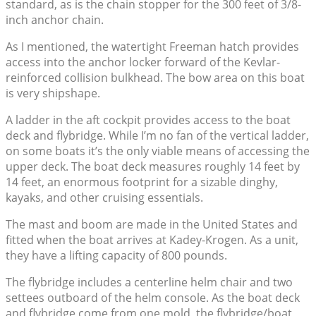
standard, as is the chain stopper for the 300 feet of 3/8-
inch anchor chain.
As I mentioned, the watertight Freeman hatch provides
access into the anchor locker forward of the Kevlar-
reinforced collision bulkhead. The bow area on this boat
is very shipshape.
A ladder in the aft cockpit provides access to the boat
deck and flybridge. While I’m no fan of the vertical ladder,
on some boats it’s the only viable means of accessing the
upper deck. The boat deck measures roughly 14 feet by
14 feet, an enormous footprint for a sizable dinghy,
kayaks, and other cruising essentials.
The mast and boom are made in the United States and
fitted when the boat arrives at Kadey-Krogen. As a unit,
they have a lifting capacity of 800 pounds.
The flybridge includes a centerline helm chair and two
settees outboard of the helm console. As the boat deck
and flybridge come from one mold, the flybridge/boat