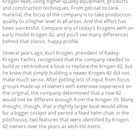
Krogen fleet, using higher-quality equipment, products
and construction techniques. From gelcoat to tank
material, the focus of the company is to take production
quality to a higher level in all areas. And this effort has
been successful. Compare any of today’s Krogens with an
early model Krogen 42, and you’ll see many differences
behind that classic, happy profile.
Several years ago, Kurt Krogen, president of Kadey-
Krogen Yachts, recognized that the company needed to
build or reintroduce a boat to replace the Krogen 42, but
he knew that simply building a newer Krogen 42 did not
make much sense. After getting lots of input from focus
groups made up of owners with extensive experience on
the original, the company determined that a new 42
would not be different enough from the Krogen 39. Many
thought, though, that a slightly larger boat would allow
for a bigger cockpit and permit a fixed helm chair in the
pilothouse, two features that were identified by Krogen
42 owners over the years as wish-list items.