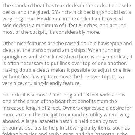
The standard boat has teak decks in the cockpit and side
decks, and the glued, 5/8-inch-thick decking should last a
very long time. Headroom in the cockpit and covered
side decks is a minimum of 6 feet 8 inches, and around
most of the cockpit, it’s considerably more.
Other nice features are the raised double hawsepipe and
cleats at the transom and amidships. When running
springlines and stern lines when there is only one cleat, it
is often necessary to put lines over top of one another.
Having double cleats makes it possible to adjust one line
without first having to remove the line over top. It is a
very nice, cruising-friendly feature.
he cockpit is almost 7 feet long and 13 feet wide and is
one of the areas of the boat that benefits from the
increased length of 2 feet. Owners expressed a desire for
more area in the cockpit to expand its utility when living
aboard. A large lazarette hatch is held open by two
pneumatic struts to help in stowing bulky items, such as
folding bicycles and scuba gear, and the lazarette is the