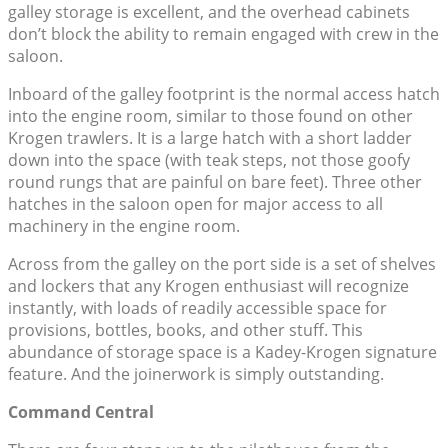
galley storage is excellent, and the overhead cabinets
don’t block the ability to remain engaged with crew in the
saloon.
Inboard of the galley footprint is the normal access hatch
into the engine room, similar to those found on other
Krogen trawlers. It is a large hatch with a short ladder
down into the space (with teak steps, not those goofy
round rungs that are painful on bare feet). Three other
hatches in the saloon open for major access to all
machinery in the engine room.
Across from the galley on the port side is a set of shelves
and lockers that any Krogen enthusiast will recognize
instantly, with loads of readily accessible space for
provisions, bottles, books, and other stuff. This
abundance of storage space is a Kadey-Krogen signature
feature. And the joinerwork is simply outstanding.
Command Central