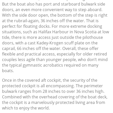
But the boat also has port and starboard bulwark side
doors, an even more convenient way to step aboard.
With the side door open, the bottom of the step is right
at the rubrail-again, 36 inches off the water. That is
perfect for floating docks. For more extreme docking
situations, such as Halifax Harbour in Nova Scotia at low
tide, there is more access just outside the pilothouse
doors, with a cast Kadey-Krogen scuff plate on the
caprail, 66 inches off the water. Overall, these offer
flexible and practical access, especially for older retired
couples less agile than younger people, who don’t mind
the typical gymnastic acrobatics required on many
boats.
Once in the covered aft cockpit, the security of the
protected cockpit is all encompassing. The perimeter
bulwark ranges from 28 inches to over 36 inches high.
Combined with the overhead covering of the boat deck,
the cockpit is a marvelously protected living area from
which to enjoy the world.