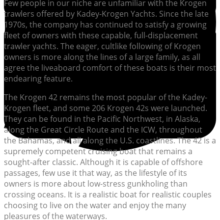
Few people in our niche are unfamiliar with the Krogen
trawlers offered by Kadey-Krogen Yachts. Since the late
1970s, the company has continued to satisfy a growing
fleet of owners with these capable, full-displacement
trawler yachts. The eager, cultlike following of Krogen
owners is more along the lines of a large family, as all
agree the liveaboard comfort of these boats is their most
endearing feature.
The Krogen 42 remains the most popular of the Kadey-
Krogen fleet, and some 206 Krogen 42s were launched.
They can be found in the Pacific Northwest, in Alaska,
along the Great Circle Route and the ICW, throughout
the Bahamas, and all along the U.S. coastlines. The 42 is a
supremely competent cruising boat that remains a
sought-after classic. Although it is capable of offshore
passages, few use it that way, as the lifestyle of its
owners is more about low-stress gunkholing than
crossing oceans. It is a realistic boat for realistic couples
choosing to live on the water and enjoy the many
pleasures of the waterways.