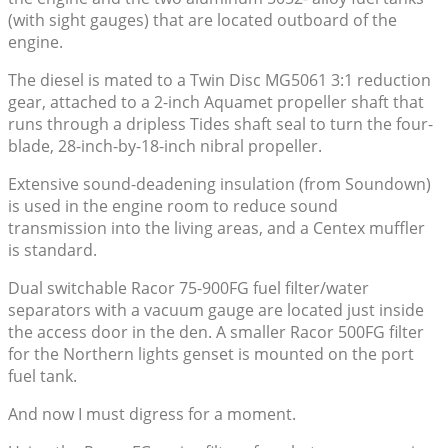
(with sight gauges) that are located outboard of the
engine.
The diesel is mated to a Twin Disc MG5061 3:1 reduction
gear, attached to a 2-inch Aquamet propeller shaft that
runs through a dripless Tides shaft seal to turn the four-
blade, 28-inch-by-18-inch nibral propeller.
Extensive sound-deadening insulation (from Soundown)
is used in the engine room to reduce sound
transmission into the living areas, and a Centex muffler
is standard.
Dual switchable Racor 75-900FG fuel filter/water
separators with a vacuum gauge are located just inside
the access door in the den. A smaller Racor 500FG filter
for the Northern lights genset is mounted on the port
fuel tank.
And now I must digress for a moment.