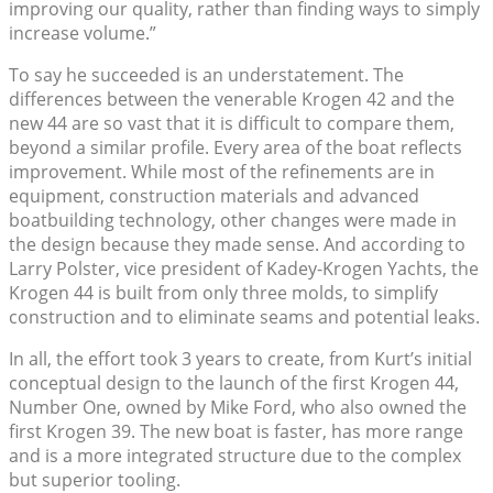
improving our quality, rather than finding ways to simply
increase volume.”
To say he succeeded is an understatement. The
differences between the venerable Krogen 42 and the
new 44 are so vast that it is difficult to compare them,
beyond a similar profile. Every area of the boat reflects
improvement. While most of the refinements are in
equipment, construction materials and advanced
boatbuilding technology, other changes were made in
the design because they made sense. And according to
Larry Polster, vice president of Kadey-Krogen Yachts, the
Krogen 44 is built from only three molds, to simplify
construction and to eliminate seams and potential leaks.
In all, the effort took 3 years to create, from Kurt’s initial
conceptual design to the launch of the first Krogen 44,
Number One, owned by Mike Ford, who also owned the
first Krogen 39. The new boat is faster, has more range
and is a more integrated structure due to the complex
but superior tooling.