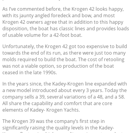
As I’ve commented before, the Krogen 42 looks happy,
with its jaunty angled foredeck and bow, and most
Krogen 42 owners agree that in addition to this happy
disposition, the boat has classic lines and provides loads
of usable volume for a 42-foot boat.
Unfortunately, the Krogen 42 got too expensive to build
towards the end of its run, as there were just too many
molds required to build the boat. The cost of retooling
was not a viable option, so production of the boat
ceased in the late 1990s.
In the years since, the Kadey-Krogen line expanded with
a new model introduced about every 3 years. Today the
company sells a 39, several variations of a 48, and a 58.
All share the capability and comfort that are core
elements of Kadey- Krogen Yachts.
The Krogen 39 was the company’s first step in
significantly raising the quality levels in the Kadey-