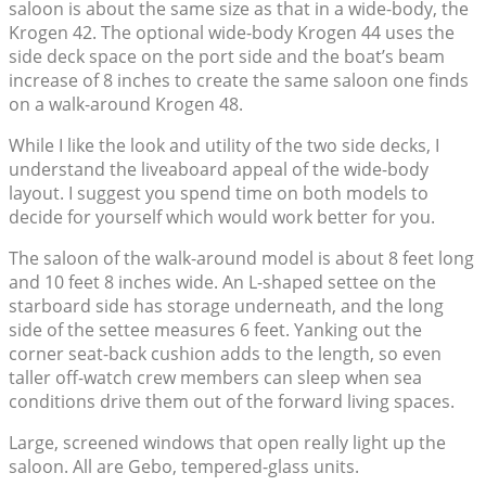
saloon is about the same size as that in a wide-body, the
Krogen 42. The optional wide-body Krogen 44 uses the
side deck space on the port side and the boat’s beam
increase of 8 inches to create the same saloon one finds
on a walk-around Krogen 48.
While I like the look and utility of the two side decks, I
understand the liveaboard appeal of the wide-body
layout. I suggest you spend time on both models to
decide for yourself which would work better for you.
The saloon of the walk-around model is about 8 feet long
and 10 feet 8 inches wide. An L-shaped settee on the
starboard side has storage underneath, and the long
side of the settee measures 6 feet. Yanking out the
corner seat-back cushion adds to the length, so even
taller off-watch crew members can sleep when sea
conditions drive them out of the forward living spaces.
Large, screened windows that open really light up the
saloon. All are Gebo, tempered-glass units.