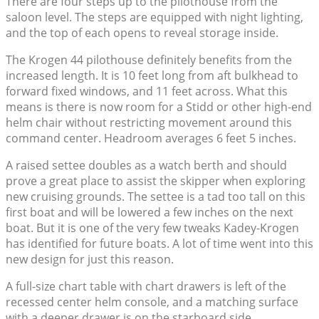
There are four steps up to the pilothouse from the
saloon level. The steps are equipped with night lighting,
and the top of each opens to reveal storage inside.
The Krogen 44 pilothouse definitely benefits from the
increased length. It is 10 feet long from aft bulkhead to
forward fixed windows, and 11 feet across. What this
means is there is now room for a Stidd or other high-end
helm chair without restricting movement around this
command center. Headroom averages 6 feet 5 inches.
A raised settee doubles as a watch berth and should
prove a great place to assist the skipper when exploring
new cruising grounds. The settee is a tad too tall on this
first boat and will be lowered a few inches on the next
boat. But it is one of the very few tweaks Kadey-Krogen
has identified for future boats. A lot of time went into this
new design for just this reason.
A full-size chart table with chart drawers is left of the
recessed center helm console, and a matching surface
with a deeper drawer is on the starboard side.