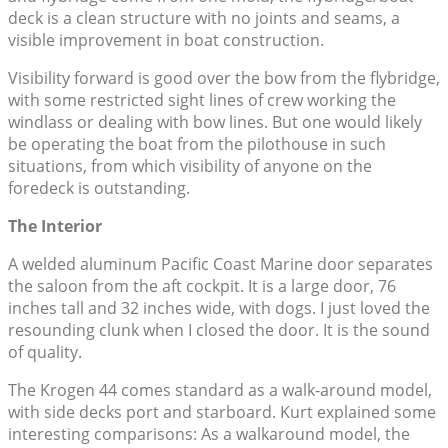
deck is a clean structure with no joints and seams, a
visible improvement in boat construction.
Visibility forward is good over the bow from the flybridge,
with some restricted sight lines of crew working the
windlass or dealing with bow lines. But one would likely
be operating the boat from the pilothouse in such
situations, from which visibility of anyone on the
foredeck is outstanding.
The Interior
A welded aluminum Pacific Coast Marine door separates
the saloon from the aft cockpit. It is a large door, 76
inches tall and 32 inches wide, with dogs. I just loved the
resounding clunk when I closed the door. It is the sound
of quality.
The Krogen 44 comes standard as a walk-around model,
with side decks port and starboard. Kurt explained some
interesting comparisons: As a walkaround model, the