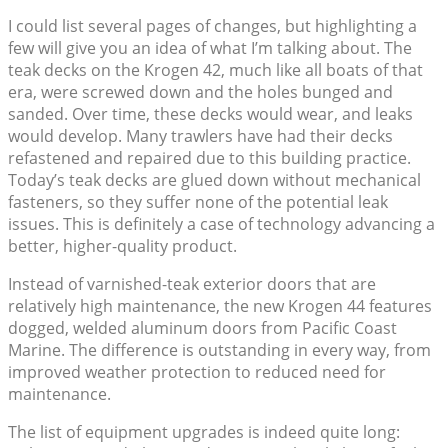
I could list several pages of changes, but highlighting a
few will give you an idea of what I’m talking about. The
teak decks on the Krogen 42, much like all boats of that
era, were screwed down and the holes bunged and
sanded. Over time, these decks would wear, and leaks
would develop. Many trawlers have had their decks
refastened and repaired due to this building practice.
Today’s teak decks are glued down without mechanical
fasteners, so they suffer none of the potential leak
issues. This is definitely a case of technology advancing a
better, higher-quality product.
Instead of varnished-teak exterior doors that are
relatively high maintenance, the new Krogen 44 features
dogged, welded aluminum doors from Pacific Coast
Marine. The difference is outstanding in every way, from
improved weather protection to reduced need for
maintenance.
The list of equipment upgrades is indeed quite long: