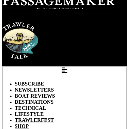
SUBSCRIBE
NEWSLETTERS
BOAT REVIEWS
DESTINATIONS
TECHNICAL
LIFESTYLE
TRAWLERFEST
SHOP