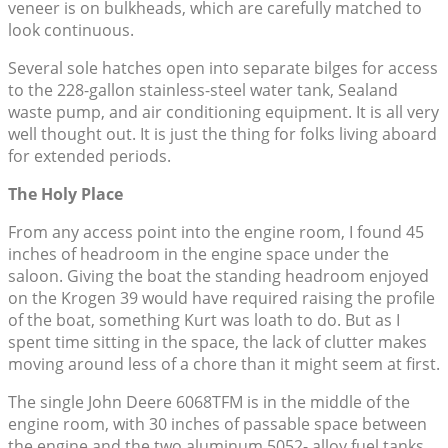
veneer is on bulkheads, which are carefully matched to
look continuous.
Several sole hatches open into separate bilges for access
to the 228-gallon stainless-steel water tank, Sealand
waste pump, and air conditioning equipment. It is all very
well thought out. It is just the thing for folks living aboard
for extended periods.
The Holy Place
From any access point into the engine room, I found 45
inches of headroom in the engine space under the
saloon. Giving the boat the standing headroom enjoyed
on the Krogen 39 would have required raising the profile
of the boat, something Kurt was loath to do. But as I
spent time sitting in the space, the lack of clutter makes
moving around less of a chore than it might seem at first.
The single John Deere 6068TFM is in the middle of the
engine room, with 30 inches of passable space between
the engine and the two aluminum 5052- alloy fuel tanks