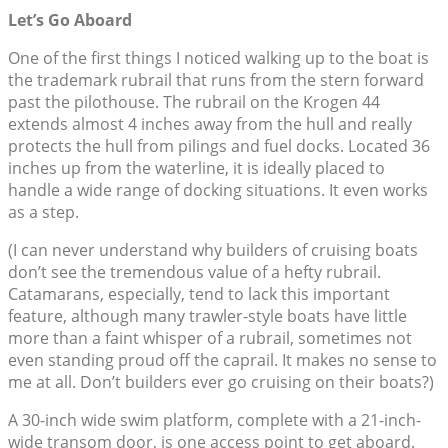
Let’s Go Aboard
One of the first things I noticed walking up to the boat is
the trademark rubrail that runs from the stern forward
past the pilothouse. The rubrail on the Krogen 44
extends almost 4 inches away from the hull and really
protects the hull from pilings and fuel docks. Located 36
inches up from the waterline, it is ideally placed to
handle a wide range of docking situations. It even works
as a step.
(I can never understand why builders of cruising boats
don’t see the tremendous value of a hefty rubrail.
Catamarans, especially, tend to lack this important
feature, although many trawler-style boats have little
more than a faint whisper of a rubrail, sometimes not
even standing proud off the caprail. It makes no sense to
me at all. Don’t builders ever go cruising on their boats?)
A 30-inch wide swim platform, complete with a 21-inch-
wide transom door, is one access point to get aboard.