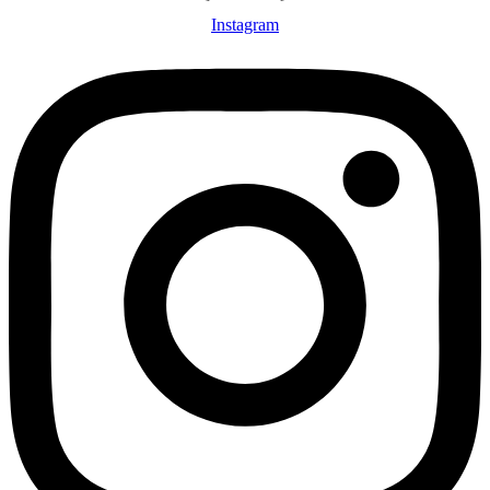
Instagram