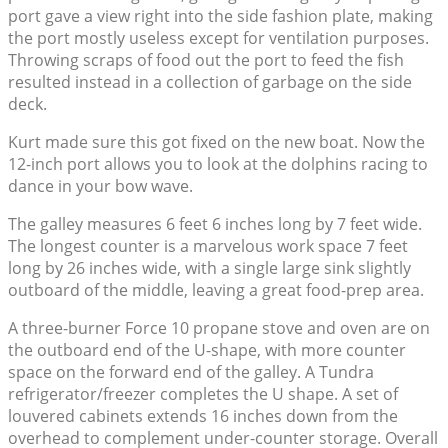
port gave a view right into the side fashion plate, making
the port mostly useless except for ventilation purposes.
Throwing scraps of food out the port to feed the fish
resulted instead in a collection of garbage on the side
deck.
Kurt made sure this got fixed on the new boat. Now the
12-inch port allows you to look at the dolphins racing to
dance in your bow wave.
The galley measures 6 feet 6 inches long by 7 feet wide.
The longest counter is a marvelous work space 7 feet
long by 26 inches wide, with a single large sink slightly
outboard of the middle, leaving a great food-prep area.
A three-burner Force 10 propane stove and oven are on
the outboard end of the U-shape, with more counter
space on the forward end of the galley. A Tundra
refrigerator/freezer completes the U shape. A set of
louvered cabinets extends 16 inches down from the
overhead to complement under-counter storage. Overall