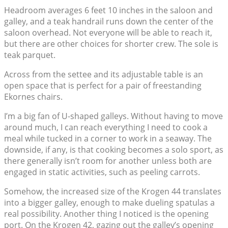
Headroom averages 6 feet 10 inches in the saloon and
galley, and a teak handrail runs down the center of the
saloon overhead. Not everyone will be able to reach it,
but there are other choices for shorter crew. The sole is
teak parquet.
Across from the settee and its adjustable table is an
open space that is perfect for a pair of freestanding
Ekornes chairs.
I’m a big fan of U-shaped galleys. Without having to move
around much, I can reach everything I need to cook a
meal while tucked in a corner to work in a seaway. The
downside, if any, is that cooking becomes a solo sport, as
there generally isn’t room for another unless both are
engaged in static activities, such as peeling carrots.
Somehow, the increased size of the Krogen 44 translates
into a bigger galley, enough to make dueling spatulas a
real possibility. Another thing I noticed is the opening
port. On the Krogen 42, gazing out the galley’s opening