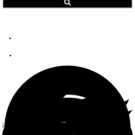
Krogen 44
By
Bill Parlatore
July 16, 2012