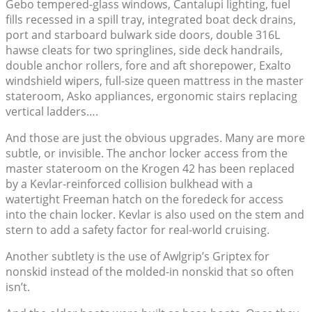
Gebo tempered-glass windows, Cantalupi lighting, fuel
fills recessed in a spill tray, integrated boat deck drains,
port and starboard bulwark side doors, double 316L
hawse cleats for two springlines, side deck handrails,
double anchor rollers, fore and aft shorepower, Exalto
windshield wipers, full-size queen mattress in the master
stateroom, Asko appliances, ergonomic stairs replacing
vertical ladders….
And those are just the obvious upgrades. Many are more
subtle, or invisible. The anchor locker access from the
master stateroom on the Krogen 42 has been replaced
by a Kevlar-reinforced collision bulkhead with a
watertight Freeman hatch on the foredeck for access
into the chain locker. Kevlar is also used on the stem and
stern to add a safety factor for real-world cruising.
Another subtlety is the use of Awlgrip’s Griptex for
nonskid instead of the molded-in nonskid that so often
isn’t.