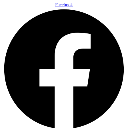
Facebook