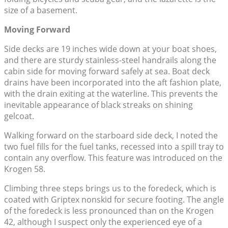
size of a basement.
Moving Forward
Side decks are 19 inches wide down at your boat shoes,
and there are sturdy stainless-steel handrails along the
cabin side for moving forward safely at sea. Boat deck
drains have been incorporated into the aft fashion plate,
with the drain exiting at the waterline. This prevents the
inevitable appearance of black streaks on shining
gelcoat.
Walking forward on the starboard side deck, I noted the
two fuel fills for the fuel tanks, recessed into a spill tray to
contain any overflow. This feature was introduced on the
Krogen 58.
Climbing three steps brings us to the foredeck, which is
coated with Griptex nonskid for secure footing. The angle
of the foredeck is less pronounced than on the Krogen
42, although I suspect only the experienced eye of a