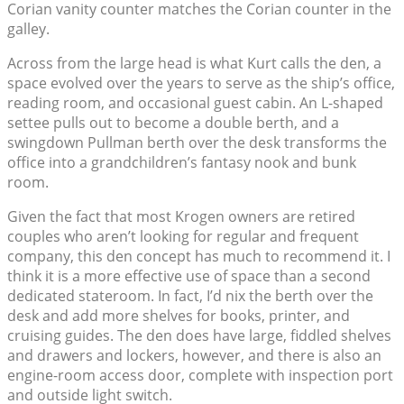
Corian vanity counter matches the Corian counter in the
galley.
Across from the large head is what Kurt calls the den, a
space evolved over the years to serve as the ship’s office,
reading room, and occasional guest cabin. An L-shaped
settee pulls out to become a double berth, and a
swingdown Pullman berth over the desk transforms the
office into a grandchildren’s fantasy nook and bunk
room.
Given the fact that most Krogen owners are retired
couples who aren’t looking for regular and frequent
company, this den concept has much to recommend it. I
think it is a more effective use of space than a second
dedicated stateroom. In fact, I’d nix the berth over the
desk and add more shelves for books, printer, and
cruising guides. The den does have large, fiddled shelves
and drawers and lockers, however, and there is also an
engine-room access door, complete with inspection port
and outside light switch.