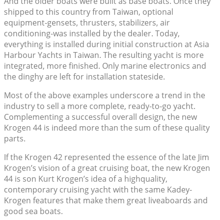
And the older boats were built as base boats. Once they
shipped to this country from Taiwan, optional
equipment-gensets, thrusters, stabilizers, air
conditioning-was installed by the dealer. Today,
everything is installed during initial construction at Asia
Harbour Yachts in Taiwan. The resulting yacht is more
integrated, more finished. Only marine electronics and
the dinghy are left for installation stateside.
Most of the above examples underscore a trend in the
industry to sell a more complete, ready-to-go yacht.
Complementing a successful overall design, the new
Krogen 44 is indeed more than the sum of these quality
parts.
If the Krogen 42 represented the essence of the late Jim
Krogen’s vision of a great cruising boat, the new Krogen
44 is son Kurt Krogen’s idea of a highquality,
contemporary cruising yacht with the same Kadey-
Krogen features that make them great liveaboards and
good sea boats.