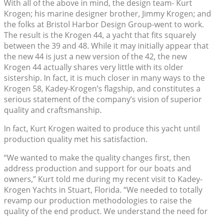
With all of the above in mind, the design team- Kurt
Krogen; his marine designer brother, Jimmy Krogen; and
the folks at Bristol Harbor Design Group-went to work.
The result is the Krogen 44, a yacht that fits squarely
between the 39 and 48. While it may initially appear that
the new 44 is just a new version of the 42, the new
Krogen 44 actually shares very little with its older
sistership. In fact, it is much closer in many ways to the
Krogen 58, Kadey-Krogen’s flagship, and constitutes a
serious statement of the company’s vision of superior
quality and craftsmanship.
In fact, Kurt Krogen waited to produce this yacht until
production quality met his satisfaction.
“We wanted to make the quality changes first, then
address production and support for our boats and
owners,” Kurt told me during my recent visit to Kadey-
Krogen Yachts in Stuart, Florida. “We needed to totally
revamp our production methodologies to raise the
quality of the end product. We understand the need for