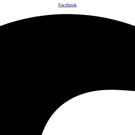
Facebook