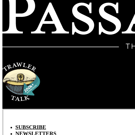
SUBSCRIBE
NEWSLETTERS