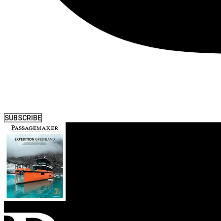
SUBSCRIBE