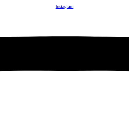
Instagram