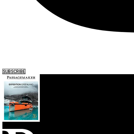
SUBSCRIBE