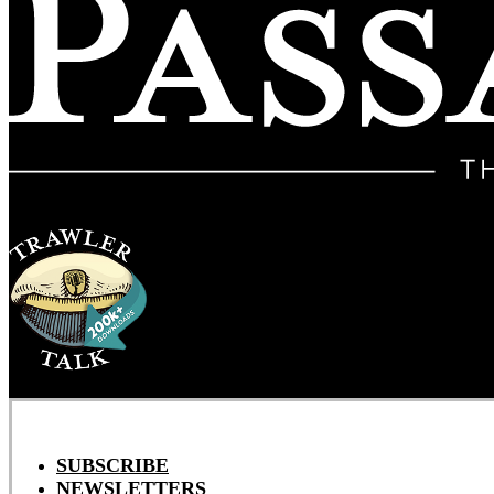
SUBSCRIBE
NEWSLETTERS