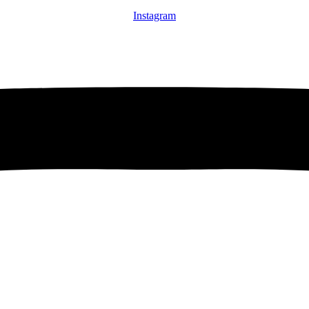
Instagram