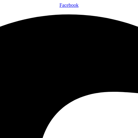
Facebook