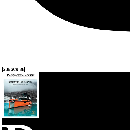
SUBSCRIBE