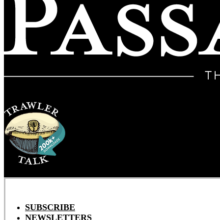
SUBSCRIBE
NEWSLETTERS