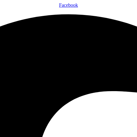
Facebook