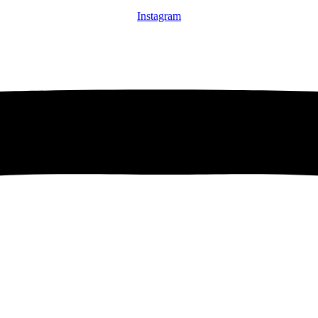
Instagram