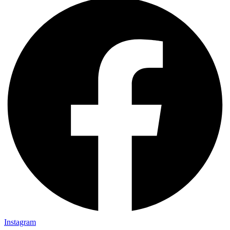
Instagram