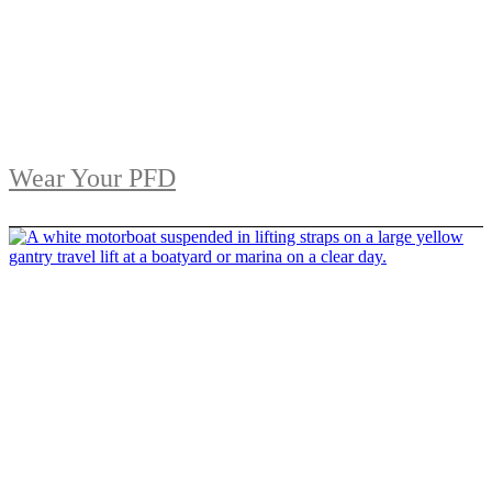
Wear Your PFD