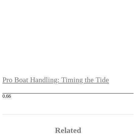
Pro Boat Handling: Timing the Tide
Related