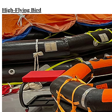
High-Flying Bird