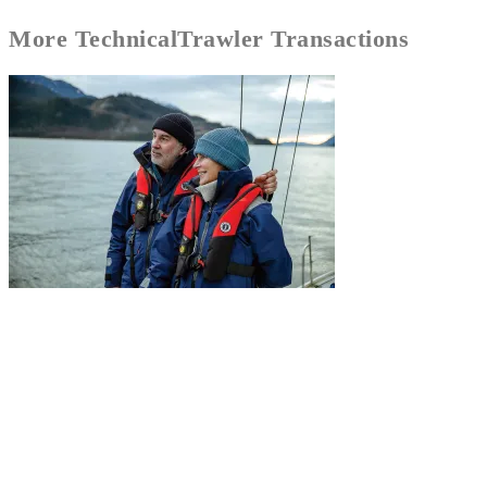
More
Technical
Trawler Transactions