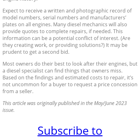
Expect to receive a written and photographic record of
model numbers, serial numbers and manufacturers’
plates on all engines. Many diesel mechanics will also
provide quotes to complete repairs, if needed. This
information can be a potential conflict of interest. (Are
they creating work, or providing solutions?) It may be
prudent to get a second bid.
Most owners do their best to look after their engines, but
a diesel specialist can find things that owners miss.
Based on the findings and estimated costs to repair, it’s
not uncommon for a buyer to request a price concession
from a seller.
This article was originally published in the May/June 2023
issue.
Subscribe to