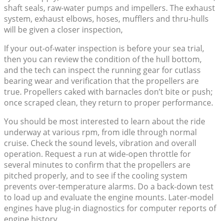
shaft seals, raw-water pumps and impellers. The exhaust
system, exhaust elbows, hoses, mufflers and thru-hulls
will be given a closer inspection,
If your out-of-water inspection is before your sea trial,
then you can review the condition of the hull bottom,
and the tech can inspect the running gear for cutlass
bearing wear and verification that the propellers are
true. Propellers caked with barnacles don’t bite or push;
once scraped clean, they return to proper performance.
You should be most interested to learn about the ride
underway at various rpm, from idle through normal
cruise. Check the sound levels, vibration and overall
operation. Request a run at wide-open throttle for
several minutes to confirm that the propellers are
pitched properly, and to see if the cooling system
prevents over-temperature alarms. Do a back-down test
to load up and evaluate the engine mounts. Later-model
engines have plug-in diagnostics for computer reports of
engine history.