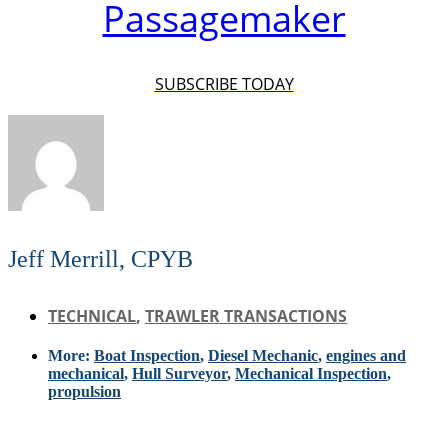
Passagemaker
SUBSCRIBE TODAY
Jeff Merrill, CPYB
TECHNICAL
,
TRAWLER TRANSACTIONS
More:
Boat Inspection
,
Diesel Mechanic
,
engines and
mechanical
,
Hull Surveyor
,
Mechanical Inspection
,
propulsion