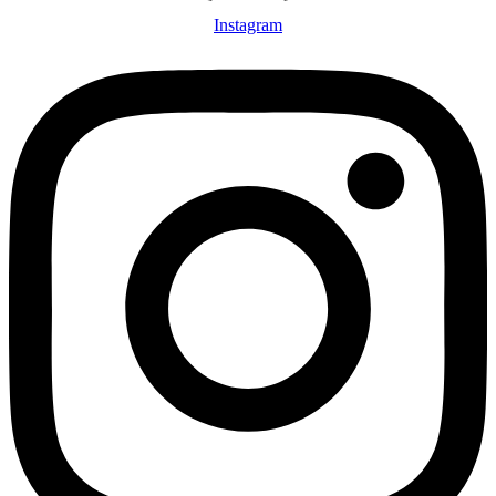
Instagram