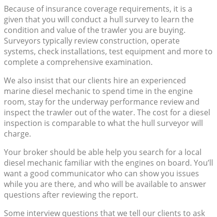
Because of insurance coverage requirements, it is a
given that you will conduct a hull survey to learn the
condition and value of the trawler you are buying.
Surveyors typically review construction, operate
systems, check installations, test equipment and more to
complete a comprehensive examination.
We also insist that our clients hire an experienced
marine diesel mechanic to spend time in the engine
room, stay for the underway performance review and
inspect the trawler out of the water. The cost for a diesel
inspection is comparable to what the hull surveyor will
charge.
Your broker should be able help you search for a local
diesel mechanic familiar with the engines on board. You’ll
want a good communicator who can show you issues
while you are there, and who will be available to answer
questions after reviewing the report.
Some interview questions that we tell our clients to ask