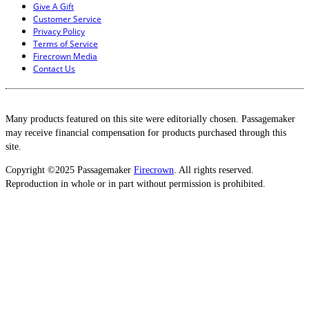
Give A Gift
Customer Service
Privacy Policy
Terms of Service
Firecrown Media
Contact Us
Many products featured on this site were editorially chosen. Passagemaker
may receive financial compensation for products purchased through this
site.
Copyright ©2025 Passagemaker
Firecrown
. All rights reserved.
Reproduction in whole or in part without permission is prohibited.