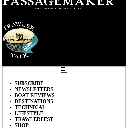
SUBSCRIBE
NEWSLETTERS
BOAT REVIEWS
DESTINATIONS
TECHNICAL
LIFESTYLE
TRAWLERFEST
SHOP