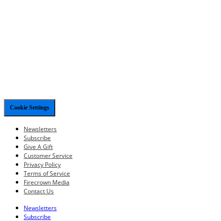
Cookie Settings
Newsletters
Subscribe
Give A Gift
Customer Service
Privacy Policy
Terms of Service
Firecrown Media
Contact Us
Newsletters
Subscribe