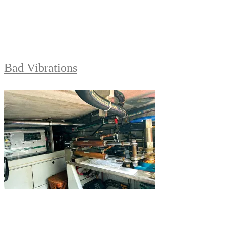
Bad Vibrations