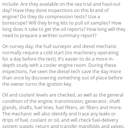
include: Are they available on the sea trial and haul-out
day? Have they done inspections on this brand of
engine? Do they do compression tests? Use a
borescope? Will they bring kits to pull oil samples? How
long does it take to get the oil reports? How long will they
need to prepare a written summary report?
On survey day, the hull surveyor and diesel mechanic
normally require a cold start (no machinery operating
for a day before the test). It’s easier to do a more in-
depth study with a cooler engine room. During these
inspections, I’ve seen the diesel tech save the day more
than once by discovering something out of place before
the owner turns the ignition key.
Oil and coolant levels are checked, as well as the general
condition of the engine, transmission, generator, shaft
glands, shafts, fuel lines, fuel filters, air filters and more.
The mechanic will also identify and trace any leaks or
drips of fuel, coolant or oil, and will check fuel-delivery
system supply, return and transfer manifolds and valves,