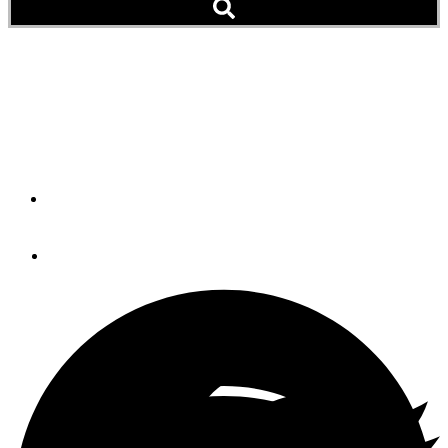
Mechanical Inspection
A pre-purchase propulsion prognosis is an important step
in the buying process.
By
Jeff Merrill, CPYB
April 26, 2023