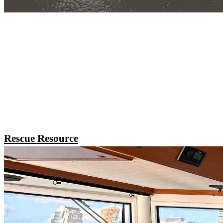
Rescue Resource