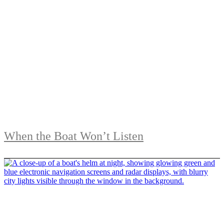
When the Boat Won’t Listen