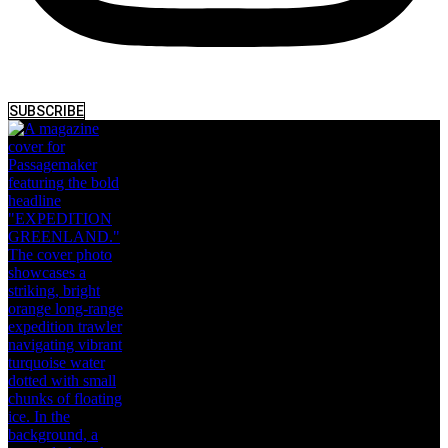
SUBSCRIBE