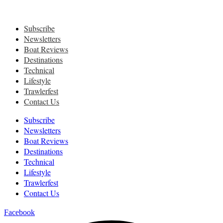
Subscribe
Newsletters
Boat Reviews
Destinations
Technical
Lifestyle
Trawlerfest
Contact Us
Subscribe
Newsletters
Boat Reviews
Destinations
Technical
Lifestyle
Trawlerfest
Contact Us
Facebook