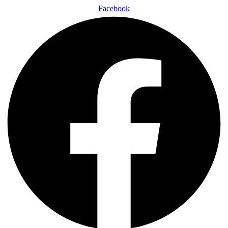
Facebook