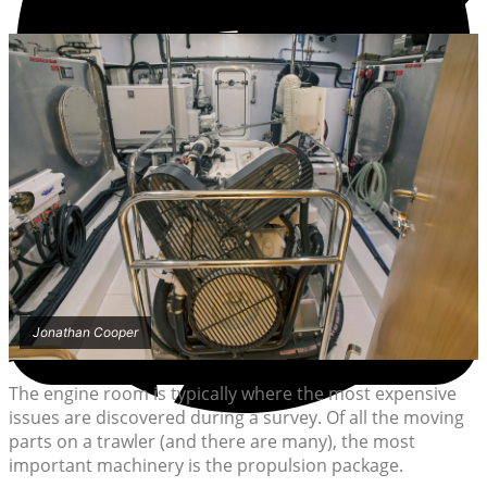
Jonathan Cooper
The engine room is typically where the most expensive
issues are discovered during a survey. Of all the moving
parts on a trawler (and there are many), the most
important machinery is the propulsion package.