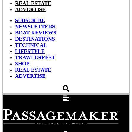
REAL ESTATE
ADVERTISE
SUBSCRIBE
NEWSLETTERS
BOAT REVIEWS
DESTINATIONS
TECHNICAL
LIFESTYLE
TRAWLERFEST
SHOP
REAL ESTATE
ADVERTISE