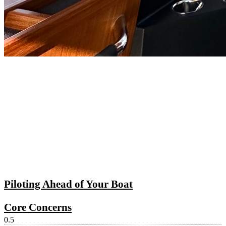
Piloting Ahead of Your Boat
Core Concerns