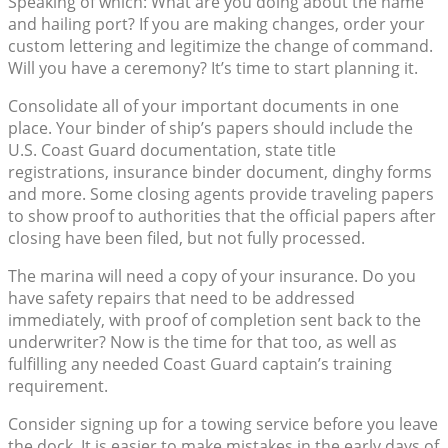
Speaking of which: What are you doing about the name
and hailing port? If you are making changes, order your
custom lettering and legitimize the change of command.
Will you have a ceremony? It’s time to start planning it.
Consolidate all of your important documents in one
place. Your binder of ship’s papers should include the
U.S. Coast Guard documentation, state title
registrations, insurance binder document, dinghy forms
and more. Some closing agents provide traveling papers
to show proof to authorities that the official papers after
closing have been filed, but not fully processed.
The marina will need a copy of your insurance. Do you
have safety repairs that need to be addressed
immediately, with proof of completion sent back to the
underwriter? Now is the time for that too, as well as
fulfilling any needed Coast Guard captain’s training
requirement.
Consider signing up for a towing service before you leave
the dock. It is easier to make mistakes in the early days of