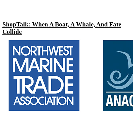
ShopTalk: When A Boat, A Whale, And Fate
Collide