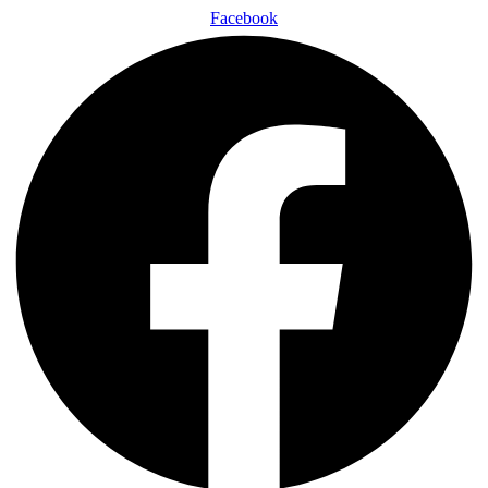
Facebook