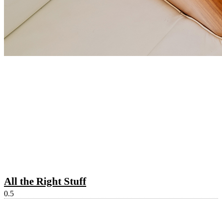
All the Right Stuff