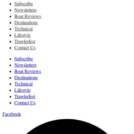
Subscribe
Newsletters
Boat Reviews
Destinations
Technical
Lifestyle
Trawlerfest
Contact Us
Subscribe
Newsletters
Boat Reviews
Destinations
Technical
Lifestyle
Trawlerfest
Contact Us
Facebook