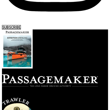
SUBSCRIBE