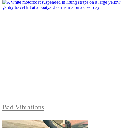
Bad Vibrations