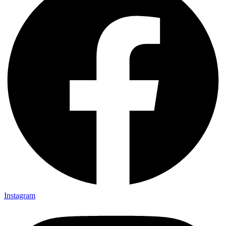
Instagram