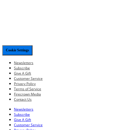
Cookie Settings
Newsletters
Subscribe
Give A Gift
Customer Service
Privacy Policy
Terms of Service
Firecrown Media
Contact Us
Newsletters
Subscribe
Give A Gift
Customer Service