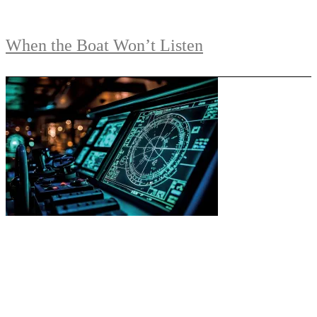
When the Boat Won’t Listen