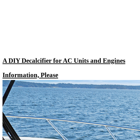
A DIY Decalcifier for AC Units and Engines
Information, Please