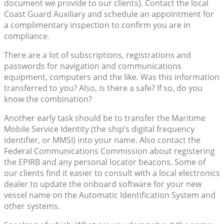
document we provide to our clients). Contact the local
Coast Guard Auxiliary and schedule an appointment for
a complimentary inspection to confirm you are in
compliance.
There are a lot of subscriptions, registrations and
passwords for navigation and communications
equipment, computers and the like. Was this information
transferred to you? Also, is there a safe? If so, do you
know the combination?
Another early task should be to transfer the Maritime
Mobile Service Identity (the ship’s digital frequency
identifier, or MMSI) into your name. Also contact the
Federal Communications Commission about registering
the EPIRB and any personal locator beacons. Some of
our clients find it easier to consult with a local electronics
dealer to update the onboard software for your new
vessel name on the Automatic Identification System and
other systems.