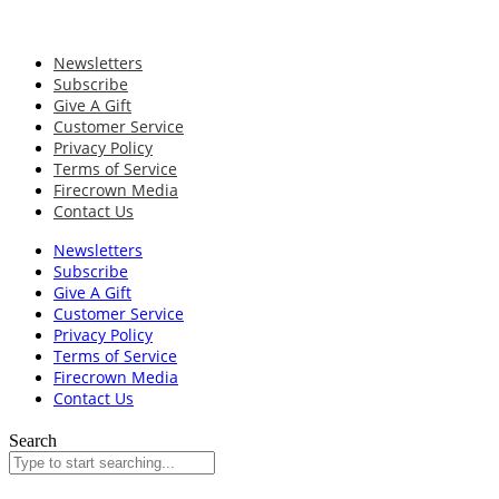
Newsletters
Subscribe
Give A Gift
Customer Service
Privacy Policy
Terms of Service
Firecrown Media
Contact Us
Newsletters
Subscribe
Give A Gift
Customer Service
Privacy Policy
Terms of Service
Firecrown Media
Contact Us
Search