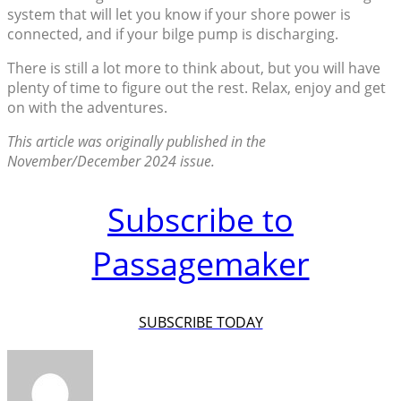
system that will let you know if your shore power is
connected, and if your bilge pump is discharging.
There is still a lot more to think about, but you will have
plenty of time to figure out the rest. Relax, enjoy and get
on with the adventures.
This article was originally published in the
November/December 2024 issue.
Subscribe to
Passagemaker
SUBSCRIBE TODAY