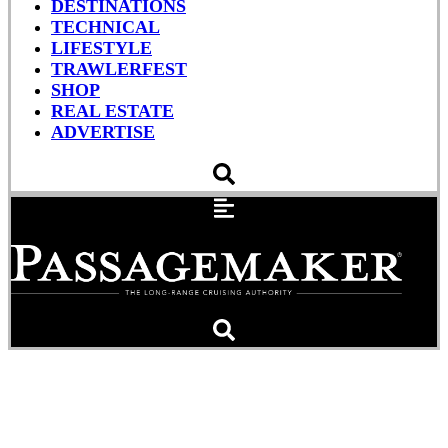
DESTINATIONS
TECHNICAL
LIFESTYLE
TRAWLERFEST
SHOP
REAL ESTATE
ADVERTISE
The Key Moment