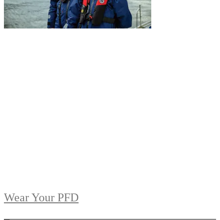
Wear Your PFD