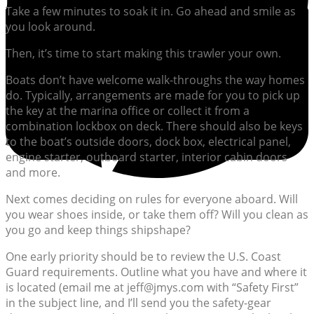
Take a few minutes to soak it in. Go ahead and smile as
you look around.
Then, it’s time to start making this trawler your own.
Boats don’t have welcome walk-throughs the way homes
do. Typically, arrangements are made for you to pick up
the key at the marina office or collect it from a
combination lockbox on deck. There should also be keys
to the boat’s outside doors, dock box, electrical panel,
engine starter, outboard starter, interior cabin doors
and more.
Next comes deciding on rules for everyone aboard. Will
you wear shoes inside, or take them off? Will you clean as
you go and keep things shipshape?
One early priority should be to review the U.S. Coast
Guard requirements. Outline what you have and where it
is located (email me at jeff@jmys.com with “Safety First”
in the subject line, and I’ll send you the safety-gear