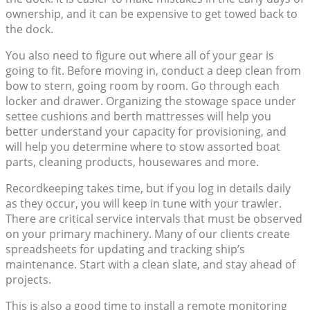
ownership, and it can be expensive to get towed back to
the dock.
You also need to figure out where all of your gear is
going to fit. Before moving in, conduct a deep clean from
bow to stern, going room by room. Go through each
locker and drawer. Organizing the stowage space under
settee cushions and berth mattresses will help you
better understand your capacity for provisioning, and
will help you determine where to stow assorted boat
parts, cleaning products, housewares and more.
Recordkeeping takes time, but if you log in details daily
as they occur, you will keep in tune with your trawler.
There are critical service intervals that must be observed
on your primary machinery. Many of our clients create
spreadsheets for updating and tracking ship’s
maintenance. Start with a clean slate, and stay ahead of
projects.
This is also a good time to install a remote monitoring