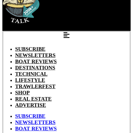
SUBSCRIBE
NEWSLETTERS
BOAT REVIEWS
DESTINATIONS
TECHNICAL
LIFESTYLE
TRAWLERFEST
SHOP
REAL ESTATE
ADVERTISE
SUBSCRIBE
NEWSLETTERS
BOAT REVIEWS