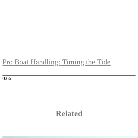
Pro Boat Handling: Timing the Tide
Related