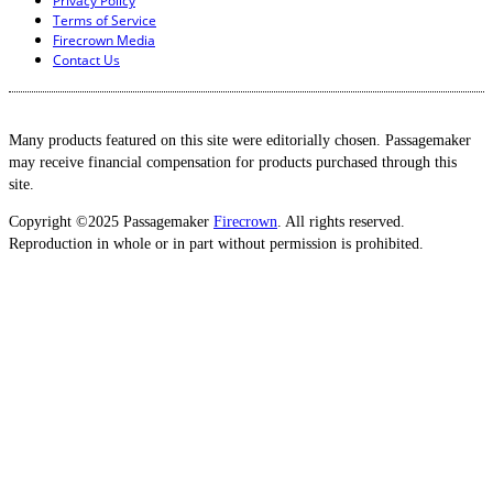
Privacy Policy
Terms of Service
Firecrown Media
Contact Us
Many products featured on this site were editorially chosen. Passagemaker
may receive financial compensation for products purchased through this
site.
Copyright ©2025 Passagemaker
Firecrown
. All rights reserved.
Reproduction in whole or in part without permission is prohibited.