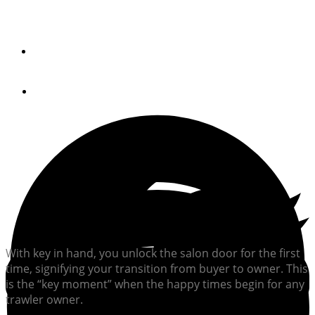
Making smart choices immediately after closing on a
trawler can help improve your boating experience.
By
Jeff Merrill, CPYB
October 3, 2024
With key in hand, you unlock the salon door for the first
time, signifying your transition from buyer to owner. This
is the “key moment” when the happy times begin for any
trawler owner.