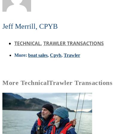
Jeff Merrill, CPYB
TECHNICAL
,
TRAWLER TRANSACTIONS
More:
boat sales
,
Cpyb
,
Trawler
More
Technical
Trawler Transactions