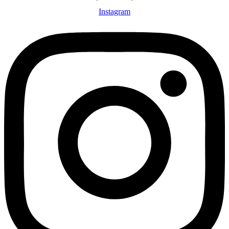
Instagram