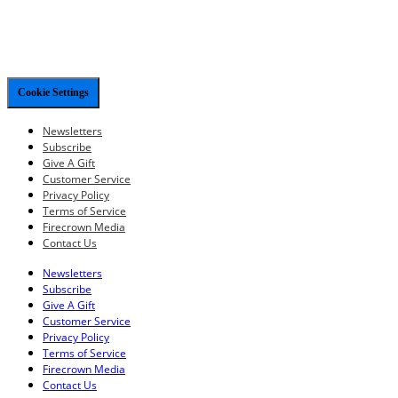
Cookie Settings
Newsletters
Subscribe
Give A Gift
Customer Service
Privacy Policy
Terms of Service
Firecrown Media
Contact Us
Newsletters
Subscribe
Give A Gift
Customer Service
Privacy Policy
Terms of Service
Firecrown Media
Contact Us