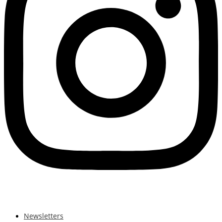
Newsletters