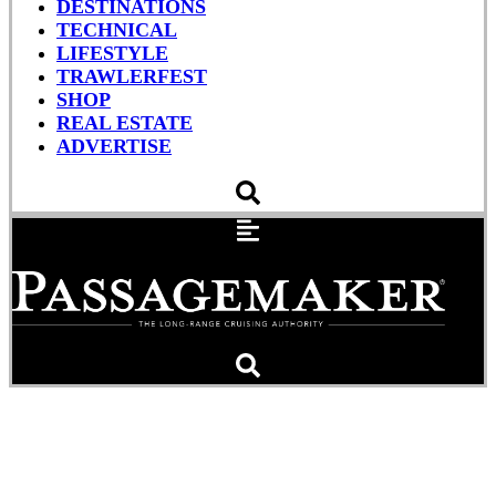
DESTINATIONS
TECHNICAL
LIFESTYLE
TRAWLERFEST
SHOP
REAL ESTATE
ADVERTISE
The Ins & Outs of Marine
VHF