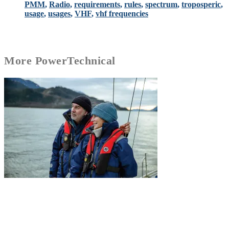
PMM
,
Radio
,
requirements
,
rules
,
spectrum
,
troposperic
,
usage
,
usages
,
VHF
,
vhf frequencies
More
Power
Technical