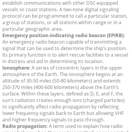
establish communications with other DSC-equipped
vessels or coast stations. A two-tone digital signaling
protocol can be programmed to call a particular station,
a group of stations, or all stations within range or in a
particular geographic area.
Emergency position-indicating radio beacon (EPIRB):
An emergency radio beacon capable of transmitting a
signal that can be used to determine the ship’s position.
Its primary function is to alert rescue facilities to a vessel
in distress and aid in determining its location.
Ionosphere:
A series of concentric layers in the upper
atmosphere of the Earth. The ionosphere begins at an
altitude of 30-50 miles (50-80 kilometers) and extends
250-370 miles (400-600 kilometers) above the Earth’s
surface. Within these layers, defined as D, E, and F, the
sun’s radiation creates enough ions (charged particles)
to significantly affect radio propagation by reflecting
lower frequency signals back to Earth but allowing VHF
and higher frequency signals to pass through.
Radio propagation:
A term used to explain how radio