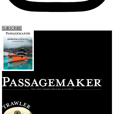
SUBSCRIBE