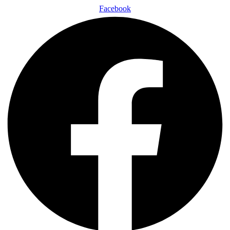
Facebook