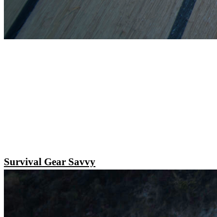
Survival Gear Savvy