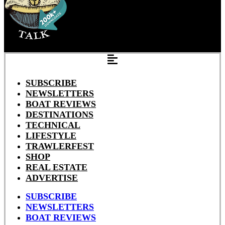
SUBSCRIBE
NEWSLETTERS
BOAT REVIEWS
DESTINATIONS
TECHNICAL
LIFESTYLE
TRAWLERFEST
SHOP
REAL ESTATE
ADVERTISE
SUBSCRIBE
NEWSLETTERS
BOAT REVIEWS