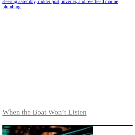
When the Boat Won’t Listen