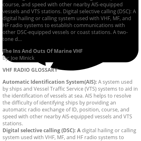
course, and speed with other nearby AIS-equipped
vessels and VTS stations. Digital selective calling (DSC): A
digital hailing or calling system used with VHF, MF, and
HF radio systems to establish communications with
other DSC-equipped vessels or coast stations. A two-
tone d…
The Ins And Outs Of Marine VHF
By: Joe Minick
VHF RADIO GLOSSARY
Automatic Identification System
(AIS):
A system used
by ships and Vessel Traffic Service (VTS) systems to aid in
the identification of vessels at sea. AIS helps to resolve
the difficulty of identifying ships by providing an
automatic radio exchange of ID, position, course, and
speed with other nearby AIS-equipped vessels and VTS
stations.
Digital selective calling (DSC):
A
digital hailing or calling
system used with VHF, MF, and HF radio systems to