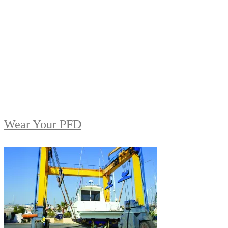
Wear Your PFD