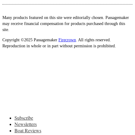
Many products featured on this site were editorially chosen. Passagemaker
may receive financial compensation for products purchased through this
site.
Copyright ©2025 Passagemaker
Firecrown
. All rights reserved.
Reproduction in whole or in part without permission is prohibited.
Subscribe
Newsletters
Boat Reviews