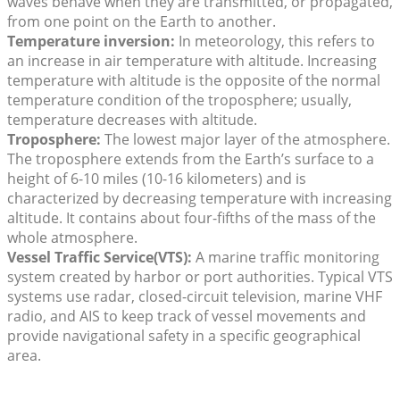
waves behave when they are transmitted, or propagated,
from one point on the Earth to another.
Temperature inversion:
In meteorology, this refers to
an increase in air temperature with altitude. Increasing
temperature with altitude is the opposite of the normal
temperature condition of the troposphere; usually,
temperature decreases with altitude.
Troposphere:
The lowest major layer of the atmosphere.
The troposphere extends from the Earth’s surface to a
height of 6-10 miles (10-16 kilometers) and is
characterized by decreasing temperature with increasing
altitude. It contains about four-fifths of the mass of the
whole atmosphere.
Vessel Traffic Service
(VTS):
A marine traffic monitoring
system created by harbor or port authorities. Typical VTS
systems use radar, closed-circuit television, marine VHF
radio, and AIS to keep track of vessel movements and
provide navigational safety in a specific geographical
area.