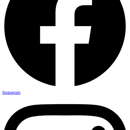
Instagram