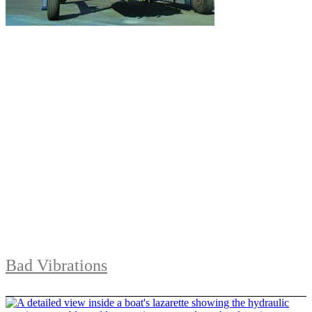
Bad Vibrations