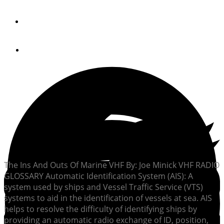
By
Joe Minick
April 24, 2013
The Ins And Outs Of Marine VHF By: Joe Minick VHF RADIO
GLOSSARY Automatic Identification System (AIS): A
system used by ships and Vessel Traffic Service (VTS)
systems to aid in the identification of vessels at sea. AIS
helps to resolve the difficulty of identifying ships by
providing an automatic radio exchange of ID, position,