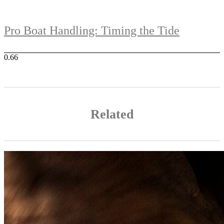
Pro Boat Handling: Timing the Tide
Related