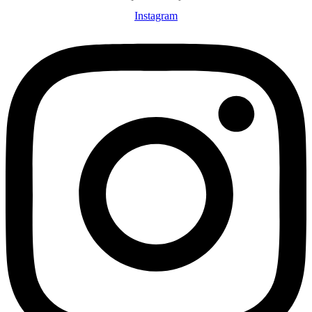
Instagram