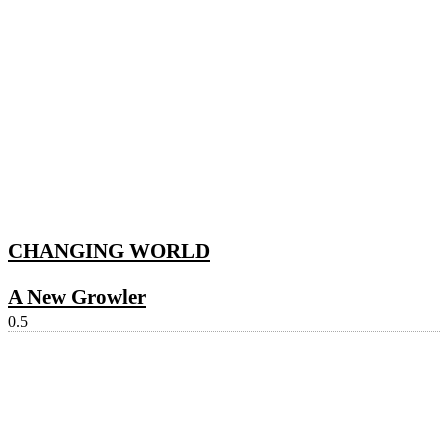
CHANGING WORLD
A New Growler