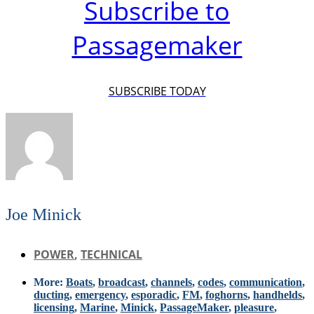
Subscribe to
Passagemaker
SUBSCRIBE TODAY
Joe Minick
POWER
,
TECHNICAL
More:
Boats
,
broadcast
,
channels
,
codes
,
communication
,
ducting
,
emergency
,
esporadic
,
FM
,
foghorns
,
handhelds
,
licensing
,
Marine
,
Minick
,
PassageMaker
,
pleasure
,