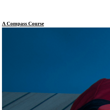
A Compass Course