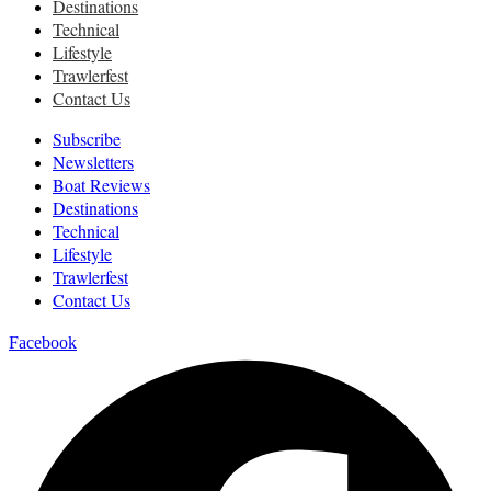
Destinations
Technical
Lifestyle
Trawlerfest
Contact Us
Subscribe
Newsletters
Boat Reviews
Destinations
Technical
Lifestyle
Trawlerfest
Contact Us
Facebook