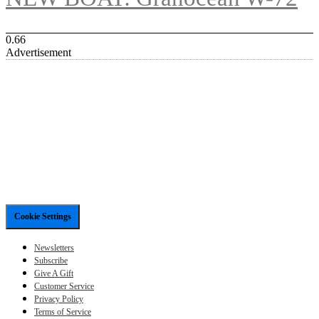
Advertisement
Cookie Settings
Newsletters
Subscribe
Give A Gift
Customer Service
Privacy Policy
Terms of Service