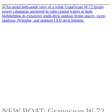
NEW BOAT: Granocean W-72