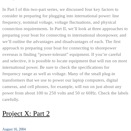
In Part I of this two-part series, we discussed four key factors to
consider in preparing for plugging into international power: line
frequency, nominal voltage, voltage fluctuations, and physical
connection requirements. In Part II, we’ll look at three approaches to
preparing your boat for connecting to international shorepower, and
we’ll outline the advantages and disadvantages of each. The first
approach to preparing your boat for connecting to shorepower
overseas is finding “power-tolerant” equipment. If you’re careful
and selective, it is possible to locate equipment that will run on most
international power. Be sure to check the specifications for
frequency range as well as voltage. Many of the small plug-in
transformers that we use to power our laptop computers, digital
cameras, and cell phones, for example, will run on just about any
power from about 100 to 250 volts and 50 or 60Hz. Check the labels
carefully.
Project X: Part 2
August 16, 2004