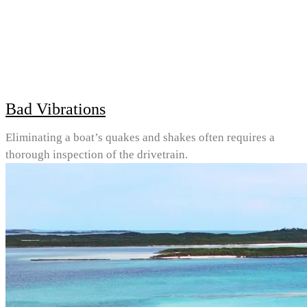
Bad Vibrations
Eliminating a boat’s quakes and shakes often requires a
thorough inspection of the drivetrain.