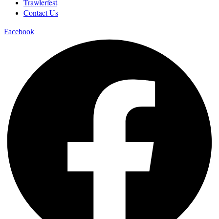
Trawlerfest
Contact Us
Facebook