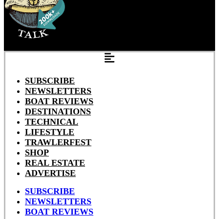
SUBSCRIBE
NEWSLETTERS
BOAT REVIEWS
DESTINATIONS
TECHNICAL
LIFESTYLE
TRAWLERFEST
SHOP
REAL ESTATE
ADVERTISE
SUBSCRIBE
NEWSLETTERS
BOAT REVIEWS