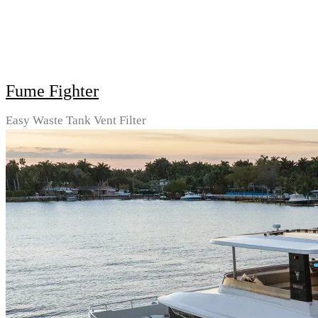
Fume Fighter
Easy Waste Tank Vent Filter