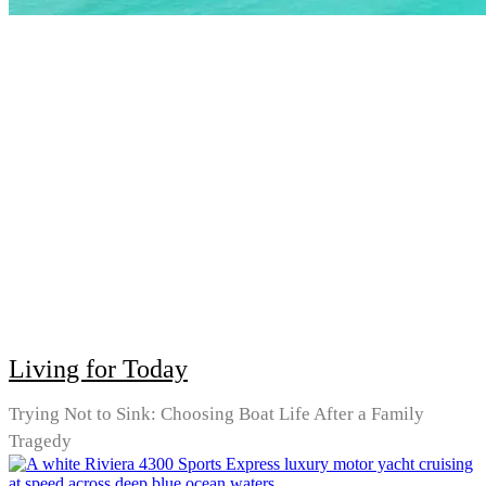
Living for Today
Trying Not to Sink: Choosing Boat Life After a Family
Tragedy