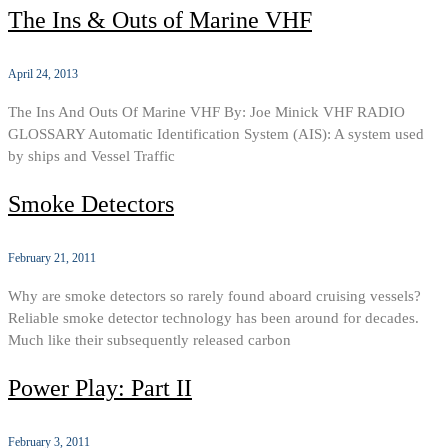
The Ins & Outs of Marine VHF
April 24, 2013
The Ins And Outs Of Marine VHF By: Joe Minick VHF RADIO
GLOSSARY Automatic Identification System (AIS): A system used
by ships and Vessel Traffic
Smoke Detectors
February 21, 2011
Why are smoke detectors so rarely found aboard cruising vessels?
Reliable smoke detector technology has been around for decades.
Much like their subsequently released carbon
Power Play: Part II
February 3, 2011