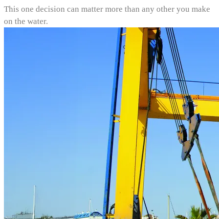
This one decision can matter more than any other you make
on the water.