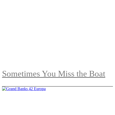
Sometimes You Miss the Boat