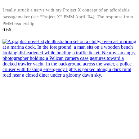
I really struck a nerve with my Project X concept of an affordable
passagemaker (see “Project X” PMM April ’04). The response from
PMM readership