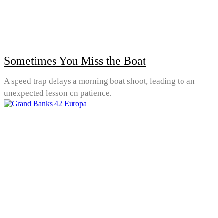
Sometimes You Miss the Boat
A speed trap delays a morning boat shoot, leading to an
unexpected lesson on patience.