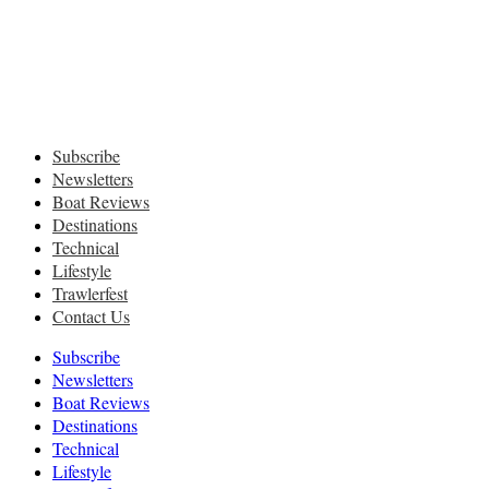
Subscribe
Newsletters
Boat Reviews
Destinations
Technical
Lifestyle
Trawlerfest
Contact Us
Subscribe
Newsletters
Boat Reviews
Destinations
Technical
Lifestyle