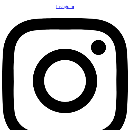
Instagram