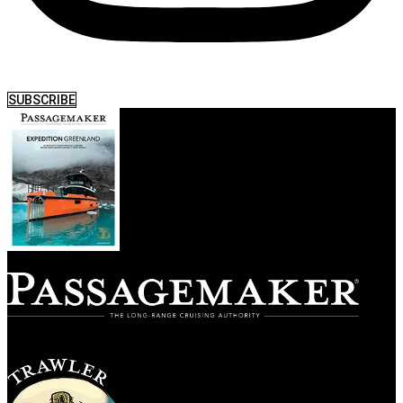
SUBSCRIBE