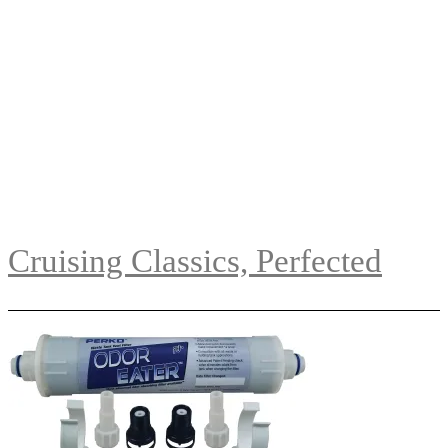
Cruising Classics, Perfected