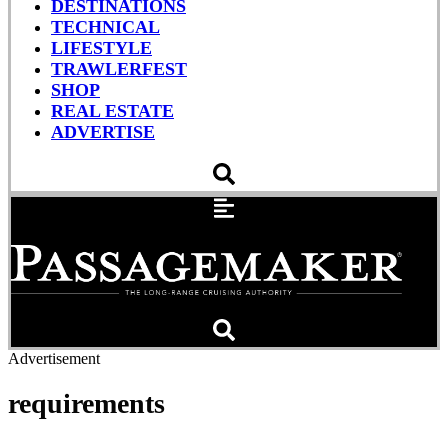
DESTINATIONS
TECHNICAL
LIFESTYLE
TRAWLERFEST
SHOP
REAL ESTATE
ADVERTISE
Advertisement
requirements