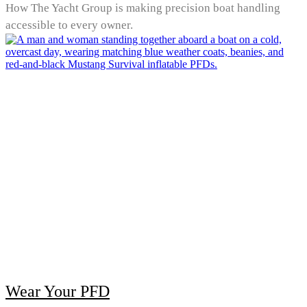
How The Yacht Group is making precision boat handling
accessible to every owner.
Wear Your PFD