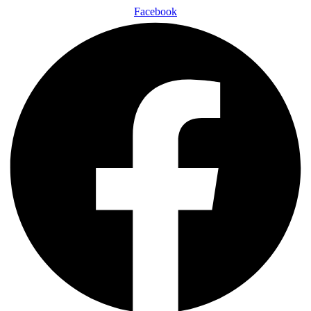
Facebook