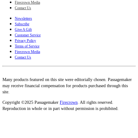
Firecrown Media
Contact Us
Newsletters
Subscribe
Give A Gift
Customer Service
Privacy Policy
Terms of Service
Firecrown Media
Contact Us
Many products featured on this site were editorially chosen. Passagemaker
may receive financial compensation for products purchased through this
site.
Copyright ©2025 Passagemaker
Firecrown
. All rights reserved.
Reproduction in whole or in part without permission is prohibited.