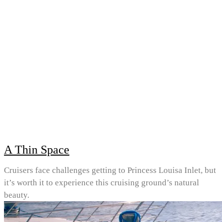
A Thin Space
Cruisers face challenges getting to Princess Louisa Inlet, but
it’s worth it to experience this cruising ground’s natural
beauty.