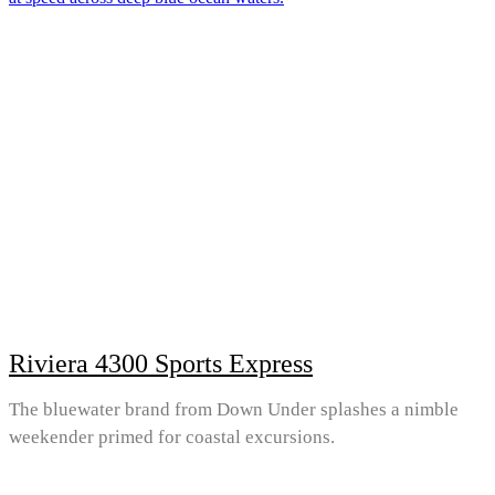
Riviera 4300 Sports Express
The bluewater brand from Down Under splashes a nimble
weekender primed for coastal excursions.