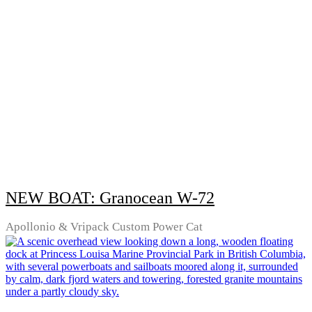
NEW BOAT: Granocean W-72
Apollonio & Vripack Custom Power Cat