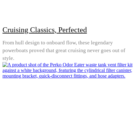
Cruising Classics, Perfected
From hull design to onboard flow, these legendary
powerboats proved that great cruising never goes out of
style.