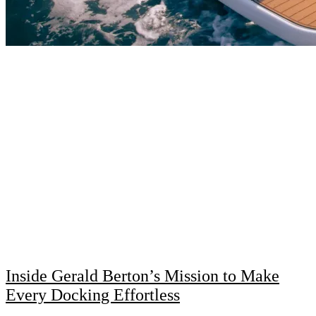
Inside Gerald Berton’s Mission to Make
Every Docking Effortless