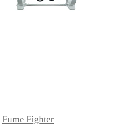
Fume Fighter