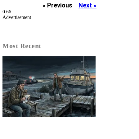
« Previous
Next »
Advertisement
Most Recent