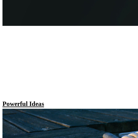
Powerful Ideas