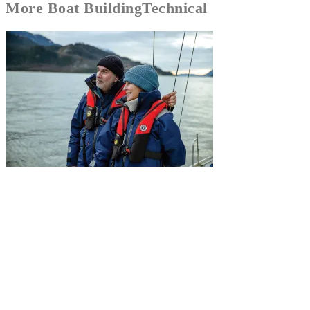
More
Boat Building
Technical