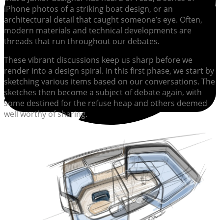
iPhone photos of a striking boat design, or an
architectural detail that caught someone’s eye. Often,
modern materials and technical developments are
threads that run throughout our debates.
These vibrant discussions keep us sharp before we
render into a design spiral. In this first phase, we start by
sketching various items based on our conversations. The
sketches then become a subject of debate again, with
some destined for the refuse heap and others deemed
well worthy of sharing.