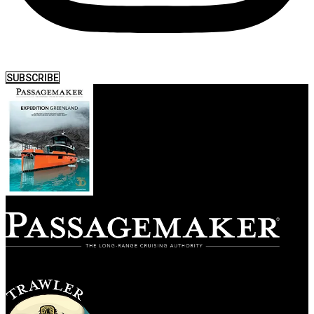
SUBSCRIBE