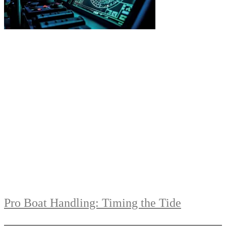
Pro Boat Handling: Timing the Tide