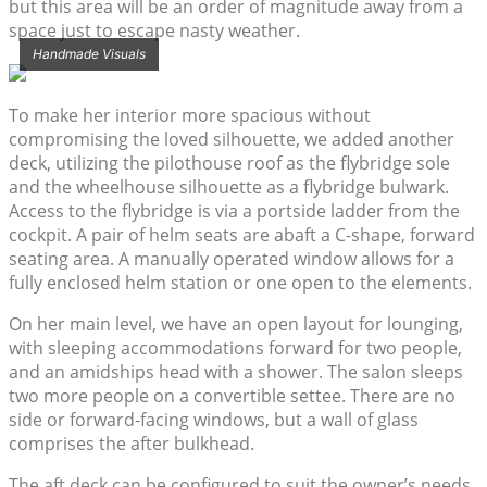
but this area will be an order of magnitude away from a
space just to escape nasty weather.
Handmade Visuals
To make her interior more spacious without
compromising the loved silhouette, we added another
deck, utilizing the pilothouse roof as the flybridge sole
and the wheelhouse silhouette as a flybridge bulwark.
Access to the flybridge is via a portside ladder from the
cockpit. A pair of helm seats are abaft a C-shape, forward
seating area. A manually operated window allows for a
fully enclosed helm station or one open to the elements.
On her main level, we have an open layout for lounging,
with sleeping accommodations forward for two people,
and an amidships head with a shower. The salon sleeps
two more people on a convertible settee. There are no
side or forward-facing windows, but a wall of glass
comprises the after bulkhead.
The aft deck can be configured to suit the owner’s needs,