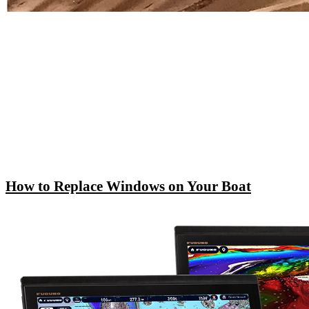
How to Replace Windows on Your Boat