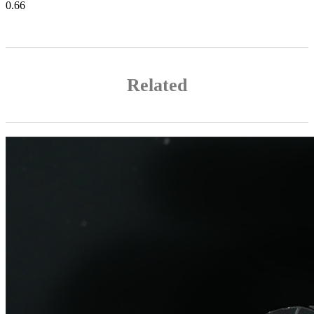
Related