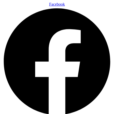
Facebook