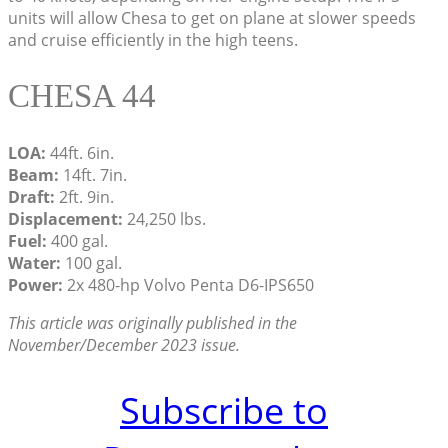
units will allow Chesa to get on plane at slower speeds
and cruise efficiently in the high teens.
CHESA 44
LOA:
44ft. 6in.
Beam:
14ft. 7in.
Draft:
2ft. 9in.
Displacement:
24,250 lbs.
Fuel:
400 gal.
Water:
100 gal.
Power:
2x 480-hp Volvo Penta D6-IPS650
This article was originally published in the
November/December 2023 issue.
Subscribe to