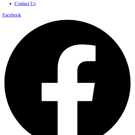
Contact Us
Facebook