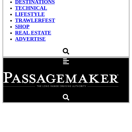
DESTINATIONS
TECHNICAL
LIFESTYLE
TRAWLERFEST
SHOP
REAL ESTATE
ADVERTISE
Chesapeake Rising