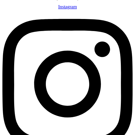
Instagram