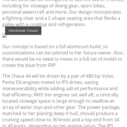
including for stowage of diving gear, sport bikes,
personal watercraft and more. Our design incorporates
a fighting chair and a C-shape seating area that flanks a
galley with a cooktop and refrigeration.
Handmade Visuals
Our concept is based on a full aluminum build, so
customizations can be tailored to her future owner. Also,
there would be no need to invest in a full set of molds to
create the boat from FRP.
The Chesa 44 will be driven by a pair of 480-hp Volvo
Penta D6 engines mated to IPS drives, easing
maneuverability while adding adroit performance and
fuel efficiency. With her engines set well aft, a centrally
located stowage space is large enough to swallow an
array of water toys and other gear. The power package,
matched to her planing deep-V hull, should produce a
cruising speed close to 30 knots and a top end from 34
to 40 knots, depending on her engine setup. The IPS