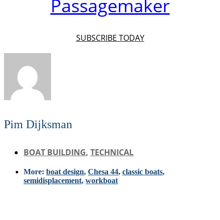
Passagemaker
SUBSCRIBE TODAY
Pim Dijksman
BOAT BUILDING
,
TECHNICAL
More:
boat design
,
Chesa 44
,
classic boats
,
semidisplacement
,
workboat