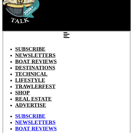
SUBSCRIBE
NEWSLETTERS
BOAT REVIEWS
DESTINATIONS
TECHNICAL
LIFESTYLE
TRAWLERFEST
SHOP
REAL ESTATE
ADVERTISE
SUBSCRIBE
NEWSLETTERS
BOAT REVIEWS