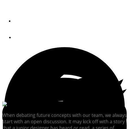
The Chesa 44 aims to reinvigorate the classic deadrise
workboat for recreation.
By
Pim Dijksman
October 25, 2023
When debating future concepts with our team, we always
start with an open discussion. It may kick off with a story
that a junior designer has heard or read, a series of