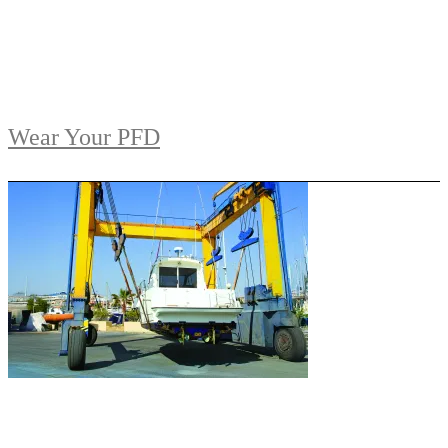
Wear Your PFD