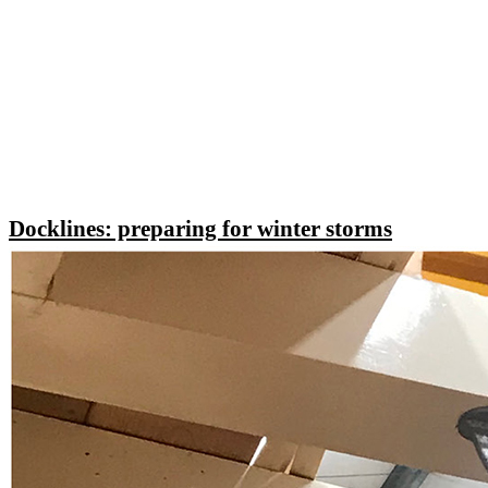
Docklines: preparing for winter storms