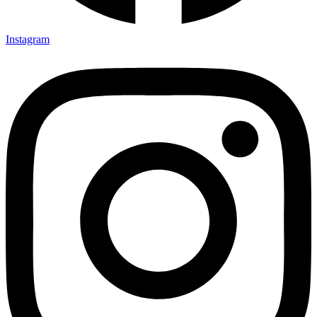
Instagram