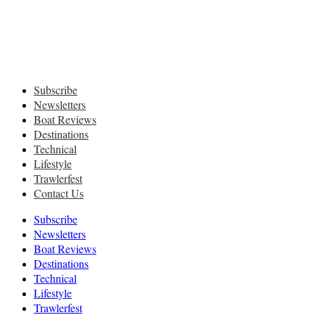
Subscribe
Newsletters
Boat Reviews
Destinations
Technical
Lifestyle
Trawlerfest
Contact Us
Subscribe
Newsletters
Boat Reviews
Destinations
Technical
Lifestyle
Trawlerfest