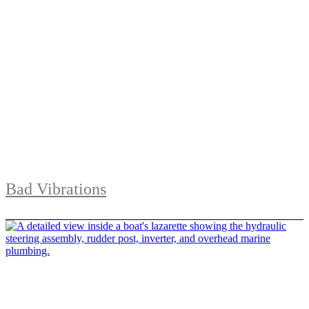
Bad Vibrations