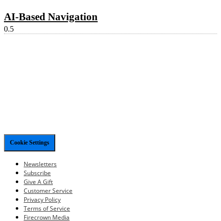
AI-Based Navigation
Cookie Settings
Newsletters
Subscribe
Give A Gift
Customer Service
Privacy Policy
Terms of Service
Firecrown Media