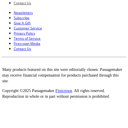
Contact Us
Newsletters
Subscribe
Give A Gift
Customer Service
Privacy Policy
Terms of Service
Firecrown Media
Contact Us
Many products featured on this site were editorially chosen. Passagemaker
may receive financial compensation for products purchased through this
site.
Copyright ©2025 Passagemaker
Firecrown
. All rights reserved.
Reproduction in whole or in part without permission is prohibited.