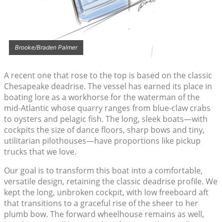
Brooke/Braden Palmer
A recent one that rose to the top is based on the classic
Chesapeake deadrise. The vessel has earned its place in
boating lore as a workhorse for the waterman of the
mid-Atlantic whose quarry ranges from blue-claw crabs
to oysters and pelagic fish. The long, sleek boats—with
cockpits the size of dance floors, sharp bows and tiny,
utilitarian pilothouses—have proportions like pickup
trucks that we love.
Our goal is to transform this boat into a comfortable,
versatile design, retaining the classic deadrise profile. We
kept the long, unbroken cockpit, with low freeboard aft
that transitions to a graceful rise of the sheer to her
plumb bow. The forward wheelhouse remains as well,