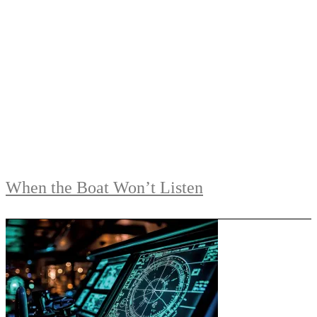
When the Boat Won’t Listen