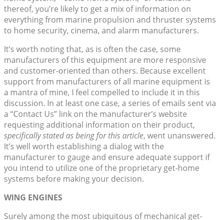
thereof, you’re likely to get a mix of information on
everything from marine propulsion and thruster systems
to home security, cinema, and alarm manufacturers.
It’s worth noting that, as is often the case, some
manufacturers of this equipment are more responsive
and customer-oriented than others. Because excellent
support from manufacturers of all marine equipment is
a mantra of mine, I feel compelled to include it in this
discussion. In at least one case, a series of emails sent via
a “Contact Us” link on the manufacturer’s website
requesting additional information on their product,
specifically stated as being for this article
, went unanswered.
It’s well worth establishing a dialog with the
manufacturer to gauge and ensure adequate support if
you intend to utilize one of the proprietary get-home
systems before making your decision.
WING ENGINES
Surely among the most ubiquitous of mechanical get-