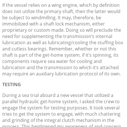
If the vessel relies on a wing engine, which by definition
does not utilize the primary shaft, then the latter would
be subject to windmilling. It may, therefore, be
immobilized with a shaft lock mechanism, either
proprietary or custom made. Doing so will preclude the
need for supplementing the transmission’s internal
lubrication as well as lubricating/cooling the stuffing box
and cutless bearings. Remember, whether or not this
shaft is part of the get-home system, if it’s spinning, its
components require sea water for cooling and
lubrication and the transmission to which it’s attached
may require an auxiliary lubrication protocol of its own.
TESTING
During a sea trial aboard a new vessel that utilized a
parallel hydraulic get-home system, I asked the crew to
engage the system for testing purposes. It took several
tries to get the system to engage, with much chattering
and grinding of the integral clutch mechanism in the
process. This heightened my awareness of and concern