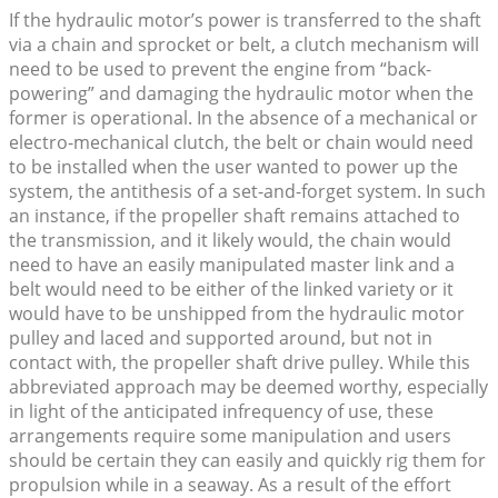
If the hydraulic motor’s power is transferred to the shaft
via a chain and sprocket or belt, a clutch mechanism will
need to be used to prevent the engine from “back-
powering” and damaging the hydraulic motor when the
former is operational. In the absence of a mechanical or
electro-mechanical clutch, the belt or chain would need
to be installed when the user wanted to power up the
system, the antithesis of a set-and-forget system. In such
an instance, if the propeller shaft remains attached to
the transmission, and it likely would, the chain would
need to have an easily manipulated master link and a
belt would need to be either of the linked variety or it
would have to be unshipped from the hydraulic motor
pulley and laced and supported around, but not in
contact with, the propeller shaft drive pulley. While this
abbreviated approach may be deemed worthy, especially
in light of the anticipated infrequency of use, these
arrangements require some manipulation and users
should be certain they can easily and quickly rig them for
propulsion while in a seaway. As a result of the effort