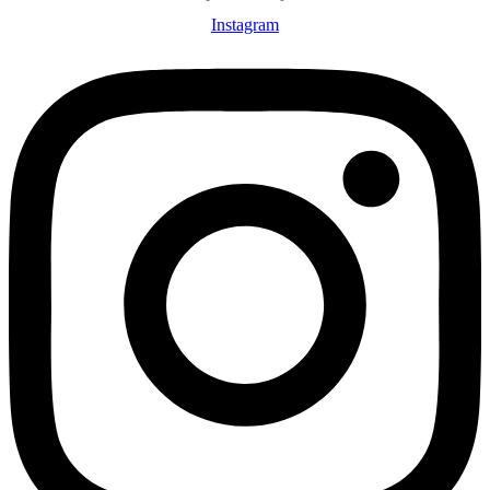
Instagram