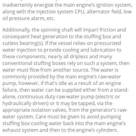
inadvertently energize the main engine’s ignition system,
along with the injection system CPU, alternator field, low
oil pressure alarm, etc.
Additionally, the spinning shaft will impart friction and
consequent heat generation to the stuffing box and
cutless bearing(s). If the vessel relies on pressurized
water injection to provide cooling and lubrication to
these components, nearly all dripless and many
conventional stuffing boxes rely on such a system, then
water must flow from another source. The water is
commonly provided by the main engine’s raw-water
pump, however, if that’s idle as a result of an engine
failure, then water can be supplied either from a stand-
alone, continuous duty raw-water pump (electric or
hydraulically driven) or it may be tapped, via the
appropriate isolation valves, from the generator’s raw-
water system. Care must be given to avoid pumping
stuffing box cooling water back into the main engine’s
exhaust system and then to the engine’s cylinders.