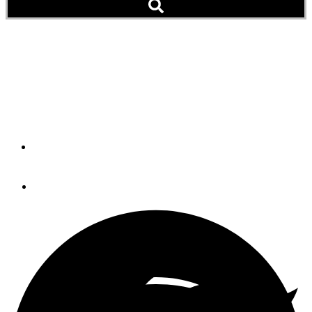
The Get-Home System: Do
You Need One And What
Are The Options?
By
STEVE D'ANTONIO
May 3, 2013