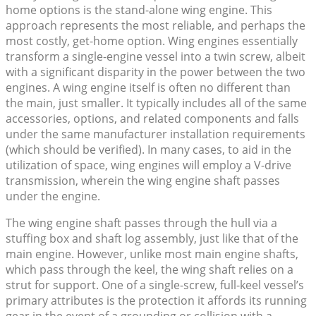
home options is the stand-alone wing engine. This
approach represents the most reliable, and perhaps the
most costly, get-home option. Wing engines essentially
transform a single-engine vessel into a twin screw, albeit
with a significant disparity in the power between the two
engines. A wing engine itself is often no different than
the main, just smaller. It typically includes all of the same
accessories, options, and related components and falls
under the same manufacturer installation requirements
(which should be verified). In many cases, to aid in the
utilization of space, wing engines will employ a V-drive
transmission, wherein the wing engine shaft passes
under the engine.
The wing engine shaft passes through the hull via a
stuffing box and shaft log assembly, just like that of the
main engine. However, unlike most main engine shafts,
which pass through the keel, the wing shaft relies on a
strut for support. One of a single-screw, full-keel vessel’s
primary attributes is the protection it affords its running