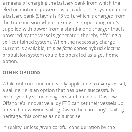
a means of charging the battery bank from which the
electric motor is powered is provided. The system utilizes
a battery bank (Steyr’s is 48 volt), which is charged from
the transmission when the engine is operating or it’s
supplied with power from a stand-alone charger that is
powered by the vessel’s generator, thereby offering a
self-contained system. When the necessary charge
current is available, this
de facto
series hybrid electric
propulsion system could be operated as a get-home
option.
OTHER OPTIONS
While not common or readily applicable to every vessel,
a sailing rig is an option that has been successfully
employed by some designers and builders. Dashew
Offshore’s innovative alloy FPB can set their vessels up
for such downwind sailing. Given the company’s sailing
heritage, this comes as no surprise.
In reality, unless given careful consideration by the