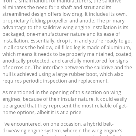
from a small handful of manufacturers, the saildrive
eliminates the need for a shaft and strut and its
streamlined design offers low drag. It includes its own,
proprietary folding propeller and anode. The primary
advantage to the saildrive wing engine installation is its
packaged, one-manufacturer nature and its ease of
installation. Essentially, drop it in and you’re ready to go.
In all cases the hollow, oil-filled leg is made of aluminum,
which means it needs to be properly maintained, coated,
anodically protected, and carefully monitored for signs
of corrosion. The interface between the saildrive and the
hull is achieved using a large rubber boot, which also
requires periodic inspection and replacement.
As mentioned in the opening of this section on wing
engines, because of their insular nature, it could easily
be argued that they represent the most reliable of get-
home options, albeit it is at a price.
I’ve encountered, on one occasion, a hybrid belt-
drive/wing engine system, wherein the wing engine’s