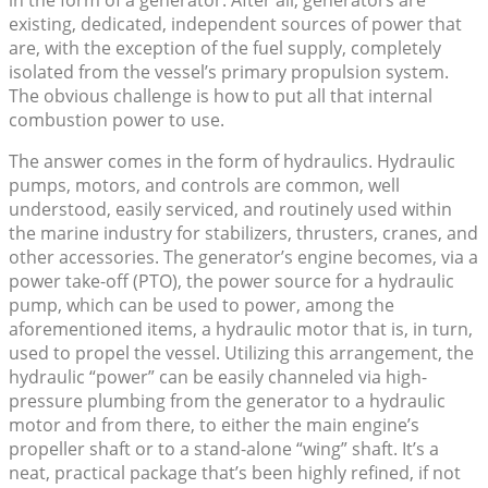
in the form of a generator. After all, generators are
existing, dedicated, independent sources of power that
are, with the exception of the fuel supply, completely
isolated from the vessel’s primary propulsion system.
The obvious challenge is how to put all that internal
combustion power to use.
The answer comes in the form of hydraulics. Hydraulic
pumps, motors, and controls are common, well
understood, easily serviced, and routinely used within
the marine industry for stabilizers, thrusters, cranes, and
other accessories. The generator’s engine becomes, via a
power take-off (PTO), the power source for a hydraulic
pump, which can be used to power, among the
aforementioned items, a hydraulic motor that is, in turn,
used to propel the vessel. Utilizing this arrangement, the
hydraulic “power” can be easily channeled via high-
pressure plumbing from the generator to a hydraulic
motor and from there, to either the main engine’s
propeller shaft or to a stand-alone “wing” shaft. It’s a
neat, practical package that’s been highly refined, if not