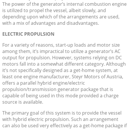
The power of the generator’s internal combustion engine
is utilized to propel the vessel, albeit slowly, and
depending upon which of the arrangements are used,
with a mix of advantages and disadvantages.
ELECTRIC PROPULSION
For a variety of reasons, start-up loads and motor size
among them, it’s impractical to utilize a generator’s AC
output for propulsion. However, systems relying on DC
motors fall into a somewhat different category. Although
it’s not specifically designed as a get-home system, at
least one engine manufacturer, Steyr Motors of Austria,
offers a parallel hybrid engine/electric
propulsion/transmission generator package that is
capable of being used in this mode provided a charge
source is available.
The primary goal of this system is to provide the vessel
with hybrid electric propulsion. Such an arrangement
can also be used very effectively as a get-home package if