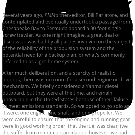
Several years ago,
PMM’s
then-editor, Bill Parlatore, and I
contemplated and eventually undertook a passage from
Chesapeake Bay to Bermuda aboard a 30-foot single-
screw trawler. As one might imagine, a great deal of
discussion was had by all parties involved on the subject
of the reliability of the propulsion system and the
potential need for a backup plan, or what’s commonly
referred to as a get-home system.
After much deliberation, and a scarcity of realistic
options, there was no room for a second engine or drive
mechanism. We briefly considered a Yanmar diesel
outboard, but they were at the time, and remain,
unavailable in the United States because of their failure
to meet emissions standards. So we opted to go solo as
it were: one engine, one shaft, and one propeller. We
were careful to ensure that the engine and running gear
were in good working order, that the fuel was clean (we
did suffer from minor contamination, however, we had