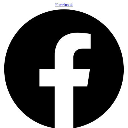
Facebook