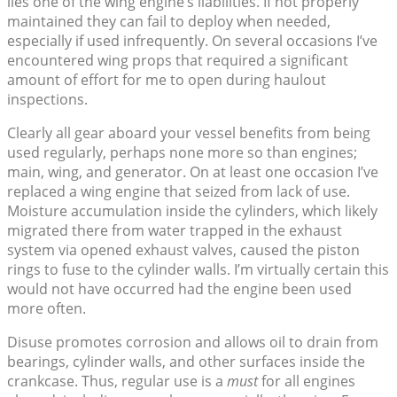
lies one of the wing engine’s liabilities. If not properly
maintained they can fail to deploy when needed,
especially if used infrequently. On several occasions I’ve
encountered wing props that required a significant
amount of effort for me to open during haulout
inspections.
Clearly all gear aboard your vessel benefits from being
used regularly, perhaps none more so than engines;
main, wing, and generator. On at least one occasion I’ve
replaced a wing engine that seized from lack of use.
Moisture accumulation inside the cylinders, which likely
migrated there from water trapped in the exhaust
system via opened exhaust valves, caused the piston
rings to fuse to the cylinder walls. I’m virtually certain this
would not have occurred had the engine been used
more often.
Disuse promotes corrosion and allows oil to drain from
bearings, cylinder walls, and other surfaces inside the
crankcase. Thus, regular use is a
must
for all engines