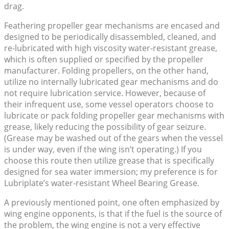
drag.
Feathering propeller gear mechanisms are encased and
designed to be periodically disassembled, cleaned, and
re-lubricated with high viscosity water-resistant grease,
which is often supplied or specified by the propeller
manufacturer. Folding propellers, on the other hand,
utilize no internally lubricated gear mechanisms and do
not require lubrication service. However, because of
their infrequent use, some vessel operators choose to
lubricate or pack folding propeller gear mechanisms with
grease, likely reducing the possibility of gear seizure.
(Grease may be washed out of the gears when the vessel
is under way, even if the wing isn’t operating.) If you
choose this route then utilize grease that is specifically
designed for sea water immersion; my preference is for
Lubriplate’s water-resistant Wheel Bearing Grease.
A previously mentioned point, one often emphasized by
wing engine opponents, is that if the fuel is the source of
the problem, the wing engine is not a very effective