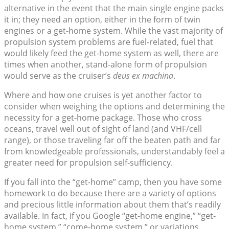
alternative in the event that the main single engine packs
it in; they need an option, either in the form of twin
engines or a get-home system. While the vast majority of
propulsion system problems are fuel-related, fuel that
would likely feed the get-home system as well, there are
times when another, stand-alone form of propulsion
would serve as the cruiser’s
deus ex machina
.
Where and how one cruises is yet another factor to
consider when weighing the options and determining the
necessity for a get-home package. Those who cross
oceans, travel well out of sight of land (and VHF/cell
range), or those traveling far off the beaten path and far
from knowledgeable professionals, understandably feel a
greater need for propulsion self-sufficiency.
If you fall into the “get-home” camp, then you have some
homework to do because there are a variety of options
and precious little information about them that’s readily
available. In fact, if you Google “get-home engine,” “get-
home system,” “come-home system,” or variations