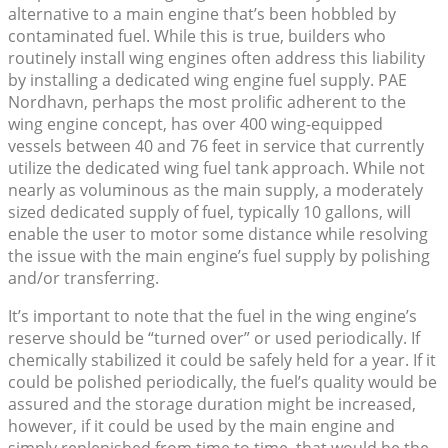
alternative to a main engine that’s been hobbled by
contaminated fuel. While this is true, builders who
routinely install wing engines often address this liability
by installing a dedicated wing engine fuel supply. PAE
Nordhavn, perhaps the most prolific adherent to the
wing engine concept, has over 400 wing-equipped
vessels between 40 and 76 feet in service that currently
utilize the dedicated wing fuel tank approach. While not
nearly as voluminous as the main supply, a moderately
sized dedicated supply of fuel, typically 10 gallons, will
enable the user to motor some distance while resolving
the issue with the main engine’s fuel supply by polishing
and/or transferring.
It’s important to note that the fuel in the wing engine’s
reserve should be “turned over” or used periodically. If
chemically stabilized it could be safely held for a year. If it
could be polished periodically, the fuel’s quality would be
assured and the storage duration might be increased,
however, if it could be used by the main engine and