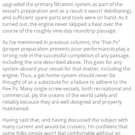
upgraded the primary filtration system as part of the
vessel’s preparation and as a result it wasn’t debilitating),
and sufficient spare parts and tools were on hand. As it
turned out, the engine never skipped a beat over the
course of the roughly nine-day roundtrip passage.
As I’ve mentioned in previous columns, the “Five Ps”
(proper preparation prevents poor performance) play a
strong role in the successful completion of any passage,
including the one described above. This goes for any
system aboard your vessel for that matter, including the
engine. Thus, a get-home system should never be
thought of as a substitute for a failure to adhere to the
Five Ps. Many single-screw vessels, both recreational and
commercial, ply the oceans of the world safely and
reliably because they are well designed and properly
maintained.
Having said that, and having discussed the subject with
many current and would-be cruisers, I’m confident that
some folks simply won’t feel comfortable without an