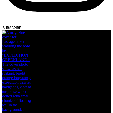
SUBSCRIBE