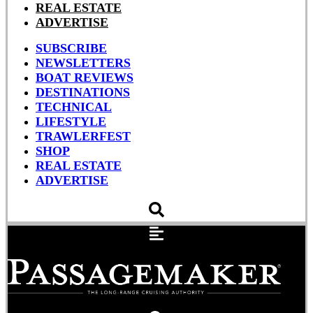
REAL ESTATE
ADVERTISE
SUBSCRIBE
NEWSLETTERS
BOAT REVIEWS
DESTINATIONS
TECHNICAL
LIFESTYLE
TRAWLERFEST
SHOP
REAL ESTATE
ADVERTISE