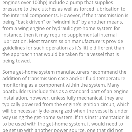
engines over 100hp) include a pump that supplies
pressure to the clutches as well as forced lubrication to
the internal components. However, if the transmission is
being “back driven” or “windmilled” by another means,
from a wing engine or hydraulic get-home system for
instance, then it may require supplemental internal
lubrication. Most transmission manufacturers provide
guidelines for such operation as it’s little different than
the approach that would be taken for a vessel that is
being towed.
Some get-home system manufacturers recommend the
addition of transmission case and/or fluid temperature
monitoring as a component within the system. Many
boatbuilders include this as a standard part of an engine
installation, however, unless fully mechanical, they are
typically powered from the engine’s ignition circuit, which
will be necessarily de-energized when the vessel is under
way using the get-home system. If this instrumentation is
to be used with the get-home system, it would need to
be set up with another power source, one that did not