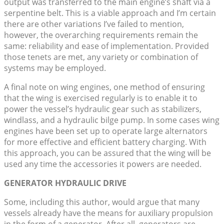
output was transferred to the main engine’s shaft via a
serpentine belt. This is a viable approach and I’m certain
there are other variations I’ve failed to mention,
however, the overarching requirements remain the
same: reliability and ease of implementation. Provided
those tenets are met, any variety or combination of
systems may be employed.
A final note on wing engines, one method of ensuring
that the wing is exercised regularly is to enable it to
power the vessel’s hydraulic gear such as stabilizers,
windlass, and a hydraulic bilge pump. In some cases wing
engines have been set up to operate large alternators
for more effective and efficient battery charging. With
this approach, you can be assured that the wing will be
used any time the accessories it powers are needed.
GENERATOR HYDRAULIC DRIVE
Some, including this author, would argue that many
vessels already have the means for auxiliary propulsion