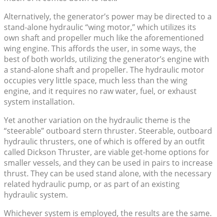
Alternatively, the generator’s power may be directed to a
stand-alone hydraulic “wing motor,” which utilizes its
own shaft and propeller much like the aforementioned
wing engine. This affords the user, in some ways, the
best of both worlds, utilizing the generator’s engine with
a stand-alone shaft and propeller. The hydraulic motor
occupies very little space, much less than the wing
engine, and it requires no raw water, fuel, or exhaust
system installation.
Yet another variation on the hydraulic theme is the
“steerable” outboard stern thruster. Steerable, outboard
hydraulic thrusters, one of which is offered by an outfit
called Dickson Thruster, are viable get-home options for
smaller vessels, and they can be used in pairs to increase
thrust. They can be used stand alone, with the necessary
related hydraulic pump, or as part of an existing
hydraulic system.
Whichever system is employed, the results are the same.