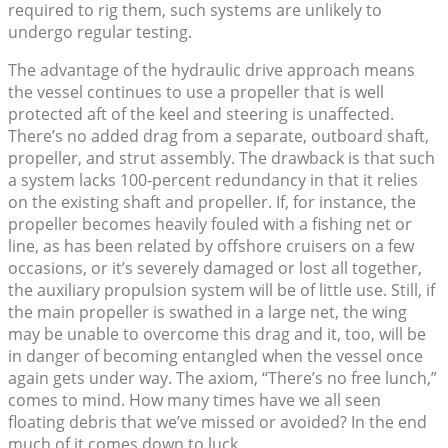
required to rig them, such systems are unlikely to
undergo regular testing.
The advantage of the hydraulic drive approach means
the vessel continues to use a propeller that is well
protected aft of the keel and steering is unaffected.
There’s no added drag from a separate, outboard shaft,
propeller, and strut assembly. The drawback is that such
a system lacks 100-percent redundancy in that it relies
on the existing shaft and propeller. If, for instance, the
propeller becomes heavily fouled with a fishing net or
line, as has been related by offshore cruisers on a few
occasions, or it’s severely damaged or lost all together,
the auxiliary propulsion system will be of little use. Still, if
the main propeller is swathed in a large net, the wing
may be unable to overcome this drag and it, too, will be
in danger of becoming entangled when the vessel once
again gets under way. The axiom, “There’s no free lunch,”
comes to mind. How many times have we all seen
floating debris that we’ve missed or avoided? In the end
much of it comes down to luck.