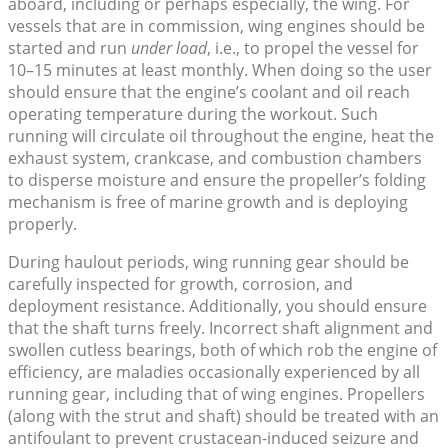
aboard, including or perhaps especially, the wing. For
vessels that are in commission, wing engines should be
started and run
under load
, i.e., to propel the vessel for
10–15 minutes at least monthly. When doing so the user
should ensure that the engine’s coolant and oil reach
operating temperature during the workout. Such
running will circulate oil throughout the engine, heat the
exhaust system, crankcase, and combustion chambers
to disperse moisture and ensure the propeller’s folding
mechanism is free of marine growth and is deploying
properly.
During haulout periods, wing running gear should be
carefully inspected for growth, corrosion, and
deployment resistance. Additionally, you should ensure
that the shaft turns freely. Incorrect shaft alignment and
swollen cutless bearings, both of which rob the engine of
efficiency, are maladies occasionally experienced by all
running gear, including that of wing engines. Propellers
(along with the strut and shaft) should be treated with an
antifoulant to prevent crustacean-induced seizure and