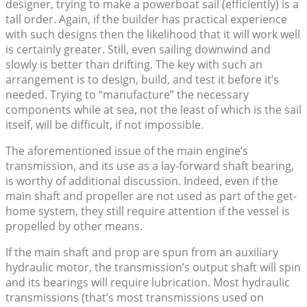
designer, trying to make a powerboat sail (efficiently) is a
tall order. Again, if the builder has practical experience
with such designs then the likelihood that it will work well
is certainly greater. Still, even sailing downwind and
slowly is better than drifting. The key with such an
arrangement is to design, build, and test it before it’s
needed. Trying to “manufacture” the necessary
components while at sea, not the least of which is the sail
itself, will be difficult, if not impossible.
The aforementioned issue of the main engine’s
transmission, and its use as a lay-forward shaft bearing,
is worthy of additional discussion. Indeed, even if the
main shaft and propeller are not used as part of the get-
home system, they still require attention if the vessel is
propelled by other means.
If the main shaft and prop are spun from an auxiliary
hydraulic motor, the transmission’s output shaft will spin
and its bearings will require lubrication. Most hydraulic
transmissions (that’s most transmissions used on