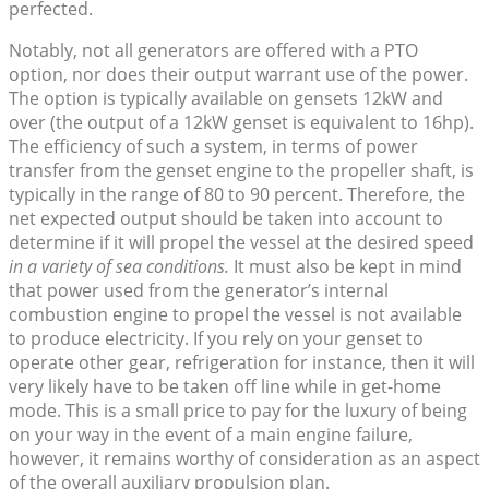
perfected.
Notably, not all generators are offered with a PTO
option, nor does their output warrant use of the power.
The option is typically available on gensets 12kW and
over (the output of a 12kW genset is equivalent to 16hp).
The efficiency of such a system, in terms of power
transfer from the genset engine to the propeller shaft, is
typically in the range of 80 to 90 percent. Therefore, the
net expected output should be taken into account to
determine if it will propel the vessel at the desired speed
in a variety of sea conditions.
It must also be kept in mind
that power used from the generator’s internal
combustion engine to propel the vessel is not available
to produce electricity. If you rely on your genset to
operate other gear, refrigeration for instance, then it will
very likely have to be taken off line while in get-home
mode. This is a small price to pay for the luxury of being
on your way in the event of a main engine failure,
however, it remains worthy of consideration as an aspect
of the overall auxiliary propulsion plan.