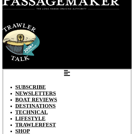
SUBSCRIBE
NEWSLETTERS
BOAT REVIEWS
DESTINATIONS
TECHNICAL
LIFESTYLE
TRAWLERFEST
SHOP