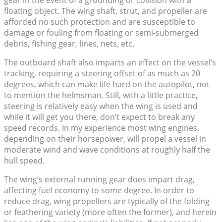
gear in the event of a grounding or collision with a
floating object. The wing shaft, strut, and propeller are
afforded no such protection and are susceptible to
damage or fouling from floating or semi-submerged
debris, fishing gear, lines, nets, etc.
The outboard shaft also imparts an effect on the vessel’s
tracking, requiring a steering offset of as much as 20
degrees, which can make life hard on the autopilot, not
to mention the helmsman. Still, with a little practice,
steering is relatively easy when the wing is used and
while it will get you there, don’t expect to break any
speed records. In my experience most wing engines,
depending on their horsepower, will propel a vessel in
moderate wind and wave conditions at roughly half the
hull speed.
The wing’s external running gear does impart drag,
affecting fuel economy to some degree. In order to
reduce drag, wing propellers are typically of the folding
or feathering variety (more often the former), and herein