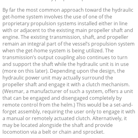
By far the most common approach toward the hydraulic
get-home system involves the use of one of the
proprietary propulsion systems installed either in line
with or adjacent to the existing main propeller shaft and
engine. The existing transmission, shaft, and propeller
remain an integral part of the vessel’s propulsion system
when the get-home system is being utilized. The
transmission’s output coupling also continues to turn
and support the shaft while the hydraulic unit is in use
(more on this later). Depending upon the design, the
hydraulic power unit may actually surround the
propeller shaft and engage it with a clutch mechanism.
(Wesmar, a manufacturer of such a system, offers a unit
that can be engaged and disengaged completely by
remote control from the helm.) This would be a set-and-
forget assembly, requiring the user only to engage it with
a manual or remotely actuated clutch. Alternatively, it
may be located alongside the shaft and provide
locomotion via a belt or chain and sprocket.