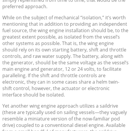
simply replenished from time to time, that would be the
preferred approach.
While on the subject of mechanical “isolation,” it’s worth
mentioning that in addition to providing an independent
fuel source, the wing engine installation should be, to the
greatest extent possible, as isolated from the vessel’s
other systems as possible. That is, the wing engine
should rely on its own starting battery, shift and throttle
controls, and raw water supply. The battery, along with
the generator, should be the same voltage as the vessel’s
main engine and generator, 12 or 24 volts, to facilitate
paralleling. If the shift and throttle controls are
electronic, they can in some cases share a helm twin-
shift control, however, the actuator or electronic
interface should be isolated.
Yet another wing engine approach utilizes a saildrive
(these are typically used on sailing vessels—they vaguely
resemble a miniature version of the now-familiar pod
drive) coupled to a conventional diesel engine. Available