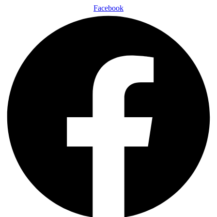
Facebook