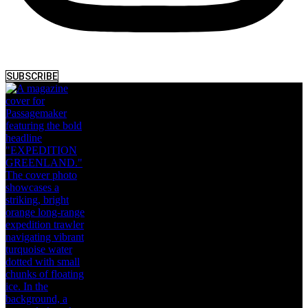
SUBSCRIBE