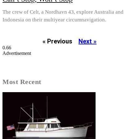
The crew of Celt, a Nordhavn 43, explore Australia and
Indonesia on their multiyear circumnavigation.
« Previous
Next »
Advertisement
Most Recent