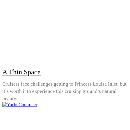
A Thin Space
Cruisers face challenges getting to Princess Louisa Inlet, but
it’s worth it to experience this cruising ground’s natural
beauty.