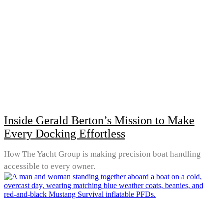
Inside Gerald Berton’s Mission to Make
Every Docking Effortless
How The Yacht Group is making precision boat handling
accessible to every owner.