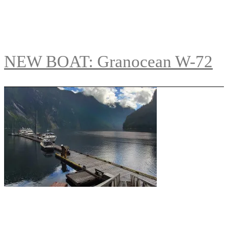
NEW BOAT: Granocean W-72