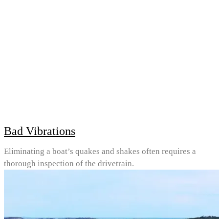
Bad Vibrations
Eliminating a boat’s quakes and shakes often requires a
thorough inspection of the drivetrain.