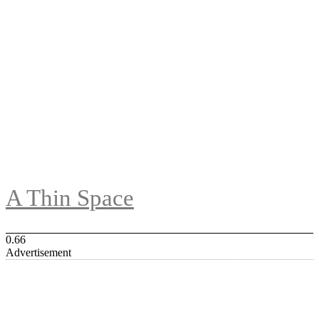
A Thin Space
Advertisement