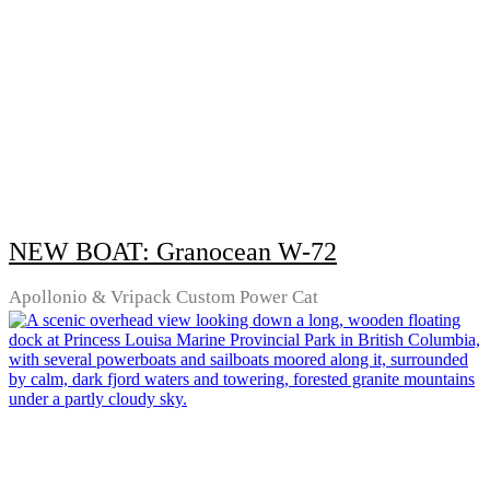
NEW BOAT: Granocean W-72
Apollonio & Vripack Custom Power Cat