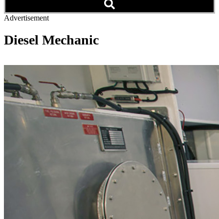
Advertisement
Diesel Mechanic