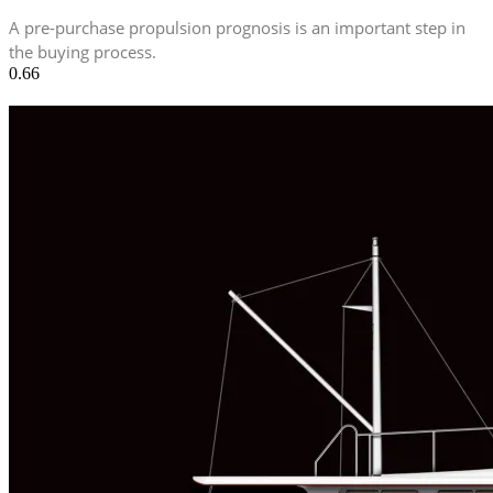
A pre-purchase propulsion prognosis is an important step in
the buying process.