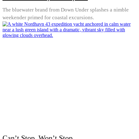
The bluewater brand from Down Under splashes a nimble
weekender primed for coastal excursions.
Can’t Stop, Won’t Stop