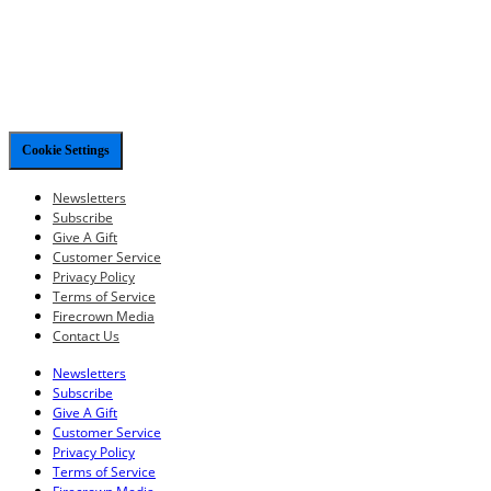
Cookie Settings
Newsletters
Subscribe
Give A Gift
Customer Service
Privacy Policy
Terms of Service
Firecrown Media
Contact Us
Newsletters
Subscribe
Give A Gift
Customer Service
Privacy Policy
Terms of Service