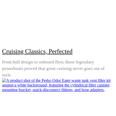
Cruising Classics, Perfected
From hull design to onboard flow, these legendary
powerboats proved that great cruising never goes out of
style.