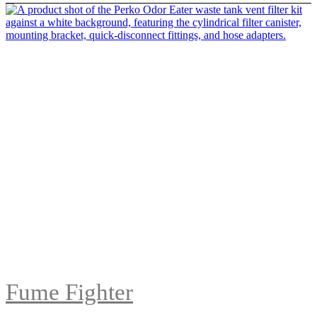
Fume Fighter