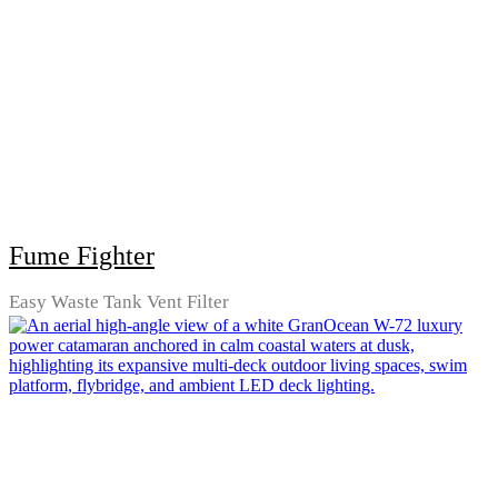
Fume Fighter
Easy Waste Tank Vent Filter