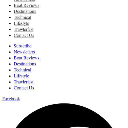
Boat Reviews
Destinations
Technical
Lifestyle
Trawlerfest
Contact Us
Subscribe
Newsletters
Boat Reviews
Destinations
Technical
Lifestyle
Trawlerfest
Contact Us
Facebook