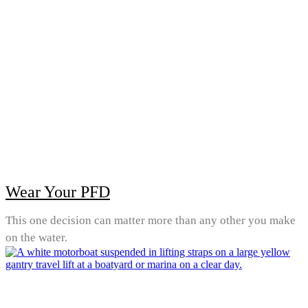
Wear Your PFD
This one decision can matter more than any other you make
on the water.