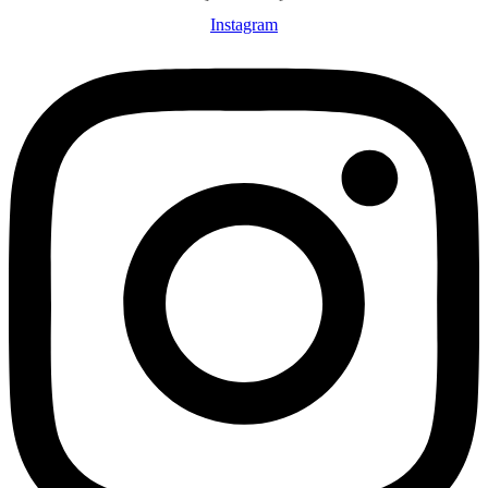
Instagram