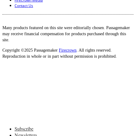
Firecrown Media
Contact Us
Many products featured on this site were editorially chosen. Passagemaker
may receive financial compensation for products purchased through this
site.
Copyright ©2025 Passagemaker
Firecrown
. All rights reserved.
Reproduction in whole or in part without permission is prohibited.
Subscribe
Newsletters