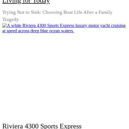
Living for Today
Trying Not to Sink: Choosing Boat Life After a Family
Tragedy
Riviera 4300 Sports Express