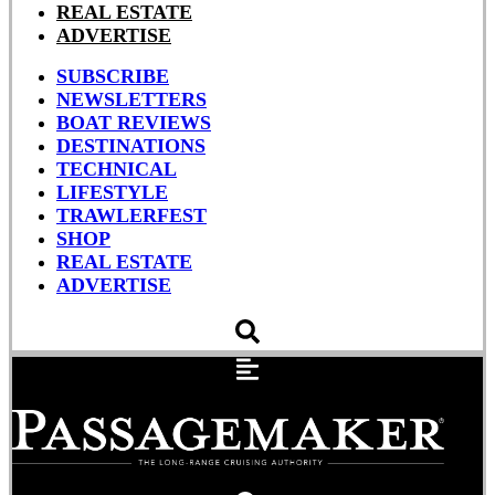
REAL ESTATE
ADVERTISE
SUBSCRIBE
NEWSLETTERS
BOAT REVIEWS
DESTINATIONS
TECHNICAL
LIFESTYLE
TRAWLERFEST
SHOP
REAL ESTATE
ADVERTISE