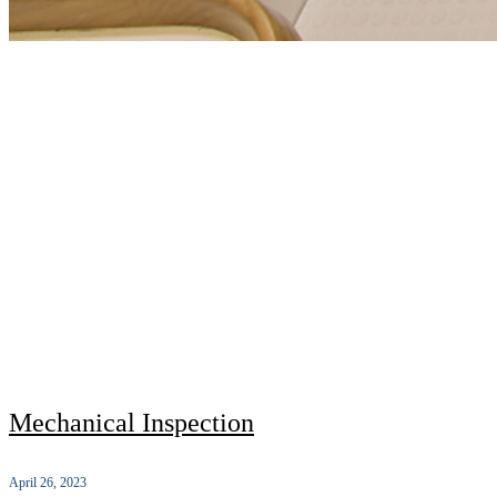
Mechanical Inspection
April 26, 2023