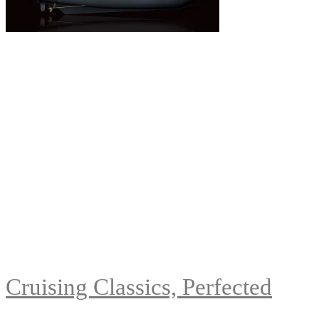
Cruising Classics, Perfected