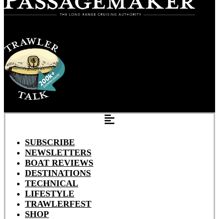
SUBSCRIBE
NEWSLETTERS
BOAT REVIEWS
DESTINATIONS
TECHNICAL
LIFESTYLE
TRAWLERFEST
SHOP