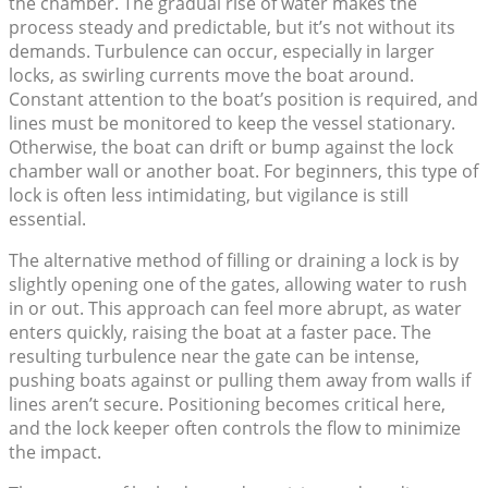
the chamber. The gradual rise of water makes the
process steady and predictable, but it’s not without its
demands. Turbulence can occur, especially in larger
locks, as swirling currents move the boat around.
Constant attention to the boat’s position is required, and
lines must be monitored to keep the vessel stationary.
Otherwise, the boat can drift or bump against the lock
chamber wall or another boat. For beginners, this type of
lock is often less intimidating, but vigilance is still
essential.
The alternative method of filling or draining a lock is by
slightly opening one of the gates, allowing water to rush
in or out. This approach can feel more abrupt, as water
enters quickly, raising the boat at a faster pace. The
resulting turbulence near the gate can be intense,
pushing boats against or pulling them away from walls if
lines aren’t secure. Positioning becomes critical here,
and the lock keeper often controls the flow to minimize
the impact.