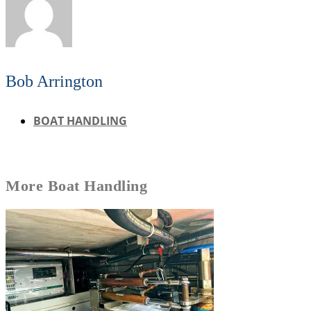
Bob Arrington
BOAT HANDLING
More
Boat Handling