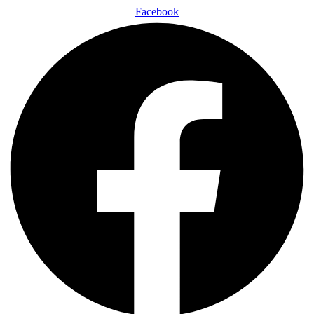
Facebook