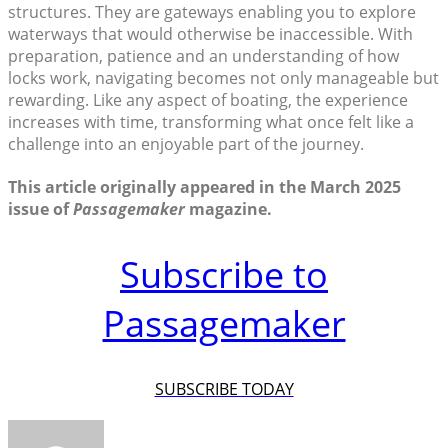
structures. They are gateways enabling you to explore
waterways that would otherwise be inaccessible. With
preparation, patience and an understanding of how
locks work, navigating becomes not only manageable but
rewarding. Like any aspect of boating, the experience
increases with time, transforming what once felt like a
challenge into an enjoyable part of the journey.
This article originally appeared in the March 2025
issue of
Passagemaker
magazine.
Subscribe to
Passagemaker
SUBSCRIBE TODAY