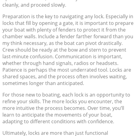
cleanly, and proceed slowly.
Preparation is the key to navigating any lock. Especially in
locks that fill by opening a gate, it is important to prepare
your boat with plenty of fenders to protect it from the
chamber walls. Include a fender farther forward than you
my think necessary, as the boat can pivot drastically.
Crew should be ready at the bow and stern to prevent
last-minute confusion. Communication is important,
whether through hand signals, radios or headsets.
Patience is perhaps the most underrated tool. Locks are
shared spaces, and the process often involves waiting,
sometimes longer than anticipated.
For those new to boating, each lock is an opportunity to
refine your skills. The more locks you encounter, the
more intuitive the process becomes. Over time, you’ll
learn to anticipate the movements of your boat,
adapting to different conditions with confidence.
Ultimately, locks are more than just functional