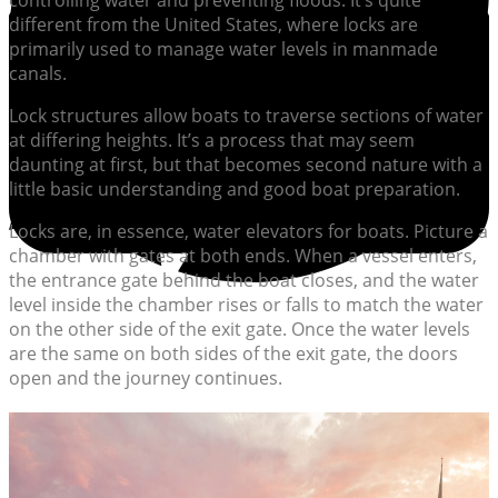
controlling water and preventing floods. It’s quite
different from the United States, where locks are
primarily used to manage water levels in manmade
canals.
Lock structures allow boats to traverse sections of water
at differing heights. It’s a process that may seem
daunting at first, but that becomes second nature with a
little basic understanding and good boat preparation.
Locks are, in essence, water elevators for boats. Picture a
chamber with gates at both ends. When a vessel enters,
the entrance gate behind the boat closes, and the water
level inside the chamber rises or falls to match the water
on the other side of the exit gate. Once the water levels
are the same on both sides of the exit gate, the doors
open and the journey continues.