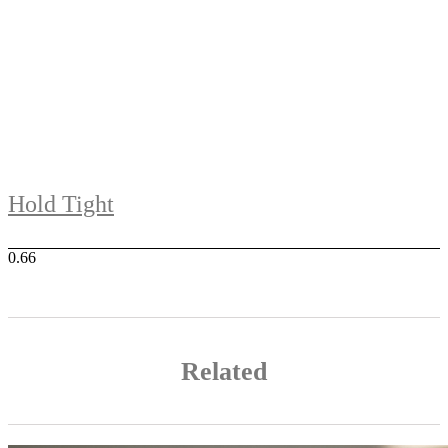
Hold Tight
Related