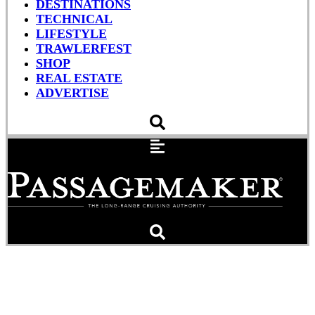
DESTINATIONS
TECHNICAL
LIFESTYLE
TRAWLERFEST
SHOP
REAL ESTATE
ADVERTISE
Water Elevators