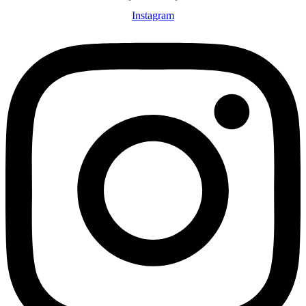
Instagram