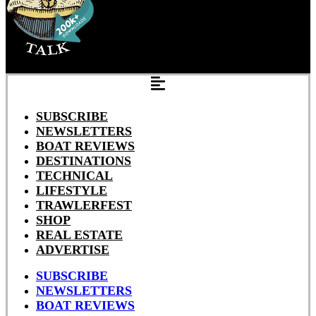
SUBSCRIBE
NEWSLETTERS
BOAT REVIEWS
DESTINATIONS
TECHNICAL
LIFESTYLE
TRAWLERFEST
SHOP
REAL ESTATE
ADVERTISE
SUBSCRIBE
NEWSLETTERS
BOAT REVIEWS