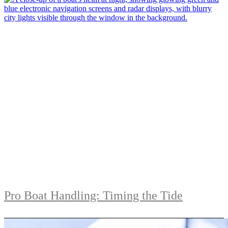
Pro Boat Handling: Timing the Tide