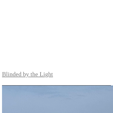
Blinded by the Light