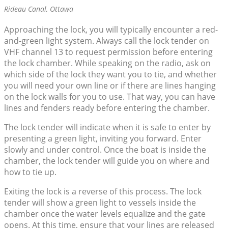
Rideau Canal, Ottawa
Approaching the lock, you will typically encounter a red-
and-green light system. Always call the lock tender on
VHF channel 13 to request permission before entering
the lock chamber. While speaking on the radio, ask on
which side of the lock they want you to tie, and whether
you will need your own line or if there are lines hanging
on the lock walls for you to use. That way, you can have
lines and fenders ready before entering the chamber.
The lock tender will indicate when it is safe to enter by
presenting a green light, inviting you forward. Enter
slowly and under control. Once the boat is inside the
chamber, the lock tender will guide you on where and
how to tie up.
Exiting the lock is a reverse of this process. The lock
tender will show a green light to vessels inside the
chamber once the water levels equalize and the gate
opens. At this time, ensure that your lines are released