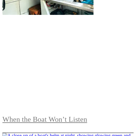
When the Boat Won’t Listen