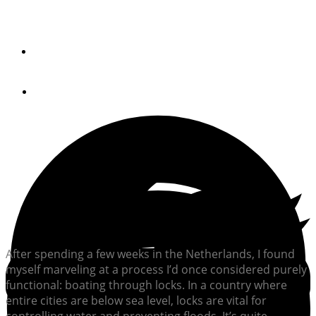
Mastering locks is an art, but with practice and patience,
boaters can build confidence.
By
Bob Arrington
April 8, 2025
After spending a few weeks in the Netherlands, I found
myself marveling at a process I’d once considered purely
functional: boating through locks. In a country where
entire cities are below sea level, locks are vital for