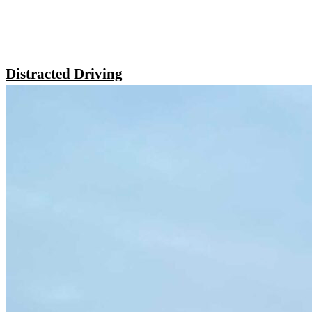
Distracted Driving