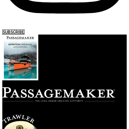
SUBSCRIBE