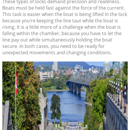
These types of locks demand precision and readiness.
Boats must be held fast against the force of the current.
This task is easier when the boat is being lifted in the lock
because you’re keeping the line taut while the boat is
rising. It is a little more of a challenge when the boat is
falling within the chamber, because you have to let the
line pay out while simultaneously holding the boat
secure. In both cases, you need to be ready for
unexpected movements and changing conditions.