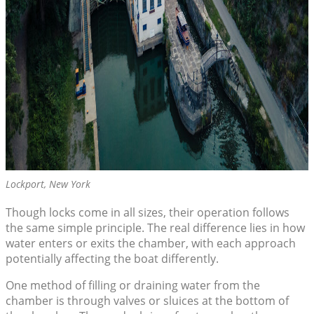
Lockport, New York
Though locks come in all sizes, their operation follows
the same simple principle. The real difference lies in how
water enters or exits the chamber, with each approach
potentially affecting the boat differently.
One method of filling or draining water from the
chamber is through valves or sluices at the bottom of