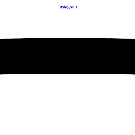
Instagram