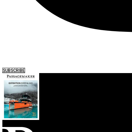
SUBSCRIBE