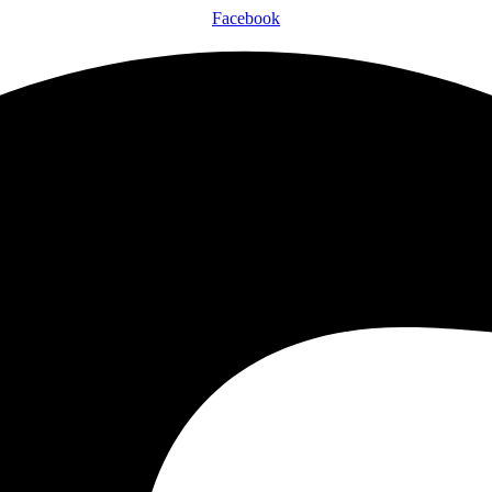
Facebook