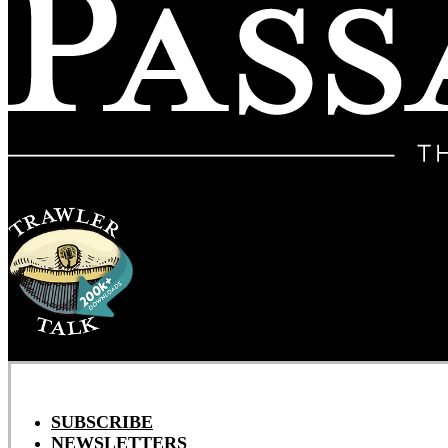
SUBSCRIBE
NEWSLETTERS