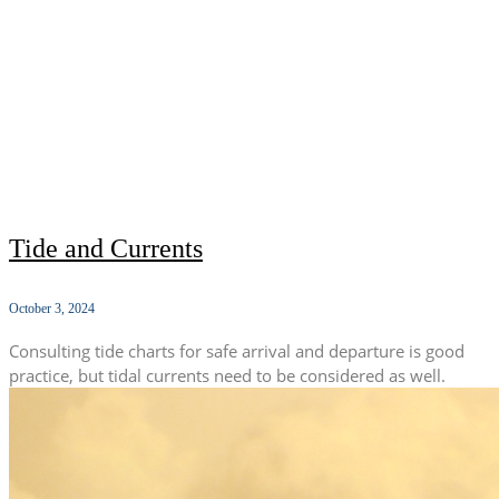
Tide and Currents
October 3, 2024
Consulting tide charts for safe arrival and departure is good
practice, but tidal currents need to be considered as well.