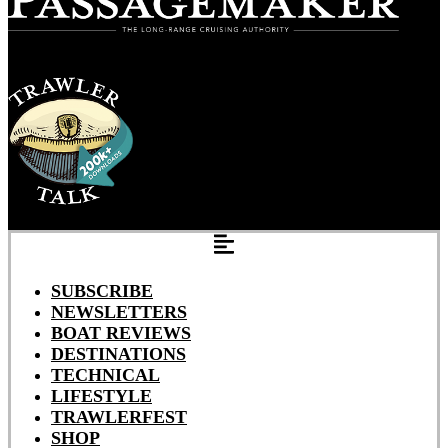
SUBSCRIBE
NEWSLETTERS
BOAT REVIEWS
DESTINATIONS
TECHNICAL
LIFESTYLE
TRAWLERFEST
SHOP