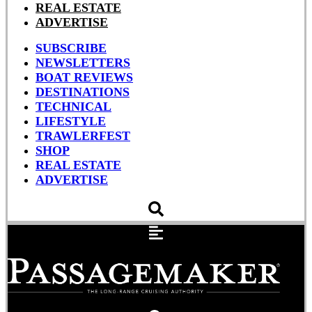
REAL ESTATE
ADVERTISE
SUBSCRIBE
NEWSLETTERS
BOAT REVIEWS
DESTINATIONS
TECHNICAL
LIFESTYLE
TRAWLERFEST
SHOP
REAL ESTATE
ADVERTISE