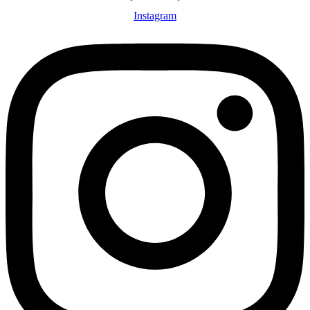
Instagram