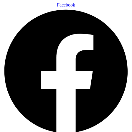
Facebook