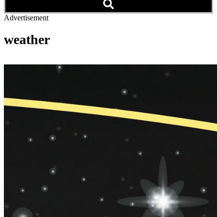
Advertisement
weather