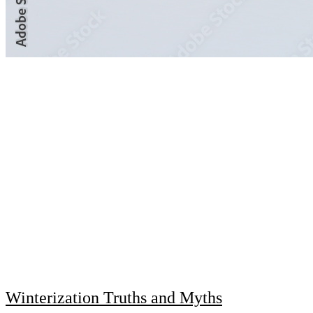
Winterization Truths and Myths