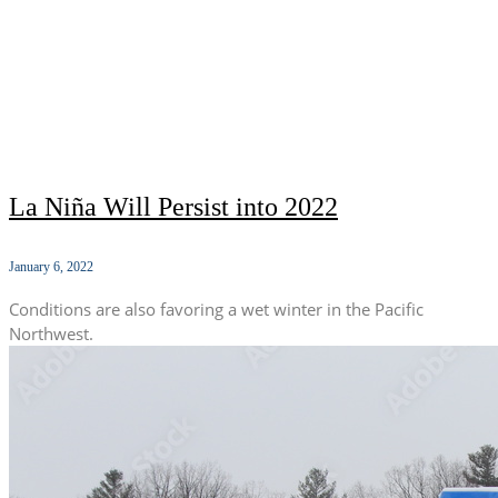
La Niña Will Persist into 2022
January 6, 2022
Conditions are also favoring a wet winter in the Pacific
Northwest.