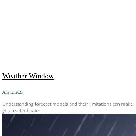
Weather Window
June 12, 2023
Understanding forecast models and their limitations can make
you a safer boater.