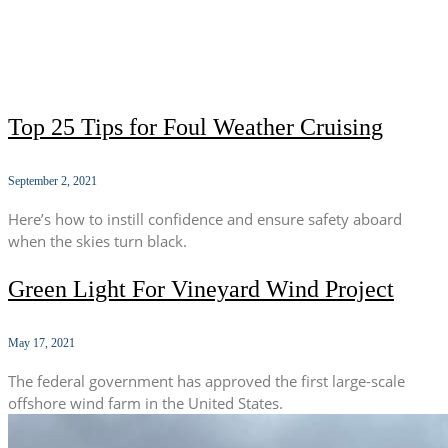
Top 25 Tips for Foul Weather Cruising
September 2, 2021
Here’s how to instill confidence and ensure safety aboard
when the skies turn black.
Green Light For Vineyard Wind Project
May 17, 2021
The federal government has approved the first large-scale
offshore wind farm in the United States.