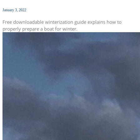
January 3, 2022
Free downloadable winterization guide explains how to
properly prepare a boat for winter.