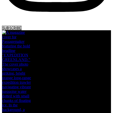
SUBSCRIBE