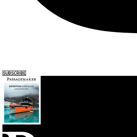
SUBSCRIBE