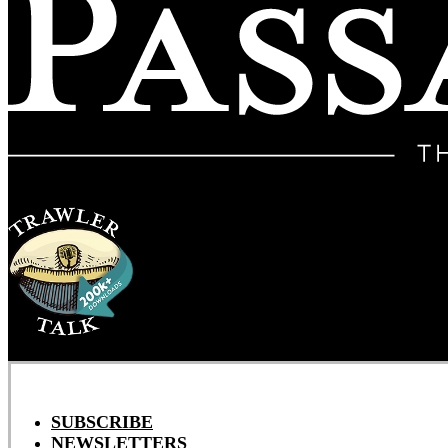
SUBSCRIBE
NEWSLETTERS