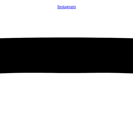
Instagram