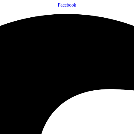
Facebook