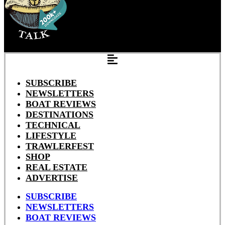
SUBSCRIBE
NEWSLETTERS
BOAT REVIEWS
DESTINATIONS
TECHNICAL
LIFESTYLE
TRAWLERFEST
SHOP
REAL ESTATE
ADVERTISE
SUBSCRIBE
NEWSLETTERS
BOAT REVIEWS