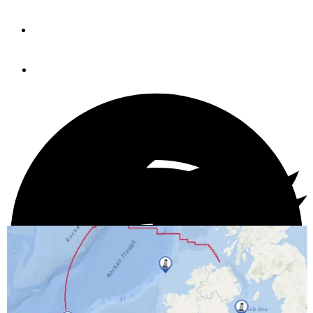
By
Pim Van Hemmen
November 6, 2020