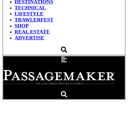
DESTINATIONS
TECHNICAL
LIFESTYLE
TRAWLERFEST
SHOP
REAL ESTATE
ADVERTISE
Monstrous Wave Recorded
off Irish Coast