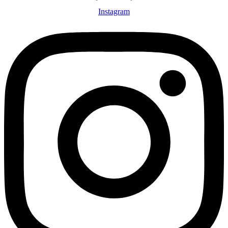
Instagram