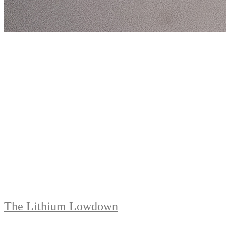
The Lithium Lowdown