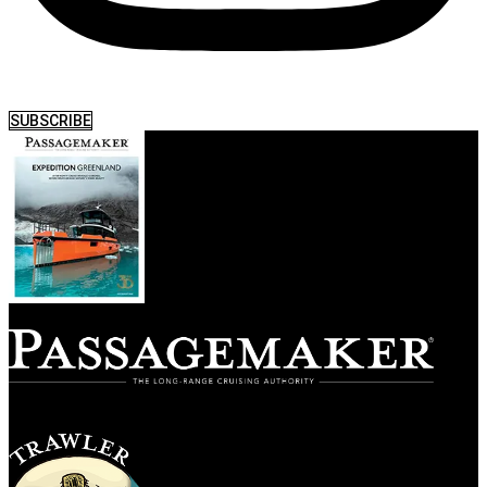
SUBSCRIBE