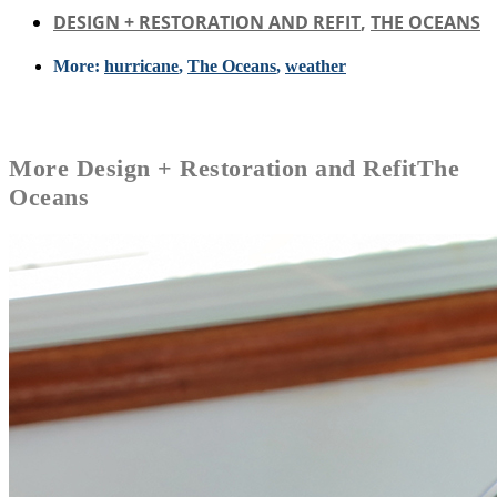
DESIGN + RESTORATION AND REFIT
,
THE OCEANS
More:
hurricane
,
The Oceans
,
weather
More
Design + Restoration and Refit
The
Oceans