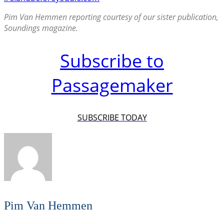
Pim Van Hemmen reporting courtesy of our sister publication,
Soundings magazine.
Subscribe to
Passagemaker
SUBSCRIBE TODAY
Pim Van Hemmen