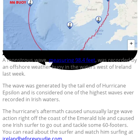
A monstrous wave,
measuring 98.4 feet
, was recorded by
an offshore weather buoy in the waters west of Ireland
last week.
The wave was generated by the tail end of Hurricane
Epsilon and is considered one of the highest waves ever
recorded in Irish waters.
The hurricane’s aftermath caused unusually large wave
action right off the coast of the Emerald Isle and caused
one Irish surfer to go out and tackle some 60-footers.
You can read about the surfer and watch him surfing at
irelandbeforeyoudie.com