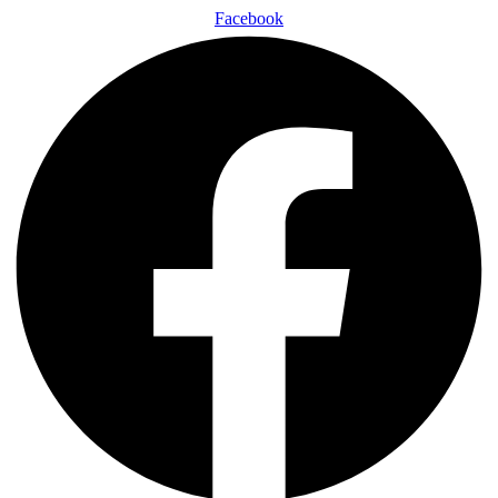
Facebook