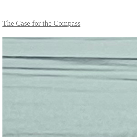
The Case for the Compass