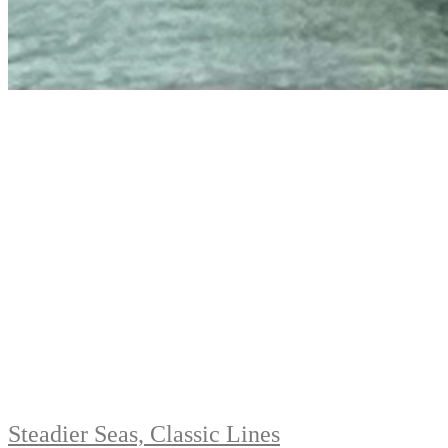
Steadier Seas, Classic Lines