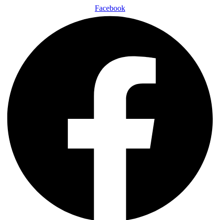
Facebook