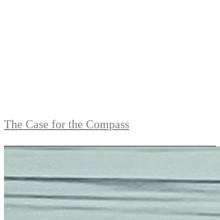
The Case for the Compass