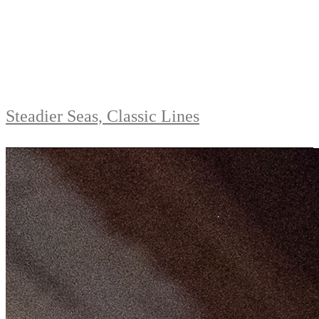
Steadier Seas, Classic Lines