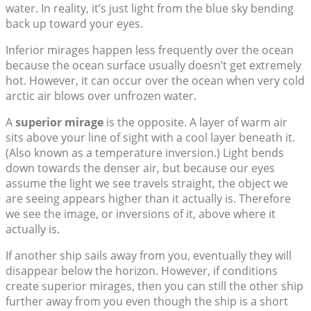
water. In reality, it’s just light from the blue sky bending
back up toward your eyes.
Inferior mirages happen less frequently over the ocean
because the ocean surface usually doesn’t get extremely
hot. However, it can occur over the ocean when very cold
arctic air blows over unfrozen water.
A
superior mirage
is the opposite. A layer of warm air
sits above your line of sight with a cool layer beneath it.
(Also known as a temperature inversion.) Light bends
down towards the denser air, but because our eyes
assume the light we see travels straight, the object we
are seeing appears higher than it actually is. Therefore
we see the image, or inversions of it, above where it
actually is.
If another ship sails away from you, eventually they will
disappear below the horizon. However, if conditions
create superior mirages, then you can still the other ship
further away from you even though the ship is a short