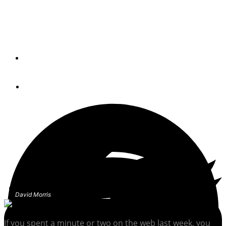
Lessons learned from the infamous floating tanker that
blew up social media.
By
Passagemaker Newswire
March 9, 2021
David Morris
If you spent a minute or two on the web last week, you