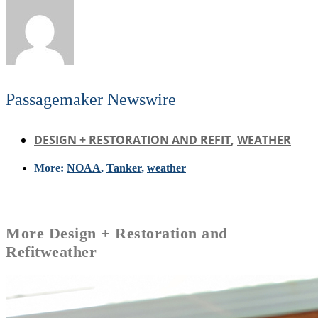
Passagemaker Newswire
DESIGN + RESTORATION AND REFIT
,
WEATHER
More:
NOAA
,
Tanker
,
weather
More
Design + Restoration and
Refit
weather