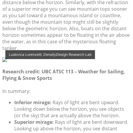
distance below the horizon. Similarly, with the refraction
of a superior mirage you can see mountain tops sooner
as you sail toward a mountainous island or coastline,
even though the mountain top might still be slightly
below the geometric horizon. Also, boats on the distant
horizon sometimes appear to be floating in the air above
the water, as in this case of the mysterious floating
tanker.
Ludovica Lorenzelli, DensityDesign Research Lab
Research credit: UBC ATSC 113 – Weather for Sailing,
Flying & Snow Sports
In summary:
Inferior mirage:
Rays of light are bent upward.
Looking down below the horizon, you see objects
(or the sky) that are actually above the horizon.
Superior mirage:
Rays of light are bent downward.
Looking up above the horizon, you see distant