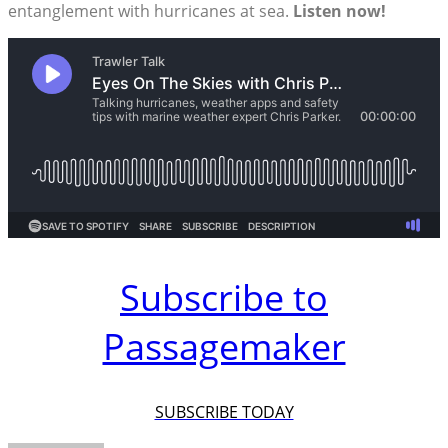
entanglement with hurricanes at sea.
Listen now!
Subscribe to
Passagemaker
SUBSCRIBE TODAY