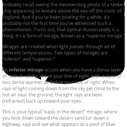
probably recall seeing the mesmerizing photo of a tanker
ship appearing to levitate above the sea off the coast of
England. And if you’ve been boating for a while, it’s
probably not the first time you’ve witnessed such a
phenomenon. Turns out, that optical illusion really is a
thing. It’s a form of mirage, known as a “superior mirage.”
Mirages are created when light passes through air of
different temperatures. Two types of mirages are
“inferior” and “superior.”
An
inferior mirage
occurs when you have a dense layer
of cold air sitting above your line of sight, with a layer of
less dense warmer air below your line of sight. When
rays of light coming down from the sky get close to the
hot air near the ground, the light rays are bent
(refracted) back up toward your eyes.
This is your typical “oasis in the desert” mirage, where
you look down toward the desert sand (or down a
highway, say) and see what appears as a pool of blue