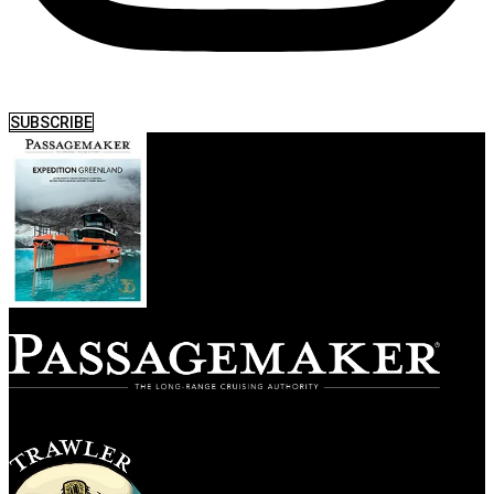
SUBSCRIBE