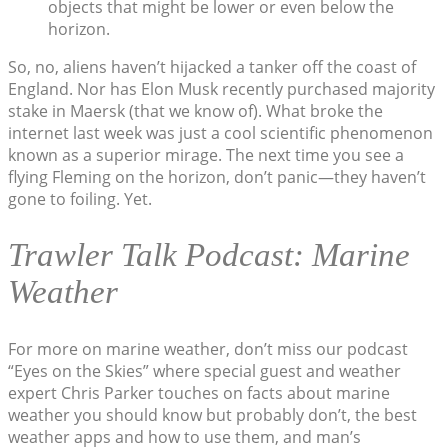
objects that might be lower or even below the
horizon.
So, no, aliens haven’t hijacked a tanker off the coast of
England. Nor has Elon Musk recently purchased majority
stake in Maersk (that we know of). What broke the
internet last week was just a cool scientific phenomenon
known as a superior mirage. The next time you see a
flying Fleming on the horizon, don’t panic—they haven’t
gone to foiling. Yet.
Trawler Talk Podcast: Marine
Weather
For more on marine weather, don’t miss our podcast
“Eyes on the Skies” where special guest and weather
expert Chris Parker touches on facts about marine
weather you should know but probably don’t, the best
weather apps and how to use them, and man’s