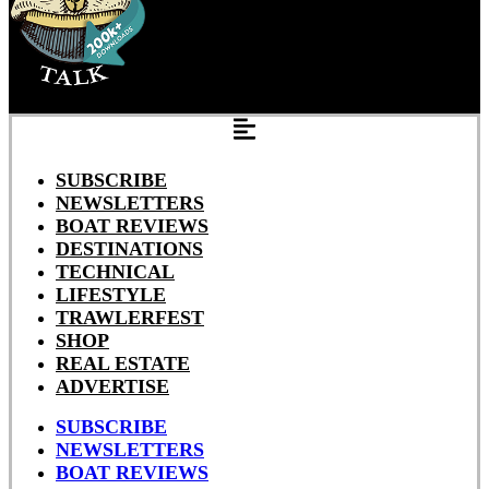
SUBSCRIBE
NEWSLETTERS
BOAT REVIEWS
DESTINATIONS
TECHNICAL
LIFESTYLE
TRAWLERFEST
SHOP
REAL ESTATE
ADVERTISE
SUBSCRIBE
NEWSLETTERS
BOAT REVIEWS