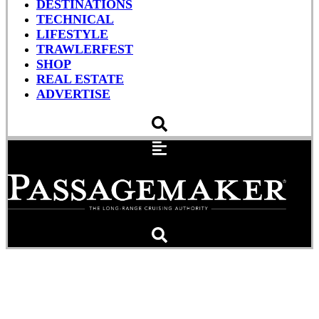
DESTINATIONS
TECHNICAL
LIFESTYLE
TRAWLERFEST
SHOP
REAL ESTATE
ADVERTISE
About That Floating
Tanker…