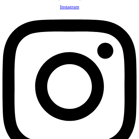
Instagram