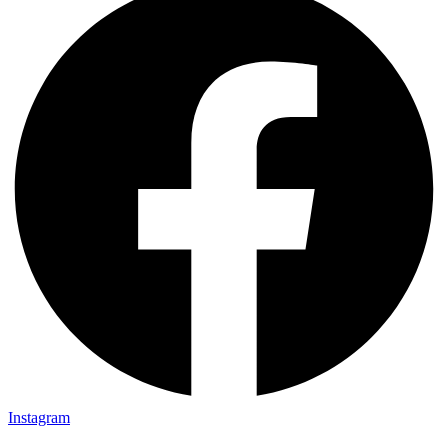
Instagram