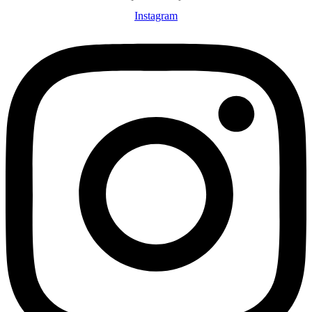
Instagram