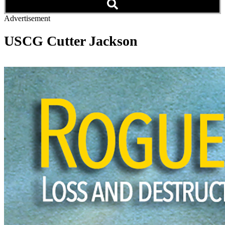
Advertisement
USCG Cutter Jackson