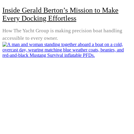
Inside Gerald Berton’s Mission to Make
Every Docking Effortless
How The Yacht Group is making precision boat handling
accessible to every owner.