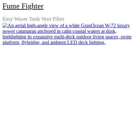
Fume Fighter
Easy Waste Tank Vent Filter