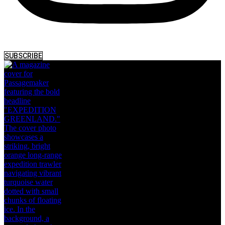
SUBSCRIBE