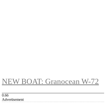
NEW BOAT: Granocean W-72
Advertisement