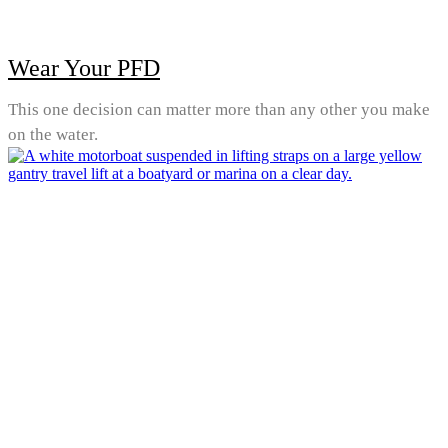
Wear Your PFD
This one decision can matter more than any other you make
on the water.