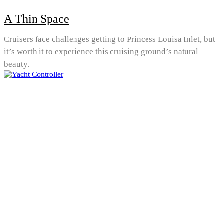
A Thin Space
Cruisers face challenges getting to Princess Louisa Inlet, but
it’s worth it to experience this cruising ground’s natural
beauty.