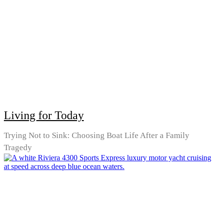
Living for Today
Trying Not to Sink: Choosing Boat Life After a Family
Tragedy