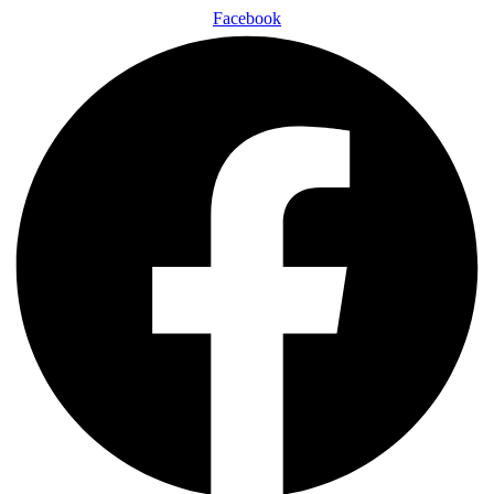
Facebook