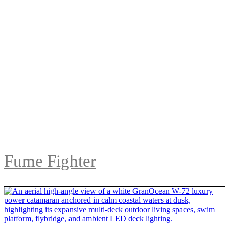
Fume Fighter