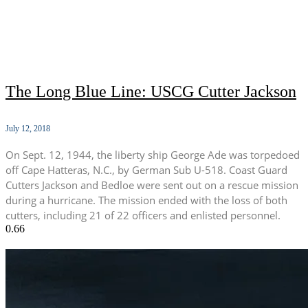
The Long Blue Line: USCG Cutter Jackson
July 12, 2018
On Sept. 12, 1944, the liberty ship George Ade was torpedoed
off Cape Hatteras, N.C., by German Sub U-518. Coast Guard
Cutters Jackson and Bedloe were sent out on a rescue mission
during a hurricane. The mission ended with the loss of both
cutters, including 21 of 22 officers and enlisted personnel.