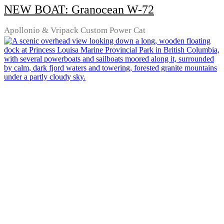
NEW BOAT: Granocean W-72
Apollonio & Vripack Custom Power Cat