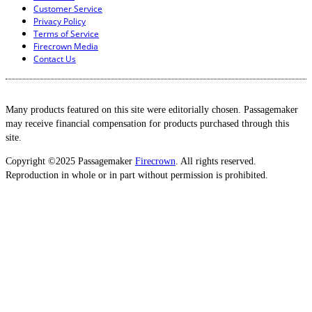
Customer Service
Privacy Policy
Terms of Service
Firecrown Media
Contact Us
Many products featured on this site were editorially chosen. Passagemaker
may receive financial compensation for products purchased through this
site.
Copyright ©2025 Passagemaker
Firecrown
. All rights reserved.
Reproduction in whole or in part without permission is prohibited.