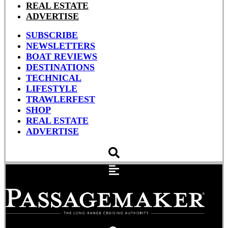
REAL ESTATE
ADVERTISE
SUBSCRIBE
NEWSLETTERS
BOAT REVIEWS
DESTINATIONS
TECHNICAL
LIFESTYLE
TRAWLERFEST
SHOP
REAL ESTATE
ADVERTISE