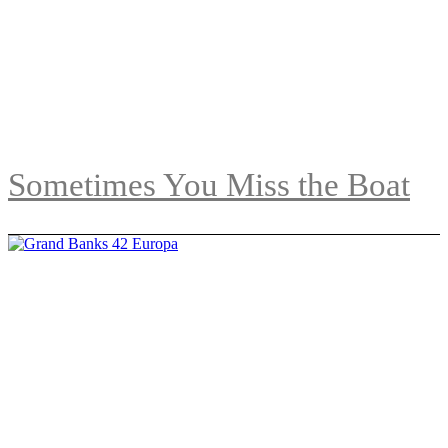
Sometimes You Miss the Boat