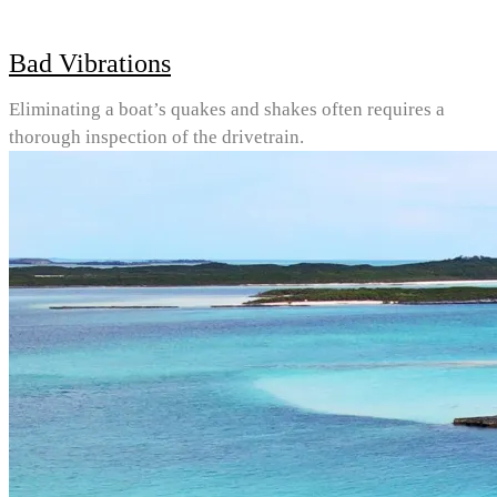
Bad Vibrations
Eliminating a boat’s quakes and shakes often requires a
thorough inspection of the drivetrain.