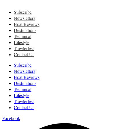
Subscribe
Newsletters
Boat Reviews
Destinations
Technical
Lifestyle
Trawlerfest
Contact Us
Subscribe
Newsletters
Boat Reviews
Destinations
Technical
Lifestyle
Trawlerfest
Contact Us
Facebook