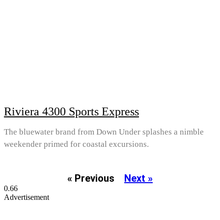
Riviera 4300 Sports Express
The bluewater brand from Down Under splashes a nimble
weekender primed for coastal excursions.
« Previous
Next »
Advertisement