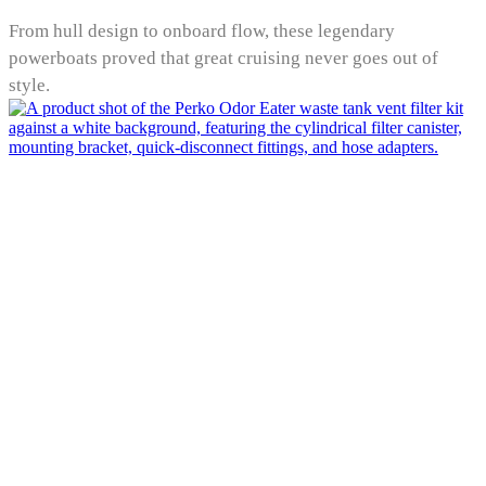
From hull design to onboard flow, these legendary
powerboats proved that great cruising never goes out of
style.