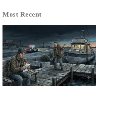
Most Recent