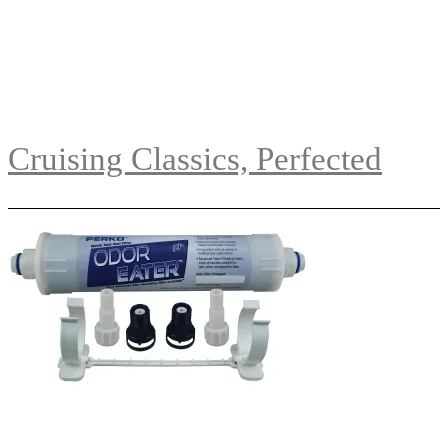
Cruising Classics, Perfected