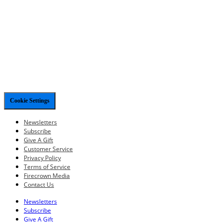
Cookie Settings
Newsletters
Subscribe
Give A Gift
Customer Service
Privacy Policy
Terms of Service
Firecrown Media
Contact Us
Newsletters
Subscribe
Give A Gift