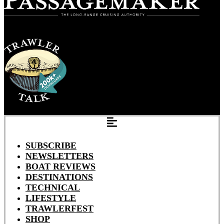
SUBSCRIBE
NEWSLETTERS
BOAT REVIEWS
DESTINATIONS
TECHNICAL
LIFESTYLE
TRAWLERFEST
SHOP