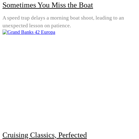
Sometimes You Miss the Boat
A speed trap delays a morning boat shoot, leading to an
unexpected lesson on patience.
Cruising Classics, Perfected