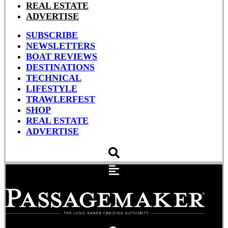
REAL ESTATE
ADVERTISE
SUBSCRIBE
NEWSLETTERS
BOAT REVIEWS
DESTINATIONS
TECHNICAL
LIFESTYLE
TRAWLERFEST
SHOP
REAL ESTATE
ADVERTISE