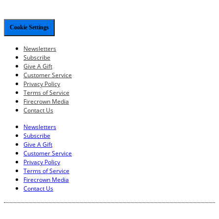
Cookie Settings
Newsletters
Subscribe
Give A Gift
Customer Service
Privacy Policy
Terms of Service
Firecrown Media
Contact Us
Newsletters
Subscribe
Give A Gift
Customer Service
Privacy Policy
Terms of Service
Firecrown Media
Contact Us