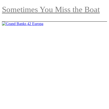
Sometimes You Miss the Boat