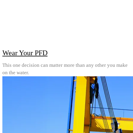
Wear Your PFD
This one decision can matter more than any other you make
on the water.