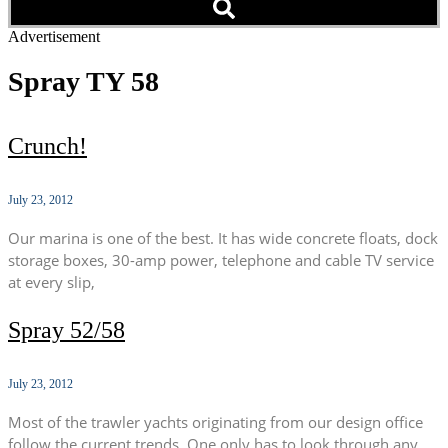
Advertisement
Spray TY 58
Crunch!
July 23, 2012
Our marina is one of the best. It has wide concrete floats, dock
storage boxes, 30-amp power, telephone and cable TV service
at every slip,
Spray 52/58
July 23, 2012
Most of the trawler yachts originating from our design office
follow the current trends. One only has to look through any