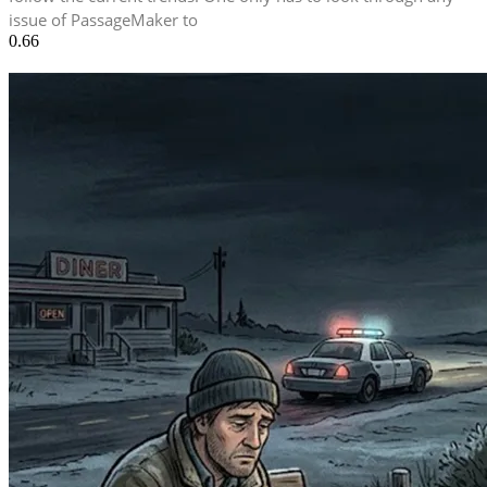
issue of PassageMaker to