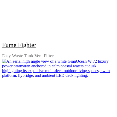
Fume Fighter
Easy Waste Tank Vent Filter