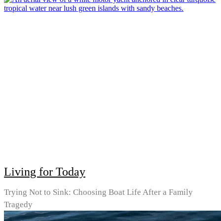
Living for Today
Trying Not to Sink: Choosing Boat Life After a Family
Tragedy