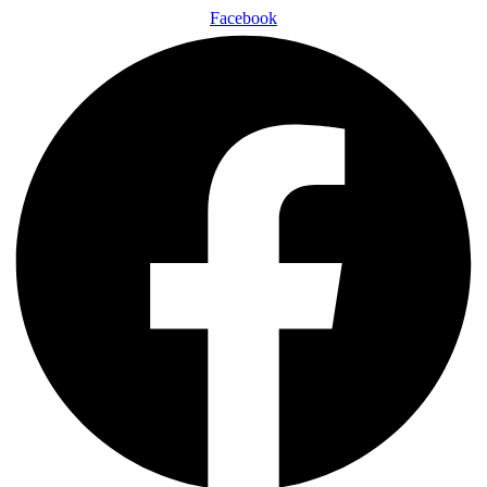
Facebook