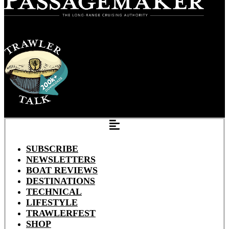
SUBSCRIBE
NEWSLETTERS
BOAT REVIEWS
DESTINATIONS
TECHNICAL
LIFESTYLE
TRAWLERFEST
SHOP