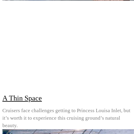
A Thin Space
Cruisers face challenges getting to Princess Louisa Inlet, but
it’s worth it to experience this cruising ground’s natural
beauty.