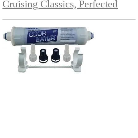
Cruising Classics, Perfected