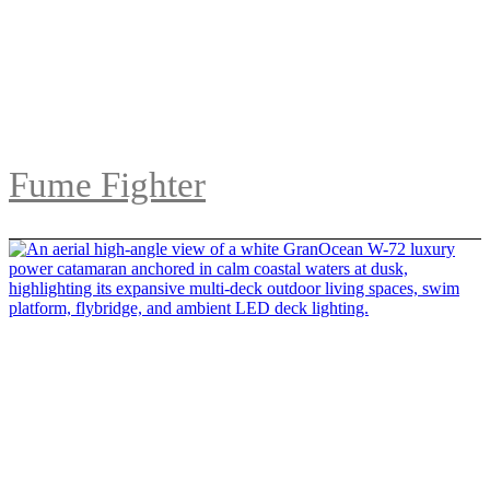
Fume Fighter