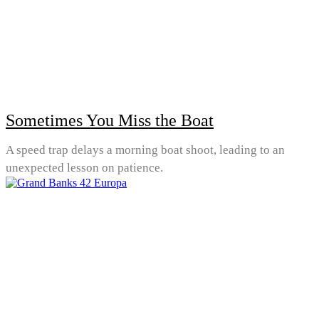
Sometimes You Miss the Boat
A speed trap delays a morning boat shoot, leading to an
unexpected lesson on patience.