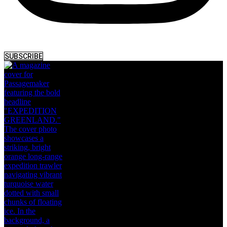
SUBSCRIBE