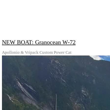
NEW BOAT: Granocean W-72
Apollonio & Vripack Custom Power Cat