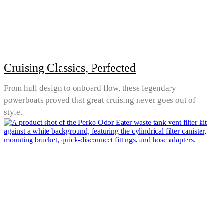
Cruising Classics, Perfected
From hull design to onboard flow, these legendary
powerboats proved that great cruising never goes out of
style.