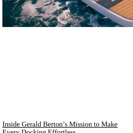
Inside Gerald Berton’s Mission to Make
Every Docking Effortless