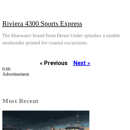
Riviera 4300 Sports Express
The bluewater brand from Down Under splashes a nimble
weekender primed for coastal excursions.
« Previous
Next »
Advertisement
Most Recent