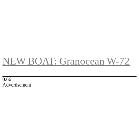
NEW BOAT: Granocean W-72
Advertisement