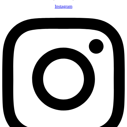
Instagram