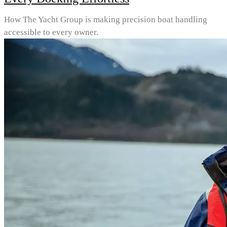
How The Yacht Group is making precision boat handling
accessible to every owner.