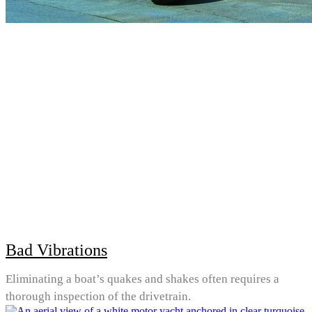
Bad Vibrations
Eliminating a boat’s quakes and shakes often requires a
thorough inspection of the drivetrain.