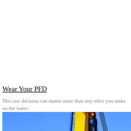
Wear Your PFD
This one decision can matter more than any other you make
on the water.