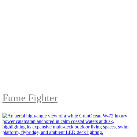
Fume Fighter