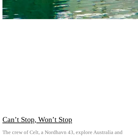
Can’t Stop, Won’t Stop
The crew of Celt, a Nordhavn 43, explore Australia and