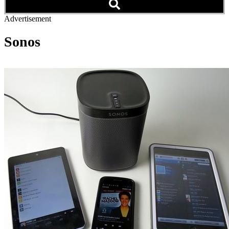
Advertisement
Sonos