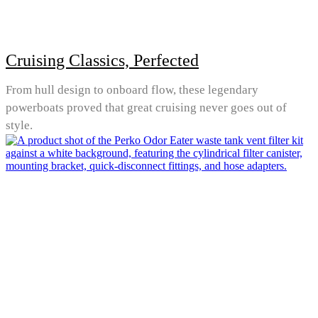
Cruising Classics, Perfected
From hull design to onboard flow, these legendary
powerboats proved that great cruising never goes out of
style.