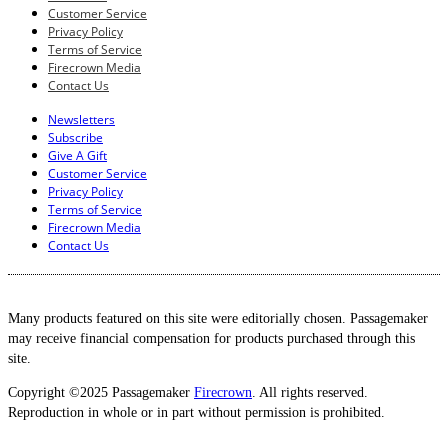
Customer Service
Privacy Policy
Terms of Service
Firecrown Media
Contact Us
Newsletters
Subscribe
Give A Gift
Customer Service
Privacy Policy
Terms of Service
Firecrown Media
Contact Us
Many products featured on this site were editorially chosen. Passagemaker
may receive financial compensation for products purchased through this
site.
Copyright ©2025 Passagemaker
Firecrown
. All rights reserved.
Reproduction in whole or in part without permission is prohibited.