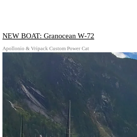
NEW BOAT: Granocean W-72
Apollonio & Vripack Custom Power Cat