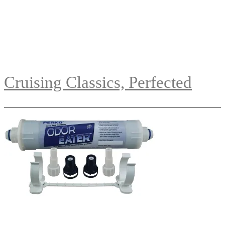
Cruising Classics, Perfected