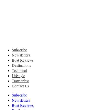
Subscribe
Newsletters
Boat Reviews
Destinations
Technical
Lifestyle
Trawlerfest
Contact Us
Subscribe
Newsletters
Boat Reviews