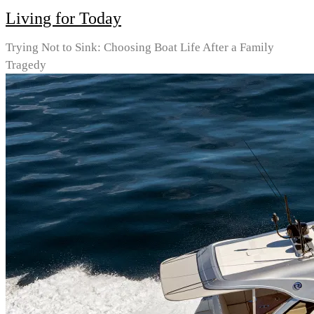
Living for Today
Trying Not to Sink: Choosing Boat Life After a Family
Tragedy