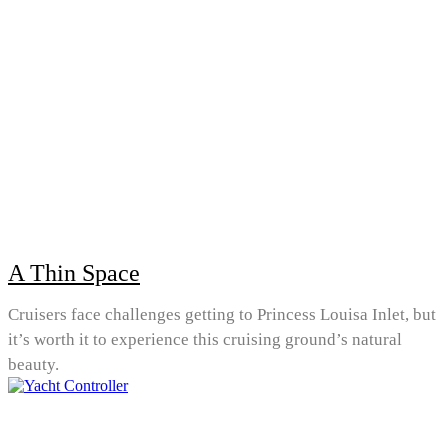
A Thin Space
Cruisers face challenges getting to Princess Louisa Inlet, but
it’s worth it to experience this cruising ground’s natural
beauty.