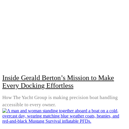
Inside Gerald Berton’s Mission to Make
Every Docking Effortless
How The Yacht Group is making precision boat handling
accessible to every owner.