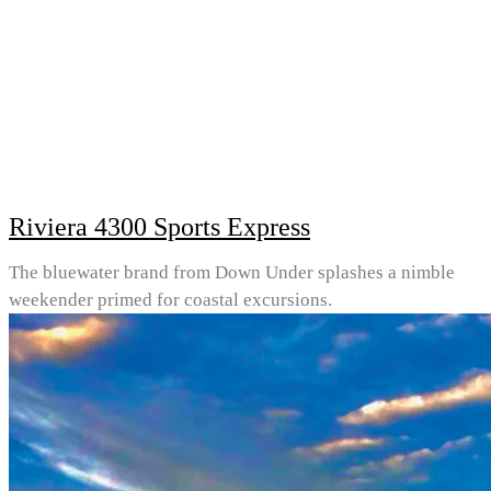
Riviera 4300 Sports Express
The bluewater brand from Down Under splashes a nimble
weekender primed for coastal excursions.