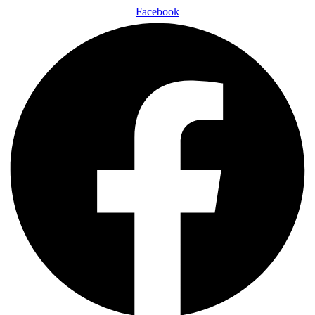
Facebook