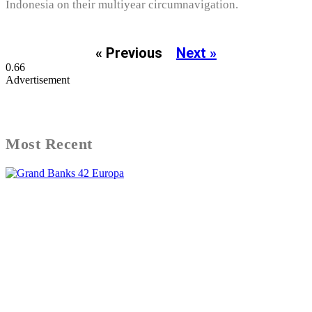
Indonesia on their multiyear circumnavigation.
« Previous
Next »
Advertisement
Most Recent