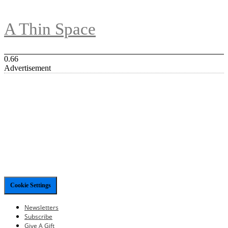
A Thin Space
Advertisement
Cookie Settings
Newsletters
Subscribe
Give A Gift