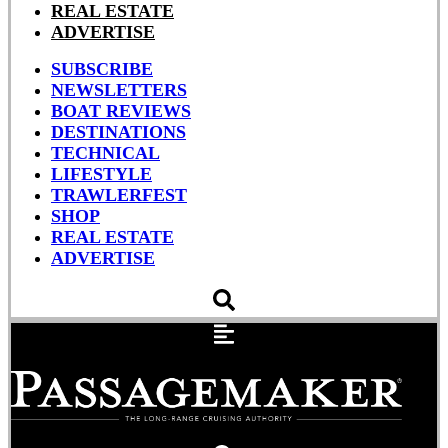
REAL ESTATE
ADVERTISE
SUBSCRIBE
NEWSLETTERS
BOAT REVIEWS
DESTINATIONS
TECHNICAL
LIFESTYLE
TRAWLERFEST
SHOP
REAL ESTATE
ADVERTISE