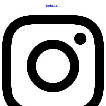
Instagram