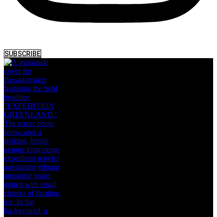
SUBSCRIBE