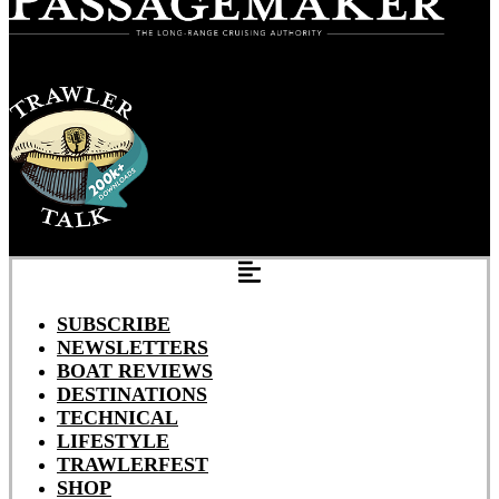
SUBSCRIBE
NEWSLETTERS
BOAT REVIEWS
DESTINATIONS
TECHNICAL
LIFESTYLE
TRAWLERFEST
SHOP