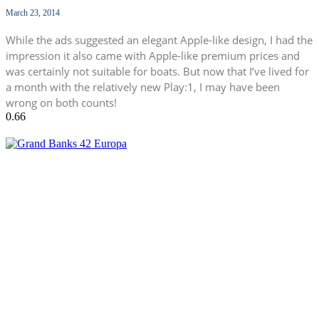
March 23, 2014
While the ads suggested an elegant Apple-like design, I had the
impression it also came with Apple-like premium prices and
was certainly not suitable for boats. But now that I’ve lived for
a month with the relatively new Play:1, I may have been
wrong on both counts!