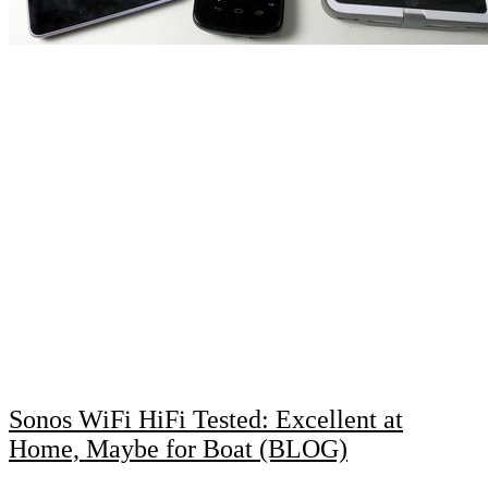
Sonos WiFi HiFi Tested: Excellent at
Home, Maybe for Boat (BLOG)