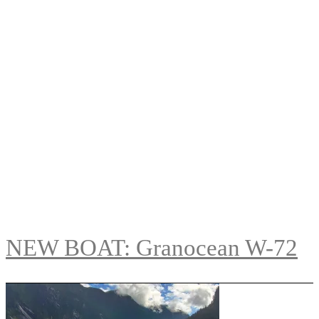
NEW BOAT: Granocean W-72