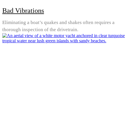
Bad Vibrations
Eliminating a boat’s quakes and shakes often requires a
thorough inspection of the drivetrain.