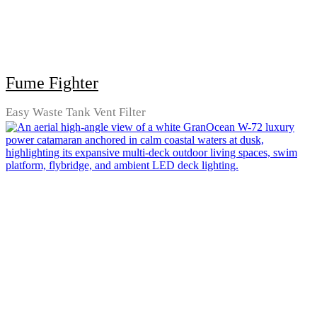
Fume Fighter
Easy Waste Tank Vent Filter