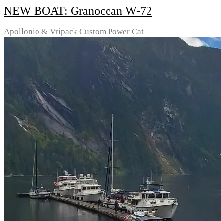
NEW BOAT: Granocean W-72
Apollonio & Vripack Custom Power Cat