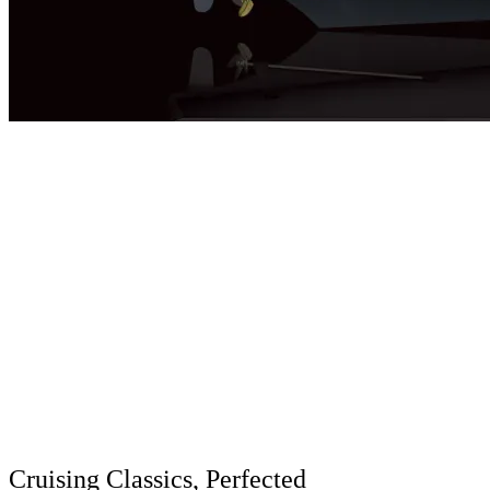
Cruising Classics, Perfected