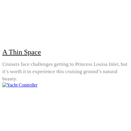
A Thin Space
Cruisers face challenges getting to Princess Louisa Inlet, but
it’s worth it to experience this cruising ground’s natural
beauty.