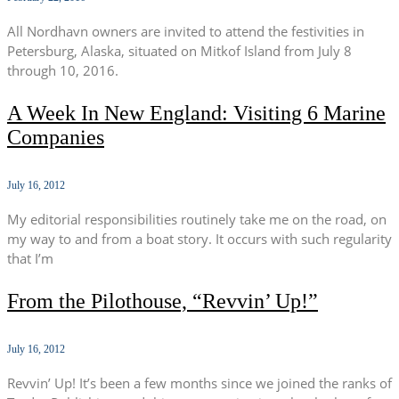
All Nordhavn owners are invited to attend the festivities in
Petersburg, Alaska, situated on Mitkof Island from July 8
through 10, 2016.
A Week In New England: Visiting 6 Marine
Companies
July 16, 2012
My editorial responsibilities routinely take me on the road, on
my way to and from a boat story. It occurs with such regularity
that I’m
From the Pilothouse, “Revvin’ Up!”
July 16, 2012
Revvin’ Up! It’s been a few months since we joined the ranks of