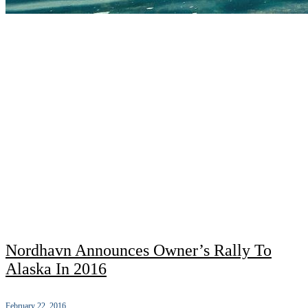
Nordhavn Announces Owner’s Rally To
Alaska In 2016
February 22, 2016