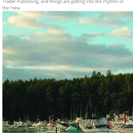
Trader Publishing, and things are getting into the rhythm of
the “new