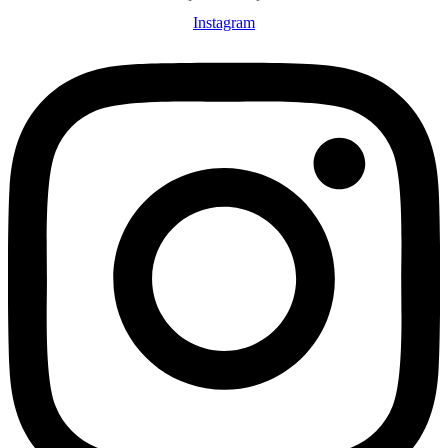
Instagram