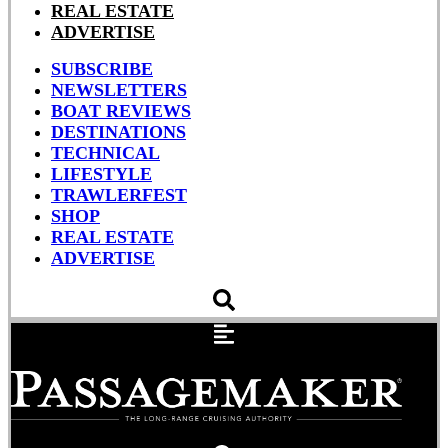
REAL ESTATE
ADVERTISE
SUBSCRIBE
NEWSLETTERS
BOAT REVIEWS
DESTINATIONS
TECHNICAL
LIFESTYLE
TRAWLERFEST
SHOP
REAL ESTATE
ADVERTISE