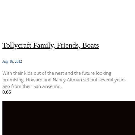
Tollycraft Family, Friends, Boats
July 16, 2012
With their kids out of the nest and the future looking
promising, Howard and Nancy Altman set out several years
ago from their San Anselmo,