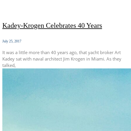
Kadey-Krogen Celebrates 40 Years
July 25, 2017
It was a little more than 40 years ago, that yacht broker Art
Kadey sat with naval architect Jim Krogen in Miami. As they
talked,