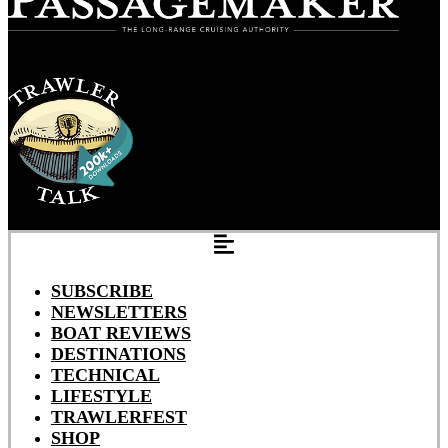
SUBSCRIBE
NEWSLETTERS
BOAT REVIEWS
DESTINATIONS
TECHNICAL
LIFESTYLE
TRAWLERFEST
SHOP