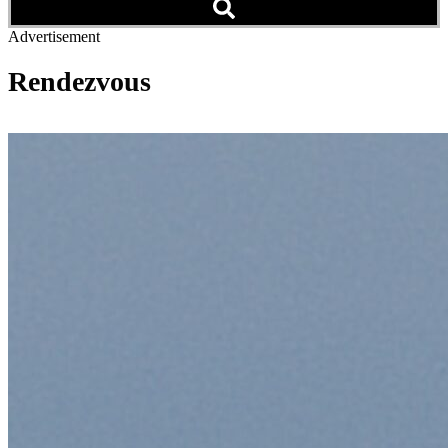
Advertisement
Rendezvous