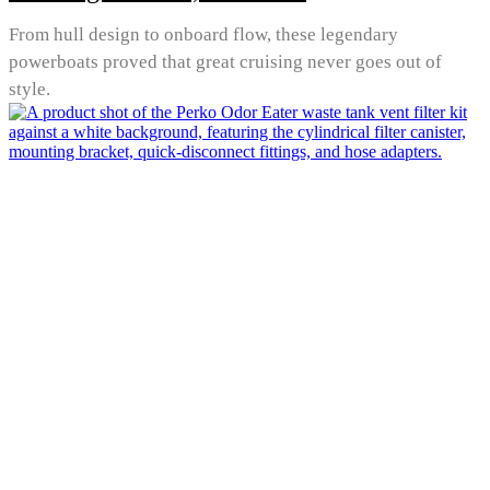
From hull design to onboard flow, these legendary
powerboats proved that great cruising never goes out of
style.