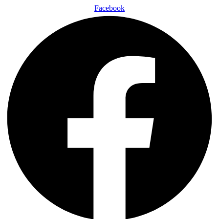
Facebook