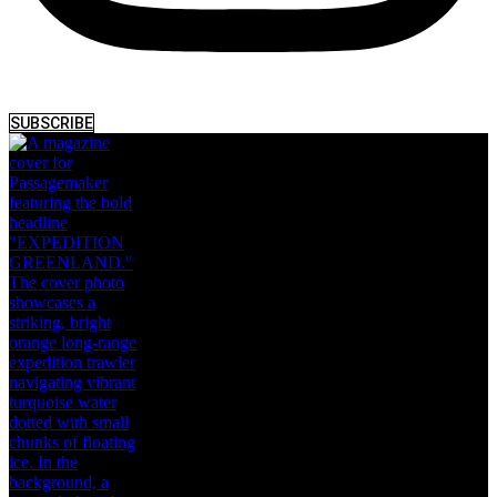
SUBSCRIBE