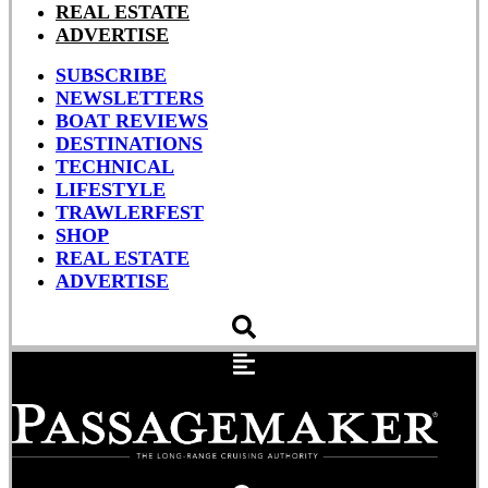
REAL ESTATE
ADVERTISE
SUBSCRIBE
NEWSLETTERS
BOAT REVIEWS
DESTINATIONS
TECHNICAL
LIFESTYLE
TRAWLERFEST
SHOP
REAL ESTATE
ADVERTISE