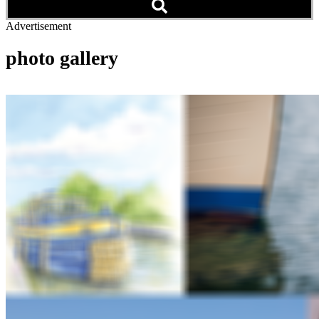
Advertisement
photo gallery