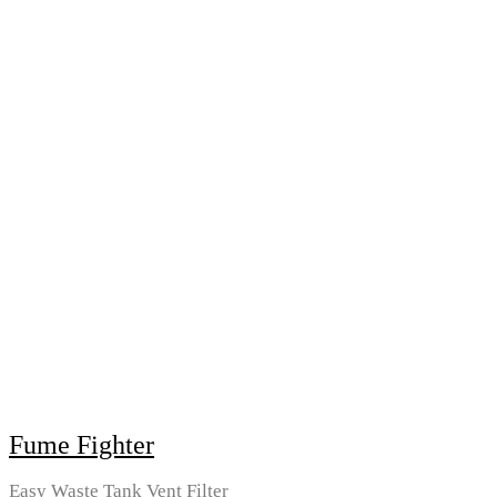
Fume Fighter
Easy Waste Tank Vent Filter