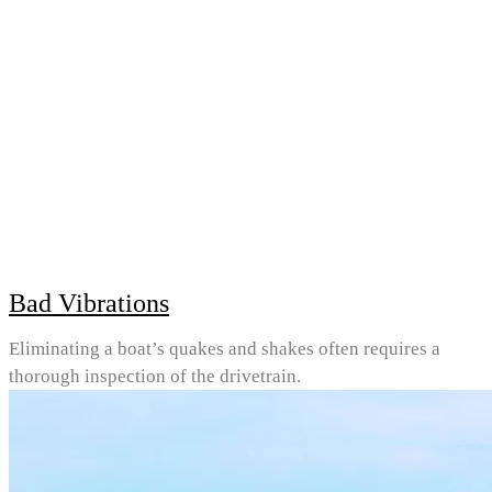
Bad Vibrations
Eliminating a boat’s quakes and shakes often requires a
thorough inspection of the drivetrain.