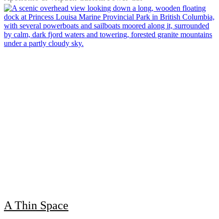
A Thin Space