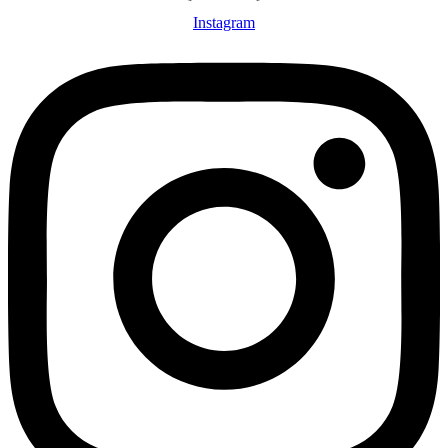
Instagram