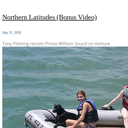
Northern Latitudes (Bonus Video)
July 31, 2018
Tony Fleming revisits Prince William Sound on Venture