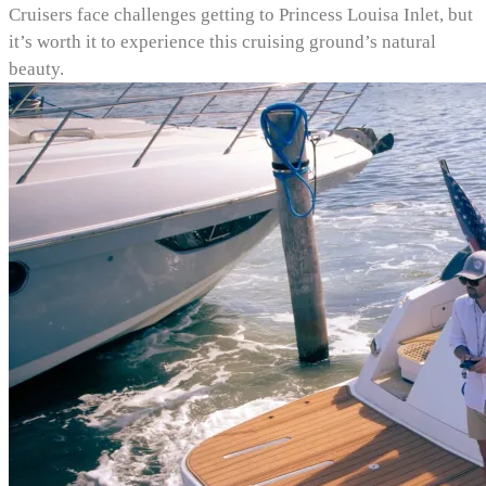
Cruisers face challenges getting to Princess Louisa Inlet, but
it’s worth it to experience this cruising ground’s natural
beauty.