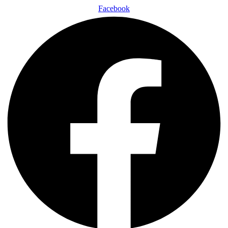
Facebook