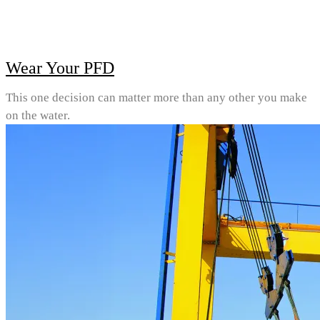
Wear Your PFD
This one decision can matter more than any other you make
on the water.