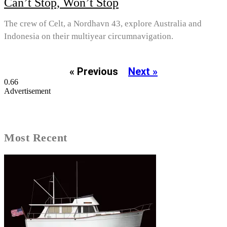
Can’t Stop, Won’t Stop
The crew of Celt, a Nordhavn 43, explore Australia and
Indonesia on their multiyear circumnavigation.
« Previous
Next »
Advertisement
Most Recent