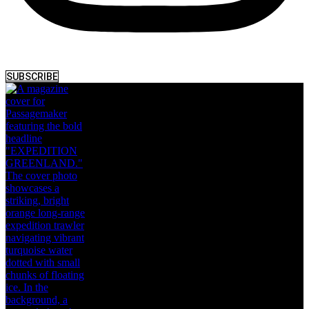
SUBSCRIBE