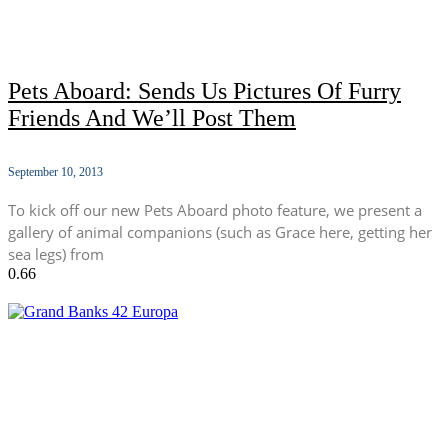
Pets Aboard: Sends Us Pictures Of Furry
Friends And We’ll Post Them
September 10, 2013
To kick off our new Pets Aboard photo feature, we present a
gallery of animal companions (such as Grace here, getting her
sea legs) from