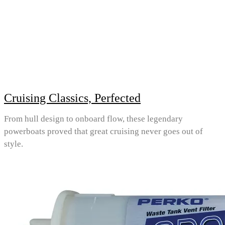
Cruising Classics, Perfected
From hull design to onboard flow, these legendary
powerboats proved that great cruising never goes out of
style.