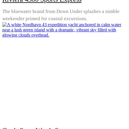
The bluewater brand from Down Under splashes a nimble
weekender primed for coastal excursions.