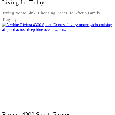
Living for Today
Trying Not to Sink: Choosing Boat Life After a Family
Tragedy
Riviera 4300 Sports Express