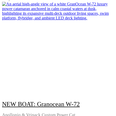
NEW BOAT: Granocean W-72
Apollonio & Vripack Custom Power Cat