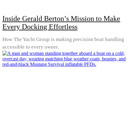
Inside Gerald Berton’s Mission to Make
Every Docking Effortless
How The Yacht Group is making precision boat handling
accessible to every owner.