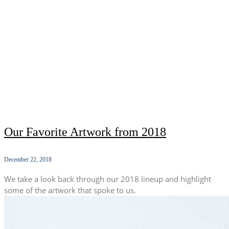
Our Favorite Artwork from 2018
December 22, 2018
We take a look back through our 2018 lineup and highlight
some of the artwork that spoke to us.