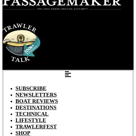
SUBSCRIBE
NEWSLETTERS
BOAT REVIEWS
DESTINATIONS
TECHNICAL
LIFESTYLE
TRAWLERFEST
SHOP