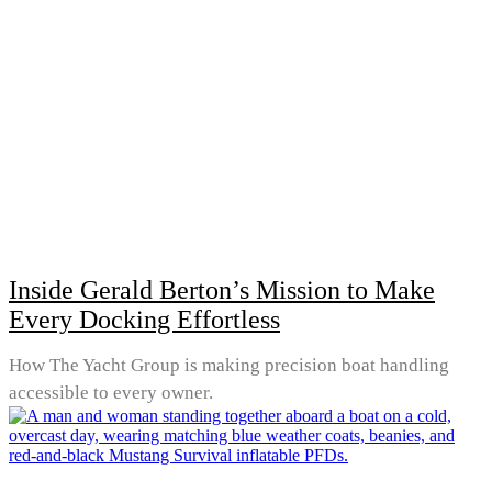
Inside Gerald Berton’s Mission to Make
Every Docking Effortless
How The Yacht Group is making precision boat handling
accessible to every owner.