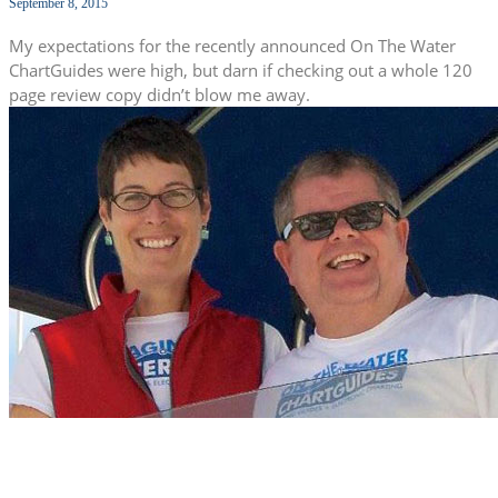
September 8, 2015
My expectations for the recently announced On The Water
ChartGuides were high, but darn if checking out a whole 120
page review copy didn’t blow me away.