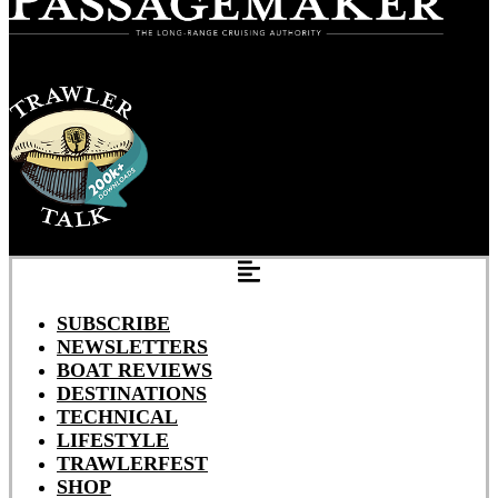
SUBSCRIBE
NEWSLETTERS
BOAT REVIEWS
DESTINATIONS
TECHNICAL
LIFESTYLE
TRAWLERFEST
SHOP