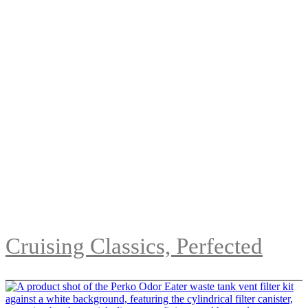
Cruising Classics, Perfected