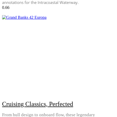
annotations for the Intracoastal Waterway.
Cruising Classics, Perfected
From hull design to onboard flow, these legendary