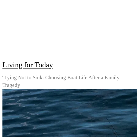
Living for Today
Trying Not to Sink: Choosing Boat Life After a Family
Tragedy