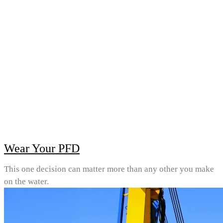
Wear Your PFD
This one decision can matter more than any other you make
on the water.