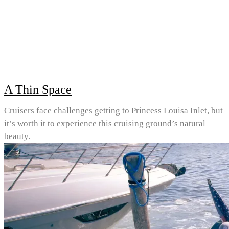
A Thin Space
Cruisers face challenges getting to Princess Louisa Inlet, but
it’s worth it to experience this cruising ground’s natural
beauty.