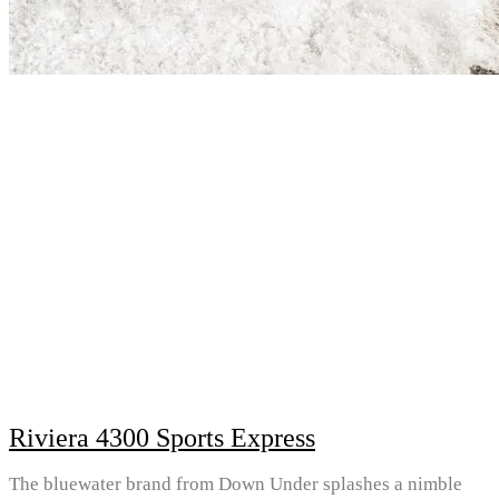
Riviera 4300 Sports Express
The bluewater brand from Down Under splashes a nimble