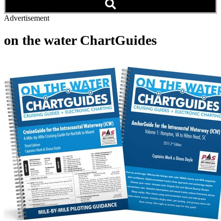
Advertisement
on the water ChartGuides