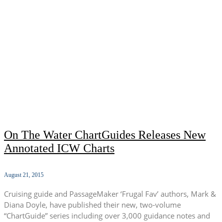
On The Water ChartGuides Releases New
Annotated ICW Charts
August 21, 2015
Cruising guide and PassageMaker ‘Frugal Fav’ authors, Mark &
Diana Doyle, have published their new, two-volume
“ChartGuide” series including over 3,000 guidance notes and