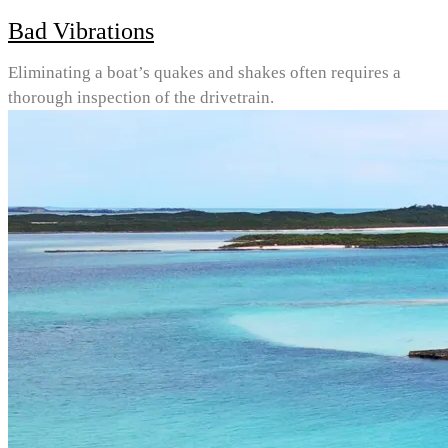
Bad Vibrations
Eliminating a boat’s quakes and shakes often requires a
thorough inspection of the drivetrain.