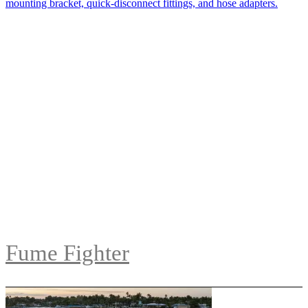
Fume Fighter