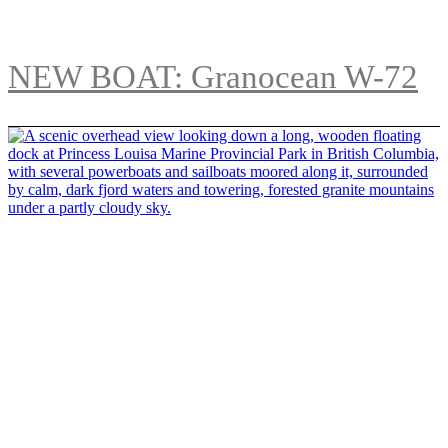
NEW BOAT: Granocean W-72