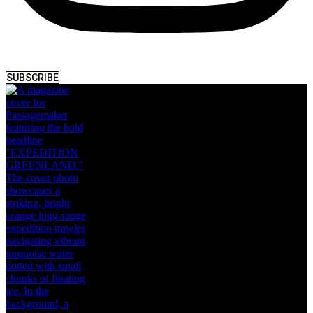
SUBSCRIBE