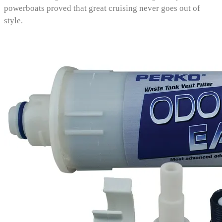
powerboats proved that great cruising never goes out of
style.