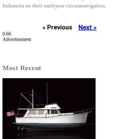
Indonesia on their multiyear circumnavigation.
« Previous
Next »
Advertisement
Most Recent