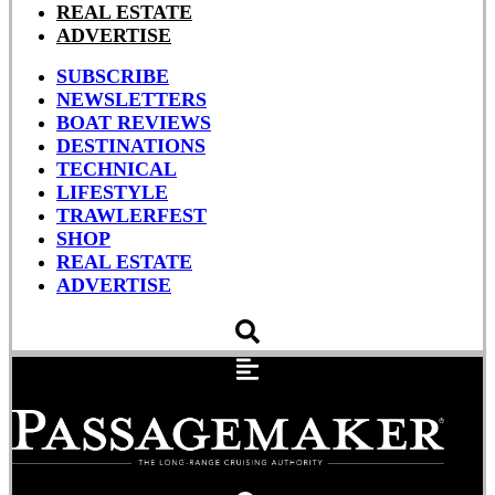
REAL ESTATE
ADVERTISE
SUBSCRIBE
NEWSLETTERS
BOAT REVIEWS
DESTINATIONS
TECHNICAL
LIFESTYLE
TRAWLERFEST
SHOP
REAL ESTATE
ADVERTISE