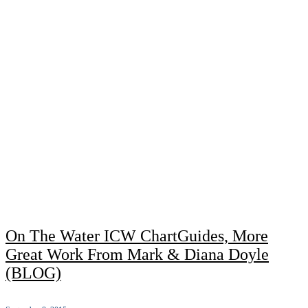
On The Water ICW ChartGuides, More
Great Work From Mark & Diana Doyle
(BLOG)