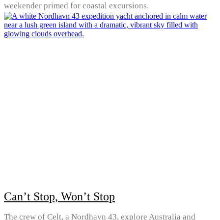
weekender primed for coastal excursions.
Can’t Stop, Won’t Stop
The crew of Celt, a Nordhavn 43, explore Australia and