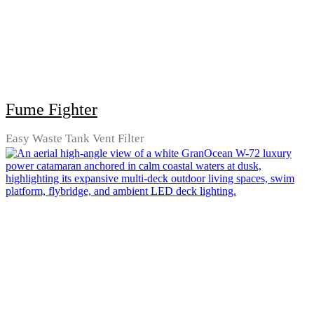
Fume Fighter
Easy Waste Tank Vent Filter