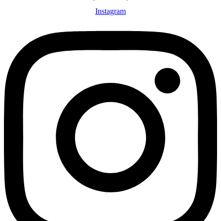
Instagram