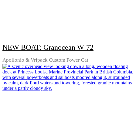
NEW BOAT: Granocean W-72
Apollonio & Vripack Custom Power Cat