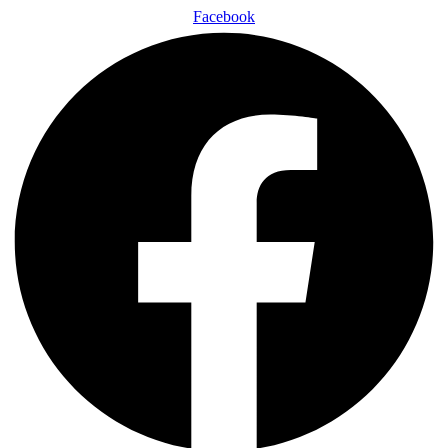
Facebook