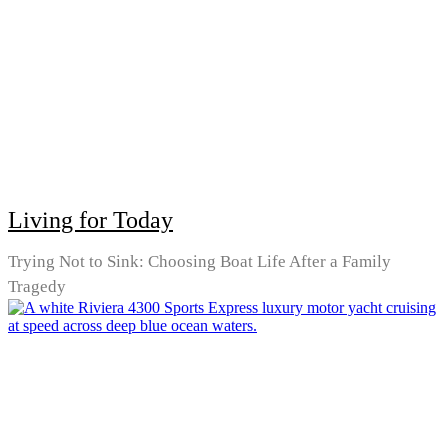
Living for Today
Trying Not to Sink: Choosing Boat Life After a Family
Tragedy