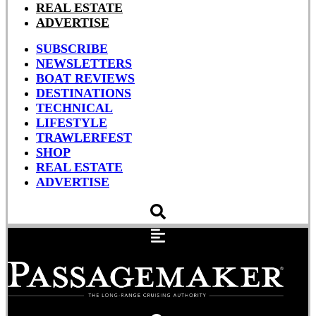
REAL ESTATE
ADVERTISE
SUBSCRIBE
NEWSLETTERS
BOAT REVIEWS
DESTINATIONS
TECHNICAL
LIFESTYLE
TRAWLERFEST
SHOP
REAL ESTATE
ADVERTISE