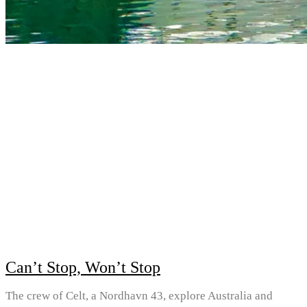
Can’t Stop, Won’t Stop
The crew of Celt, a Nordhavn 43, explore Australia and