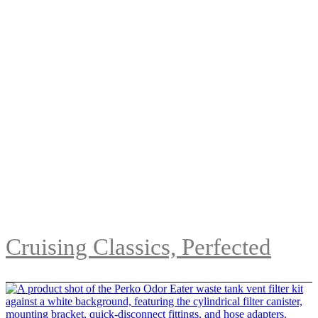
Cruising Classics, Perfected