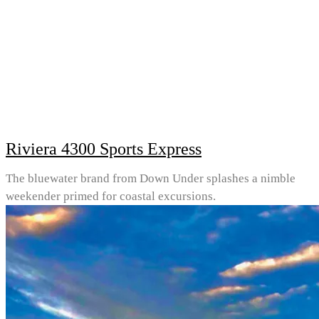
Riviera 4300 Sports Express
The bluewater brand from Down Under splashes a nimble
weekender primed for coastal excursions.