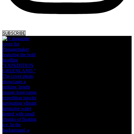
SUBSCRIBE