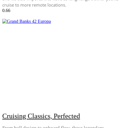
cruise to more remote locations.
Cruising Classics, Perfected
From hull design to onboard flow, these legendary