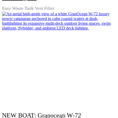
Easy Waste Tank Vent Filter
NEW BOAT: Granocean W-72