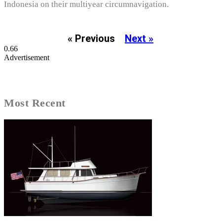
Indonesia on their multiyear circumnavigation.
« Previous
Next »
Advertisement
Most Recent