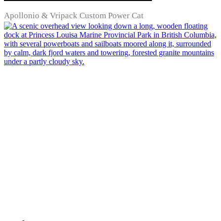
Apollonio & Vripack Custom Power Cat