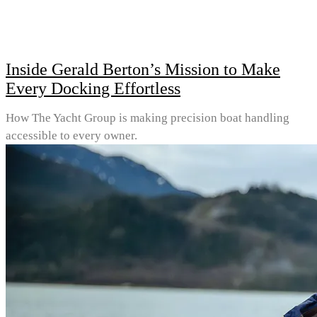
Inside Gerald Berton’s Mission to Make
Every Docking Effortless
How The Yacht Group is making precision boat handling
accessible to every owner.