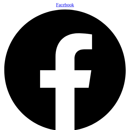
Facebook