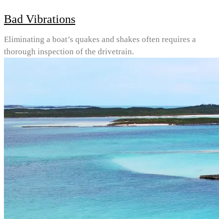
Bad Vibrations
Eliminating a boat’s quakes and shakes often requires a
thorough inspection of the drivetrain.