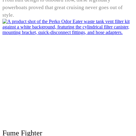
powerboats proved that great cruising never goes out of
style.
Fume Fighter