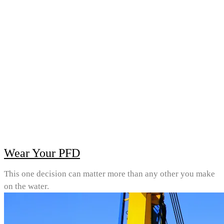
Wear Your PFD
This one decision can matter more than any other you make
on the water.