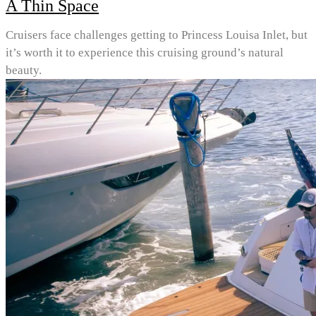
A Thin Space
Cruisers face challenges getting to Princess Louisa Inlet, but
it’s worth it to experience this cruising ground’s natural
beauty.