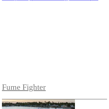
Fume Fighter