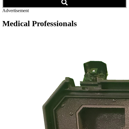
Advertisement
Medical Professionals