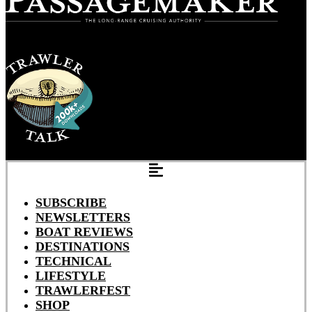
SUBSCRIBE
NEWSLETTERS
BOAT REVIEWS
DESTINATIONS
TECHNICAL
LIFESTYLE
TRAWLERFEST
SHOP