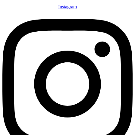
Instagram