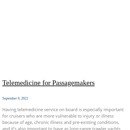
Telemedicine for Passagemakers
September 9, 2022
Having telemedicine service on board is especially important
for cruisers who are more vulnerable to injury or illness
because of age, chronic illness and pre-existing conditions,
and it’s also important to have as long-range trawler yachts