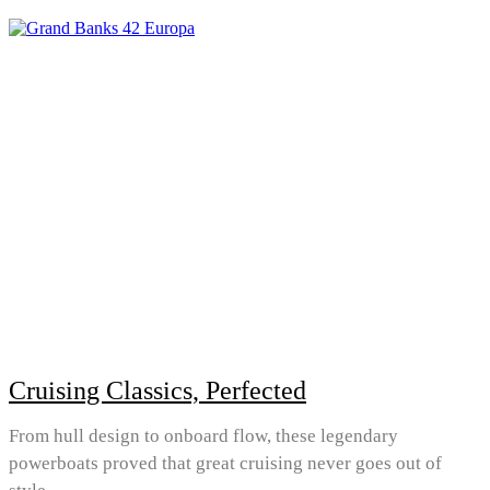
Cruising Classics, Perfected
From hull design to onboard flow, these legendary
powerboats proved that great cruising never goes out of