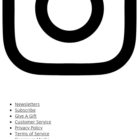
Newsletters
Subscribe
Give A Gift
Customer Service
Privacy Policy
Terms of Service