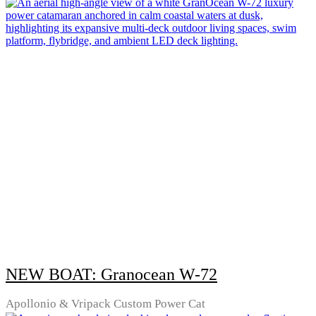
NEW BOAT: Granocean W-72
Apollonio & Vripack Custom Power Cat