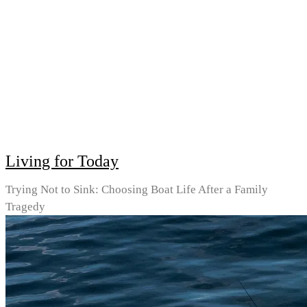
Living for Today
Trying Not to Sink: Choosing Boat Life After a Family
Tragedy