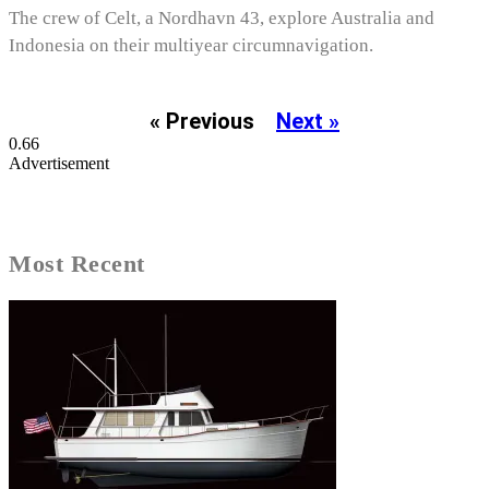
The crew of Celt, a Nordhavn 43, explore Australia and
Indonesia on their multiyear circumnavigation.
« Previous
Next »
Advertisement
Most Recent