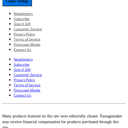
Cookie Settings
Newsletters
Subscribe
Give A Gift
Customer Service
Privacy Policy
Terms of Service
Firecrown Media
Contact Us
Newsletters
Subscribe
Give A Gift
Customer Service
Privacy Policy
Terms of Service
Firecrown Media
Contact Us
Many products featured on this site were editorially chosen. Passagemaker
may receive financial compensation for products purchased through this
site.