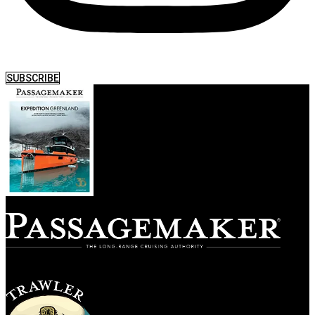
SUBSCRIBE