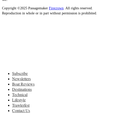
Copyright ©2025 Passagemaker
Firecrown
. All rights reserved.
Reproduction in whole or in part without permission is prohibited.
Subscribe
Newsletters
Boat Reviews
Destinations
Technical
Lifestyle
Trawlerfest
Contact Us