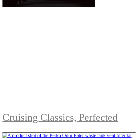
Cruising Classics, Perfected