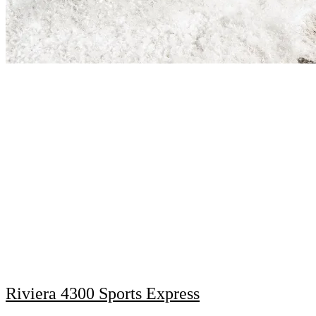
Riviera 4300 Sports Express