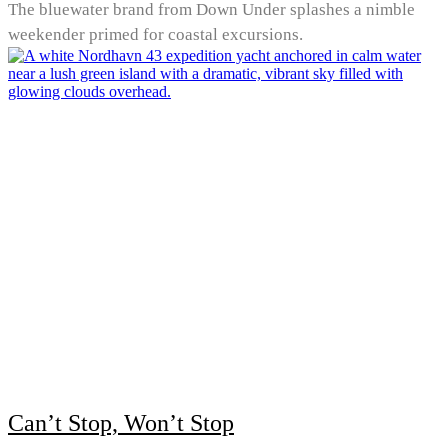
The bluewater brand from Down Under splashes a nimble
weekender primed for coastal excursions.
Can’t Stop, Won’t Stop