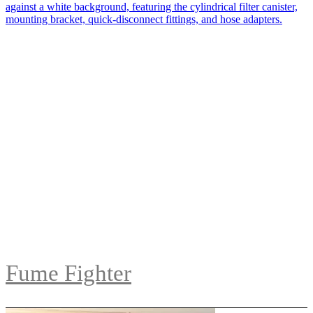
Fume Fighter