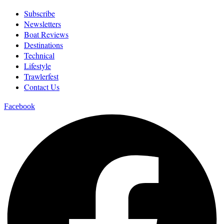
Subscribe
Newsletters
Boat Reviews
Destinations
Technical
Lifestyle
Trawlerfest
Contact Us
Facebook