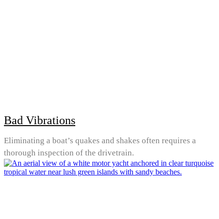
Bad Vibrations
Eliminating a boat’s quakes and shakes often requires a
thorough inspection of the drivetrain.