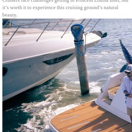
Cruisers face challenges getting to Princess Louisa Inlet, but
it’s worth it to experience this cruising ground’s natural
beauty.