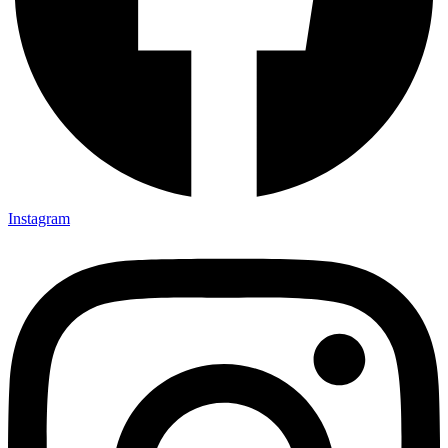
Instagram