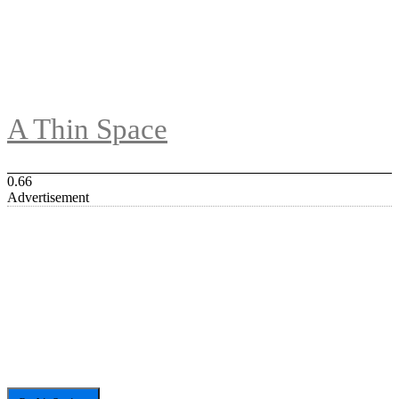
A Thin Space
Advertisement