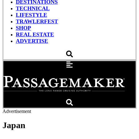
DESTINATIONS
TECHNICAL
LIFESTYLE
TRAWLERFEST
SHOP
REAL ESTATE
ADVERTISE
Advertisement
Japan