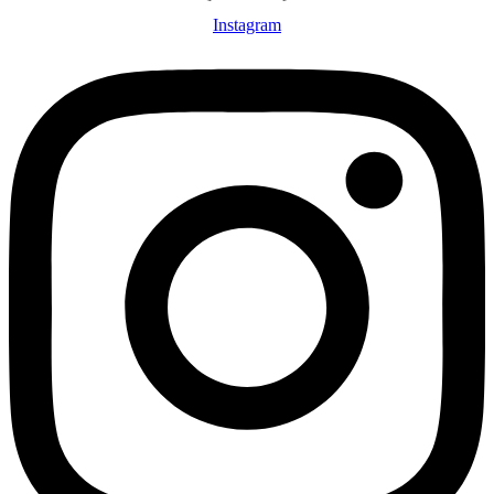
Instagram