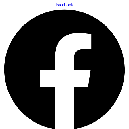
Facebook