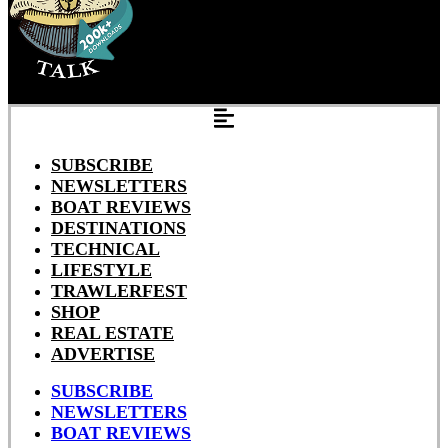
SUBSCRIBE
NEWSLETTERS
BOAT REVIEWS
DESTINATIONS
TECHNICAL
LIFESTYLE
TRAWLERFEST
SHOP
REAL ESTATE
ADVERTISE
SUBSCRIBE
NEWSLETTERS
BOAT REVIEWS