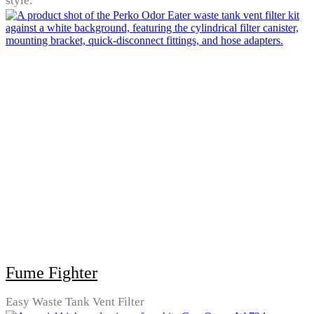
style.
Fume Fighter
Easy Waste Tank Vent Filter