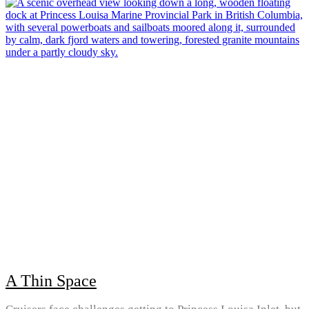
A Thin Space