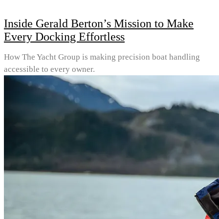
Inside Gerald Berton’s Mission to Make
Every Docking Effortless
How The Yacht Group is making precision boat handling
accessible to every owner.