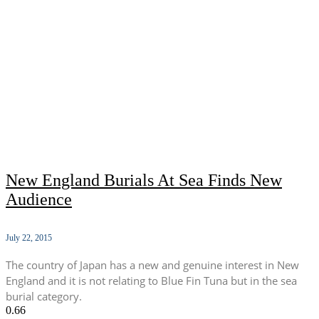
New England Burials At Sea Finds New
Audience
July 22, 2015
The country of Japan has a new and genuine interest in New
England and it is not relating to Blue Fin Tuna but in the sea
burial category.