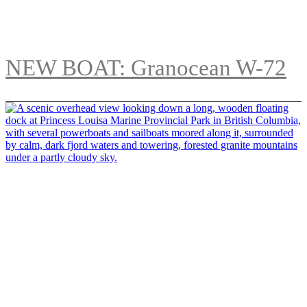
NEW BOAT: Granocean W-72