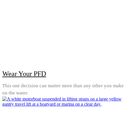
Wear Your PFD
This one decision can matter more than any other you make
on the water.