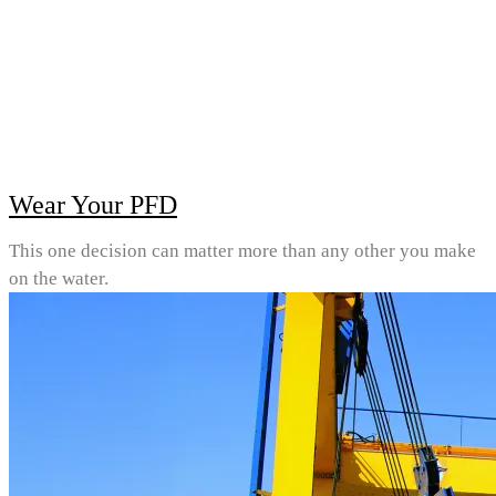
Wear Your PFD
This one decision can matter more than any other you make
on the water.