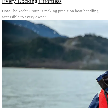
Every Docking Effortless
How The Yacht Group is making precision boat handling
accessible to every owner.