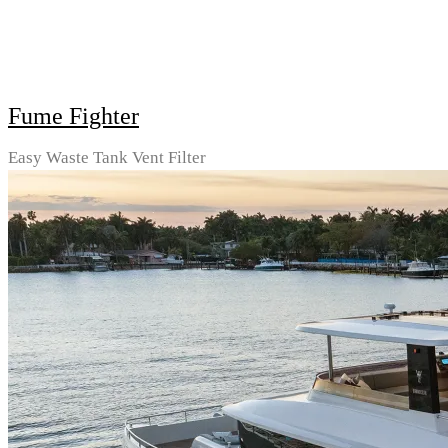
Fume Fighter
Easy Waste Tank Vent Filter