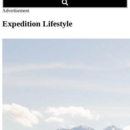
Advertisement
Expedition Lifestyle