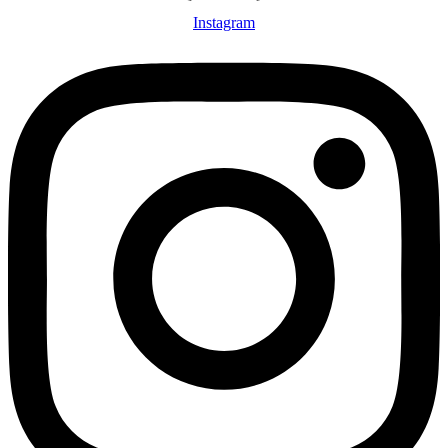
Instagram