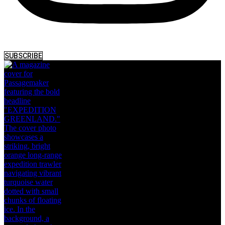
SUBSCRIBE