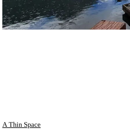
A Thin Space