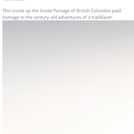
This cruise up the Inside Passage of British Columbia paid
homage to the century-old adventures of a trailblazer.