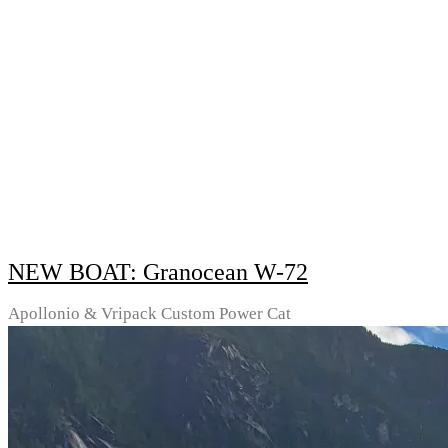
NEW BOAT: Granocean W-72
Apollonio & Vripack Custom Power Cat