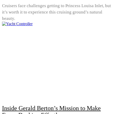
Cruisers face challenges getting to Princess Louisa Inlet, but
it’s worth it to experience this cruising ground’s natural
beauty.
Inside Gerald Berton’s Mission to Make