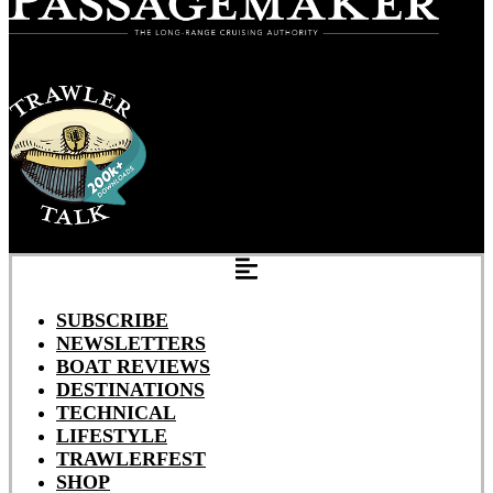
SUBSCRIBE
NEWSLETTERS
BOAT REVIEWS
DESTINATIONS
TECHNICAL
LIFESTYLE
TRAWLERFEST
SHOP