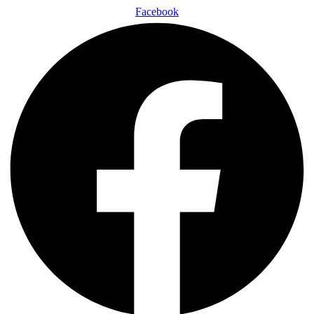
Facebook