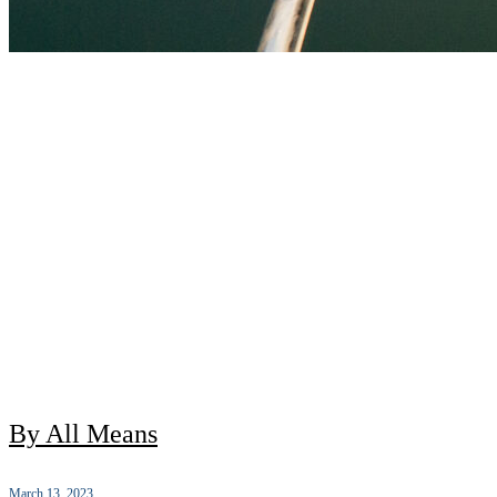
By All Means
March 13, 2023