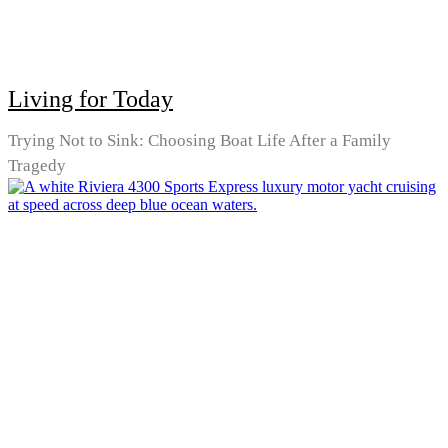
Living for Today
Trying Not to Sink: Choosing Boat Life After a Family
Tragedy