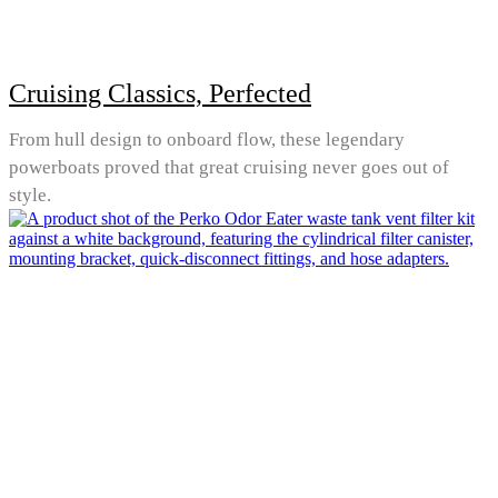
Cruising Classics, Perfected
From hull design to onboard flow, these legendary
powerboats proved that great cruising never goes out of
style.