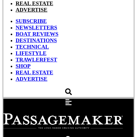
REAL ESTATE
ADVERTISE
SUBSCRIBE
NEWSLETTERS
BOAT REVIEWS
DESTINATIONS
TECHNICAL
LIFESTYLE
TRAWLERFEST
SHOP
REAL ESTATE
ADVERTISE