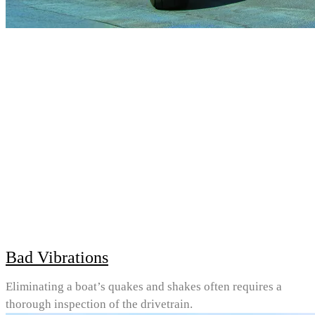
Bad Vibrations
Eliminating a boat’s quakes and shakes often requires a
thorough inspection of the drivetrain.