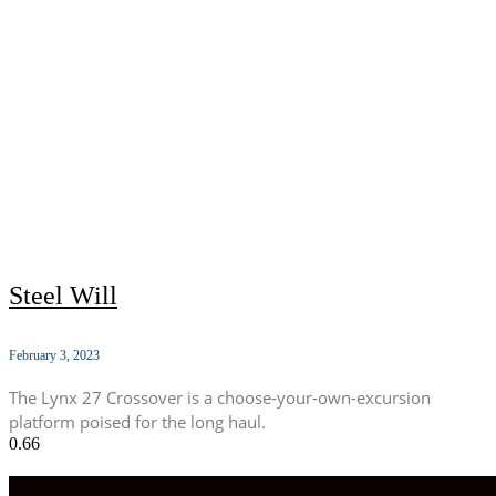
Steel Will
February 3, 2023
The Lynx 27 Crossover is a choose-your-own-excursion
platform poised for the long haul.