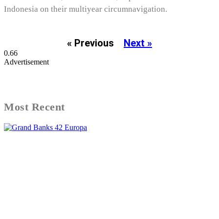
Indonesia on their multiyear circumnavigation.
« Previous
Next »
Advertisement
Most Recent