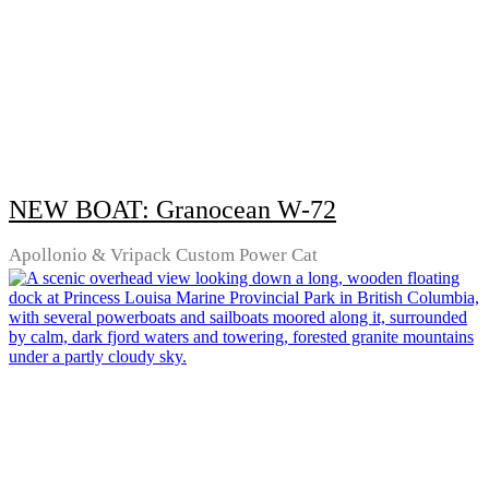
NEW BOAT: Granocean W-72
Apollonio & Vripack Custom Power Cat