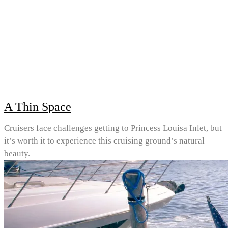
A Thin Space
Cruisers face challenges getting to Princess Louisa Inlet, but
it’s worth it to experience this cruising ground’s natural
beauty.