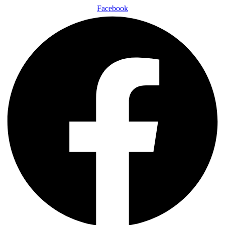
Facebook