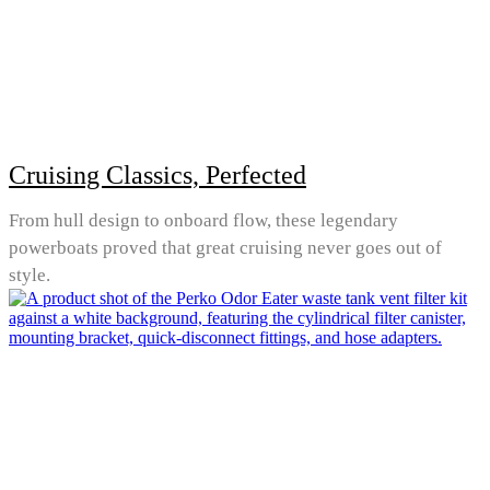
Cruising Classics, Perfected
From hull design to onboard flow, these legendary
powerboats proved that great cruising never goes out of
style.