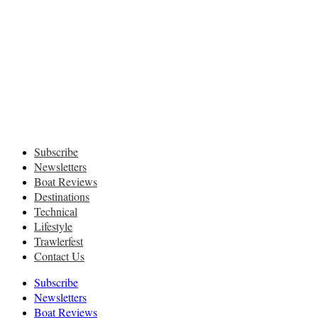
Subscribe
Newsletters
Boat Reviews
Destinations
Technical
Lifestyle
Trawlerfest
Contact Us
Subscribe
Newsletters
Boat Reviews