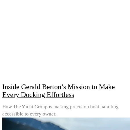
Inside Gerald Berton’s Mission to Make
Every Docking Effortless
How The Yacht Group is making precision boat handling
accessible to every owner.