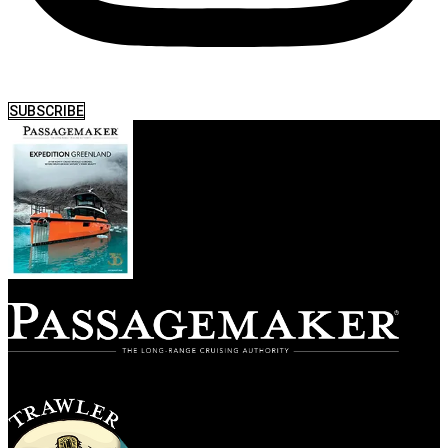
SUBSCRIBE