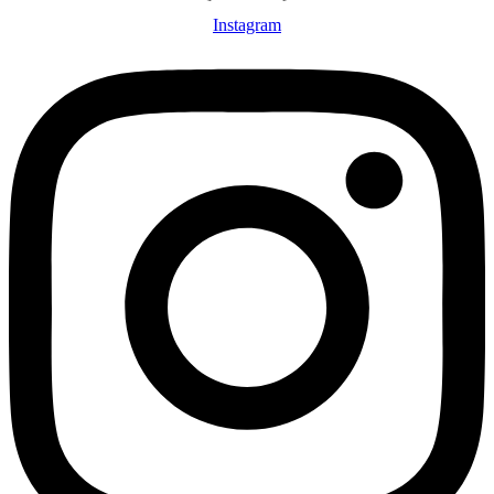
Instagram