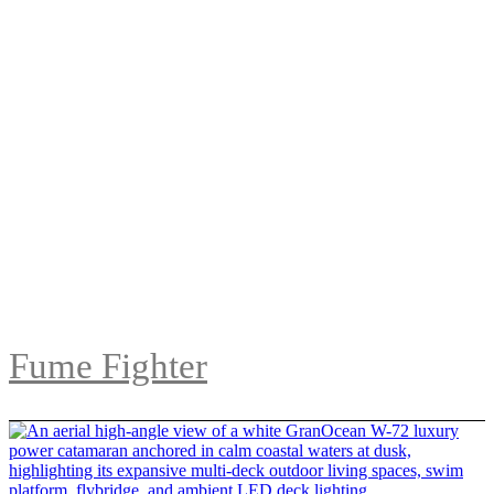
Fume Fighter