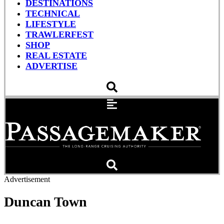
DESTINATIONS
TECHNICAL
LIFESTYLE
TRAWLERFEST
SHOP
REAL ESTATE
ADVERTISE
Advertisement
Duncan Town