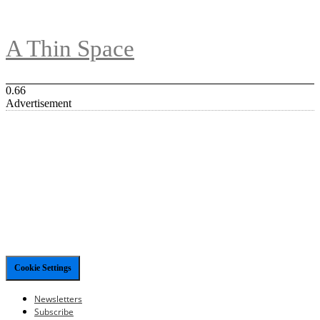
A Thin Space
Advertisement
Cookie Settings
Newsletters
Subscribe