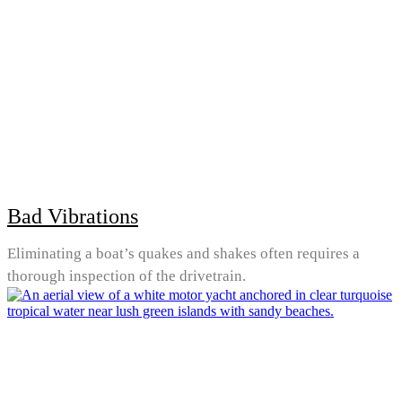
Bad Vibrations
Eliminating a boat’s quakes and shakes often requires a
thorough inspection of the drivetrain.