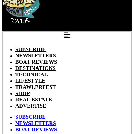
SUBSCRIBE
NEWSLETTERS
BOAT REVIEWS
DESTINATIONS
TECHNICAL
LIFESTYLE
TRAWLERFEST
SHOP
REAL ESTATE
ADVERTISE
SUBSCRIBE
NEWSLETTERS
BOAT REVIEWS