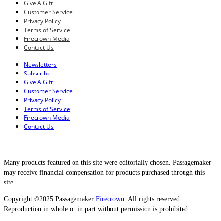
Give A Gift
Customer Service
Privacy Policy
Terms of Service
Firecrown Media
Contact Us
Newsletters
Subscribe
Give A Gift
Customer Service
Privacy Policy
Terms of Service
Firecrown Media
Contact Us
Many products featured on this site were editorially chosen. Passagemaker
may receive financial compensation for products purchased through this
site.
Copyright ©2025 Passagemaker
Firecrown
. All rights reserved.
Reproduction in whole or in part without permission is prohibited.