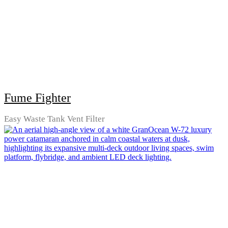
Fume Fighter
Easy Waste Tank Vent Filter