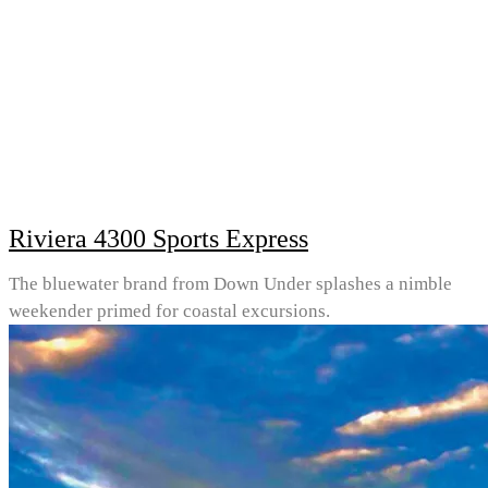
Riviera 4300 Sports Express
The bluewater brand from Down Under splashes a nimble
weekender primed for coastal excursions.