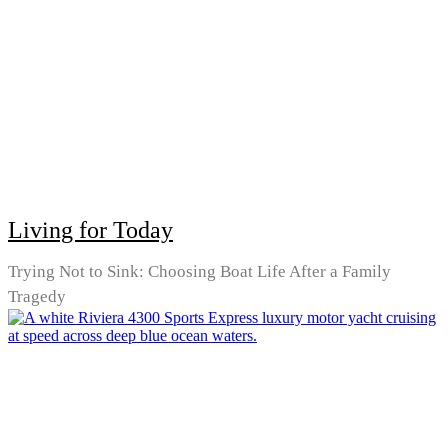
Living for Today
Trying Not to Sink: Choosing Boat Life After a Family
Tragedy