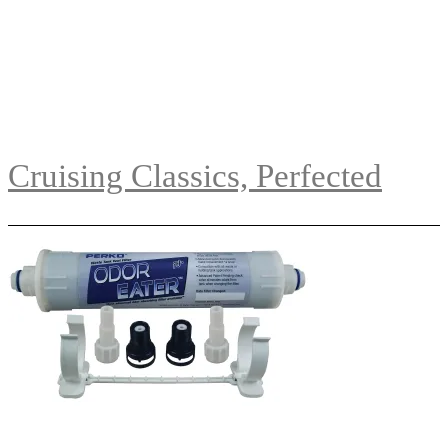
Cruising Classics, Perfected