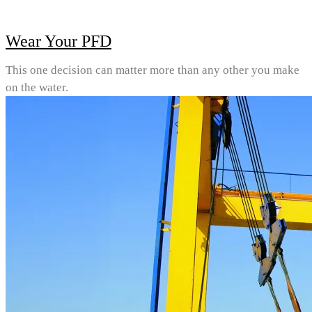
Wear Your PFD
This one decision can matter more than any other you make
on the water.