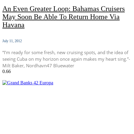
An Even Greater Loop: Bahamas Cruisers
May Soon Be Able To Return Home Via
Havana
July 11, 2012
“I’m ready for some fresh, new cruising spots, and the idea of
seeing Cuba on my horizon once again makes my heart sing.”-
Milt Baker, Nordhavn47 Bluewater