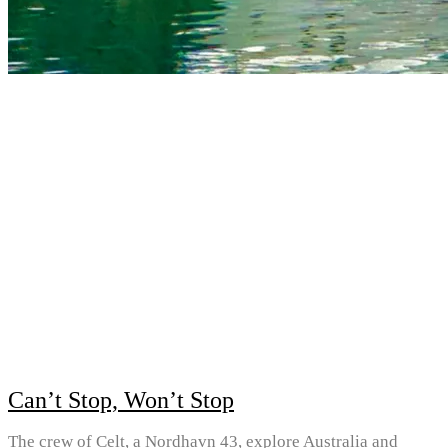
Can’t Stop, Won’t Stop
The crew of Celt, a Nordhavn 43, explore Australia and