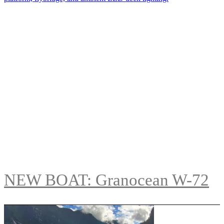
NEW BOAT: Granocean W-72