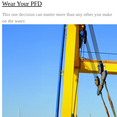
Wear Your PFD
This one decision can matter more than any other you make
on the water.