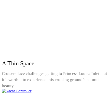
A Thin Space
Cruisers face challenges getting to Princess Louisa Inlet, but
it’s worth it to experience this cruising ground’s natural
beauty.