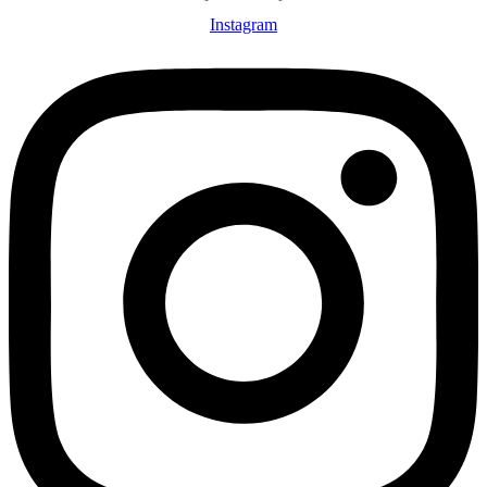
Instagram