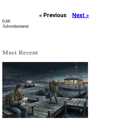
« Previous
Next »
Advertisement
Most Recent