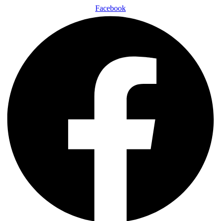
Facebook