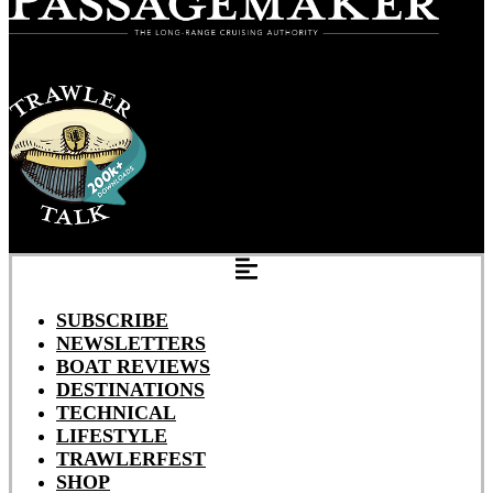
SUBSCRIBE
NEWSLETTERS
BOAT REVIEWS
DESTINATIONS
TECHNICAL
LIFESTYLE
TRAWLERFEST
SHOP