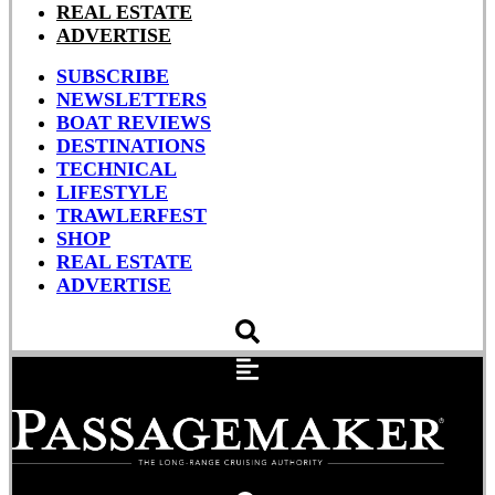
REAL ESTATE
ADVERTISE
SUBSCRIBE
NEWSLETTERS
BOAT REVIEWS
DESTINATIONS
TECHNICAL
LIFESTYLE
TRAWLERFEST
SHOP
REAL ESTATE
ADVERTISE