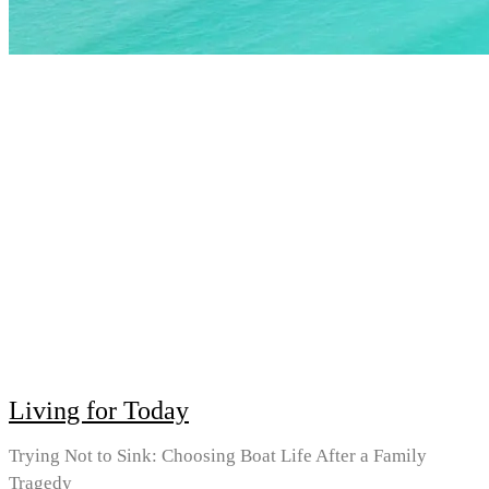
Living for Today
Trying Not to Sink: Choosing Boat Life After a Family
Tragedy