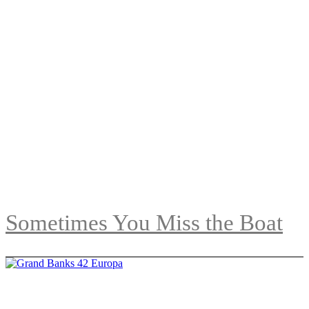
Sometimes You Miss the Boat