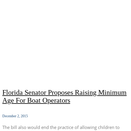
Florida Senator Proposes Raising Minimum
Age For Boat Operators
December 2, 2015
The bill also would end the practice of allowing children to