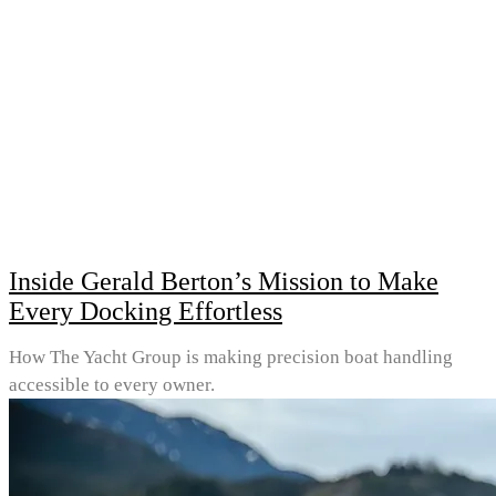
Inside Gerald Berton’s Mission to Make
Every Docking Effortless
How The Yacht Group is making precision boat handling
accessible to every owner.