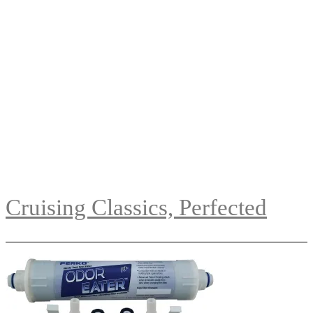
Cruising Classics, Perfected