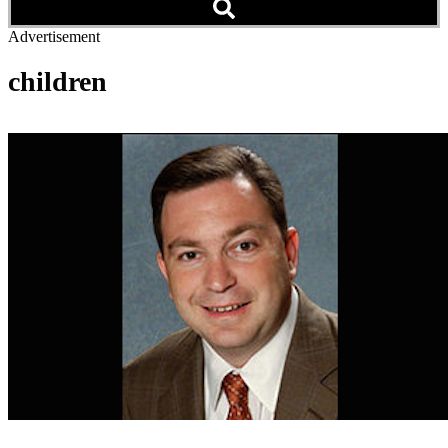
Advertisement
children