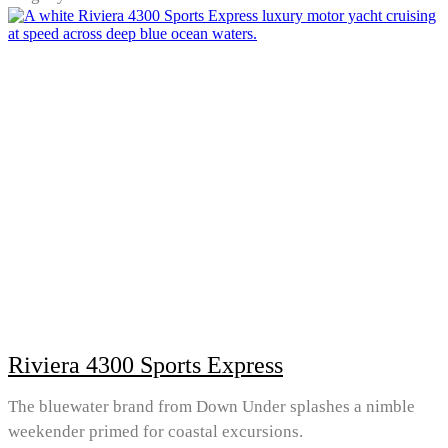
Riviera 4300 Sports Express
The bluewater brand from Down Under splashes a nimble
weekender primed for coastal excursions.