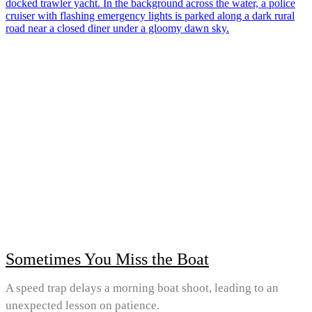
Sometimes You Miss the Boat
A speed trap delays a morning boat shoot, leading to an
unexpected lesson on patience.