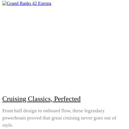
Cruising Classics, Perfected
From hull design to onboard flow, these legendary
powerboats proved that great cruising never goes out of
style.