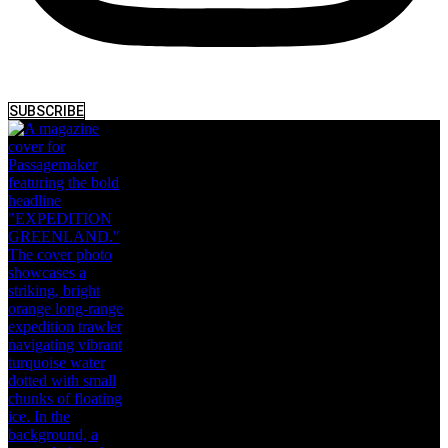
SUBSCRIBE