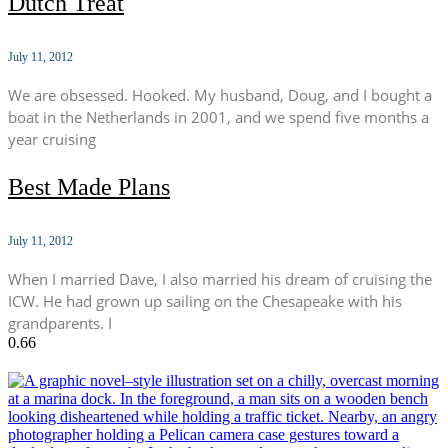
Dutch Treat
July 11, 2012
We are obsessed. Hooked. My husband, Doug, and I bought a
boat in the Netherlands in 2001, and we spend five months a
year cruising
Best Made Plans
July 11, 2012
When I married Dave, I also married his dream of cruising the
ICW. He had grown up sailing on the Chesapeake with his
grandparents. I