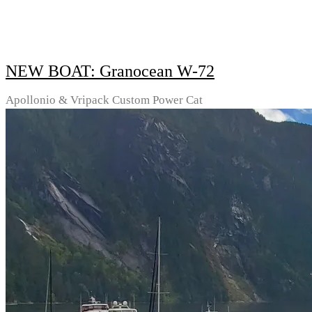
NEW BOAT: Granocean W-72
Apollonio & Vripack Custom Power Cat