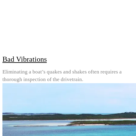
Bad Vibrations
Eliminating a boat’s quakes and shakes often requires a
thorough inspection of the drivetrain.