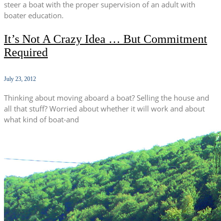
steer a boat with the proper supervision of an adult with
boater education.
It’s Not A Crazy Idea … But Commitment
Required
July 23, 2012
Thinking about moving aboard a boat? Selling the house and
all that stuff? Worried about whether it will work and about
what kind of boat-and