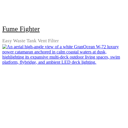
Fume Fighter
Easy Waste Tank Vent Filter