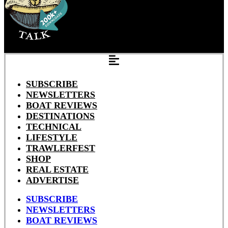
SUBSCRIBE
NEWSLETTERS
BOAT REVIEWS
DESTINATIONS
TECHNICAL
LIFESTYLE
TRAWLERFEST
SHOP
REAL ESTATE
ADVERTISE
SUBSCRIBE
NEWSLETTERS
BOAT REVIEWS