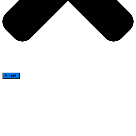
Search