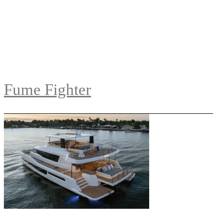
Fume Fighter