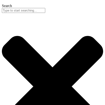
Search