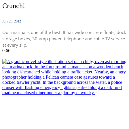
Crunch!
July 23, 2012
Our marina is one of the best. It has wide concrete floats, dock
storage boxes, 30-amp power, telephone and cable TV service
at every slip,