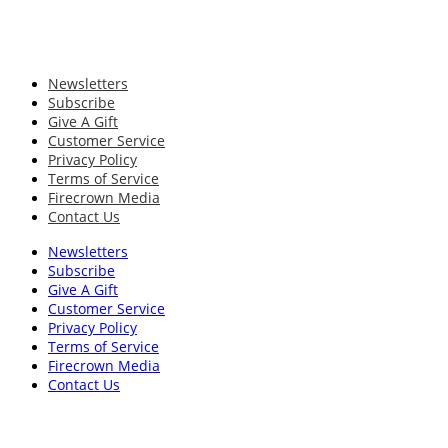
Newsletters
Subscribe
Give A Gift
Customer Service
Privacy Policy
Terms of Service
Firecrown Media
Contact Us
Newsletters
Subscribe
Give A Gift
Customer Service
Privacy Policy
Terms of Service
Firecrown Media
Contact Us