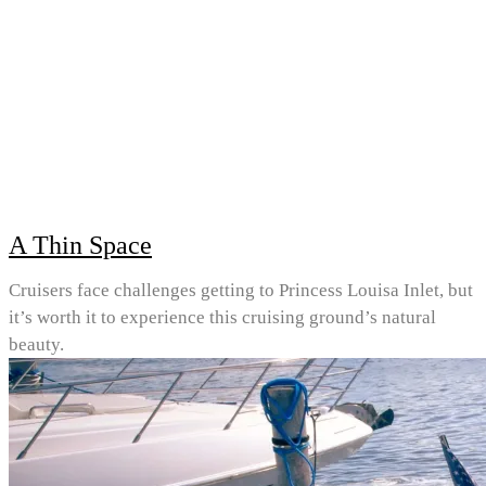
A Thin Space
Cruisers face challenges getting to Princess Louisa Inlet, but
it’s worth it to experience this cruising ground’s natural
beauty.