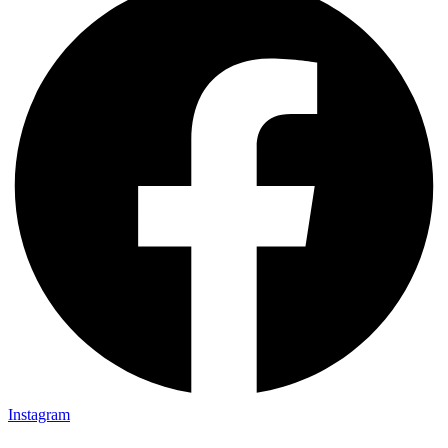
Instagram