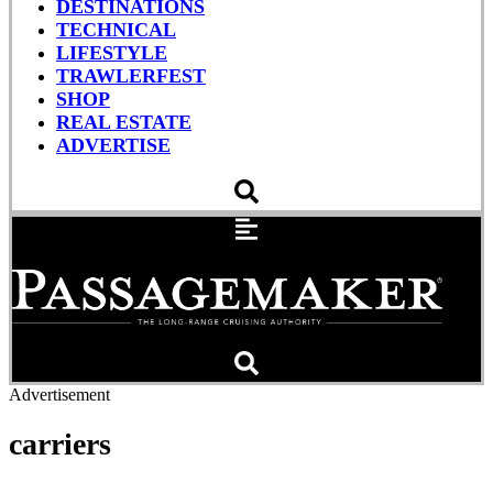
DESTINATIONS
TECHNICAL
LIFESTYLE
TRAWLERFEST
SHOP
REAL ESTATE
ADVERTISE
Advertisement
carriers