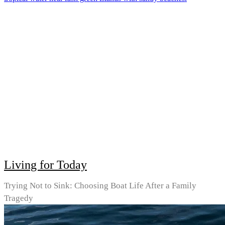
Living for Today
Trying Not to Sink: Choosing Boat Life After a Family
Tragedy