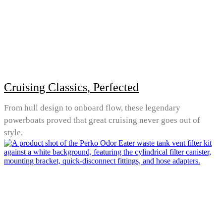
Cruising Classics, Perfected
From hull design to onboard flow, these legendary
powerboats proved that great cruising never goes out of
style.