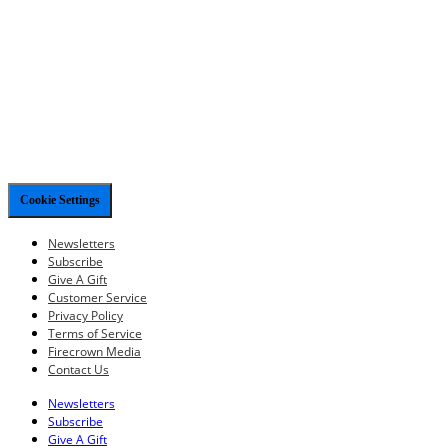
Cookie Settings
Newsletters
Subscribe
Give A Gift
Customer Service
Privacy Policy
Terms of Service
Firecrown Media
Contact Us
Newsletters
Subscribe
Give A Gift