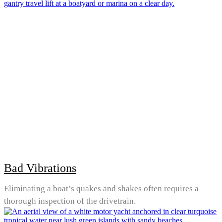
Bad Vibrations
Eliminating a boat’s quakes and shakes often requires a
thorough inspection of the drivetrain.