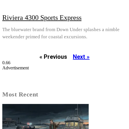
Riviera 4300 Sports Express
The bluewater brand from Down Under splashes a nimble
weekender primed for coastal excursions.
« Previous
Next »
Advertisement
Most Recent