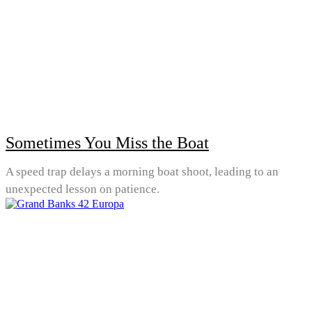
Sometimes You Miss the Boat
A speed trap delays a morning boat shoot, leading to an
unexpected lesson on patience.