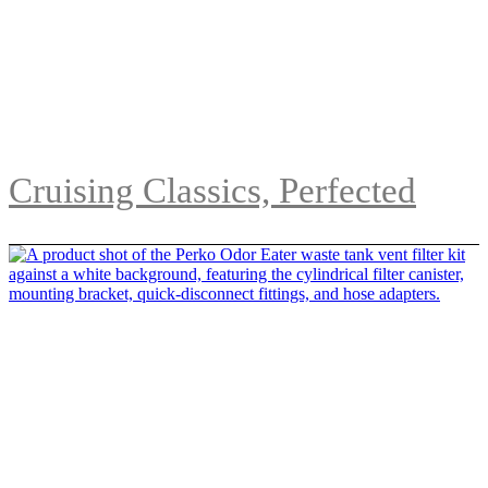
Cruising Classics, Perfected