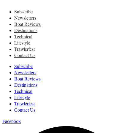
Subscribe
Newsletters
Boat Reviews
Destinations
Technical
Lifestyle
Trawlerfest
Contact Us
Subscribe
Newsletters
Boat Reviews
Destinations
Technical
Lifestyle
Trawlerfest
Contact Us
Facebook