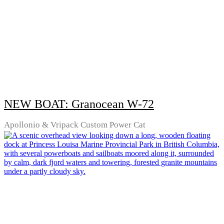
NEW BOAT: Granocean W-72
Apollonio & Vripack Custom Power Cat