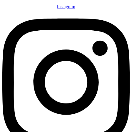
Instagram