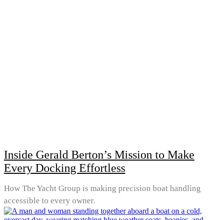
Inside Gerald Berton’s Mission to Make
Every Docking Effortless
How The Yacht Group is making precision boat handling
accessible to every owner.