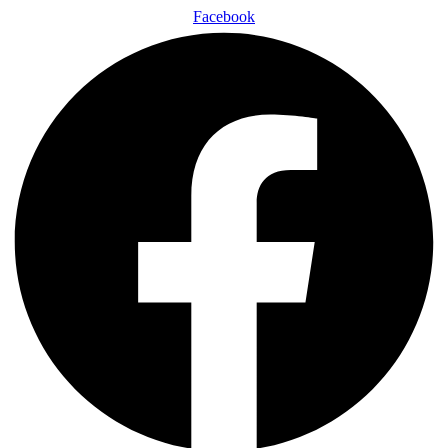
Facebook