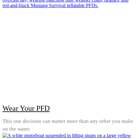
Wear Your PFD
This one decision can matter more than any other you make
on the water.