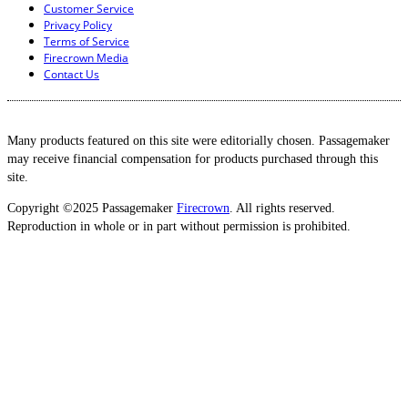
Customer Service
Privacy Policy
Terms of Service
Firecrown Media
Contact Us
Many products featured on this site were editorially chosen. Passagemaker
may receive financial compensation for products purchased through this
site.
Copyright ©2025 Passagemaker
Firecrown
. All rights reserved.
Reproduction in whole or in part without permission is prohibited.