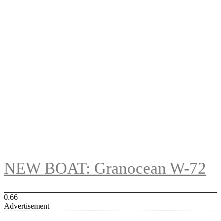
NEW BOAT: Granocean W-72
Advertisement