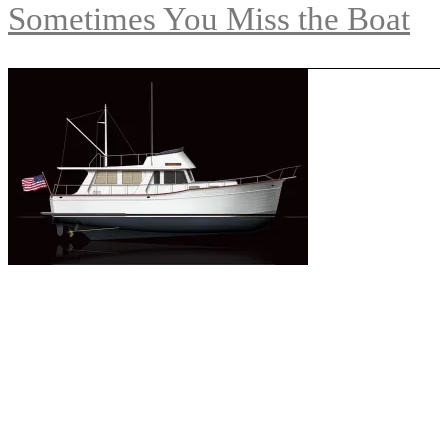
Sometimes You Miss the Boat