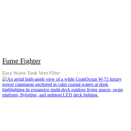
Fume Fighter
Easy Waste Tank Vent Filter