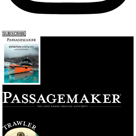
SUBSCRIBE