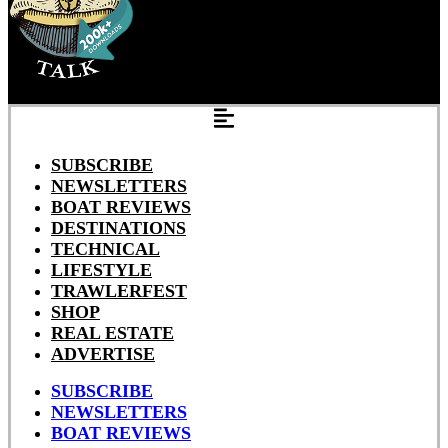
SUBSCRIBE
NEWSLETTERS
BOAT REVIEWS
DESTINATIONS
TECHNICAL
LIFESTYLE
TRAWLERFEST
SHOP
REAL ESTATE
ADVERTISE
SUBSCRIBE
NEWSLETTERS
BOAT REVIEWS