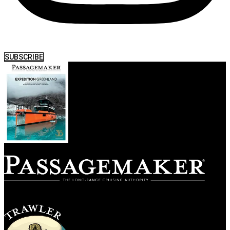
SUBSCRIBE