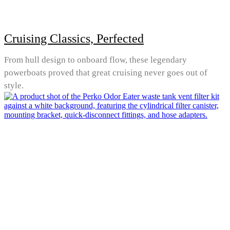
Cruising Classics, Perfected
From hull design to onboard flow, these legendary
powerboats proved that great cruising never goes out of
style.