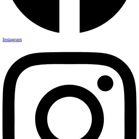
Instagram