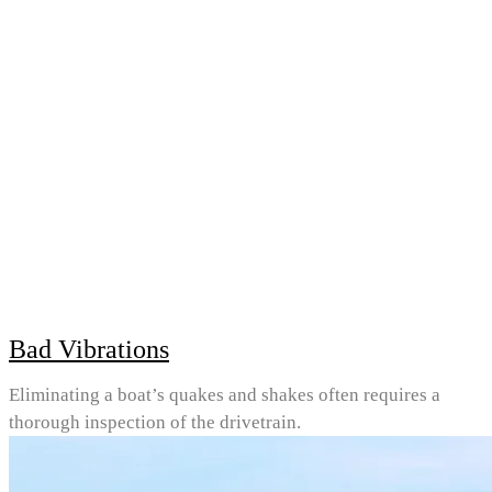
Bad Vibrations
Eliminating a boat’s quakes and shakes often requires a
thorough inspection of the drivetrain.