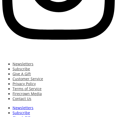
Newsletters
Subscribe
Give A Gift
Customer Service
Privacy Policy
Terms of Service
Firecrown Media
Contact Us
Newsletters
Subscribe