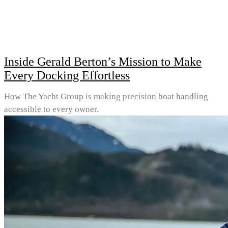
Inside Gerald Berton’s Mission to Make
Every Docking Effortless
How The Yacht Group is making precision boat handling
accessible to every owner.