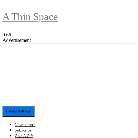
A Thin Space
Advertisement
Cookie Settings
Newsletters
Subscribe
Give A Gift