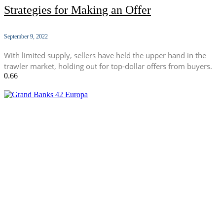
Strategies for Making an Offer
September 9, 2022
With limited supply, sellers have held the upper hand in the
trawler market, holding out for top-dollar offers from buyers.