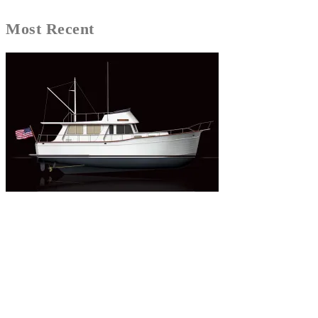
Most Recent