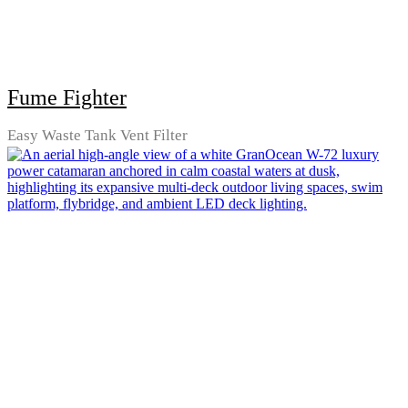
Fume Fighter
Easy Waste Tank Vent Filter