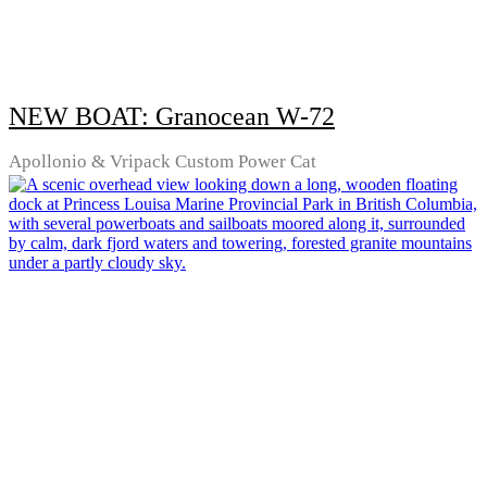
NEW BOAT: Granocean W-72
Apollonio & Vripack Custom Power Cat