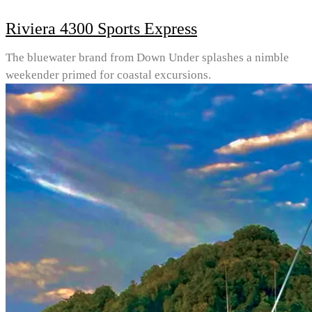
Riviera 4300 Sports Express
The bluewater brand from Down Under splashes a nimble
weekender primed for coastal excursions.