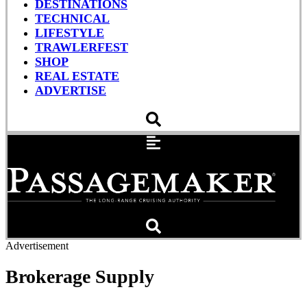
DESTINATIONS
TECHNICAL
LIFESTYLE
TRAWLERFEST
SHOP
REAL ESTATE
ADVERTISE
Advertisement
Brokerage Supply