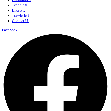
Technical
Lifestyle
Trawlerfest
Contact Us
Facebook