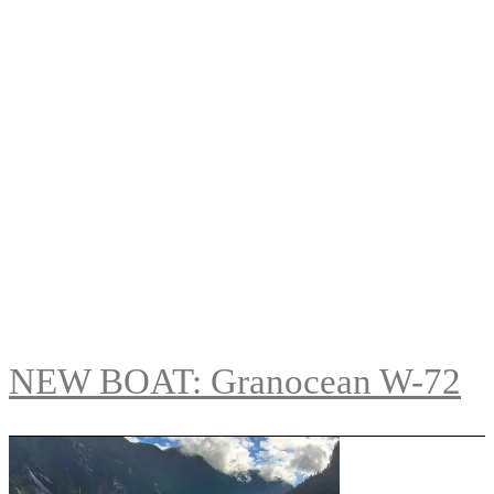
NEW BOAT: Granocean W-72