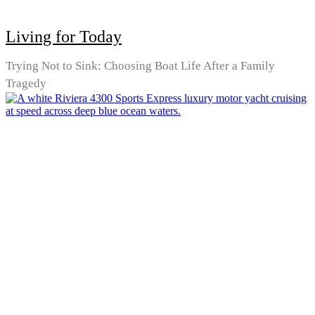
Living for Today
Trying Not to Sink: Choosing Boat Life After a Family
Tragedy