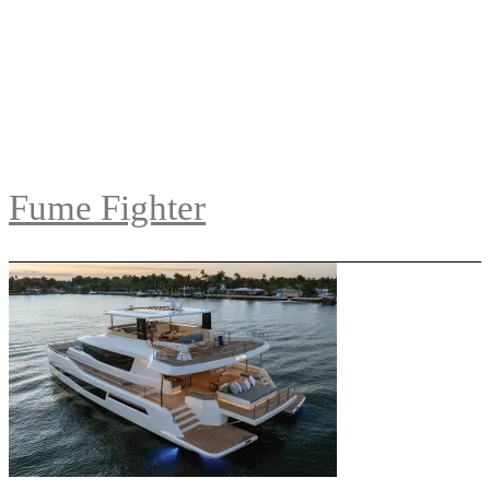
Fume Fighter