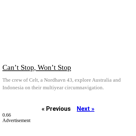
Can’t Stop, Won’t Stop
The crew of Celt, a Nordhavn 43, explore Australia and
Indonesia on their multiyear circumnavigation.
« Previous
Next »
Advertisement