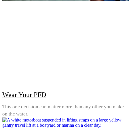
Wear Your PFD
This one decision can matter more than any other you make
on the water.