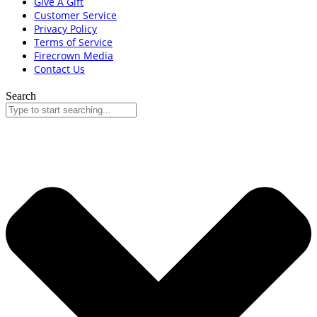
Give A Gift
Customer Service
Privacy Policy
Terms of Service
Firecrown Media
Contact Us
Search