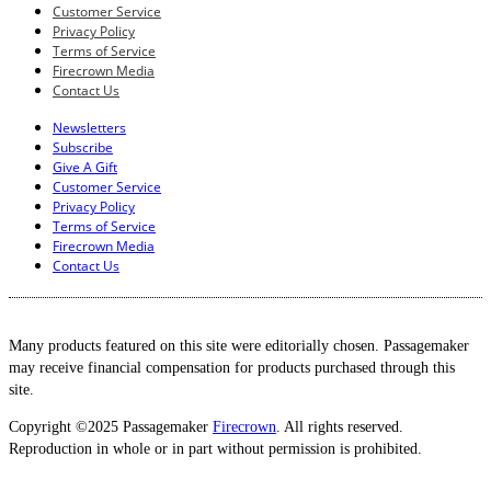
Customer Service
Privacy Policy
Terms of Service
Firecrown Media
Contact Us
Newsletters
Subscribe
Give A Gift
Customer Service
Privacy Policy
Terms of Service
Firecrown Media
Contact Us
Many products featured on this site were editorially chosen. Passagemaker
may receive financial compensation for products purchased through this
site.
Copyright ©2025 Passagemaker
Firecrown
. All rights reserved.
Reproduction in whole or in part without permission is prohibited.