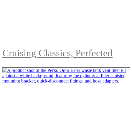
Cruising Classics, Perfected