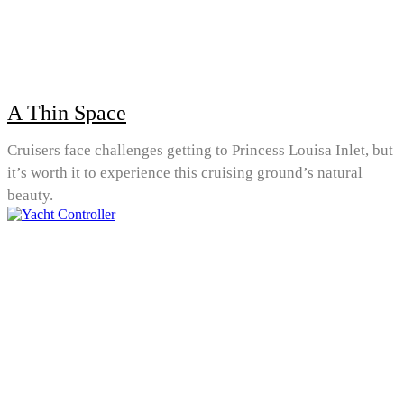
A Thin Space
Cruisers face challenges getting to Princess Louisa Inlet, but
it’s worth it to experience this cruising ground’s natural
beauty.