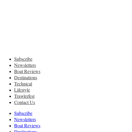
Subscribe
Newsletters
Boat Reviews
Destinations
Technical
Lifestyle
Trawlerfest
Contact Us
Subscribe
Newsletters
Boat Reviews
Destinations