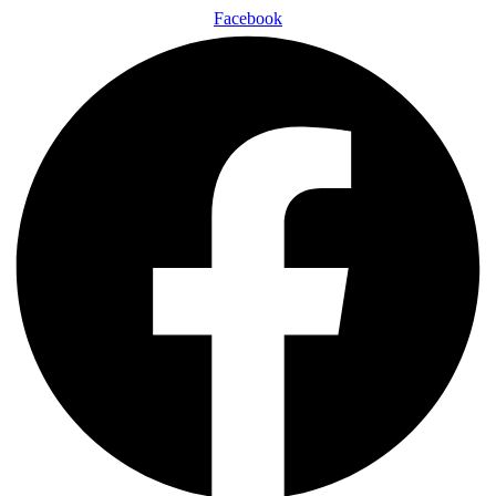
Facebook