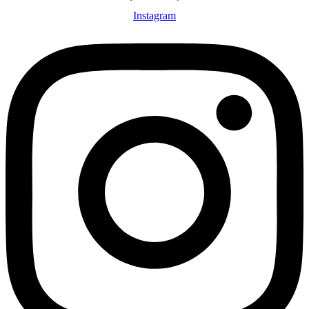
Instagram