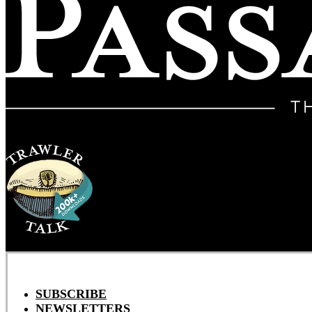
SUBSCRIBE
NEWSLETTERS