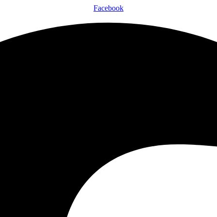
Facebook