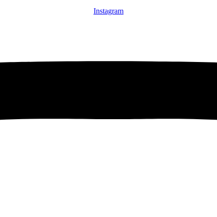
Instagram