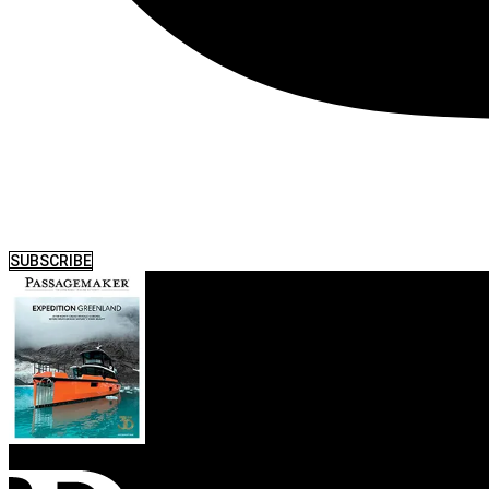
SUBSCRIBE