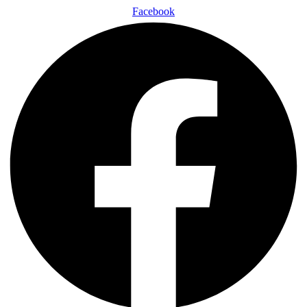
Facebook