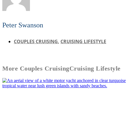
Peter Swanson
COUPLES CRUISING
,
CRUISING LIFESTYLE
More
Couples Cruising
Cruising Lifestyle