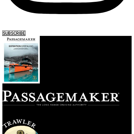
SUBSCRIBE