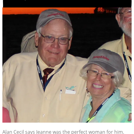
Alan Cecil says Jeanne was the perfect woman for him.