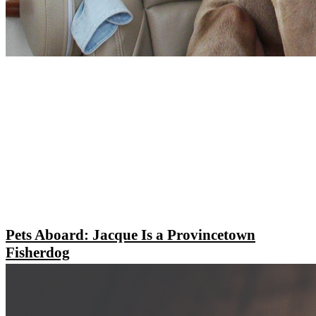
Pets Aboard: Jacque Is a Provincetown
Fisherdog