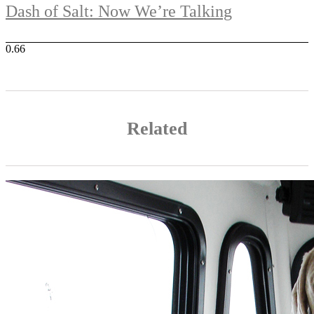
Dash of Salt: Now We’re Talking
Related