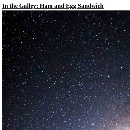
In the Galley: Ham and Egg Sandwich