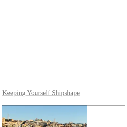
Keeping Yourself Shipshape