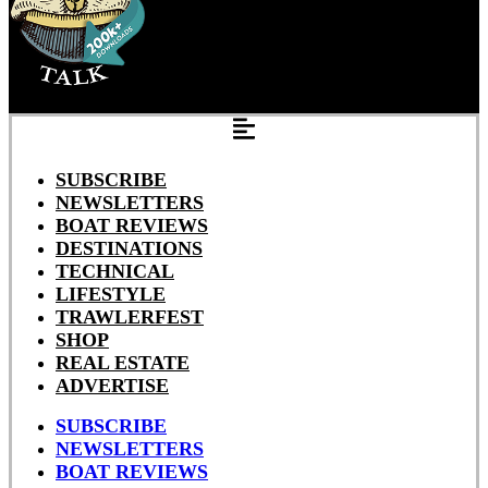
SUBSCRIBE
NEWSLETTERS
BOAT REVIEWS
DESTINATIONS
TECHNICAL
LIFESTYLE
TRAWLERFEST
SHOP
REAL ESTATE
ADVERTISE
SUBSCRIBE
NEWSLETTERS
BOAT REVIEWS