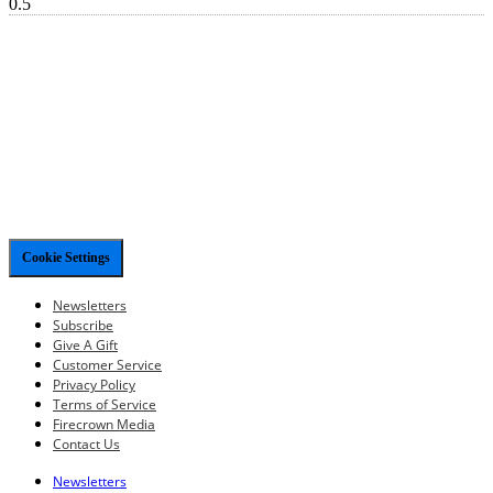
Cookie Settings
Newsletters
Subscribe
Give A Gift
Customer Service
Privacy Policy
Terms of Service
Firecrown Media
Contact Us
Newsletters