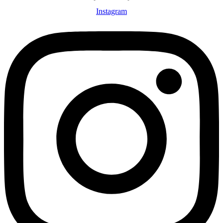
Instagram