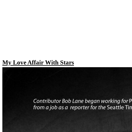
My Love Affair With Stars