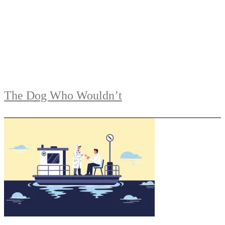
The Dog Who Wouldn’t