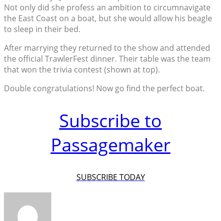
Not only did she profess an ambition to circumnavigate
the East Coast on a boat, but she would allow his beagle
to sleep in their bed.
After marrying they returned to the show and attended
the official TrawlerFest dinner. Their table was the team
that won the trivia contest (shown at top).
Double congratulations! Now go find the perfect boat.
Subscribe to
Passagemaker
SUBSCRIBE TODAY