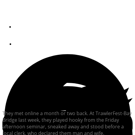
Him: She Wants To Do the Great Loop. Her: I Do
By
Peter Swanson
October 4, 2017
They met online a month or two back. At TrawlerFest-Bay
Bridge last week, they played hooky from the Friday
afternoon seminar, sneaked away and stood before a
local clerk, who declared them man and wife.