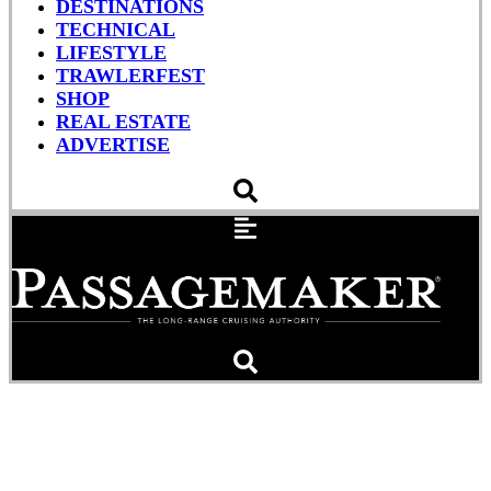
DESTINATIONS
TECHNICAL
LIFESTYLE
TRAWLERFEST
SHOP
REAL ESTATE
ADVERTISE
TrawlerFest First: A
Marriage