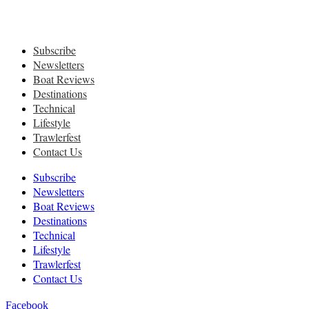
Subscribe
Newsletters
Boat Reviews
Destinations
Technical
Lifestyle
Trawlerfest
Contact Us
Subscribe
Newsletters
Boat Reviews
Destinations
Technical
Lifestyle
Trawlerfest
Contact Us
Facebook