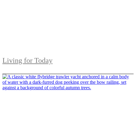
Living for Today