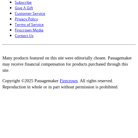
Subscribe
Give A Gift
Customer Service
Privacy Policy
Terms of Service
Firecrown Media
Contact Us
Many products featured on this site were editorially chosen. Passagemaker
may receive financial compensation for products purchased through this
site.
Copyright ©2025 Passagemaker
Firecrown
. All rights reserved.
Reproduction in whole or in part without permission is prohibited.