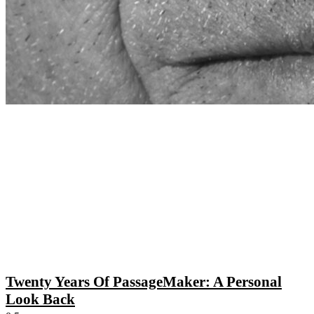
Twenty Years Of PassageMaker: A Personal
Look Back