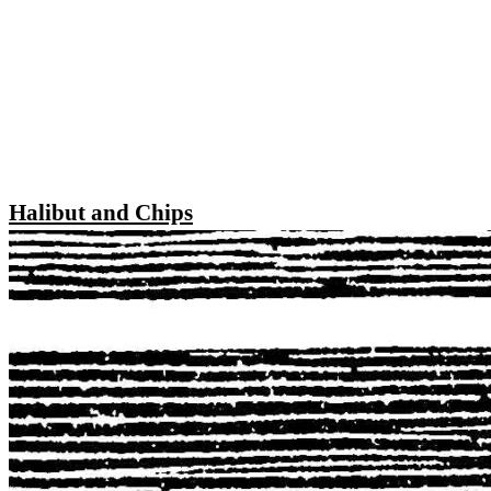
Halibut and Chips