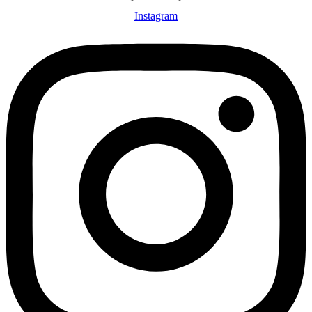
Instagram