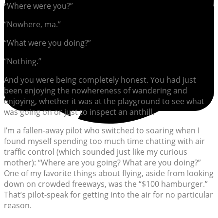
“Where were you?”
“Nowhere, ma.”
“What were you doing?”
“Nothing.”
And you were being completely honest. You had just
been enjoying the nowhereness of wandering and
enjoying, whether it was at the playground to see what
was going on or just to inspect an anthill.
I’m a fallen-away pilot who switched to soaring when I
found myself spending too much time chatting with air
traffic control (which sounded just like my curious
mother): “Where are you going? What are you doing?”
One of my favorite things about flying, aside from looking
down on crowded freeways, was the “$100 hamburger.”
That’s pilot-speak for getting into the air for no particular
reason.