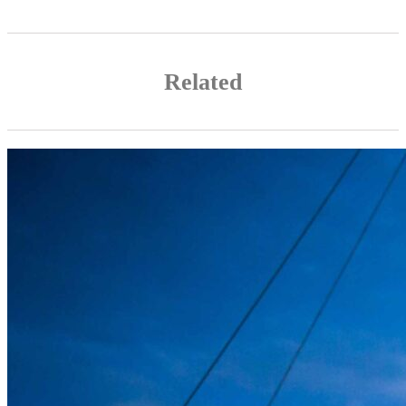
Related