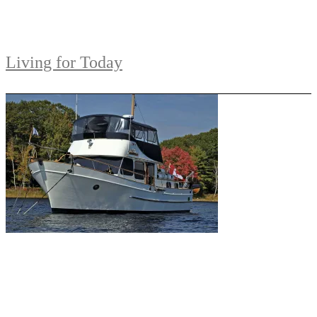
Living for Today