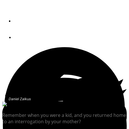
One of the best reasons to cast off the lines and go
cruising is that you have no reason at all.
By
Chris Caswell
February 3, 2023
Daniel Zalkus
Remember when you were a kid, and you returned home
to an interrogation by your mother?