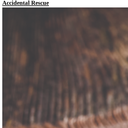
Accidental Rescue