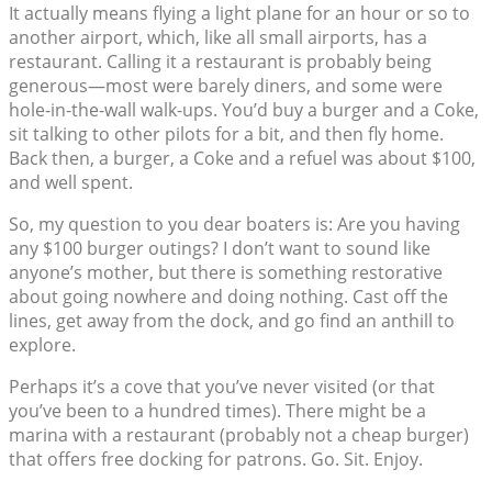
It actually means flying a light plane for an hour or so to
another airport, which, like all small airports, has a
restaurant. Calling it a restaurant is probably being
generous—most were barely diners, and some were
hole-in-the-wall walk-ups. You’d buy a burger and a Coke,
sit talking to other pilots for a bit, and then fly home.
Back then, a burger, a Coke and a refuel was about $100,
and well spent.
So, my question to you dear boaters is: Are you having
any $100 burger outings? I don’t want to sound like
anyone’s mother, but there is something restorative
about going nowhere and doing nothing. Cast off the
lines, get away from the dock, and go find an anthill to
explore.
Perhaps it’s a cove that you’ve never visited (or that
you’ve been to a hundred times). There might be a
marina with a restaurant (probably not a cheap burger)
that offers free docking for patrons. Go. Sit. Enjoy.