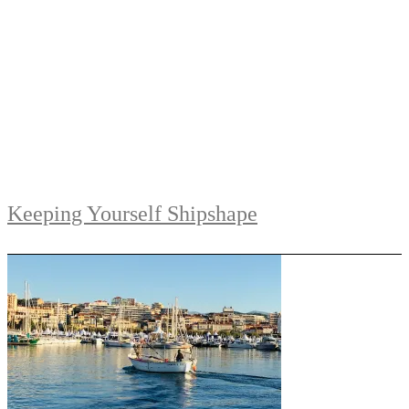
Keeping Yourself Shipshape