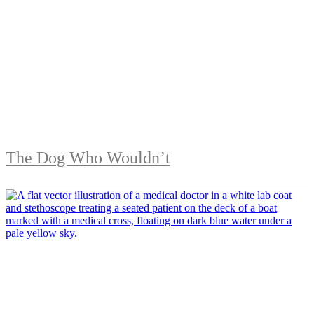
The Dog Who Wouldn’t