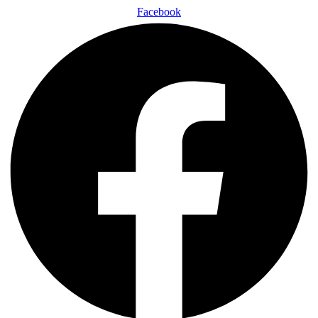
Facebook