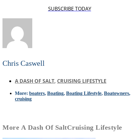
SUBSCRIBE TODAY
Chris Caswell
A DASH OF SALT
,
CRUISING LIFESTYLE
More:
boaters
,
Boating
,
Boating Lifestyle
,
Boatowners
,
cruising
More
A Dash Of Salt
Cruising Lifestyle