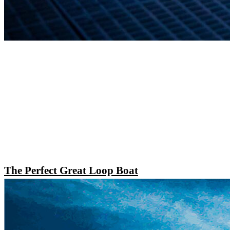
The Perfect Great Loop Boat