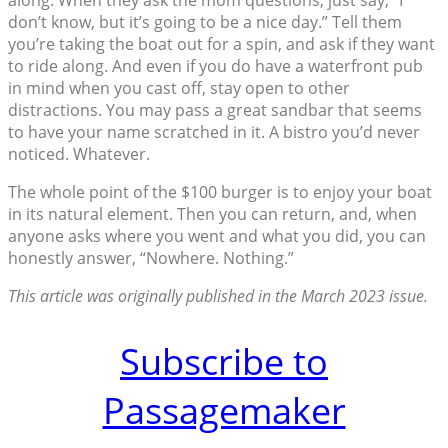
along. When they ask the mom questions, just say, “I
don’t know, but it’s going to be a nice day.” Tell them
you’re taking the boat out for a spin, and ask if they want
to ride along. And even if you do have a waterfront pub
in mind when you cast off, stay open to other
distractions. You may pass a great sandbar that seems
to have your name scratched in it. A bistro you’d never
noticed. Whatever.
The whole point of the $100 burger is to enjoy your boat
in its natural element. Then you can return, and, when
anyone asks where you went and what you did, you can
honestly answer, “Nowhere. Nothing.”
This article was originally published in the March 2023 issue.
Subscribe to
Passagemaker