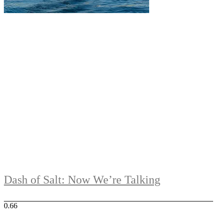
Dash of Salt: Now We’re Talking