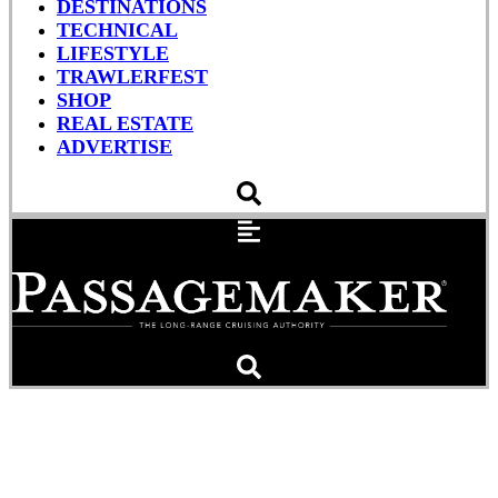
DESTINATIONS
TECHNICAL
LIFESTYLE
TRAWLERFEST
SHOP
REAL ESTATE
ADVERTISE
The $100 Burger