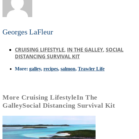
Georges LaFleur
CRUISING LIFESTYLE
,
IN THE GALLEY
,
SOCIAL
DISTANCING SURVIVAL KIT
More:
galley
,
recipes
,
salmon
,
Trawler Life
More
Cruising Lifestyle
In The
Galley
Social Distancing Survival Kit