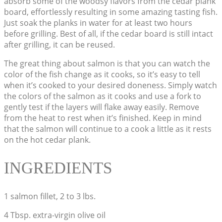
absorb some of the woodsy flavors from the cedar plank
board, effortlessly resulting in some amazing tasting fish.
Just soak the planks in water for at least two hours
before grilling. Best of all, if the cedar board is still intact
after grilling, it can be reused.
The great thing about salmon is that you can watch the
color of the fish change as it cooks, so it’s easy to tell
when it’s cooked to your desired doneness. Simply watch
the colors of the salmon as it cooks and use a fork to
gently test if the layers will flake away easily. Remove
from the heat to rest when it’s finished. Keep in mind
that the salmon will continue to a cook a little as it rests
on the hot cedar plank.
INGREDIENTS
1 salmon fillet, 2 to 3 lbs.
4 Tbsp. extra-virgin olive oil