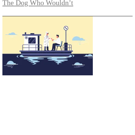
The Dog Who Wouldn’t