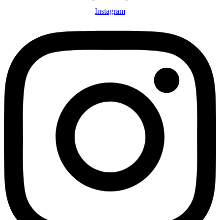
Instagram