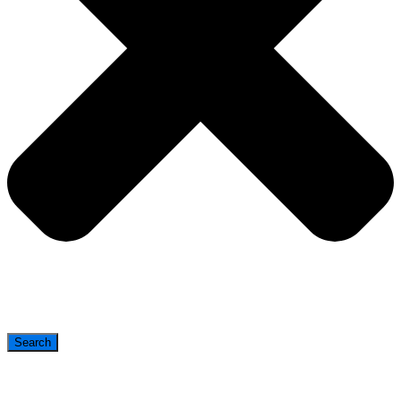
Search