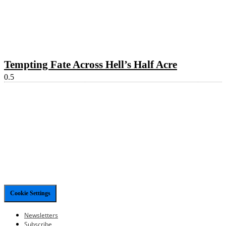
Tempting Fate Across Hell’s Half Acre
Cookie Settings
Newsletters
Subscribe