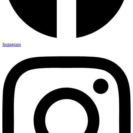
Instagram