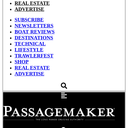
REAL ESTATE
ADVERTISE
SUBSCRIBE
NEWSLETTERS
BOAT REVIEWS
DESTINATIONS
TECHNICAL
LIFESTYLE
TRAWLERFEST
SHOP
REAL ESTATE
ADVERTISE