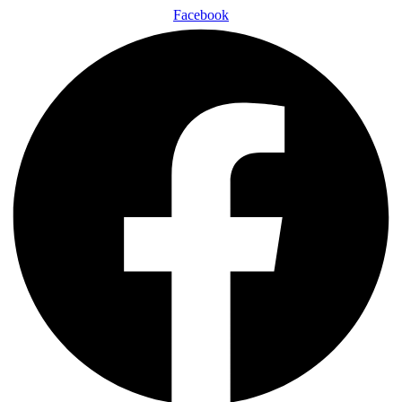
Facebook