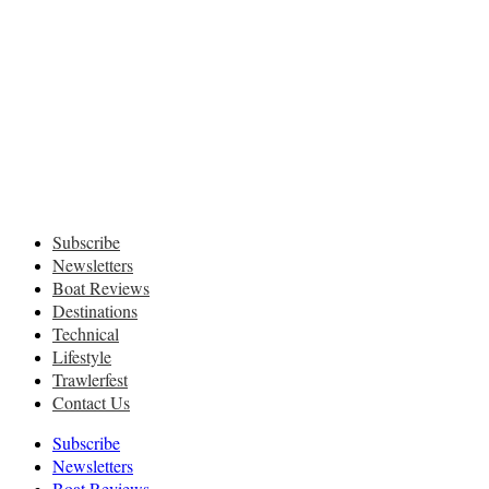
Subscribe
Newsletters
Boat Reviews
Destinations
Technical
Lifestyle
Trawlerfest
Contact Us
Subscribe
Newsletters
Boat Reviews