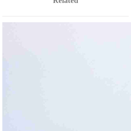
Related