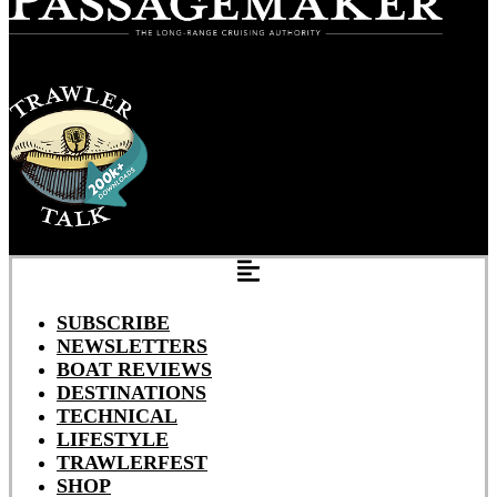
SUBSCRIBE
NEWSLETTERS
BOAT REVIEWS
DESTINATIONS
TECHNICAL
LIFESTYLE
TRAWLERFEST
SHOP