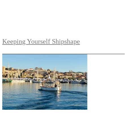
Keeping Yourself Shipshape