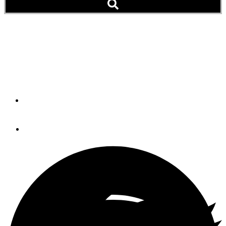
Cedar Plank Salmon
Add this simple, smoky and succulent salmon dish to
your next cruising meal plan.
By
Georges LaFleur
March 20, 2020