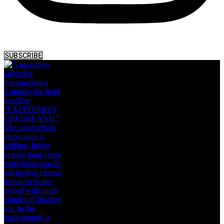
SUBSCRIBE