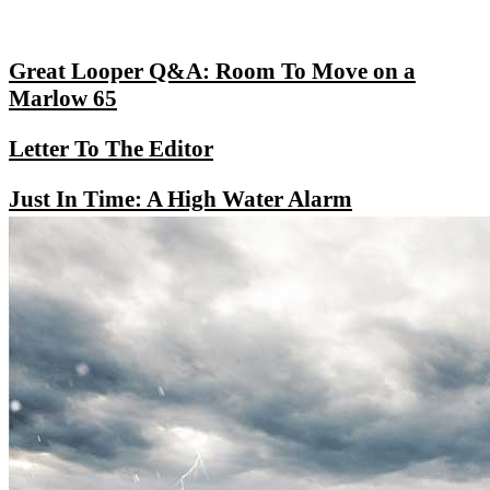
Great Looper Q&A: Room To Move on a
Marlow 65
Letter To The Editor
Just In Time: A High Water Alarm