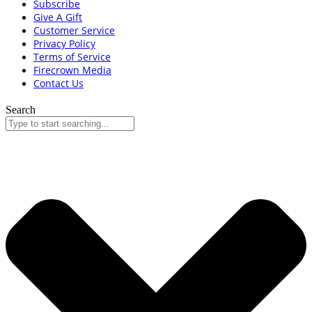
Subscribe
Give A Gift
Customer Service
Privacy Policy
Terms of Service
Firecrown Media
Contact Us
Search