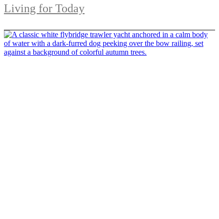
Living for Today