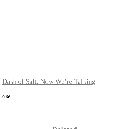
Dash of Salt: Now We’re Talking