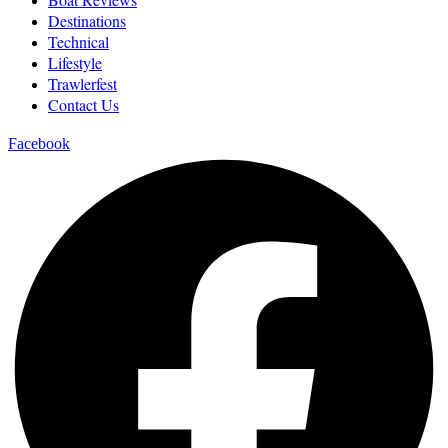
Destinations
Technical
Lifestyle
Trawlerfest
Contact Us
Facebook