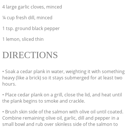
4 large garlic cloves, minced
¼ cup fresh dill, minced
1 tsp. ground black pepper
1 lemon, sliced thin
DIRECTIONS
• Soak a cedar plank in water, weighting it with something
heavy (like a brick) so it stays submerged for at least two
hours.
• Place cedar plank on a grill, close the lid, and heat until
the plank begins to smoke and crackle.
• Brush skin side of the salmon with olive oil until coated.
Combine remaining olive oil, garlic, dill and pepper in a
small bowl and rub over skinless side of the salmon to