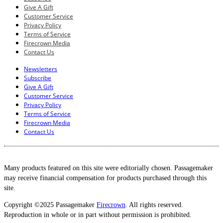
Give A Gift
Customer Service
Privacy Policy
Terms of Service
Firecrown Media
Contact Us
Newsletters
Subscribe
Give A Gift
Customer Service
Privacy Policy
Terms of Service
Firecrown Media
Contact Us
Many products featured on this site were editorially chosen. Passagemaker
may receive financial compensation for products purchased through this
site.
Copyright ©2025 Passagemaker
Firecrown
. All rights reserved.
Reproduction in whole or in part without permission is prohibited.