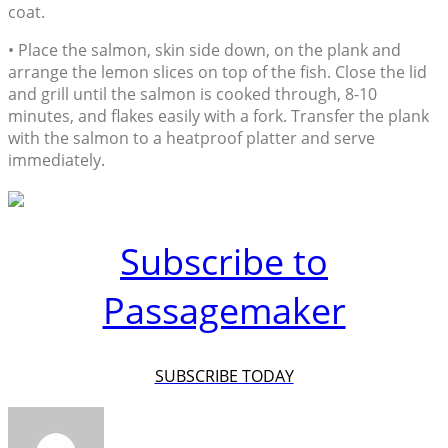
coat.
• Place the salmon, skin side down, on the plank and
arrange the lemon slices on top of the fish. Close the lid
and grill until the salmon is cooked through, 8-10
minutes, and flakes easily with a fork. Transfer the plank
with the salmon to a heatproof platter and serve
immediately.
Subscribe to
Passagemaker
SUBSCRIBE TODAY