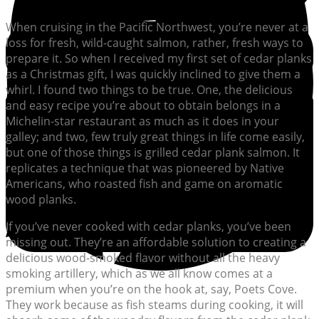
When cruising in the Pacific Northwest, you’re never at a
loss for fresh, wild-caught salmon, rather, fresh ways to
prepare it. So when I received my first set of cedar planks
as a Christmas gift, I was quickly inclined to give them a
whirl. I found two things to be true. One, the delicious
and easy recipe you’re about to obtain belongs in a
Michelin-star restaurant as much as it does in your
galley; and two, few truly great things in life come easily,
but one of those things is grilled cedar plank salmon. It
replicates a technique that was pioneered by Native
Americans, who roasted fish and game on aromatic
wood planks.
If you’ve never cooked with cedar planks, you’ve been
missing out. They’re an affordable solution to creating a
delicious wood-smoked flavor without all the heavy
smoking artillery, which as we all know comes at a
premium when you’re on the hook at, say, Poets Cove.
They work because as fish steams during cooking, it will