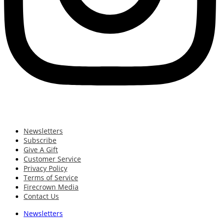
Newsletters
Subscribe
Give A Gift
Customer Service
Privacy Policy
Terms of Service
Firecrown Media
Contact Us
Newsletters