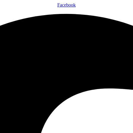
Facebook