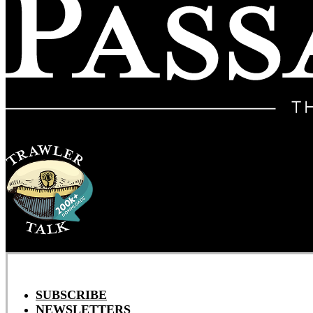
SUBSCRIBE
NEWSLETTERS