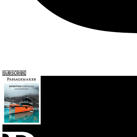
SUBSCRIBE