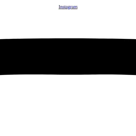
Instagram