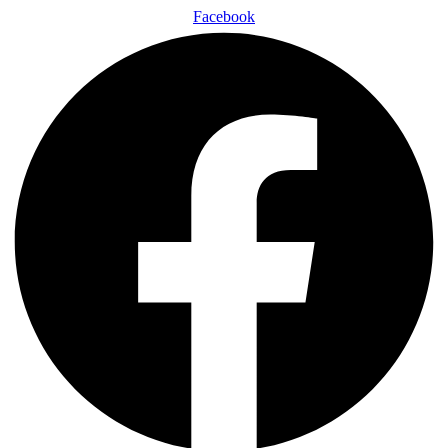
Facebook