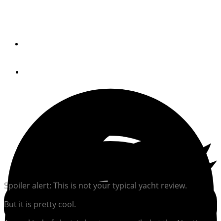
Torqeedo powers all-electric harbor water clean-up boat.
By
Trade Only Today
January 5, 2020
Spoiler alert: This is not your typical yacht review.
But it is pretty cool.