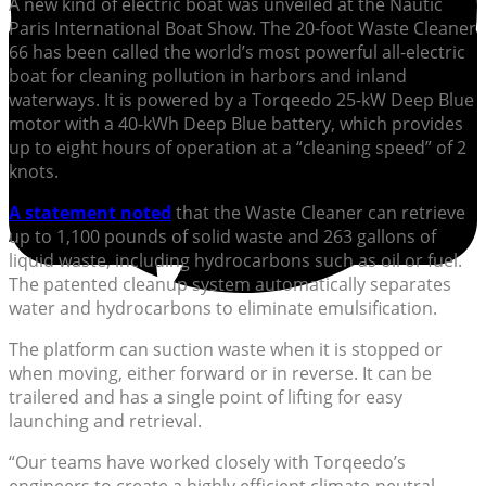
A new kind of electric boat was unveiled at the Nautic
Paris International Boat Show. The 20-foot Waste Cleaner
66 has been called the world’s most powerful all-electric
boat for cleaning pollution in harbors and inland
waterways. It is powered by a Torqeedo 25-kW Deep Blue
motor with a 40-kWh Deep Blue battery, which provides
up to eight hours of operation at a “cleaning speed” of 2
knots.
A statement noted
that the Waste Cleaner can retrieve
up to 1,100 pounds of solid waste and 263 gallons of
liquid waste, including hydrocarbons such as oil or fuel.
The patented cleanup system automatically separates
water and hydrocarbons to eliminate emulsification.
The platform can suction waste when it is stopped or
when moving, either forward or in reverse. It can be
trailered and has a single point of lifting for easy
launching and retrieval.
“Our teams have worked closely with Torqeedo’s