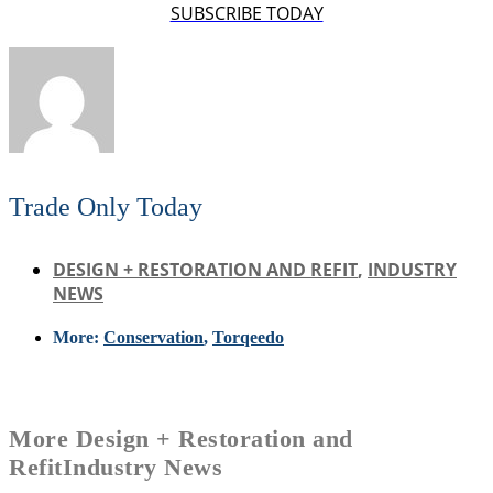
SUBSCRIBE TODAY
Trade Only Today
DESIGN + RESTORATION AND REFIT
,
INDUSTRY
NEWS
More:
Conservation
,
Torqeedo
More
Design + Restoration and
Refit
Industry News