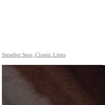
Steadier Seas, Classic Lines