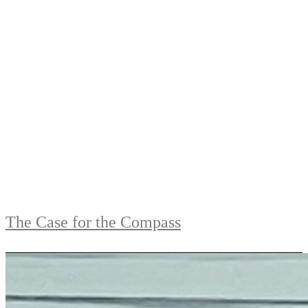
The Case for the Compass