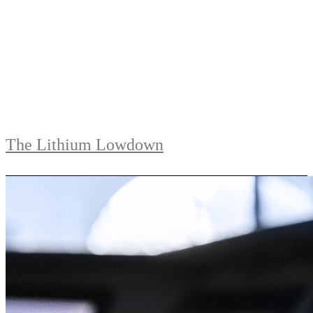
The Lithium Lowdown