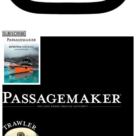
SUBSCRIBE