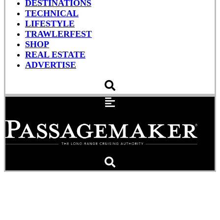
DESTINATIONS
TECHNICAL
LIFESTYLE
TRAWLERFEST
SHOP
REAL ESTATE
ADVERTISE
This Boat Sucks, And
That’s A Good Thing