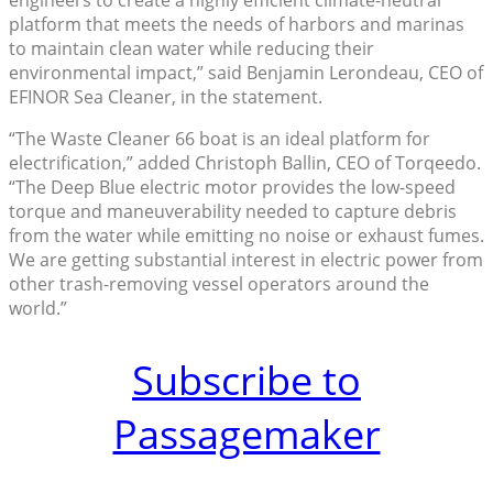
engineers to create a highly efficient climate-neutral
platform that meets the needs of harbors and marinas
to maintain clean water while reducing their
environmental impact,” said Benjamin Lerondeau, CEO of
EFINOR Sea Cleaner, in the statement.
“The Waste Cleaner 66 boat is an ideal platform for
electrification,” added Christoph Ballin, CEO of Torqeedo.
“The Deep Blue electric motor provides the low-speed
torque and maneuverability needed to capture debris
from the water while emitting no noise or exhaust fumes.
We are getting substantial interest in electric power from
other trash-removing vessel operators around the
world.”
Subscribe to
Passagemaker