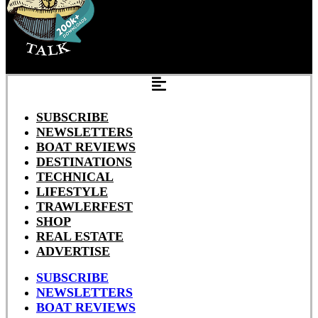
SUBSCRIBE
NEWSLETTERS
BOAT REVIEWS
DESTINATIONS
TECHNICAL
LIFESTYLE
TRAWLERFEST
SHOP
REAL ESTATE
ADVERTISE
SUBSCRIBE
NEWSLETTERS
BOAT REVIEWS