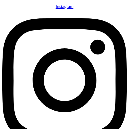
Instagram