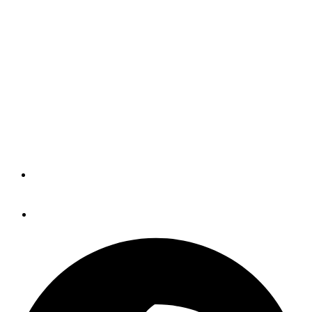
Deal That Usually Works
Well (BLOG)
I don't know why Seapilot is selling the Compact at half
price -- and all its Class B AIS transponders, too -- but
maybe it's because many boaters don't yet realize how
much a GPS (GNSS) compass like this can do.
By
Panbo
November 11, 2015