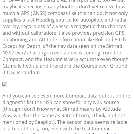
price — and all its Class B AIS transponders, too — but
maybe it’s because many boaters don’t yet realize how
much a GPS (GNSS) compass like this can do. It not only
supplies a fast Heading source for autopilots and radar
overlay, regardless of a vessel’s magnetic disturbances
and without calibration; it also provides precision GPS
positioning and Attitude information like Roll and Pitch.
Except for Depth,
all
the nav data seen on the Simrad
NSS7 evo2 charting screen above is coming from the
Compact, and the Heading is very accurate even though
Gizmo is tied up and therefore the Course over Ground
(COG) is random.
And you can see even more Compact data output on the
diagnostic list the NSS can show for any N2K source
(though I don’t know what Simrad means by Attitude
Yaw, which is the same as Rate of Turn, I think, and not
mentioned by Seapilot). The sensor data seems reliable
in all conditions, too, even with the test Compact