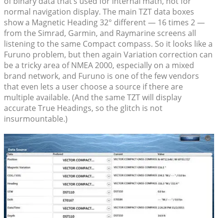
of binary data that’s used for internal math, not for
normal navigation display. The main TZT data boxes
show a Magnetic Heading 32° different — 16 times 2 —
from the Simrad, Garmin, and Raymarine screens all
listening to the same Compact compass. So it looks like a
Furuno problem, but then again Variation correction can
be a tricky area of NMEA 2000, especially on a mixed
brand network, and Furuno is one of the few vendors
that even lets a user choose a source if there are
multiple available. (And the same TZT will display
accurate True Headings, so the glitch is not
insurmountable.)