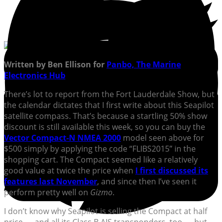
Written by Ben Ellison for
Panbo, The Marine
Electronics Hub
There’s lot to report from the Fort Lauderdale Show, but
the calendar dictates that I first write about this Seapilot
satellite compass. That’s because a startling 50% show
discount is still available this week, so you can buy the
Vector Compact-N NMEA 2000
model seen above for
$500 simply by applying the code “FLIBS2015” in the
shopping cart. The Compact seemed like a relatively
good value at twice the price when
I first discussed its
features last November
, and since then I’ve seen it
perform pretty well on
Gizmo
.
I don’t know why Seapilot is selling the Compact at half