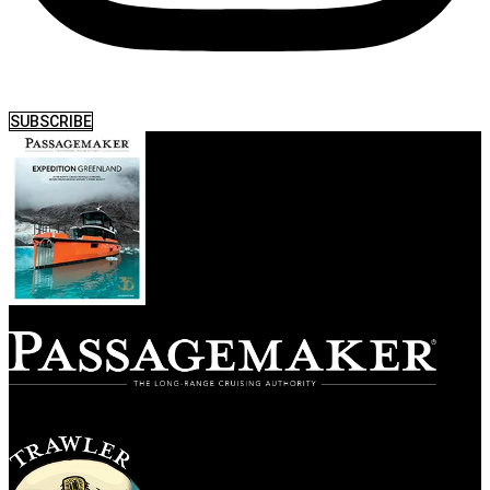
SUBSCRIBE