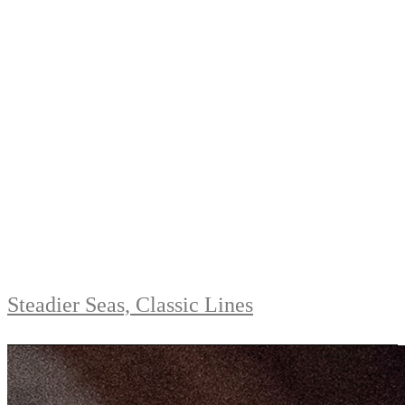
Steadier Seas, Classic Lines