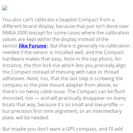
You also can’t calibrate a Seapilot Compact from a
different brand display, because that just isn’t done over
NMEA 2000 (except for some cases where the calibration
values are kept within the display instead of the
sensor,
like Furuno
). But there is generally no calibration
needed if the sensor is installed well, and the Compact
hardware makes that easy. Note in the top photo, for
instance, the thin lock nut which lets you precisely align
the Compact instead of messing with tape or thread
adhesives. Note, too, that the last step is screwing the
compass to the pole mount adapter from above, so
there’s no twisty cable issue. The Compact can be flush
mounted, too — and will practically disappear on many
boats that way, because it’s so small and low profile —
but precision first time alignment, or an intermediary
plate, will be needed.
But maybe you don’t want a GPS compass, and I’ll add