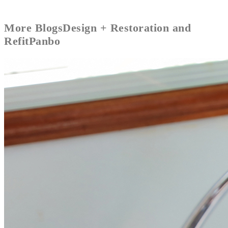
More
Blogs
Design + Restoration and
Refit
Panbo