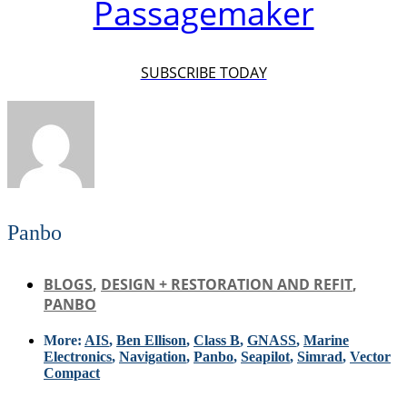
Passagemaker
SUBSCRIBE TODAY
Panbo
BLOGS
,
DESIGN + RESTORATION AND REFIT
,
PANBO
More:
AIS
,
Ben Ellison
,
Class B
,
GNASS
,
Marine
Electronics
,
Navigation
,
Panbo
,
Seapilot
,
Simrad
,
Vector
Compact