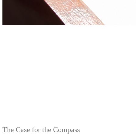
The Case for the Compass