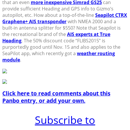
that an even
more inexpensive Simrad GS25
can
provide sufficient Heading and GPS info to Gizmo’s
autopilot, etc. How about a top-of-the-line
Seapilot CTRX
Graphene+ AIS transponder
with NMEA 2000 and a
built-in antenna splitter for $550? Note that Seapilot is
the recreational brand of the
AIS experts at True
Heading
. The 50% discount code “FLIBS2015” is
purportedly good until Nov. 15 and also applies to the
SeaPilot app, which recently got a
weather routing
module
.
Click here to read comments about this
Panbo entry, or add your own.
Subscribe to