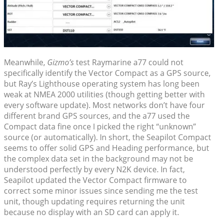
Meanwhile,
Gizmo’s
test Raymarine a77 could not
specifically identify the Vector Compact as a GPS source,
but Ray’s Lighthouse operating system has long been
weak at NMEA 2000 utilities (though getting better with
every software update). Most networks don’t have four
different brand GPS sources, and the a77 used the
Compact data fine once I picked the right “unknown”
source (or automatically). In short, the Seapilot Compact
seems to offer solid GPS and Heading performance, but
the complex data set in the background may not be
understood perfectly by every N2K device. In fact,
Seapilot updated the Vector Compact firmware to
correct some minor issues since sending me the test
unit, though updating requires returning the unit
because no display with an SD card can apply it.