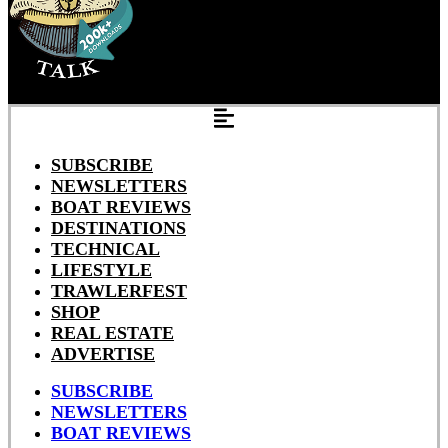
SUBSCRIBE
NEWSLETTERS
BOAT REVIEWS
DESTINATIONS
TECHNICAL
LIFESTYLE
TRAWLERFEST
SHOP
REAL ESTATE
ADVERTISE
SUBSCRIBE
NEWSLETTERS
BOAT REVIEWS