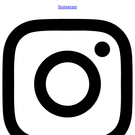
Instagram