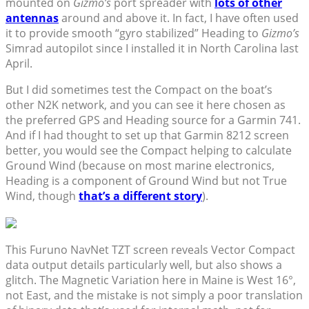
mounted on
Gizmo’s
port spreader with
lots of other
antennas
around and above it. In fact, I have often used
it to provide smooth “gyro stabilized” Heading to
Gizmo’s
Simrad autopilot since I installed it in North Carolina last
April.
But I did sometimes test the Compact on the boat’s
other N2K network, and you can see it here chosen as
the preferred GPS and Heading source for a Garmin 741.
And if I had thought to set up that Garmin 8212 screen
better, you would see the Compact helping to calculate
Ground Wind (because on most marine electronics,
Heading is a component of Ground Wind but not True
Wind, though
that’s a different story
).
This Furuno NavNet TZT screen reveals Vector Compact
data output details particularly well, but also shows a
glitch. The Magnetic Variation here in Maine is West 16°,
not East, and the mistake is not simply a poor translation