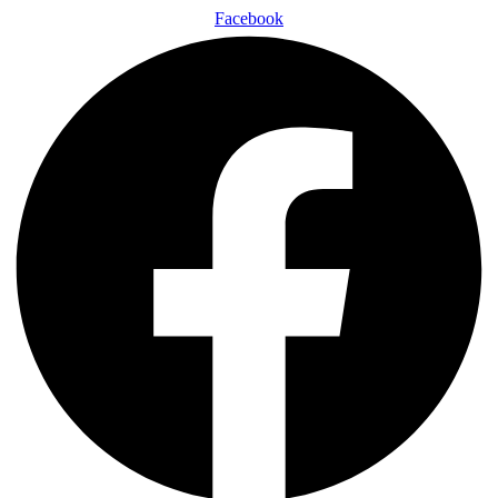
Facebook