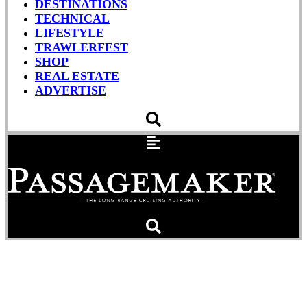
DESTINATIONS
TECHNICAL
LIFESTYLE
TRAWLERFEST
SHOP
REAL ESTATE
ADVERTISE
Seapilot Vector Compact
GNSS Compass, Sweet