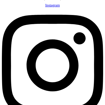
Instagram