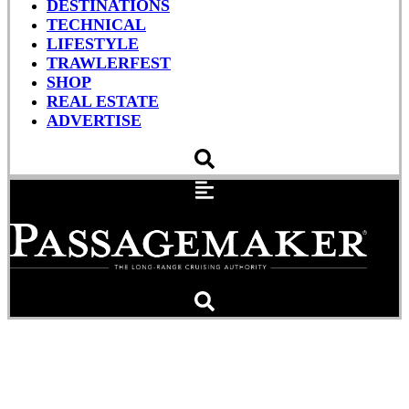
DESTINATIONS
TECHNICAL
LIFESTYLE
TRAWLERFEST
SHOP
REAL ESTATE
ADVERTISE
In New 50-footer, Kadey-
Krogen Opens Up