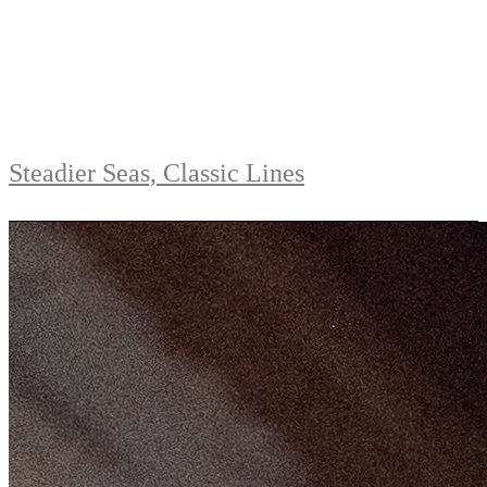
Steadier Seas, Classic Lines