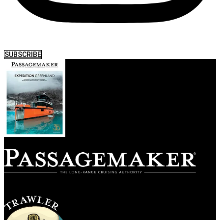
SUBSCRIBE