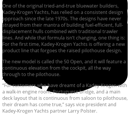
One of the original tried-and-true bluewater builders,
Kadey-Krogen Yachts, has relied on a consistent design
approach since the late 1970s. The designs have never
strayed from their mantra of building fuel-efficient, full-
displacement hulls combined with traditional trawler
lines. And while that formula isn’t changing, one thing is:
For the first time, Kadey-Krogen Yachts is offering a new
product line that forgoes the raised pilothouse design.
The new model is called the 50 Open, and it will feature a
continuous elevation from the cockpit, all the way
through to the pilothouse.
“For customers who have dreamt of a Kadey-Krogen with
a walk-in engine room, Portuguese bridge, and a main
deck layout that is continuous from saloon to pilothouse,
their dream has come true,” says vice president and
Kadey-Krogen Yachts partner Larry Polster.