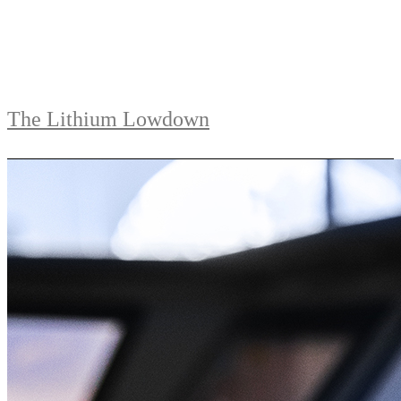
The Lithium Lowdown