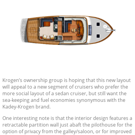
Krogen’s ownership group is hoping that this new layout
will appeal to a new segment of cruisers who prefer the
more social layout of a sedan cruiser, but still want the
sea-keeping and fuel economies synonymous with the
Kadey-Krogen brand.
One interesting note is that the interior design features a
retractable partition wall just abaft the pilothouse for the
option of privacy from the galley/saloon, or for improved