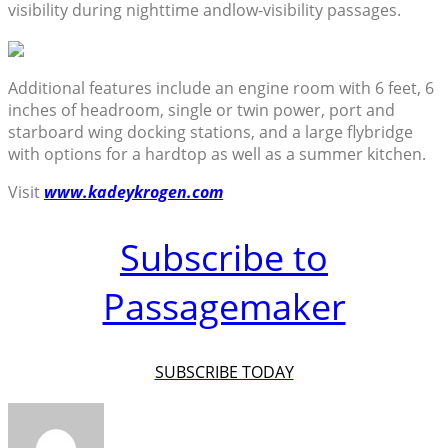
visibility during nighttime andlow-visibility passages.
Additional features include an engine room with 6 feet, 6
inches of headroom, single or twin power, port and
starboard wing docking stations, and a large flybridge
with options for a hardtop as well as a summer kitchen.
Visit
www.kadeykrogen.com
Subscribe to
Passagemaker
SUBSCRIBE TODAY