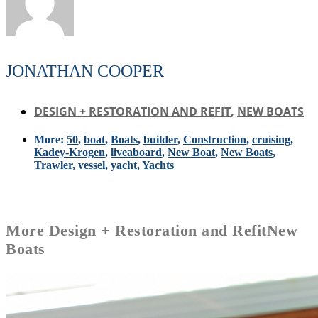
JONATHAN COOPER
DESIGN + RESTORATION AND REFIT
,
NEW BOATS
More:
50
,
boat
,
Boats
,
builder
,
Construction
,
cruising
,
Kadey-Krogen
,
liveaboard
,
New Boat
,
New Boats
,
Trawler
,
vessel
,
yacht
,
Yachts
More
Design + Restoration and Refit
New
Boats