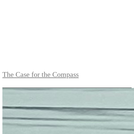
The Case for the Compass