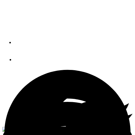
The new model is called the 50 Open, and it will feature a
continuous elevation from the cockpit, all the way through
to the pilothouse. The open layout is a first for the brand.
By
JONATHAN COOPER
March 21, 2016