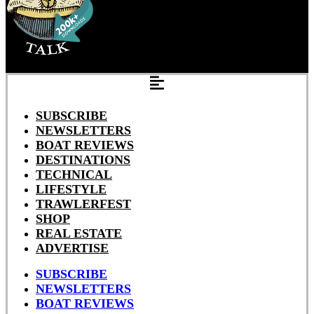
SUBSCRIBE
NEWSLETTERS
BOAT REVIEWS
DESTINATIONS
TECHNICAL
LIFESTYLE
TRAWLERFEST
SHOP
REAL ESTATE
ADVERTISE
SUBSCRIBE
NEWSLETTERS
BOAT REVIEWS