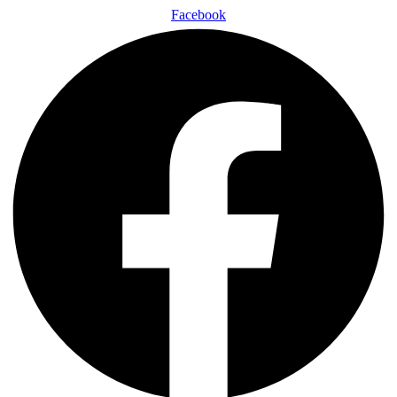
Facebook