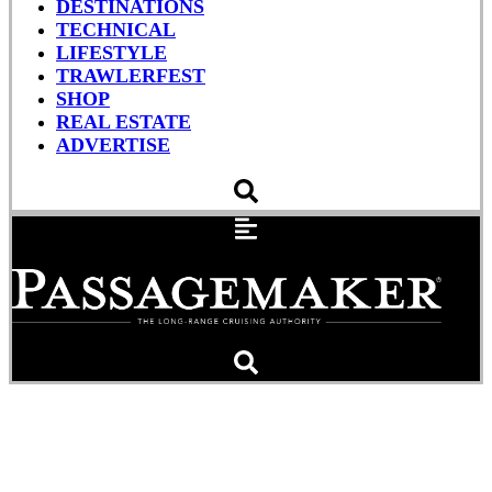
DESTINATIONS
TECHNICAL
LIFESTYLE
TRAWLERFEST
SHOP
REAL ESTATE
ADVERTISE
Hazard: Dry Dock Adrift in
the Atlantic