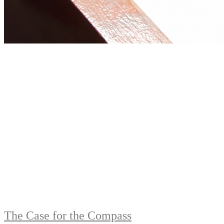
The Case for the Compass