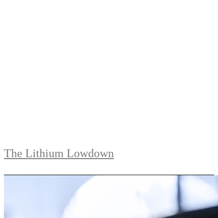
The Lithium Lowdown