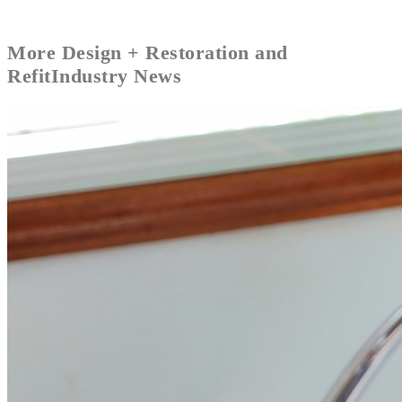
More
Design + Restoration and
Refit
Industry News