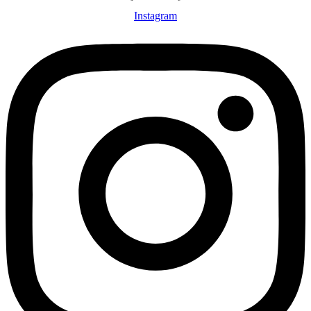
Instagram