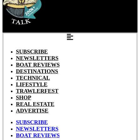
SUBSCRIBE
NEWSLETTERS
BOAT REVIEWS
DESTINATIONS
TECHNICAL
LIFESTYLE
TRAWLERFEST
SHOP
REAL ESTATE
ADVERTISE
SUBSCRIBE
NEWSLETTERS
BOAT REVIEWS