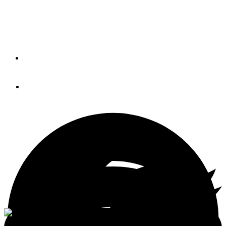
Canary Islands bound dry dock adrift in Atlantic causing a
hazard to navigation.
By
Brian K. Lind
June 11, 2018
<p>Anacortes Yacht & Boat Show</p>