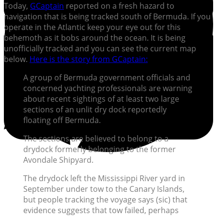
Today,
GCaptain
reported on a fresh hazard to
navigation that is being tracked south of Bermuda. If you
operate in the Atlantic keep your eye out for this
behemoth as it bobs around the ocean. It is being
unofficially tracked and you can see the current map
below.
Here is the story from GCaptain:
A group of Bermuda government officials and
concerned yachting professionals are warning
about recent sightings of at least two large
sections of an unlit dry dock reportedly
floating off Bermuda.
The sections are believed to belong to a
drydock formerly belonging to the former
Avondale Shipyard.
The drydock left the Mississippi River yard in
September under tow to the Canary Islands,
but people tracking the voyage says (sic) that
evidence suggests that tow failed, perhaps