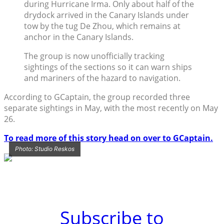
during Hurricane Irma. Only about half of the
drydock arrived in the Canary Islands under
tow by the tug De Zhou, which remains at
anchor in the Canary Islands.
The group is now unofficially tracking
sightings of the sections so it can warn ships
and mariners of the hazard to navigation.
According to GCaptain, the group recorded three
separate sightings in May, with the most recently on May
26.
To read more of this story head on over to GCaptain.
Photo: Studio Reskos
Subscribe to