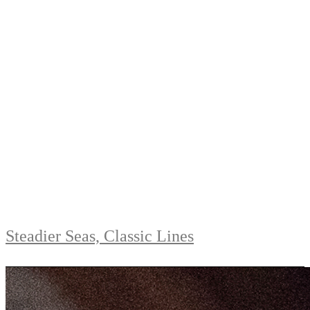
Steadier Seas, Classic Lines