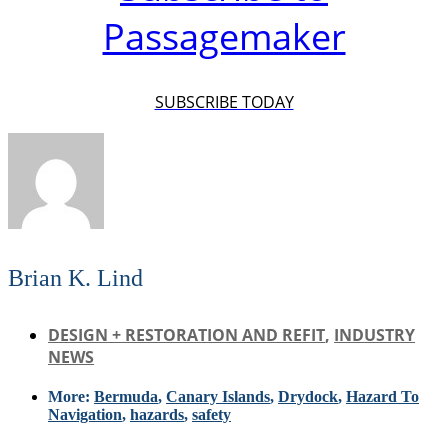
Passagemaker
SUBSCRIBE TODAY
Brian K. Lind
DESIGN + RESTORATION AND REFIT
,
INDUSTRY
NEWS
More:
Bermuda
,
Canary Islands
,
Drydock
,
Hazard To
Navigation
,
hazards
,
safety