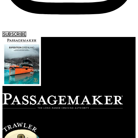
SUBSCRIBE