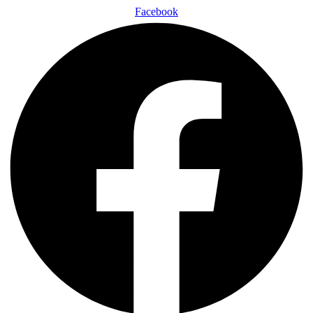
Facebook