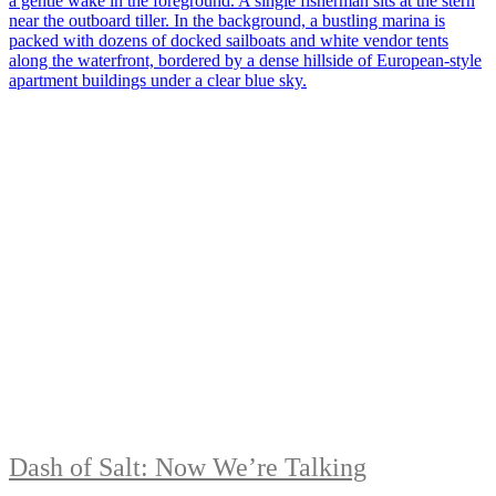
Dash of Salt: Now We’re Talking