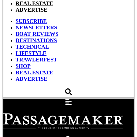
REAL ESTATE
ADVERTISE
SUBSCRIBE
NEWSLETTERS
BOAT REVIEWS
DESTINATIONS
TECHNICAL
LIFESTYLE
TRAWLERFEST
SHOP
REAL ESTATE
ADVERTISE