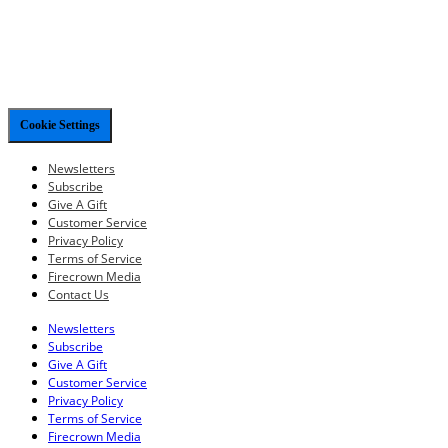
Cookie Settings
Newsletters
Subscribe
Give A Gift
Customer Service
Privacy Policy
Terms of Service
Firecrown Media
Contact Us
Newsletters
Subscribe
Give A Gift
Customer Service
Privacy Policy
Terms of Service
Firecrown Media