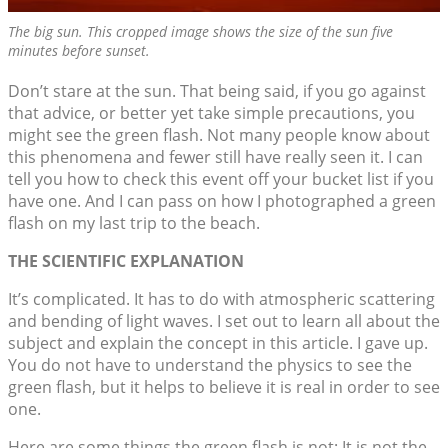
The big sun. This cropped image shows the size of the sun five
minutes before sunset.
Don’t stare at the sun. That being said, if you go against
that advice, or better yet take simple precautions, you
might see the green flash. Not many people know about
this phenomena and fewer still have really seen it. I can
tell you how to check this event off your bucket list if you
have one. And I can pass on how I photographed a green
flash on my last trip to the beach.
THE SCIENTIFIC EXPLANATION
It’s complicated. It has to do with atmospheric scattering
and bending of light waves. I set out to learn all about the
subject and explain the concept in this article. I gave up.
You do not have to understand the physics to see the
green flash, but it helps to believe it is real in order to see
one.
Here are some things the green flash is not: It is not the