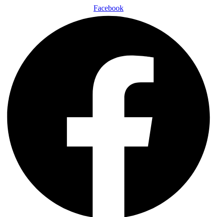
Facebook