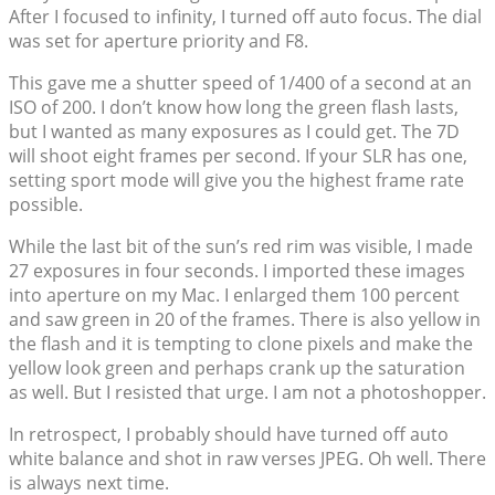
After I focused to infinity, I turned off auto focus. The dial
was set for aperture priority and F8.
This gave me a shutter speed of 1/400 of a second at an
ISO of 200. I don’t know how long the green flash lasts,
but I wanted as many exposures as I could get. The 7D
will shoot eight frames per second. If your SLR has one,
setting sport mode will give you the highest frame rate
possible.
While the last bit of the sun’s red rim was visible, I made
27 exposures in four seconds. I imported these images
into aperture on my Mac. I enlarged them 100 percent
and saw green in 20 of the frames. There is also yellow in
the flash and it is tempting to clone pixels and make the
yellow look green and perhaps crank up the saturation
as well. But I resisted that urge. I am not a photoshopper.
In retrospect, I probably should have turned off auto
white balance and shot in raw verses JPEG. Oh well. There
is always next time.