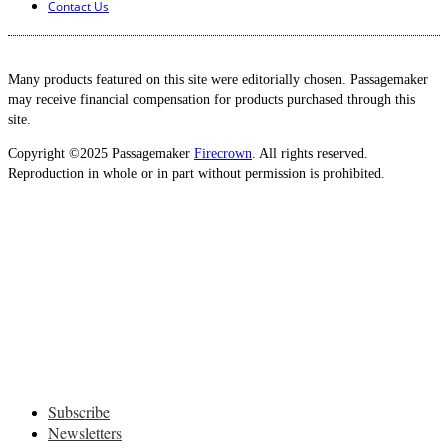
Contact Us
Many products featured on this site were editorially chosen. Passagemaker
may receive financial compensation for products purchased through this
site.
Copyright ©2025 Passagemaker
Firecrown
. All rights reserved.
Reproduction in whole or in part without permission is prohibited.
Subscribe
Newsletters