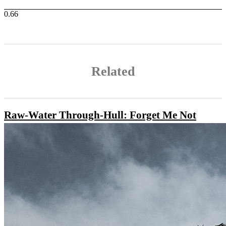
Related
Raw-Water Through-Hull: Forget Me Not