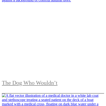
The Dog Who Wouldn’t