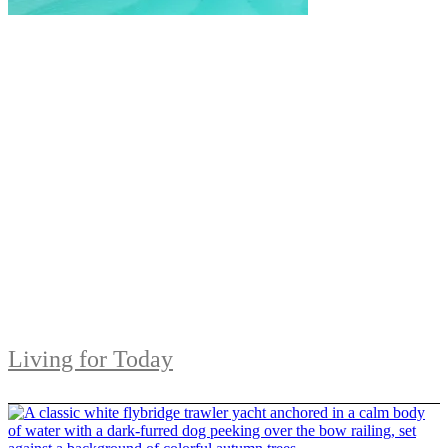
Living for Today