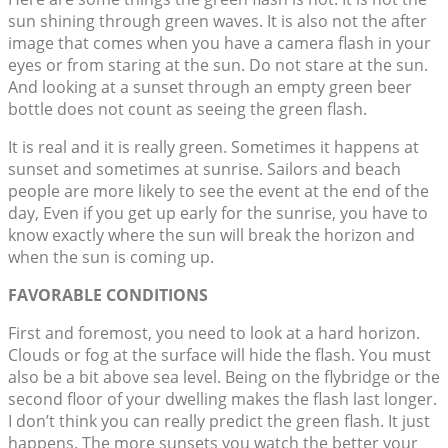
sun shining through green waves. It is also not the after
image that comes when you have a camera flash in your
eyes or from staring at the sun. Do not stare at the sun.
And looking at a sunset through an empty green beer
bottle does not count as seeing the green flash.
It is real and it is really green. Sometimes it happens at
sunset and sometimes at sunrise. Sailors and beach
people are more likely to see the event at the end of the
day, Even if you get up early for the sunrise, you have to
know exactly where the sun will break the horizon and
when the sun is coming up.
FAVORABLE CONDITIONS
First and foremost, you need to look at a hard horizon.
Clouds or fog at the surface will hide the flash. You must
also be a bit above sea level. Being on the flybridge or the
second floor of your dwelling makes the flash last longer.
I don’t think you can really predict the green flash. It just
happens. The more sunsets you watch the better your