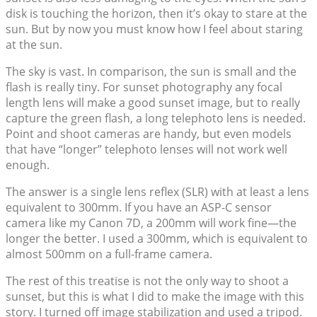
disk is touching the horizon, then it’s okay to stare at the
sun. But by now you must know how I feel about staring
at the sun.
The sky is vast. In comparison, the sun is small and the
flash is really tiny. For sunset photography any focal
length lens will make a good sunset image, but to really
capture the green flash, a long telephoto lens is needed.
Point and shoot cameras are handy, but even models
that have “longer” telephoto lenses will not work well
enough.
The answer is a single lens reflex (SLR) with at least a lens
equivalent to 300mm. If you have an ASP-C sensor
camera like my Canon 7D, a 200mm will work fine—the
longer the better. I used a 300mm, which is equivalent to
almost 500mm on a full-frame camera.
The rest of this treatise is not the only way to shoot a
sunset, but this is what I did to make the image with this
story. I turned off image stabilization and used a tripod.