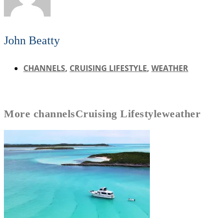
John Beatty
CHANNELS
,
CRUISING LIFESTYLE
,
WEATHER
More
channels
Cruising Lifestyle
weather