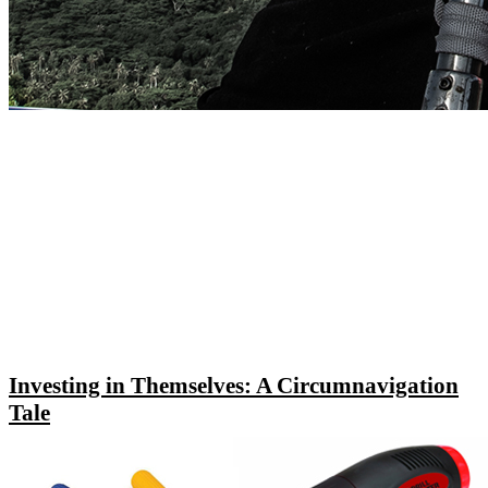
Investing in Themselves: A Circumnavigation
Tale