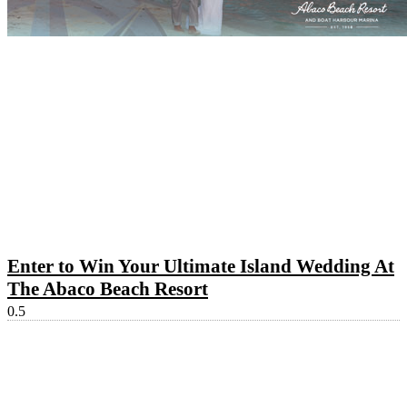
Enter to Win Your Ultimate Island Wedding At
The Abaco Beach Resort