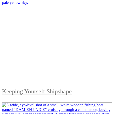
Keeping Yourself Shipshape