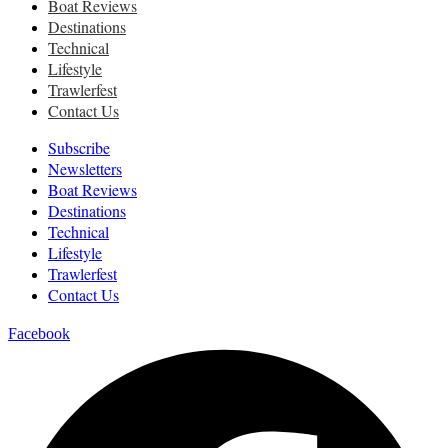
Boat Reviews
Destinations
Technical
Lifestyle
Trawlerfest
Contact Us
Subscribe
Newsletters
Boat Reviews
Destinations
Technical
Lifestyle
Trawlerfest
Contact Us
Facebook