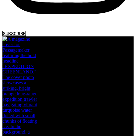
SUBSCRIBE