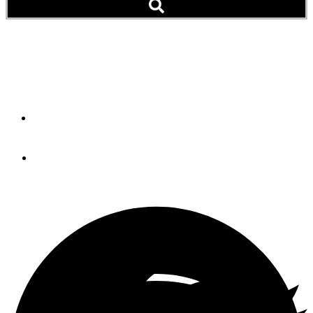
Have You Ever Seen the
Green Flash?
By
John Beatty
May 29, 2013
The big sun. This cropped image shows the size of the sun five
minutes before sunset.