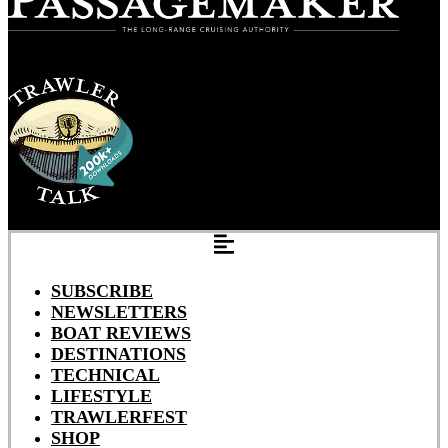
SUBSCRIBE
NEWSLETTERS
BOAT REVIEWS
DESTINATIONS
TECHNICAL
LIFESTYLE
TRAWLERFEST
SHOP