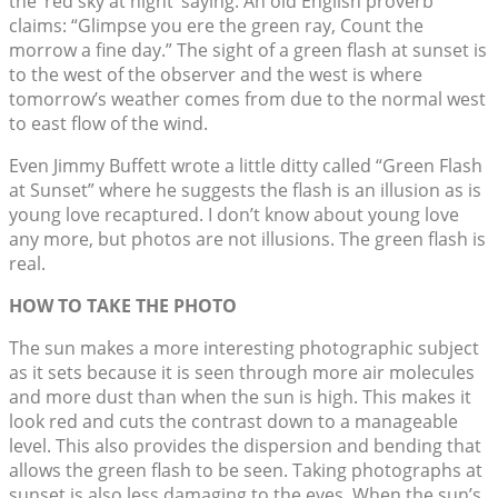
the ‘red sky at night’ saying. An old English proverb
claims: “Glimpse you ere the green ray, Count the
morrow a fine day.” The sight of a green flash at sunset is
to the west of the observer and the west is where
tomorrow’s weather comes from due to the normal west
to east flow of the wind.
Even Jimmy Buffett wrote a little ditty called “Green Flash
at Sunset” where he suggests the flash is an illusion as is
young love recaptured. I don’t know about young love
any more, but photos are not illusions. The green flash is
real.
HOW TO TAKE THE PHOTO
The sun makes a more interesting photographic subject
as it sets because it is seen through more air molecules
and more dust than when the sun is high. This makes it
look red and cuts the contrast down to a manageable
level. This also provides the dispersion and bending that
allows the green flash to be seen. Taking photographs at
sunset is also less damaging to the eyes. When the sun’s