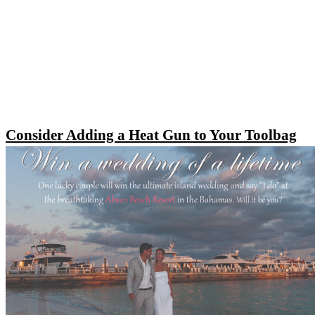
Consider Adding a Heat Gun to Your Toolbag