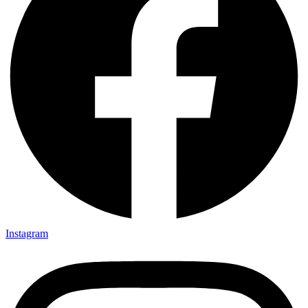
Instagram