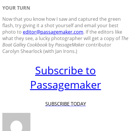
YOUR TURN
Now that you know how I saw and captured the green
flash, try giving it a shot yourself and email your best
photo to
editor@passagemaker.com
. If the editors like
what they see, a lucky photographer will get a copy of
The
Boat Galley Cookbook
by
PassageMaker
contributor
Carolyn Shearlock (with Jan Irons.)
Subscribe to
Passagemaker
SUBSCRIBE TODAY