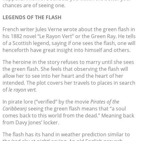
chances are of seeing one.
LEGENDS OF THE FLASH
French writer Jules Verne wrote about the green flash in
his 1882 novel “Le Rayon Vert” or the Green Ray. He tells
of a Scottish legend, saying if one sees the flash, one will
henceforth have great insight into himself and others.
The heroine in the story refuses to marry until she sees
the green flash. She feels that observing the flash will
allow her to see into her heart and the heart of her
intended. The plot covers her travels to places in search
of
le rayon vert.
In pirate lore (“verified” by the movie
Pirates of the
Caribbean)
seeing the green flash means that “a soul
comes back to this world from the dead.” Meaning back
from Davy Jones’ locker.
The flash has its hand in weather prediction similar to