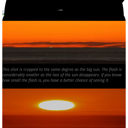
This shot is cropped to the same degree as the big sun. The flash is
considerably smaller as the last of the sun disappears. If you know
how small the flash is, you have a better chance of seeing it.