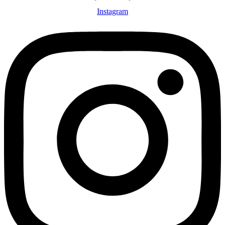
Instagram