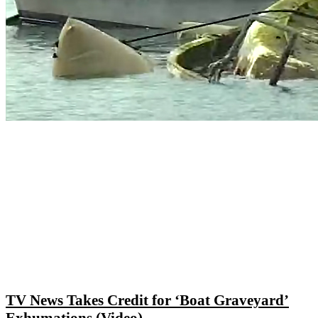
TV News Takes Credit for ‘Boat Graveyard’
Exhumations (Video)