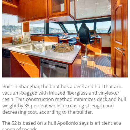
Built in Shanghai, the boat has a deck and hull that are
vacuum-bagged with infused fiberglass and vinylester
resin. This construction method minimizes deck and hull
weight by 35 percent while increasing strength and
decreasing cost, according to the builder.
The 52 is based on a hull Apollonio says is efficient at a
range of speeds.