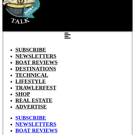
SUBSCRIBE
NEWSLETTERS
BOAT REVIEWS
DESTINATIONS
TECHNICAL
LIFESTYLE
TRAWLERFEST
SHOP
REAL ESTATE
ADVERTISE
SUBSCRIBE
NEWSLETTERS
BOAT REVIEWS