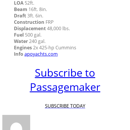
LOA
52ft.
Beam
16ft. 8in.
Draft
3ft. 6in.
Construction
FRP
Displacement
48,000 lbs.
Fuel
500 gal.
Water
240 gal.
Engines
2x 425-hp Cummins
Info
apoyachts.com
Subscribe to
Passagemaker
SUBSCRIBE TODAY