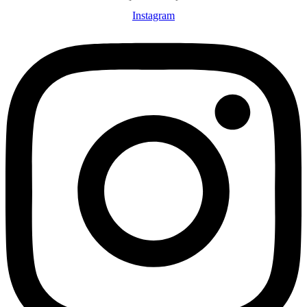
Instagram