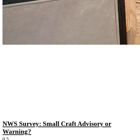
NWS Survey: Small Craft Advisory or
Warning?