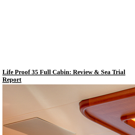
Life Proof 35 Full Cabin: Review & Sea Trial
Report