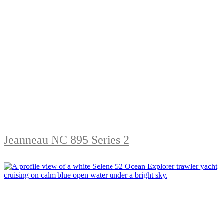
Jeanneau NC 895 Series 2