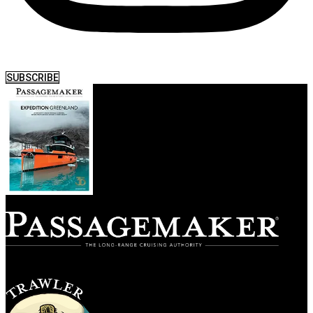
SUBSCRIBE