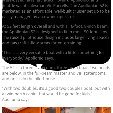
state-based naval architect Howard Apollonio, and
Seattle yacht salesman Vic Parcells. The Apollonian 52 is
marketed as an affordable, well-built cruiser set up to be
easily managed by an owner-operator.
At 52 feet length overall and with a 16-foot, 8-inch beam,
the Apollonian 52 is designed to fit in most 50-foot slips.
The raised pilothouse design includes large living spaces
and has traffic-flow areas for entertaining.
“This is a very versatile boat with a little something for
everybody,” Apollonio says.
The 52 is a three-stateroom, three-head boat. Two heads
are below, in the full-beam master and VIP staterooms,
and one is in the pilothouse.
“With two doubles, it’s a good two-couples boat, but with
a twin-berth cabin that would be good for kids,”
Apollonio says.