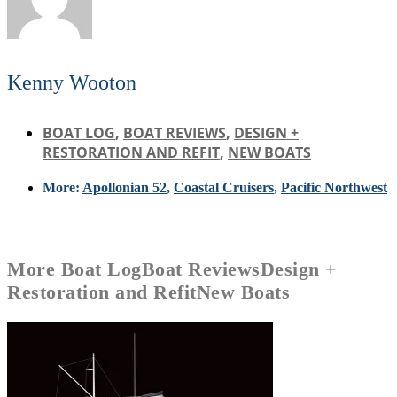
Kenny Wooton
BOAT LOG
,
BOAT REVIEWS
,
DESIGN +
RESTORATION AND REFIT
,
NEW BOATS
More:
Apollonian 52
,
Coastal Cruisers
,
Pacific Northwest
More
Boat Log
Boat Reviews
Design +
Restoration and Refit
New Boats