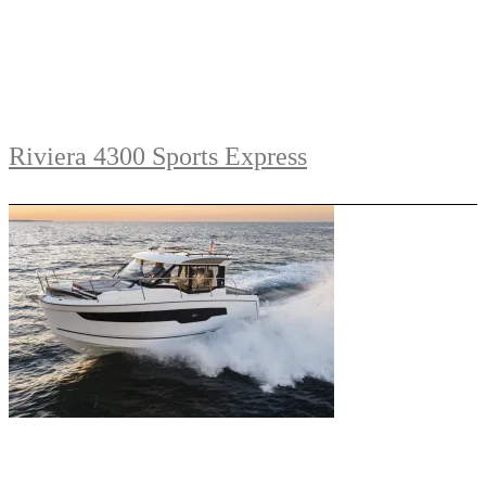
Riviera 4300 Sports Express