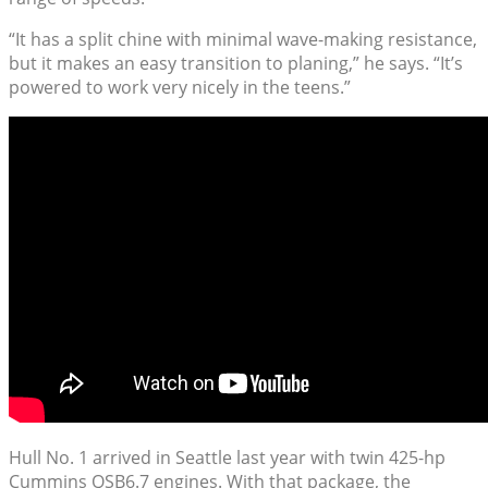
“It has a split chine with minimal wave-making resistance,
but it makes an easy transition to planing,” he says. “It’s
powered to work very nicely in the teens.”
Hull No. 1 arrived in Seattle last year with twin 425-hp
Cummins QSB6.7 engines. With that package, the