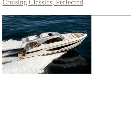
Cruising Classics, Perfected