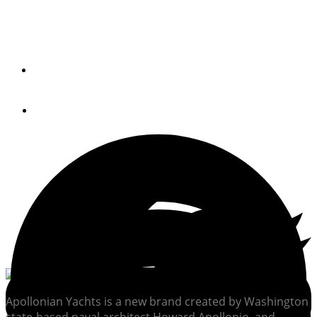
A new boat from a new brand with Pacific Northwest
roots, the Apollonian 52 is set up to be easily managed by
an owner-operator.
By
Kenny Wooton
May 25, 2021
Apollonian Yachts is a new brand created by Washington