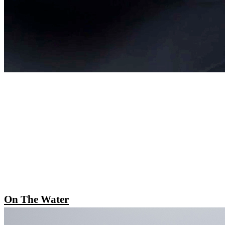
On The Water