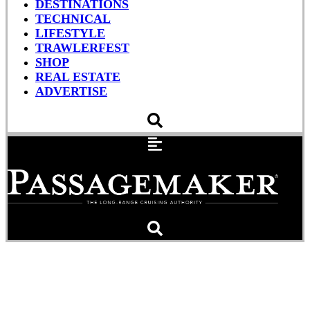
DESTINATIONS
TECHNICAL
LIFESTYLE
TRAWLERFEST
SHOP
REAL ESTATE
ADVERTISE
New Boat: Apollonian 52