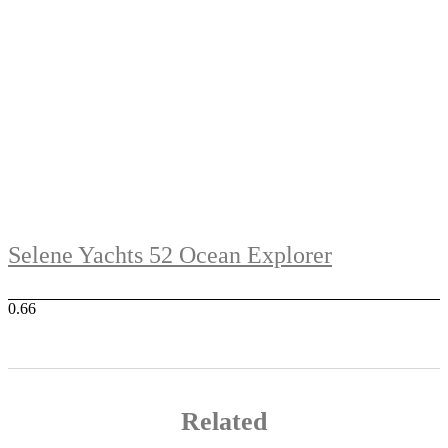
Selene Yachts 52 Ocean Explorer
Related