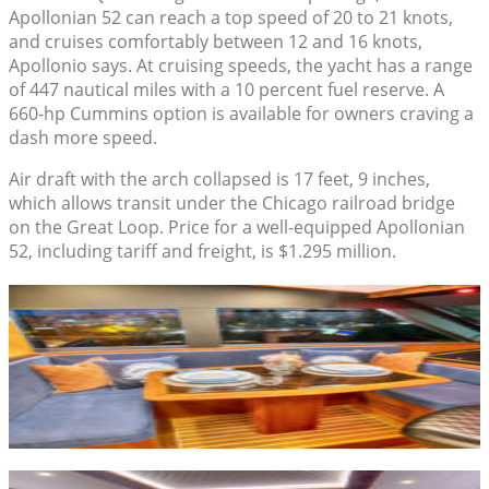
Apollonian 52 can reach a top speed of 20 to 21 knots,
and cruises comfortably between 12 and 16 knots,
Apollonio says. At cruising speeds, the yacht has a range
of 447 nautical miles with a 10 percent fuel reserve. A
660-hp Cummins option is available for owners craving a
dash more speed.
Air draft with the arch collapsed is 17 feet, 9 inches,
which allows transit under the Chicago railroad bridge
on the Great Loop. Price for a well-equipped Apollonian
52, including tariff and freight, is $1.295 million.