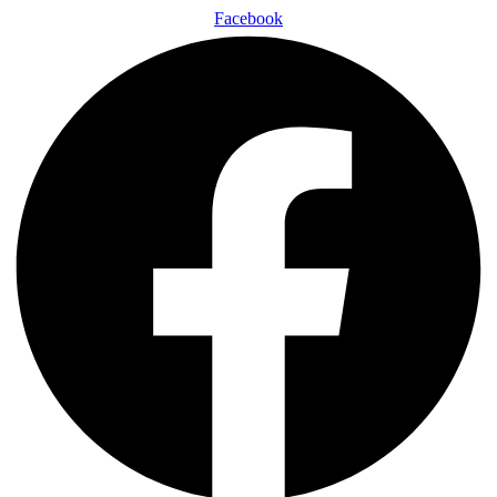
Facebook