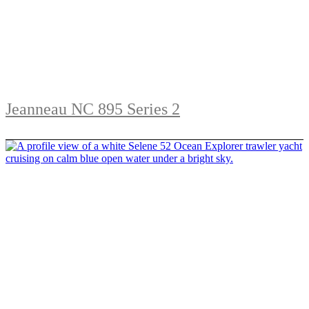
Jeanneau NC 895 Series 2