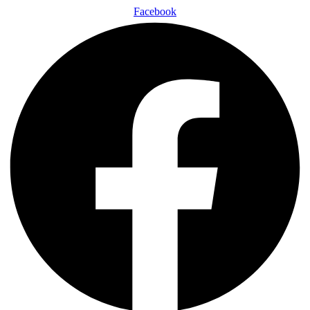
Facebook