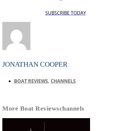
SUBSCRIBE TODAY
JONATHAN COOPER
BOAT REVIEWS
,
CHANNELS
More
Boat Reviews
channels