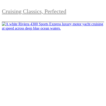
Cruising Classics, Perfected