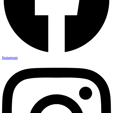
Instagram