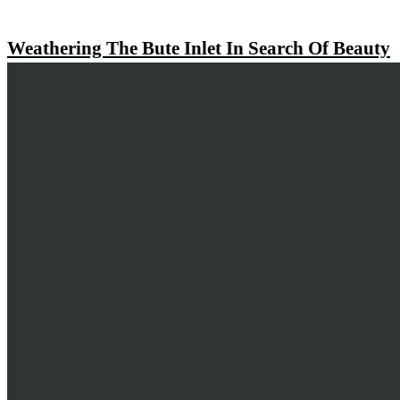
Weathering The Bute Inlet In Search Of Beauty