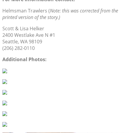
Helmsman Trawlers (
Note: this was corrected from the
printed version of the story.)
Scott & Lisa Helker
2400 Westlake Ave N #1
Seattle, WA 98109
(206) 282-0110
Additional Photos: