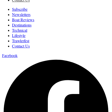
Subscribe
Newsletters
Boat Reviews
Destinations
Technical
Lifestyle
Trawlerfest
Contact Us
Facebook