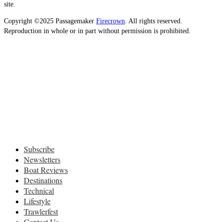
site.
Copyright ©2025 Passagemaker
Firecrown
. All rights reserved.
Reproduction in whole or in part without permission is prohibited.
Subscribe
Newsletters
Boat Reviews
Destinations
Technical
Lifestyle
Trawlerfest
Contact Us