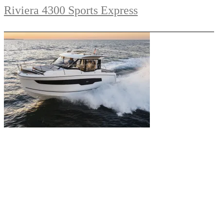
Riviera 4300 Sports Express