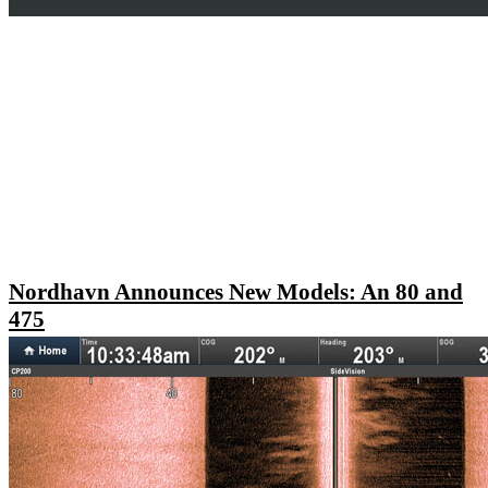
Nordhavn Announces New Models: An 80 and
475