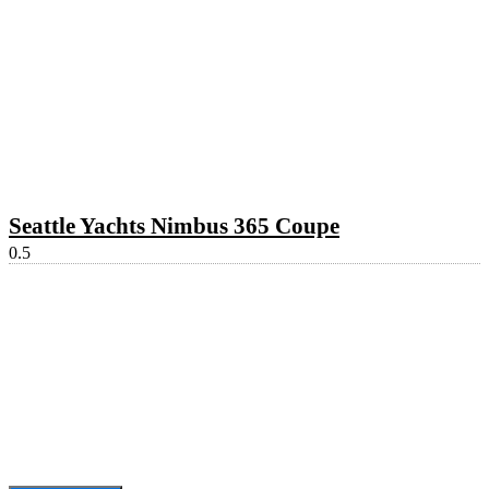
Seattle Yachts Nimbus 365 Coupe