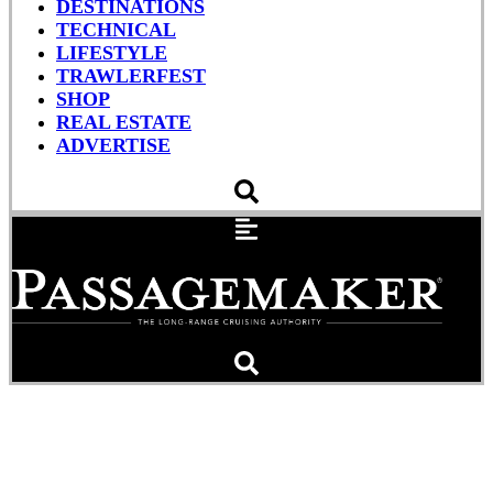
DESTINATIONS
TECHNICAL
LIFESTYLE
TRAWLERFEST
SHOP
REAL ESTATE
ADVERTISE
Sea Trial: Helmsman
Trawlers 31 Sedan