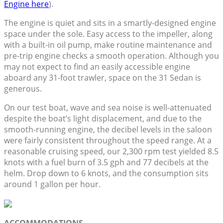
Engine here
).
The engine is quiet and sits in a smartly-designed engine
space under the sole. Easy access to the impeller, along
with a built-in oil pump, make routine maintenance and
pre-trip engine checks a smooth operation. Although you
may not expect to find an easily accessible engine
aboard any 31-foot trawler, space on the 31 Sedan is
generous.
On our test boat, wave and sea noise is well-attenuated
despite the boat’s light displacement, and due to the
smooth-running engine, the decibel levels in the saloon
were fairly consistent throughout the speed range. At a
reasonable cruising speed, our 2,300 rpm test yielded 8.5
knots with a fuel burn of 3.5 gph and 77 decibels at the
helm. Drop down to 6 knots, and the consumption sits
around 1 gallon per hour.