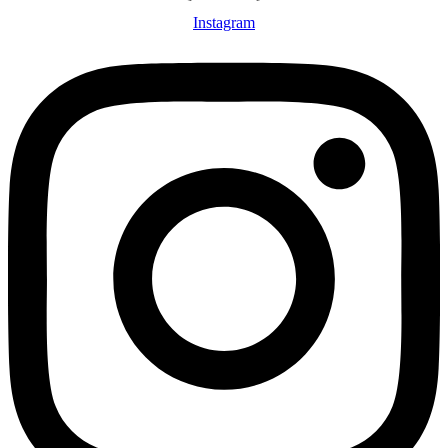
Instagram