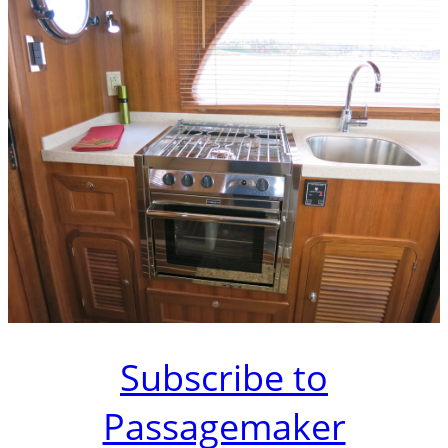
Subscribe to
Passagemaker