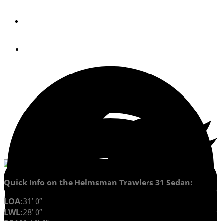
By
JONATHAN COOPER
December 12, 2016
Quick Info on the Helmsman Trawlers 31 Sedan:
LOA:
31’ 0”
LWL:
28’ 0”