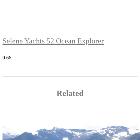
Selene Yachts 52 Ocean Explorer
Related