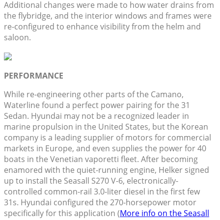
Additional changes were made to how water drains from
the flybridge, and the interior windows and frames were
re-configured to enhance visibility from the helm and
saloon.
PERFORMANCE
While re-engineering other parts of the Camano,
Waterline found a perfect power pairing for the 31
Sedan. Hyundai may not be a recognized leader in
marine propulsion in the United States, but the Korean
company is a leading supplier of motors for commercial
markets in Europe, and even supplies the power for 40
boats in the Venetian vaporetti fleet. After becoming
enamored with the quiet-running engine, Helker signed
up to install the Seasall S270 V-6, electronically-
controlled common-rail 3.0-liter diesel in the first few
31s. Hyundai configured the 270-horsepower motor
specifically for this application (
More info on the Seasall