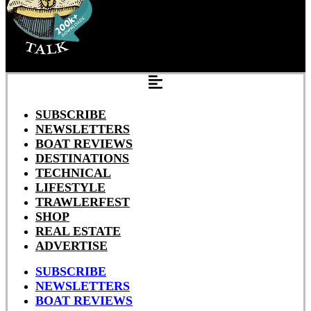
SUBSCRIBE
NEWSLETTERS
BOAT REVIEWS
DESTINATIONS
TECHNICAL
LIFESTYLE
TRAWLERFEST
SHOP
REAL ESTATE
ADVERTISE
SUBSCRIBE
NEWSLETTERS
BOAT REVIEWS