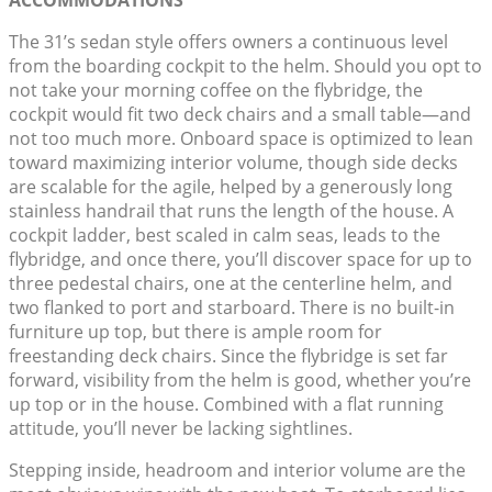
ACCOMMODATIONS
The 31’s sedan style offers owners a continuous level
from the boarding cockpit to the helm. Should you opt to
not take your morning coffee on the flybridge, the
cockpit would fit two deck chairs and a small table—and
not too much more. Onboard space is optimized to lean
toward maximizing interior volume, though side decks
are scalable for the agile, helped by a generously long
stainless handrail that runs the length of the house. A
cockpit ladder, best scaled in calm seas, leads to the
flybridge, and once there, you’ll discover space for up to
three pedestal chairs, one at the centerline helm, and
two flanked to port and starboard. There is no built-in
furniture up top, but there is ample room for
freestanding deck chairs. Since the flybridge is set far
forward, visibility from the helm is good, whether you’re
up top or in the house. Combined with a flat running
attitude, you’ll never be lacking sightlines.
Stepping inside, headroom and interior volume are the