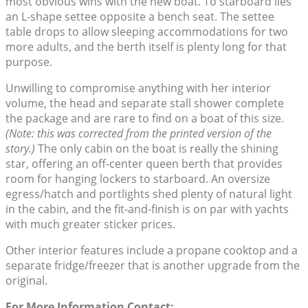
most obvious wins with the new boat. To starboard lies
an L-shape settee opposite a bench seat. The settee
table drops to allow sleeping accommodations for two
more adults, and the berth itself is plenty long for that
purpose.
Unwilling to compromise anything with her interior
volume, the head and separate stall shower complete
the package and are rare to find on a boat of this size.
(Note: this was corrected from the printed version of the
story.)
The only cabin on the boat is really the shining
star, offering an off-center queen berth that provides
room for hanging lockers to starboard. An oversize
egress/hatch and portlights shed plenty of natural light
in the cabin, and the fit-and-finish is on par with yachts
with much greater sticker prices.
Other interior features include a propane cooktop and a
separate fridge/freezer that is another upgrade from the
original.
For More Information Contact: