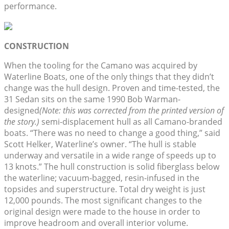
performance.
CONSTRUCTION
When the tooling for the Camano was acquired by
Waterline Boats, one of the only things that they didn’t
change was the hull design. Proven and time-tested, the
31 Sedan sits on the same 1990 Bob Warman-
designed
(Note: this was corrected from the printed version of
the story.)
semi-displacement hull as all Camano-branded
boats. “There was no need to change a good thing,” said
Scott Helker, Waterline’s owner. “The hull is stable
underway and versatile in a wide range of speeds up to
13 knots.” The hull construction is solid fiberglass below
the waterline; vacuum-bagged, resin-infused in the
topsides and superstructure. Total dry weight is just
12,000 pounds. The most significant changes to the
original design were made to the house in order to
improve headroom and overall interior volume.