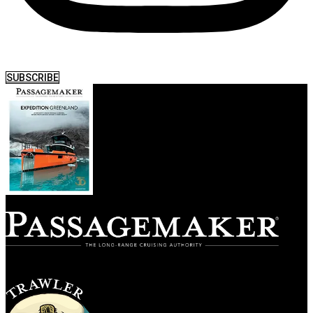
SUBSCRIBE