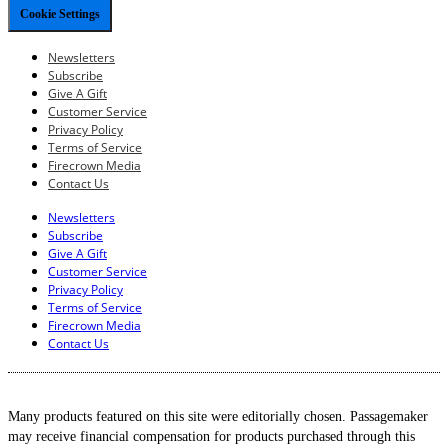
Cookie Settings
Newsletters
Subscribe
Give A Gift
Customer Service
Privacy Policy
Terms of Service
Firecrown Media
Contact Us
Newsletters
Subscribe
Give A Gift
Customer Service
Privacy Policy
Terms of Service
Firecrown Media
Contact Us
Many products featured on this site were editorially chosen. Passagemaker
may receive financial compensation for products purchased through this