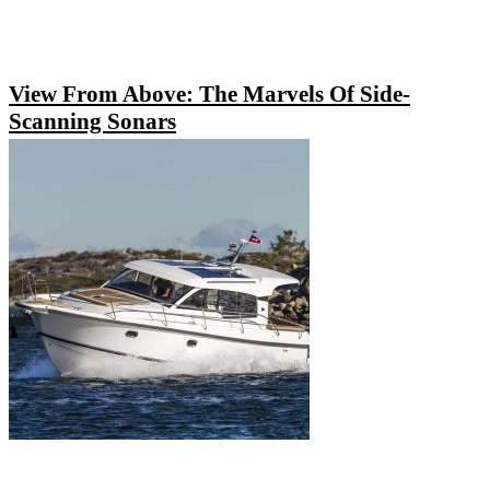
View From Above: The Marvels Of Side-
Scanning Sonars