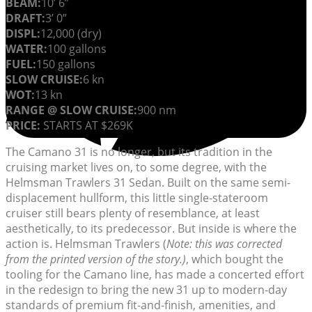
BEAM:
10’ 6”
DRAFT:
3’ 0”
DISPL:
12,000 (dry)
WATER:
100 gallons
FUEL:
150 gallons
SLOW CRUISE:
6 kn
WOT:
13 kn
RANGE @ SLOW CRUISE:
900 nm
PRICE:
STARTS AT $269K
The Camano 31 is no longer, but its tradition in the
cruising market lives on, to some degree, with the
Helmsman Trawlers 31 Sedan. Built on the same semi-
displacement hullform, this little single-stateroom
cruiser still bears plenty of resemblance, at least
aesthetically, to its predecessor. But inside is where the
action is. Helmsman Trawlers (
Note: this was corrected
from the printed version of the story.)
, which bought the
tooling for the Camano line, has made a concerted effort
in the redesign to bring the new 31 up to modern-day
standards of premium fit-and-finish, amenities, and