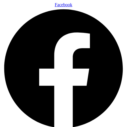
Facebook