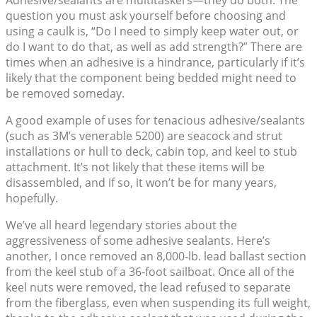
Adhesive/sealants are multitaskers—they do both. The
question you must ask yourself before choosing and
using a caulk is, “Do I need to simply keep water out, or
do I want to do that, as well as add strength?” There are
times when an adhesive is a hindrance, particularly if it’s
likely that the component being bedded might need to
be removed someday.
A good example of uses for tenacious adhesive/sealants
(such as 3M’s venerable 5200) are seacock and strut
installations or hull to deck, cabin top, and keel to stub
attachment. It’s not likely that these items will be
disassembled, and if so, it won’t be for many years,
hopefully.
We’ve all heard legendary stories about the
aggressiveness of some adhesive sealants. Here’s
another, I once removed an 8,000-lb. lead ballast section
from the keel stub of a 36-foot sailboat. Once all of the
keel nuts were removed, the lead refused to separate
from the fiberglass, even when suspending its full weight,