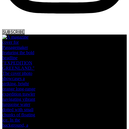
SUBSCRIBE