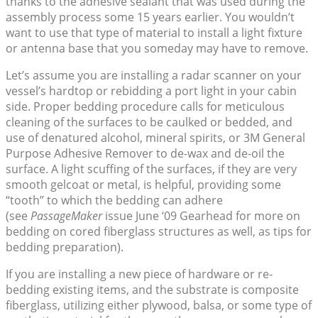
thanks to the adhesive sealant that was used during the
assembly process some 15 years earlier. You wouldn’t
want to use that type of material to install a light fixture
or antenna base that you someday may have to remove.
Let’s assume you are installing a radar scanner on your
vessel’s hardtop or rebidding a port light in your cabin
side. Proper bedding procedure calls for meticulous
cleaning of the surfaces to be caulked or bedded, and
use of denatured alcohol, mineral spirits, or 3M General
Purpose Adhesive Remover to de-wax and de-oil the
surface. A light scuffing of the surfaces, if they are very
smooth gelcoat or metal, is helpful, providing some
“tooth” to which the bedding can adhere
(see
PassageMaker
issue June ‘09 Gearhead for more on
bedding on cored fiberglass structures as well, as tips for
bedding preparation).
If you are installing a new piece of hardware or re-
bedding existing items, and the substrate is composite
fiberglass, utilizing either plywood, balsa, or some type of