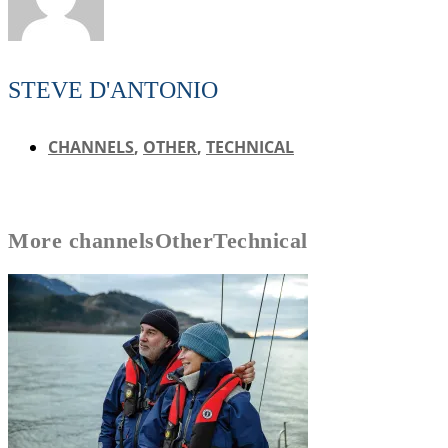
STEVE D'ANTONIO
CHANNELS
,
OTHER
,
TECHNICAL
More
channels
Other
Technical