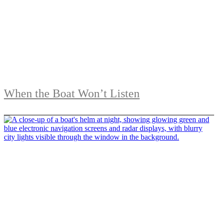
When the Boat Won’t Listen