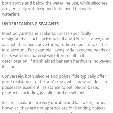
both above and below the waterline use, while silicones
are generally not designed to be used below the
waterline.
UNDERSTANDING SEALANTS
Most polyurethane sealants, unless specifically
designated as such, lack much, if any, UV resistance, and
as such their use above the waterline needs to take this
into account. For example, laying wide, exposed beads or
fillets with this material will often result in its
deterioration. If it’s shielded beneath hardware, however,
it’s fine.
Conversely, both silicone and polysulfide typically offer
good resistance to the sun’s rays, while polysulfide also
possesses excellent resistance to petroleum-based
products, including gasoline and diesel fuel.
Silicone sealants are very durable and last a long time;
however, they are not appropriate for bedding objects