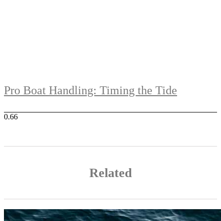
Pro Boat Handling: Timing the Tide
Related