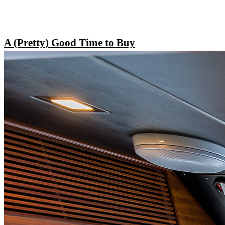
A (Pretty) Good Time to Buy