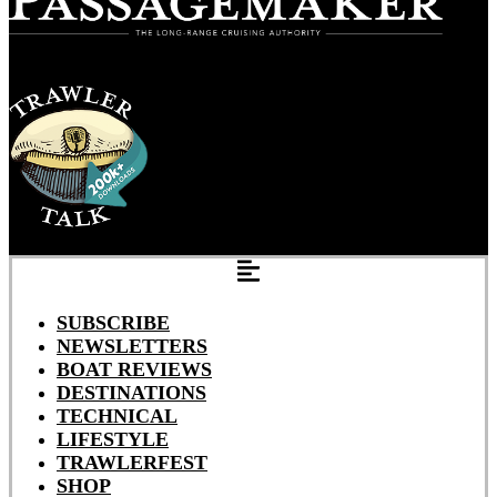
SUBSCRIBE
NEWSLETTERS
BOAT REVIEWS
DESTINATIONS
TECHNICAL
LIFESTYLE
TRAWLERFEST
SHOP