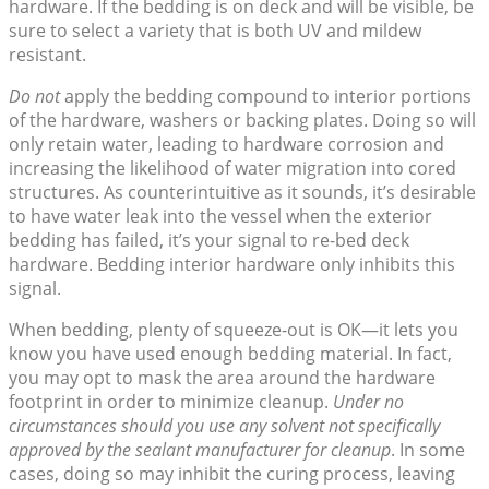
hardware. If the bedding is on deck and will be visible, be
sure to select a variety that is both UV and mildew
resistant.
Do not
apply the bedding compound to interior portions
of the hardware, washers or backing plates. Doing so will
only retain water, leading to hardware corrosion and
increasing the likelihood of water migration into cored
structures. As counterintuitive as it sounds, it’s desirable
to have water leak into the vessel when the exterior
bedding has failed, it’s your signal to re-bed deck
hardware. Bedding interior hardware only inhibits this
signal.
When bedding, plenty of squeeze-out is OK—it lets you
know you have used enough bedding material. In fact,
you may opt to mask the area around the hardware
footprint in order to minimize cleanup.
Under no
circumstances should you use any solvent not specifically
approved by the sealant manufacturer for cleanup
. In some
cases, doing so may inhibit the curing process, leaving