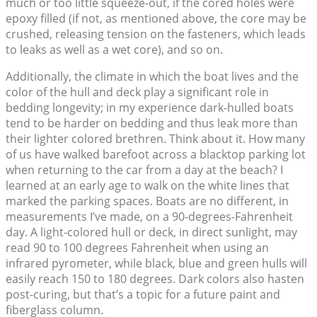
much or too little squeeze-out, if the cored holes were
epoxy filled (if not, as mentioned above, the core may be
crushed, releasing tension on the fasteners, which leads
to leaks as well as a wet core), and so on.
Additionally, the climate in which the boat lives and the
color of the hull and deck play a significant role in
bedding longevity; in my experience dark-hulled boats
tend to be harder on bedding and thus leak more than
their lighter colored brethren. Think about it. How many
of us have walked barefoot across a blacktop parking lot
when returning to the car from a day at the beach? I
learned at an early age to walk on the white lines that
marked the parking spaces. Boats are no different, in
measurements I’ve made, on a 90-degrees-Fahrenheit
day. A light-colored hull or deck, in direct sunlight, may
read 90 to 100 degrees Fahrenheit when using an
infrared pyrometer, while black, blue and green hulls will
easily reach 150 to 180 degrees. Dark colors also hasten
post-curing, but that’s a topic for a future paint and
fiberglass column.