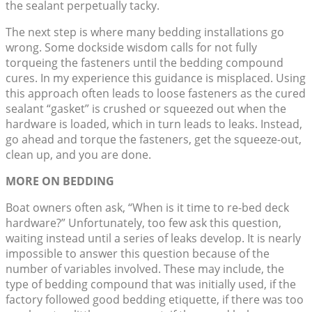
the sealant perpetually tacky.
The next step is where many bedding installations go
wrong. Some dockside wisdom calls for not fully
torqueing the fasteners until the bedding compound
cures. In my experience this guidance is misplaced. Using
this approach often leads to loose fasteners as the cured
sealant “gasket” is crushed or squeezed out when the
hardware is loaded, which in turn leads to leaks. Instead,
go ahead and torque the fasteners, get the squeeze-out,
clean up, and you are done.
MORE ON BEDDING
Boat owners often ask, “When is it time to re-bed deck
hardware?” Unfortunately, too few ask this question,
waiting instead until a series of leaks develop. It is nearly
impossible to answer this question because of the
number of variables involved. These may include, the
type of bedding compound that was initially used, if the
factory followed good bedding etiquette, if there was too