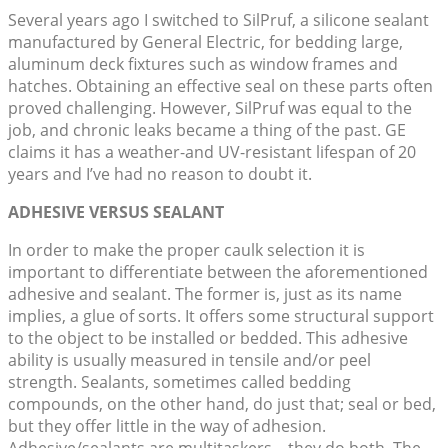
Several years ago I switched to SilPruf, a silicone sealant
manufactured by General Electric, for bedding large,
aluminum deck fixtures such as window frames and
hatches. Obtaining an effective seal on these parts often
proved challenging. However, SilPruf was equal to the
job, and chronic leaks became a thing of the past. GE
claims it has a weather-and UV-resistant lifespan of 20
years and I’ve had no reason to doubt it.
ADHESIVE VERSUS SEALANT
In order to make the proper caulk selection it is
important to differentiate between the aforementioned
adhesive and sealant. The former is, just as its name
implies, a glue of sorts. It offers some structural support
to the object to be installed or bedded. This adhesive
ability is usually measured in tensile and/or peel
strength. Sealants, sometimes called bedding
compounds, on the other hand, do just that; seal or bed,
but they offer little in the way of adhesion.