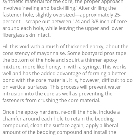
synthetic material for the core, the proper approach
involves ‘reefing and back-filling.’ After drilling the
fastener hole, slightly oversized—approximately 25-
percent—scrape out between 1/4 and 3/8 inch of core
around each hole, while leaving the upper and lower
fiberglass skin intact.
Fill this void with a mush of thickened epoxy, about the
consistency of mayonnaise. Some boatyard pros tape
the bottom of the hole and squirt a thinner epoxy
mixture, more like honey, in with a syringe. This works
well and has the added advantage of forming a better
bond with the core material. It is, however, difficult to do
on vertical surfaces. This process will prevent water
intrusion into the core as well as preventing the
fasteners from crushing the core material.
Once the epoxy hardens, re-drill the hole, include a
chamfer around each hole to retain the bedding
compound, clean the surface again, apply a liberal
amount of the bedding compound and install the