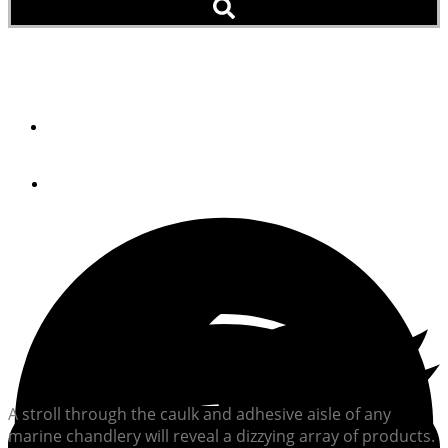
The Lowdown On Caulk
By
STEVE D'ANTONIO
April 23, 2013
A stroll through the caulk and adhesive aisle of any
marine chandlery will reveal a dizzying array of products.