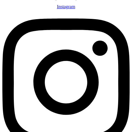
Instagram