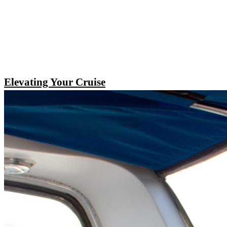
Elevating Your Cruise