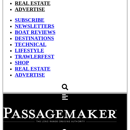
REAL ESTATE
ADVERTISE
SUBSCRIBE
NEWSLETTERS
BOAT REVIEWS
DESTINATIONS
TECHNICAL
LIFESTYLE
TRAWLERFEST
SHOP
REAL ESTATE
ADVERTISE