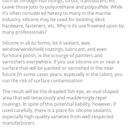
such as through-hull fittings, struts, transducers, etc.
Leave those jobs to polyurethane and polysulfide. While
it’s often considered heresy to many in the marine
industry, silicone may be used for bedding deck
hardware, fasteners, etc. Why is its use frowned upon by
many professionals?
Silicone in all its forms, be it sealant, wax,
window/windshield coatings, lubricant, and even
furniture polish, is the scourge of painters and
varnishers everywhere. If you use silicone on or near a
surface that will be painted or varnished in the near
future (in some cases years, especially in the cabin), you
run the risk of surface contamination.
The result will be the dreaded fish eye, an oval shaped
area that will tenaciously and maddeningly repel
coatings. In spite of this potential liability, however, if
used carefully, there is a place for silicone sealants,
especially high-quality varieties from well-respected
manufacturers.