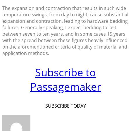
The expansion and contraction that results in such wide
temperature swings, from day to night, cause substantial
expansion and contraction, leading to hardware bedding
failures. Generally speaking, I expect bedding to last
between seven to ten years, and in some cases 15 years,
with the spread between these figures heavily influenced
on the aforementioned criteria of quality of material and
application methods.
Subscribe to
Passagemaker
SUBSCRIBE TODAY