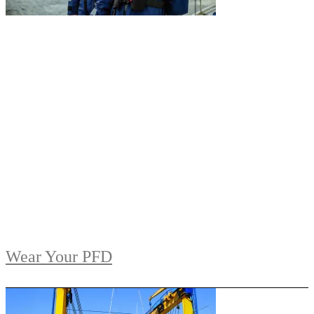
Wear Your PFD