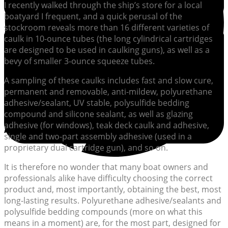
I recently walked through the ship’s store for a local
boatyard I frequent, and a quick perusal of the
stockroom reveals more than 16 different varieties of
caulk in 10-ounce tubes (the long cylindrical cartridges
are designed to be used in caulking guns), as well as a
bevy of smaller 3-ounce squeeze tubes.
A sampling of these caulks includes fast and slow cure,
permanent and removable, anti-mildew, polyurethane
adhesive/sealant, UV stable, polysulfide bedding
compound and silicone sealant, as well as glazing
adhesive (for windows), teak deck caulk and adhesive,
single and two-part assembly adhesive (used in a
proprietary dual cartridge gun), and so on.
It is therefore no wonder that many boat owners and
professionals alike have difficulty choosing the correct
product and, most importantly, obtaining the best, most
long-lasting results. Polyurethane adhesive/sealants and
polysulfide bedding compounds (more on what this
means in a moment) are, for the most part, designed for