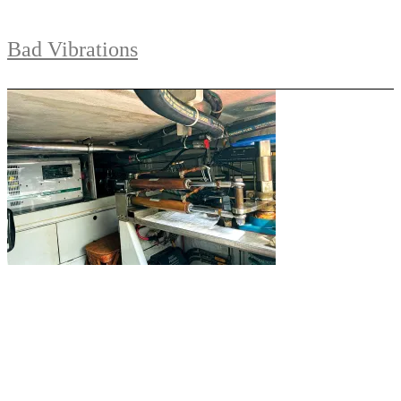
Bad Vibrations