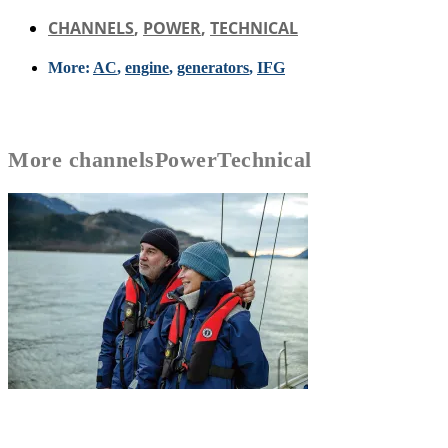
CHANNELS
,
POWER
,
TECHNICAL
More:
AC
,
engine
,
generators
,
IFG
More
channels
Power
Technical