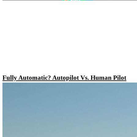
Fully Automatic? Autopilot Vs. Human Pilot