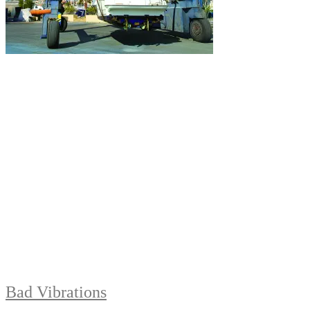
Bad Vibrations