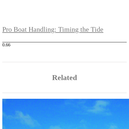
Pro Boat Handling: Timing the Tide
Related