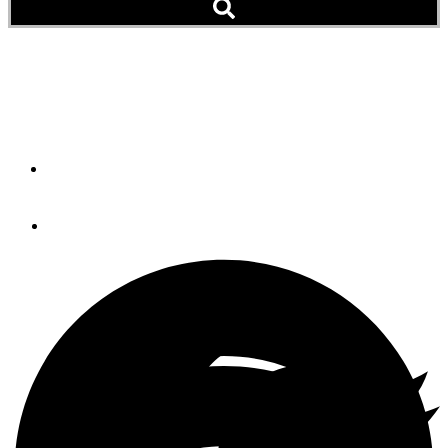
Transmission Generators
Are Upon Us
By
STEVE D'ANTONIO
March 21, 2011