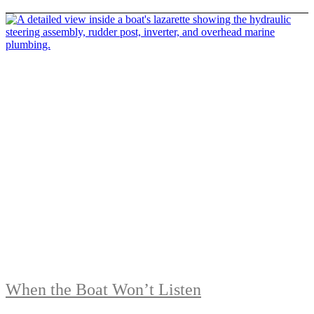
When the Boat Won’t Listen