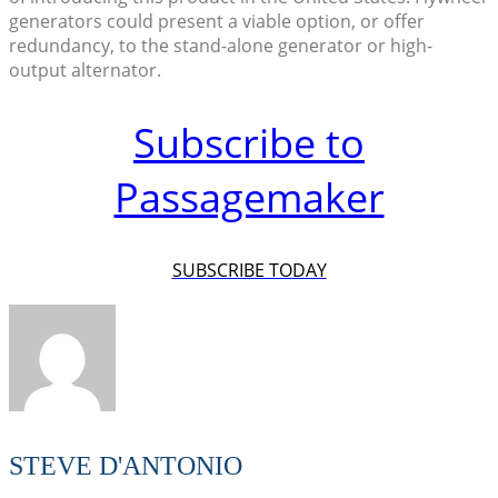
generators could present a viable option, or offer
redundancy, to the stand-alone generator or high-
output alternator.
Subscribe to
Passagemaker
SUBSCRIBE TODAY
STEVE D'ANTONIO