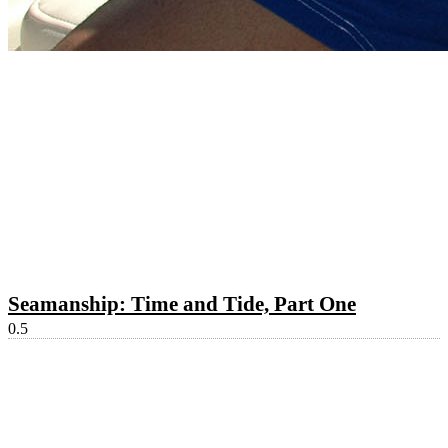
Seamanship: Time and Tide, Part One