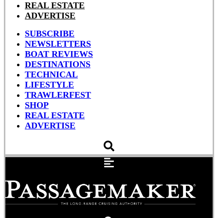
REAL ESTATE
ADVERTISE
SUBSCRIBE
NEWSLETTERS
BOAT REVIEWS
DESTINATIONS
TECHNICAL
LIFESTYLE
TRAWLERFEST
SHOP
REAL ESTATE
ADVERTISE