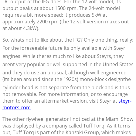
DC output of the IFG does. For the 12-volt model, its
output peaks at about 1500 rpm. The 24-volt model
requires a bit more speed; it produces 5kW at
approximately 2200 rpm (the 12-volt version maxes out
at about 4.3kW).
So, whats not to like about the IFG? Only one thing, really:
For the foreseeable future its only available with Steyr
engines. While theres much to like about Steyrs, they
arent very popular or well supported in the United States
and they do use an unusual, although well-engineered
(its been around since the 1920s) mono-block designthe
cylinder head is not separate from the block and is thus
not removable. For more information, or to encourage
them to offer an aftermarket version, visit Steyr at
steyr-
motors.com
.
The other flywheel generator I noticed at the Miami Show
was displayed by a company called Tuff Torq. As it turns
out, Tuff Torq is part of the Kanzaki Group, which makes