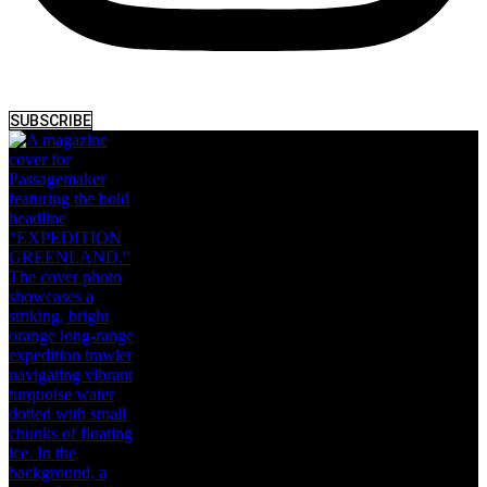
SUBSCRIBE