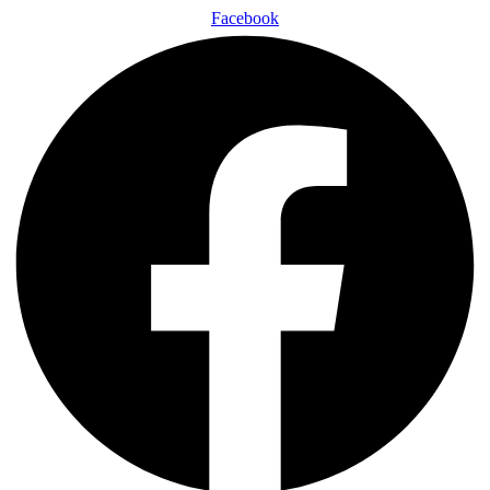
Facebook