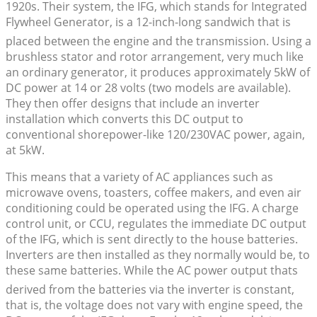
1920s. Their system, the IFG, which stands for Integrated
Flywheel Generator, is a 12-inch-long sandwich that is
placed between the engine and the transmission. Using a
brushless stator and rotor arrangement, very much like
an ordinary generator, it produces approximately 5kW of
DC power at 14 or 28 volts (two models are available).
They then offer designs that include an inverter
installation which converts this DC output to
conventional shorepower-like 120/230VAC power, again,
at 5kW.
This means that a variety of AC appliances such as
microwave ovens, toasters, coffee makers, and even air
conditioning could be operated using the IFG. A charge
control unit, or CCU, regulates the immediate DC output
of the IFG, which is sent directly to the house batteries.
Inverters are then installed as they normally would be, to
these same batteries. While the AC power output thats
derived from the batteries via the inverter is constant,
that is, the voltage does not vary with engine speed, the