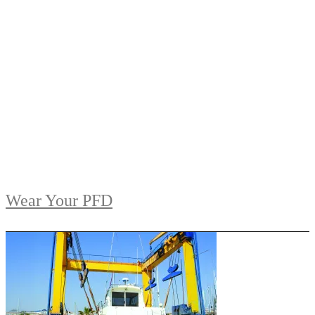
Wear Your PFD