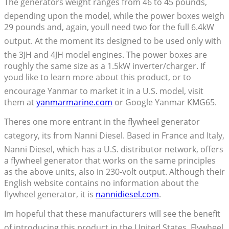
The generators weight ranges from 46 to 45 pounds,
depending upon the model, while the power boxes weigh
29 pounds and, again, youll need two for the full 6.4kW
output. At the moment its designed to be used only with
the 3JH and 4JH model engines. The power boxes are
roughly the same size as a 1.5kW inverter/charger. If
youd like to learn more about this product, or to
encourage Yanmar to market it in a U.S. model, visit
them at
yanmarmarine.com
or Google Yanmar KMG65.
Theres one more entrant in the flywheel generator
category, its from Nanni Diesel. Based in France and Italy,
Nanni Diesel, which has a U.S. distributor network, offers
a flywheel generator that works on the same principles
as the above units, also in 230-volt output. Although their
English website contains no information about the
flywheel generator, it is
nannidiesel.com
.
Im hopeful that these manufacturers will see the benefit
of introducing this product in the United States. Flywheel