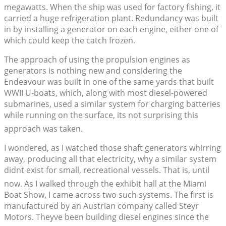
megawatts. When the ship was used for factory fishing, it
carried a huge refrigeration plant. Redundancy was built
in by installing a generator on each engine, either one of
which could keep the catch frozen.
The approach of using the propulsion engines as
generators is nothing new and considering the
Endeavour was built in one of the same yards that built
WWII U-boats, which, along with most diesel-powered
submarines, used a similar system for charging batteries
while running on the surface, its not surprising this
approach was taken.
I wondered, as I watched those shaft generators whirring
away, producing all that electricity, why a similar system
didnt exist for small, recreational vessels. That is, until
now. As I walked through the exhibit hall at the Miami
Boat Show, I came across two such systems. The first is
manufactured by an Austrian company called Steyr
Motors. Theyve been building diesel engines since the