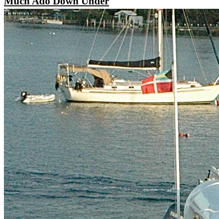
Much Ado Down Under