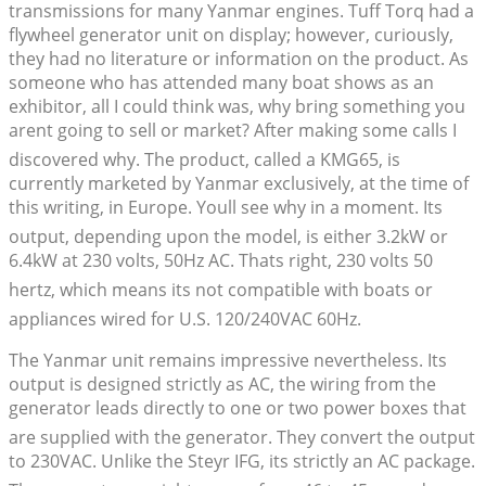
transmissions for many Yanmar engines. Tuff Torq had a
flywheel generator unit on display; however, curiously,
they had no literature or information on the product. As
someone who has attended many boat shows as an
exhibitor, all I could think was, why bring something you
arent going to sell or market? After making some calls I
discovered why. The product, called a KMG65, is
currently marketed by Yanmar exclusively, at the time of
this writing, in Europe. Youll see why in a moment. Its
output, depending upon the model, is either 3.2kW or
6.4kW at 230 volts, 50Hz AC. Thats right, 230 volts 50
hertz, which means its not compatible with boats or
appliances wired for U.S. 120/240VAC 60Hz.
The Yanmar unit remains impressive nevertheless. Its
output is designed strictly as AC, the wiring from the
generator leads directly to one or two power boxes that
are supplied with the generator. They convert the output
to 230VAC. Unlike the Steyr IFG, its strictly an AC package.