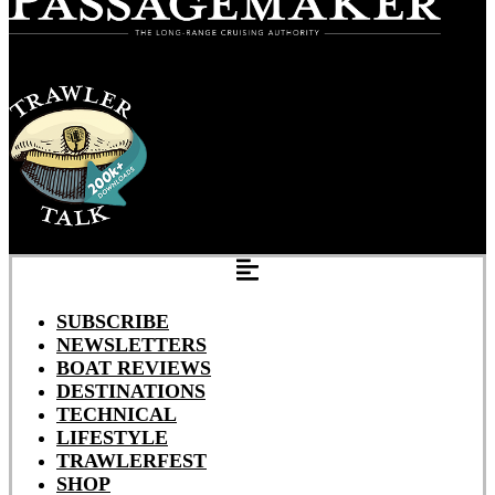
SUBSCRIBE
NEWSLETTERS
BOAT REVIEWS
DESTINATIONS
TECHNICAL
LIFESTYLE
TRAWLERFEST
SHOP