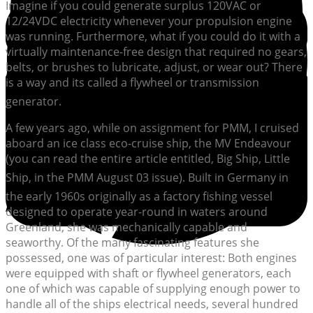
Imagine if you could generate surplus 120VAC or
12/24VDC electricity whenever your propulsion engine
was running. Furthermore, what if you could do it with a
virtually maintenance-free design that required no gears,
belts, or brushes to lubricate, adjust, or wear out? There
is a way and its called a flywheel or transmission
generator.
A few years ago, while on assignment for PMM, I cruised
aboard an ice class eco-cruise ship, the MV Endeavour
(you can read the entire article entitled, Big Ship, Little
Ship, in the PMM August 03 issue). Built in Germany in
the early 1960s originally as a factory fishing vessel
designed to operate year-round in waters around
Greenland, she was mechanically capable and
seaworthy. Of the many fascinating features she
possessed, one was of particular interest: Both engines
were equipped with shaft or flywheel generators, each
one of which was capable of supplying enough power to
handle all of the ships electrical needs, several hundred