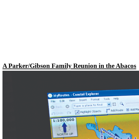
A Parker/Gibson Family Reunion in the Abacos