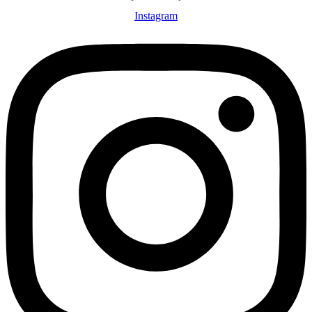
Instagram