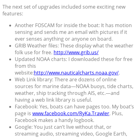
The next set of upgrades included some exciting new
features:
Another FOSCAM for inside the boat: It has motion
sensing and sends me an email with pictures if it
ever senses anything or anyone on board.
GRIB Weather files: These display what the weather
folk use for free.
http://www.grib.us/
Updated NOAA charts: I downloaded these for free
from this
website:
http://www.nauticalcharts.noaa.gov/
.
Web Link library: There are dozens of online
sources for marine data—NOAA buoys, tide charts,
weather, ship tracking through AIS, etc.—and
having a web link library is useful.
Facebook: Yes, boats can have pages too. My boat’s
page is
www.facebook.com/RyKa.Trawler
. Plus,
Facebook makes a handy logbook.
Google: You just can’t live without that, or
streaming audio, streaming video, Google Earth,