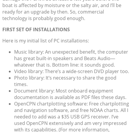
boat is affected by moisture or the salty air, and I’ll be
ready for an upgrade by then. So, commercial
technology is probably good enough.
FIRST SET OF INSTALLATIONS
Here is my initial list of PC installations:
Music library: An unexpected benefit, the computer
has great built-in speakers and Beats Audio—
whatever that is. Bottom line: it sounds good.
Video library: There’s a wide-screen DVD player too.
Photo library: It’s necessary to share the good
times.
Document library: Most onboard equipment
documentation is available as PDF files these days.
OpenCPN chartplotting software: Free chartplotting
and navigation software, and free NOAA charts. All I
needed to add was a $35 USB GPS receiver. I’ve
used OpenCPN extensively and am very impressed
with its capabilities. (For more information,