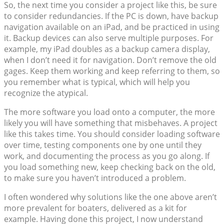
So, the next time you consider a project like this, be sure
to consider redundancies. If the PC is down, have backup
navigation available on an iPad, and be practiced in using
it. Backup devices can also serve multiple purposes. For
example, my iPad doubles as a backup camera display,
when I don’t need it for navigation. Don’t remove the old
gages. Keep them working and keep referring to them, so
you remember what is typical, which will help you
recognize the atypical.
The more software you load onto a computer, the more
likely you will have something that misbehaves. A project
like this takes time. You should consider loading software
over time, testing components one by one until they
work, and documenting the process as you go along. If
you load something new, keep checking back on the old,
to make sure you haven’t introduced a problem.
I often wondered why solutions like the one above aren’t
more prevalent for boaters, delivered as a kit for
example. Having done this project, I now understand