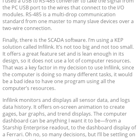
I used a USB to RS-485 converter to take the signal from
the PC USB port to the wires that connect to the I/O
modules. RS-485 is a multi-drop communication
standard from one master to many slave devices over a
two-wire connection.
Finally, there is the SCADA software. I’m using a KEP
solution called Infilink. It’s not too big and not too small.
It offers a great feature set and is lean enough in its
design, so it does not use a lot of computer resources.
That was a key factor in my decision to use Infilink, since
the computer is doing so many different tasks, it would
be a bad idea to have one program using all the
computer’s resources.
Infilink monitors and displays all sensor data, and logs
data history. It offers on-screen animation to create
gages, bar graphs, and trend displays. The computer
dashboard can be anything I want it to be—from a
Starship Enterprise readout, to the dashboard display of
a Ferrari. Oh no, so many decisions, but I’ll be settling on