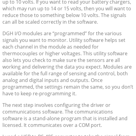
up to 10 volts. If you want to read your battery chargers,
which may run up to 14 or 15 volts, then you will want to
reduce those to something below 10 volts. The signals
can all be scaled correctly in the software.
DGH I/O modules are “programmed” for the various
signals you want to monitor. Utility software helps set
each channel in the module as needed for
thermocouples or higher voltages. This utility software
also lets you check to make sure the sensors are all
working and delivering the data you expect. Modules are
available for the full range of sensing and control, both
analog and digital inputs and outputs. Once
programmed, the settings remain the same, so you don’t
have to keep re-programming it.
The next step involves configuring the driver or
communications software. The communications
software is a stand-alone program that is installed and
licensed. It communicates over a COM port.