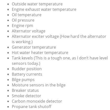
Outside water temperature
Engine exhaust water temperature
Oil temperature
Oil pressure
Engine rpm
Alternator voltage
Alternator exciter voltage (How hard the alternator
is working.)
Generator temperature
Hot water heater temperature
Tank kevels (This is a tough one, as I don’t have level
sensors today.)
Rudder position
Battery currents
Bilge pumps
Moisture sensors in the bilge
Breaker status
Smoke detector
Carbon monoxide detector
Propane tank shutoff