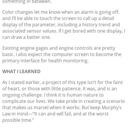
something in between.
Color changes let me know when an alarm is going off,
and I’ll be able to touch the screen to call up a detail
display of the parameter, including a history trend and
associated sensor values. If I get bored with one display, I
can draw a better one.
Existing engine gages and engine controls are pretty
basic. I also expect the computer screen to become the
primary interface for health monitoring.
WHAT I LEARNED
As I stated earlier, a project of this type isn’t for the faint
of heart, or those with little patience. It was, and is an
ongoing challenge. I think it is human nature to
complicate our lives. We take pride in creating a scenario
that makes us marvel when it works. But keep Murphy’s
Law in mind—“It can and will fail, and at the worst
possible time.”