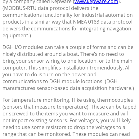
by a company called Kepware (
www.kepware.com
).
(MODBUS-RTU data protocol delivers the
communications functionality for industrial automation
products in a similar way that NMEA 0183 data protocol
delivers the communications for integrating navigation
equipment.)
DGH I/O modules can take a couple of forms and can be
nicely distributed around a boat. There’s no need to
bring your sensor wiring to one location, or to the main
computer. This simplifies installation tremendously. All
you have to do is turn on the power and
communications to DGH module locations. (DGH
manufactures sensor-based data acquisition hardware.)
For temperature monitoring, I like using thermocouples
(sensors that measure temperature). These can be taped
or screwed to the items you want to measure and will
not impact existing sensors. For voltages, you will likely
need to use some resistors to drop the voltages to a
range that can be monitored. These modules can read