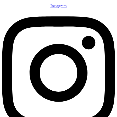
Instagram