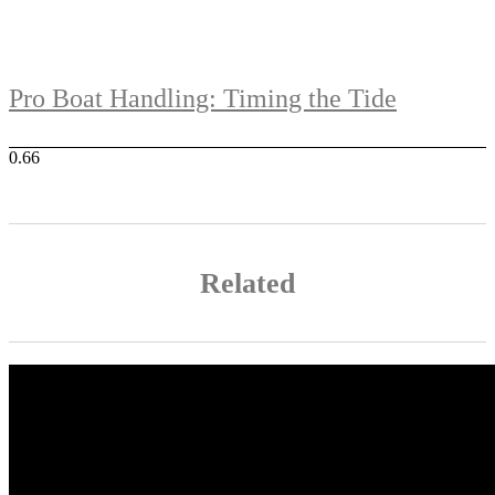
Pro Boat Handling: Timing the Tide
Related