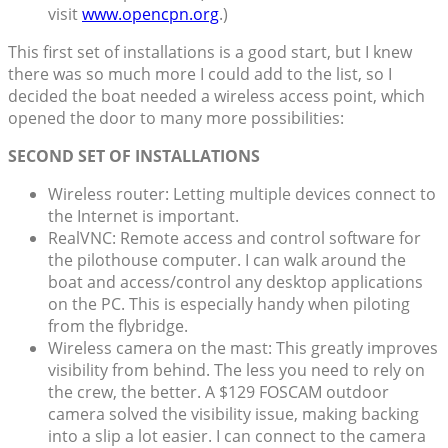
visit
www.opencpn.org
.)
This first set of installations is a good start, but I knew
there was so much more I could add to the list, so I
decided the boat needed a wireless access point, which
opened the door to many more possibilities:
SECOND SET OF INSTALLATIONS
Wireless router: Letting multiple devices connect to
the Internet is important.
RealVNC: Remote access and control software for
the pilothouse computer. I can walk around the
boat and access/control any desktop applications
on the PC. This is especially handy when piloting
from the flybridge.
Wireless camera on the mast: This greatly improves
visibility from behind. The less you need to rely on
the crew, the better. A $129 FOSCAM outdoor
camera solved the visibility issue, making backing
into a slip a lot easier. I can connect to the camera