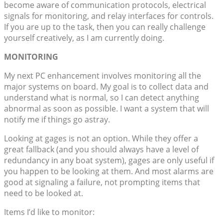
become aware of communication protocols, electrical
signals for monitoring, and relay interfaces for controls.
If you are up to the task, then you can really challenge
yourself creatively, as I am currently doing.
MONITORING
My next PC enhancement involves monitoring all the
major systems on board. My goal is to collect data and
understand what is normal, so I can detect anything
abnormal as soon as possible. I want a system that will
notify me if things go astray.
Looking at gages is not an option. While they offer a
great fallback (and you should always have a level of
redundancy in any boat system), gages are only useful if
you happen to be looking at them. And most alarms are
good at signaling a failure, not prompting items that
need to be looked at.
Items I’d like to monitor: