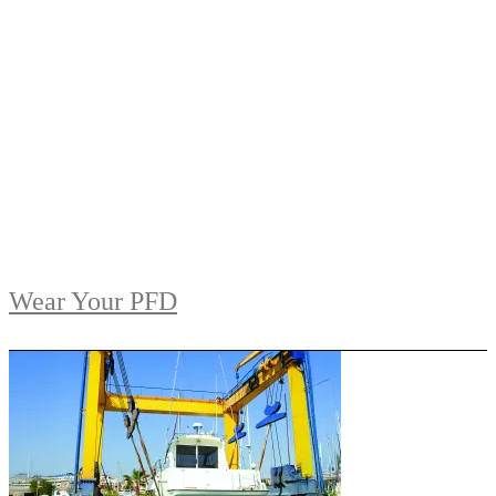
Wear Your PFD