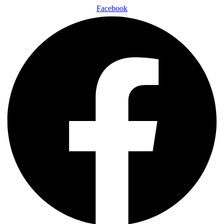
Facebook