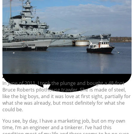
In June of 2011, I took the plunge and bought a 48-foot
Bruce Roberts pilothouse trawler. She is made of steel,
like the big boys, and it was love at first sight, partially for
what she was already, but most definitely for what she
could be.
You see, by day, I have a marketing job, but on my own
time, I’m an engineer and a tinkerer. I’ve had this