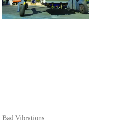
Bad Vibrations