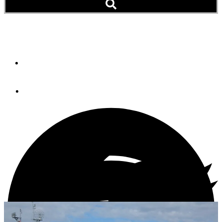
PC On Board, Now What?
By
Roy Kok
March 1, 2013