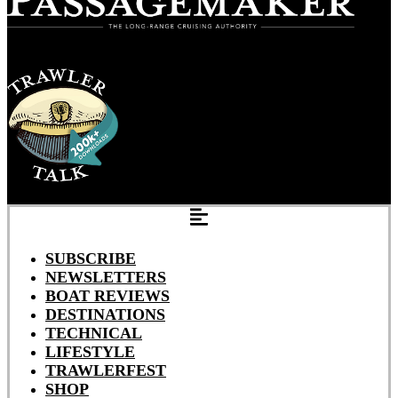
SUBSCRIBE
NEWSLETTERS
BOAT REVIEWS
DESTINATIONS
TECHNICAL
LIFESTYLE
TRAWLERFEST
SHOP