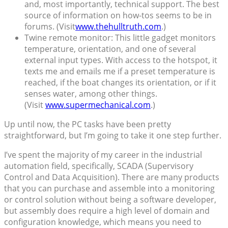
and, most importantly, technical support. The best
source of information on how-tos seems to be in
forums. (Visit
www.thehulltruth.com
.)
Twine remote monitor: This little gadget monitors
temperature, orientation, and one of several
external input types. With access to the hotspot, it
texts me and emails me if a preset temperature is
reached, if the boat changes its orientation, or if it
senses water, among other things.
(Visit
www.supermechanical.com
.)
Up until now, the PC tasks have been pretty
straightforward, but I’m going to take it one step further.
I’ve spent the majority of my career in the industrial
automation field, specifically, SCADA (Supervisory
Control and Data Acquisition). There are many products
that you can purchase and assemble into a monitoring
or control solution without being a software developer,
but assembly does require a high level of domain and
configuration knowledge, which means you need to