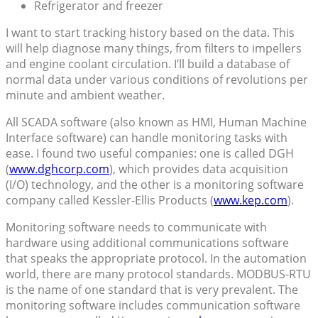
Refrigerator and freezer
I want to start tracking history based on the data. This
will help diagnose many things, from filters to impellers
and engine coolant circulation. I’ll build a database of
normal data under various conditions of revolutions per
minute and ambient weather.
All SCADA software (also known as HMI, Human Machine
Interface software) can handle monitoring tasks with
ease. I found two useful companies: one is called DGH
(
www.dghcorp.com
), which provides data acquisition
(I/O) technology, and the other is a monitoring software
company called Kessler-Ellis Products (
www.kep.com
).
Monitoring software needs to communicate with
hardware using additional communications software
that speaks the appropriate protocol. In the automation
world, there are many protocol standards. MODBUS-RTU
is the name of one standard that is very prevalent. The
monitoring software includes communication software