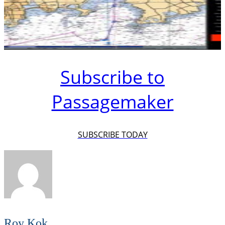
Subscribe to
Passagemaker
SUBSCRIBE TODAY
Roy Kok