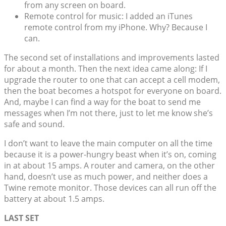
from any screen on board.
Remote control for music: I added an iTunes
remote control from my iPhone. Why? Because I
can.
The second set of installations and improvements lasted
for about a month. Then the next idea came along: If I
upgrade the router to one that can accept a cell modem,
then the boat becomes a hotspot for everyone on board.
And, maybe I can find a way for the boat to send me
messages when I’m not there, just to let me know she’s
safe and sound.
I don’t want to leave the main computer on all the time
because it is a power-hungry beast when it’s on, coming
in at about 15 amps. A router and camera, on the other
hand, doesn’t use as much power, and neither does a
Twine remote monitor. Those devices can all run off the
battery at about 1.5 amps.
LAST SET