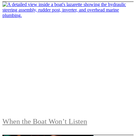
When the Boat Won’t Listen