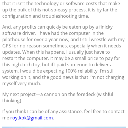
that it isn’t the technology or software costs that make
up the bulk of this not-so-easy process, it is by far the
configuration and troubleshooting time.
And, any profits can quickly be eaten up by a finicky
software driver. I have had the computer in the
pilothouse for over a year now, and I still wrestle with my
GPS for no reason sometimes, especially when it needs
updates. When this happens, I usually just have to
restart the computer. It may be a small price to pay for
this high-tech toy, but if I paid someone to deliver a
system, I would be expecting 100% reliability. I’m still
working on it, and the good news is that I’m not charging
myself very much.
My next project—a cannon on the foredeck (wishful
thinking).
If you think I can be of any assistance, feel free to contact
me
roytkok@gmail.com
.