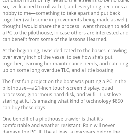
condition most of my life and there seems to be no cure.
So, I’ve learned to roll with it, and everything becomes a
hobby to me—something to take apart and put back
together (with some improvements being made as well). I
thought I would share the process I went through to add
a PC to the pilothouse, in case others are interested and
can benefit from some of the lessons I learned.
At the beginning, I was dedicated to the basics, crawling
over every inch of the vessel to see how she’s put
together, learning her maintenance needs, and catching
up on some long overdue TLC, and a little boating.
The first fun project on the boat was putting a PC in the
pilothouse—a 21-inch touch-screen display, quad
processor, ginormous hard disk, and wi-fi—I just love
staring at it. It’s amazing what kind of technology $850
can buy these days.
One benefit of a pilothouse trawler is that it’s
comfortable and weather resistant. Rain will never
damage the PC. It’ll be at least a few years before the