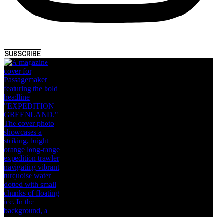
SUBSCRIBE