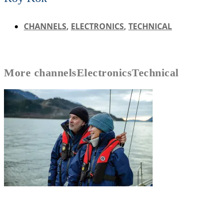
CHANNELS
,
ELECTRONICS
,
TECHNICAL
More
channels
Electronics
Technical