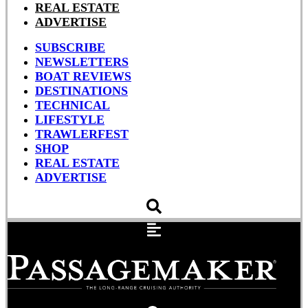
REAL ESTATE
ADVERTISE
SUBSCRIBE
NEWSLETTERS
BOAT REVIEWS
DESTINATIONS
TECHNICAL
LIFESTYLE
TRAWLERFEST
SHOP
REAL ESTATE
ADVERTISE