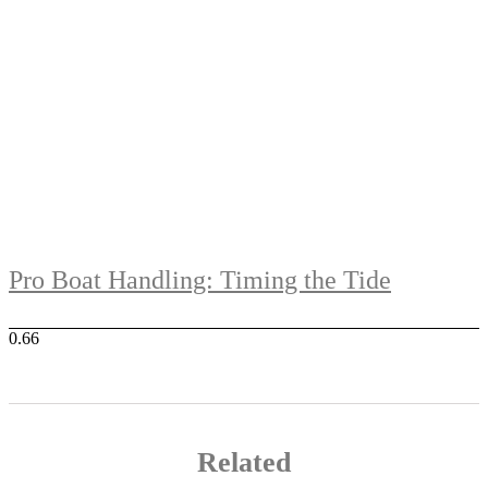
Pro Boat Handling: Timing the Tide
Related