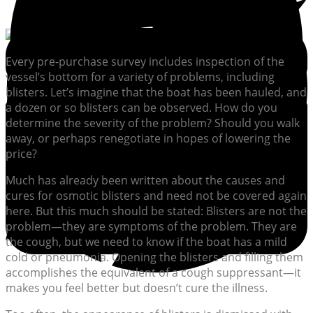
Every pre-purchase survey includes inspection of the
vessel’s bottom for a variety of problems, including
blisters. Let’s imagine that the boat has been hauled, and
a dozen or so blisters can be observed. How do you
determine the severity of the problem? Should you walk
away, or perhaps renegotiate in hopes of lowering the
price?
Much has already been written about the causes and
cures for osmotic blisters and need not be covered again
here. But this much should be stated: Blisters are not the
problem—they are symptoms of the problem. They are
the cough, but we need to know if the boat has a mild
cold or pneumonia. Opening the blisters and filling them
accomplishes the equivalent of a cough suppressant—it
makes you feel better but doesn’t cure the illness.