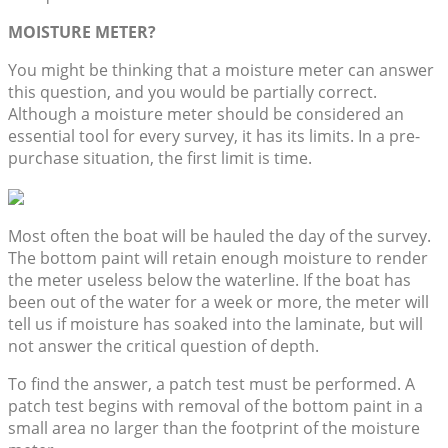
MOISTURE METER?
You might be thinking that a moisture meter can answer
this question, and you would be partially correct.
Although a moisture meter should be considered an
essential tool for every survey, it has its limits. In a pre-
purchase situation, the first limit is time.
Most often the boat will be hauled the day of the survey.
The bottom paint will retain enough moisture to render
the meter useless below the waterline. If the boat has
been out of the water for a week or more, the meter will
tell us if moisture has soaked into the laminate, but will
not answer the critical question of depth.
To find the answer, a patch test must be performed. A
patch test begins with removal of the bottom paint in a
small area no larger than the footprint of the moisture