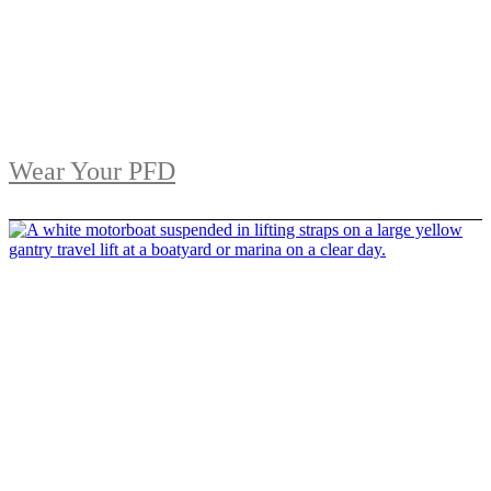
Wear Your PFD