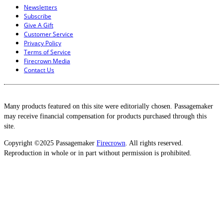
Newsletters
Subscribe
Give A Gift
Customer Service
Privacy Policy
Terms of Service
Firecrown Media
Contact Us
Many products featured on this site were editorially chosen. Passagemaker
may receive financial compensation for products purchased through this
site.
Copyright ©2025 Passagemaker
Firecrown
. All rights reserved.
Reproduction in whole or in part without permission is prohibited.