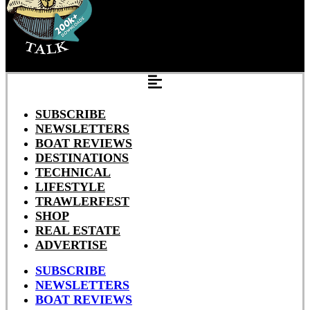
SUBSCRIBE
NEWSLETTERS
BOAT REVIEWS
DESTINATIONS
TECHNICAL
LIFESTYLE
TRAWLERFEST
SHOP
REAL ESTATE
ADVERTISE
SUBSCRIBE
NEWSLETTERS
BOAT REVIEWS