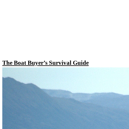
The Boat Buyer’s Survival Guide