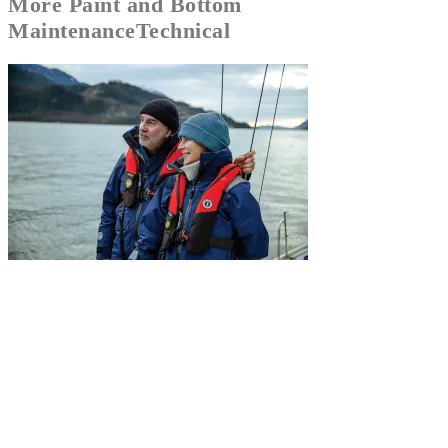
More
Paint and Bottom
Maintenance
Technical