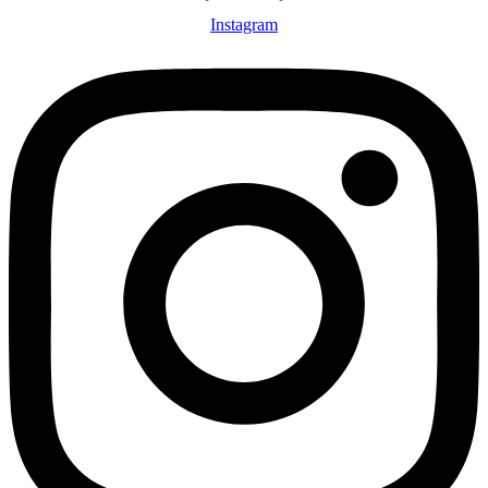
Instagram