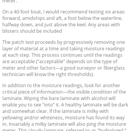
meter.
On a 40-foot boat, I would recommend testing six areas:
forward, amidships and aft, a foot below the waterline,
halfway down, and just above the keel. Any areas with
blisters should be included
The patch test proceeds by progressively removing one
layer of material at a time and taking moisture readings
at each step. This process continues until the readings
are acceptable (“acceptable” depends on the type of
meter and other factors—a good surveyor or fiberglass
technician will know the right thresholds).
In addition to the moisture readings, look for another
critical piece of information—the visible condition of the
laminate. Wiping the bare laminate with alcohol will
enable you to see “into” it. A healthy laminate will be dark
and somewhat clear. If the laminate is milky with
yellowing and/or whiteness, moisture has found its way
in. Invariably a milky laminate will also ping the moisture
meter. This cloudy laminate, referred to as “hydrolyzed,”