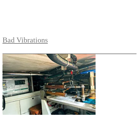
Bad Vibrations