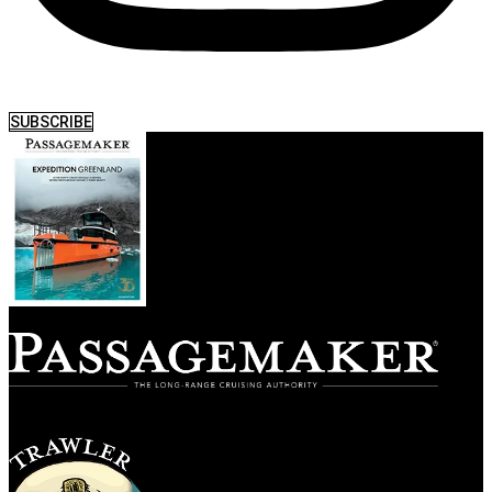
SUBSCRIBE