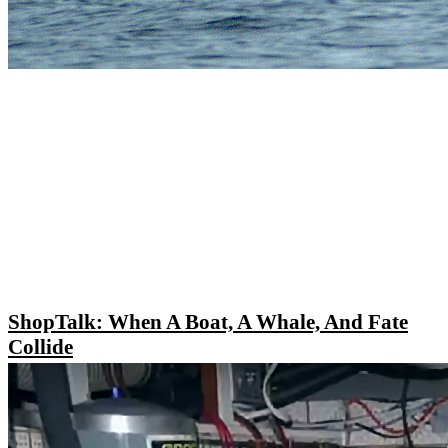
ShopTalk: When A Boat, A Whale, And Fate
Collide