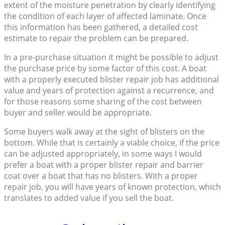
extent of the moisture penetration by clearly identifying
the condition of each layer of affected laminate. Once
this information has been gathered, a detailed cost
estimate to repair the problem can be prepared.
In a pre-purchase situation it might be possible to adjust
the purchase price by some factor of this cost. A boat
with a properly executed blister repair job has additional
value and years of protection against a recurrence, and
for those reasons some sharing of the cost between
buyer and seller would be appropriate.
Some buyers walk away at the sight of blisters on the
bottom. While that is certainly a viable choice, if the price
can be adjusted appropriately, in some ways I would
prefer a boat with a proper blister repair and barrier
coat over a boat that has no blisters. With a proper
repair job, you will have years of known protection, which
translates to added value if you sell the boat.