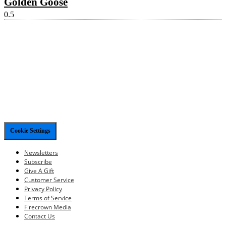
Golden Goose
Cookie Settings
Newsletters
Subscribe
Give A Gift
Customer Service
Privacy Policy
Terms of Service
Firecrown Media
Contact Us