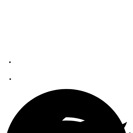
Proper Evaluation
Let’s imagine that the boat has been hauled, and a dozen
or so blisters can be observed. How do you determine the
severity of the problem? Should you walk away, or
perhaps renegotiate in hopes of lowering the price?
By
Steve Zimmerman
July 14, 2016