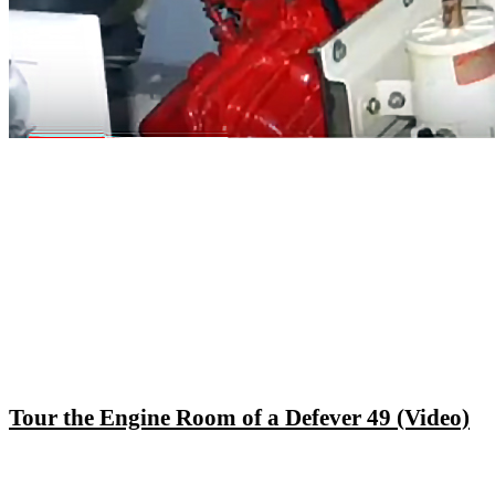
Tour the Engine Room of a Defever 49 (Video)