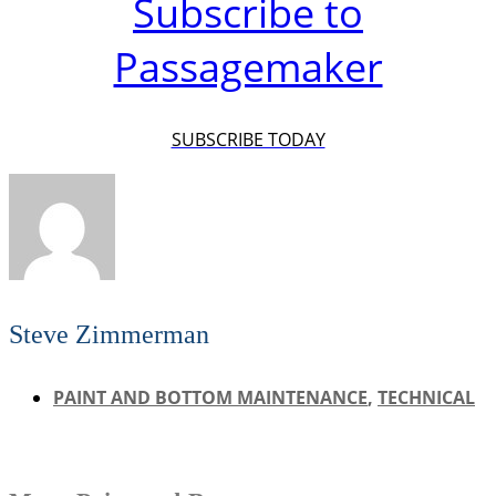
Subscribe to
Passagemaker
SUBSCRIBE TODAY
Steve Zimmerman
PAINT AND BOTTOM MAINTENANCE
,
TECHNICAL