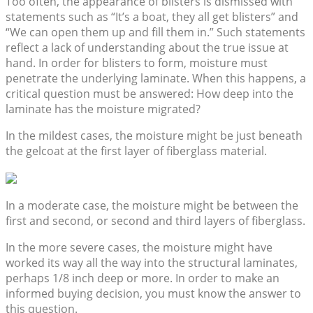
Too often, the appearance of blisters is dismissed with
statements such as “It’s a boat, they all get blisters” and
“We can open them up and fill them in.” Such statements
reflect a lack of understanding about the true issue at
hand. In order for blisters to form, moisture must
penetrate the underlying laminate. When this happens, a
critical question must be answered: How deep into the
laminate has the moisture migrated?
In the mildest cases, the moisture might be just beneath
the gelcoat at the first layer of fiberglass material.
In a moderate case, the moisture might be between the
first and second, or second and third layers of fiberglass.
In the more severe cases, the moisture might have
worked its way all the way into the structural laminates,
perhaps 1/8 inch deep or more. In order to make an
informed buying decision, you must know the answer to
this question.