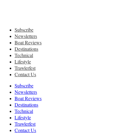
Subscribe
Newsletters
Boat Reviews
Destinations
Technical
Lifestyle
Trawlerfest
Contact Us
Subscribe
Newsletters
Boat Reviews
Destinations
Technical
Lifestyle
Trawlerfest
Contact Us