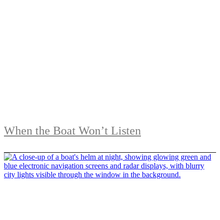
When the Boat Won’t Listen