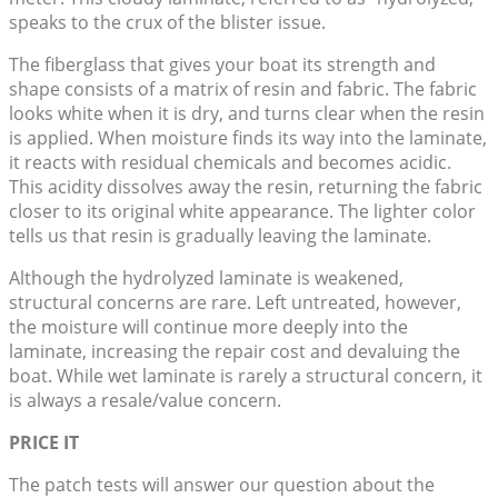
speaks to the crux of the blister issue.
The fiberglass that gives your boat its strength and
shape consists of a matrix of resin and fabric. The fabric
looks white when it is dry, and turns clear when the resin
is applied. When moisture finds its way into the laminate,
it reacts with residual chemicals and becomes acidic.
This acidity dissolves away the resin, returning the fabric
closer to its original white appearance. The lighter color
tells us that resin is gradually leaving the laminate.
Although the hydrolyzed laminate is weakened,
structural concerns are rare. Left untreated, however,
the moisture will continue more deeply into the
laminate, increasing the repair cost and devaluing the
boat. While wet laminate is rarely a structural concern, it
is always a resale/value concern.
PRICE IT
The patch tests will answer our question about the