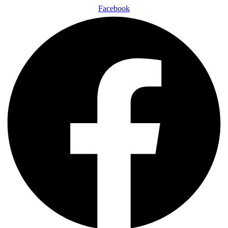
Facebook