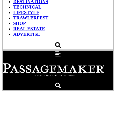
DESTINATIONS
TECHNICAL
LIFESTYLE
TRAWLERFEST
SHOP
REAL ESTATE
ADVERTISE
Patch Test: Blisters Need
Not Be A Deal-Killer With