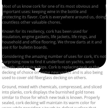
Most of us know cork for one of its most obvious and
important uses: keeping wine in the bottle and
protecting its flavor. Cork is everywhere around us, doing
countless other valuable chores.
Known for its resiliency, cork has been used for
insulation, engine gaskets, life jackets, life rings, and
household and office flooring. We throw darts at it and
use it for bulletin boards.
Considering the amazing number of uses for cork, it’s not
surprising now to find it underfoot on yachts, work
vessels, and cruise ships. Cork is replacing teak as the
decking of choice on some new yachts and is also being
used to cover old fiberglass decking on others.
Ground, mixed with chemicals, compressed, and sliced
into planks, cork displays the burnished gold tones
similar to those for which new teak is known. Properly
sealed, cork decking will maintain its warm color for