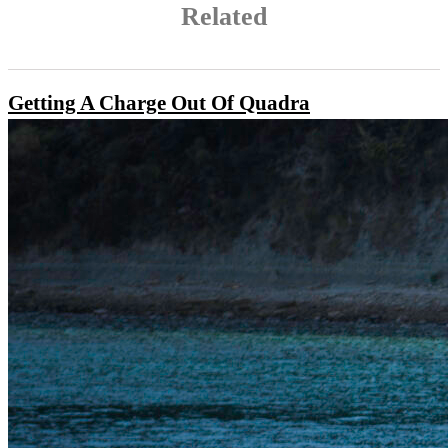
Related
Getting A Charge Out Of Quadra