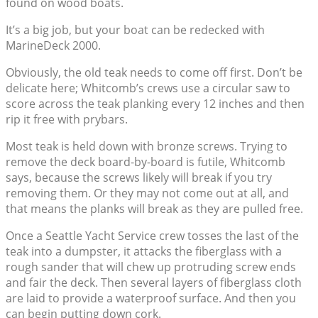
found on wood boats.
It’s a big job, but your boat can be redecked with
MarineDeck 2000.
Obviously, the old teak needs to come off first. Don’t be
delicate here; Whitcomb’s crews use a circular saw to
score across the teak planking every 12 inches and then
rip it free with prybars.
Most teak is held down with bronze screws. Trying to
remove the deck board-by-board is futile, Whitcomb
says, because the screws likely will break if you try
removing them. Or they may not come out at all, and
that means the planks will break as they are pulled free.
Once a Seattle Yacht Service crew tosses the last of the
teak into a dumpster, it attacks the fiberglass with a
rough sander that will chew up protruding screw ends
and fair the deck. Then several layers of fiberglass cloth
are laid to provide a waterproof surface. And then you
can begin putting down cork.