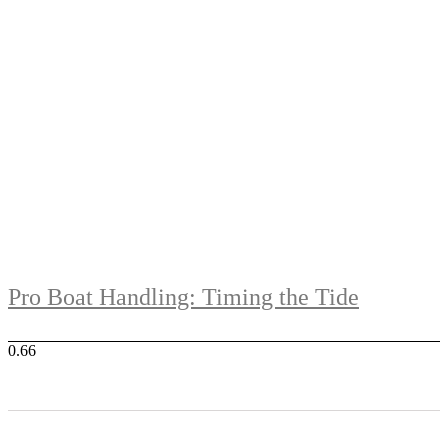
Pro Boat Handling: Timing the Tide