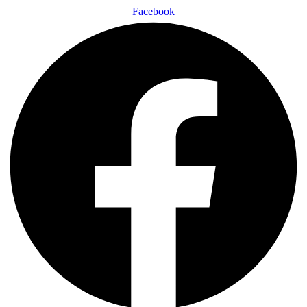
Facebook