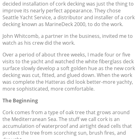
decided installation of cork decking was just the thing to
improve its nearly perfect appearance. They chose
Seattle Yacht Service, a distributor and installer of a cork
decking known as MarineDeck 2000, to do the work.
John Whitcomb, a partner in the business, invited me to
watch as his crew did the work.
Over a period of about three weeks, I made four or five
visits to the yacht and watched the white fiberglass deck
surface slowly develop a soft golden hue as the new cork
decking was cut, fitted, and glued down. When the work
was complete the Hatteras did look better-more yachty,
more sophisticated, more comfortable.
The Beginning
Cork comes from a type of oak tree that grows around
the Mediterranean Sea. The stuff we call cork is an
accumulation of waterproof and airtight dead cells that
protect the tree from scorching sun, brush fires, and