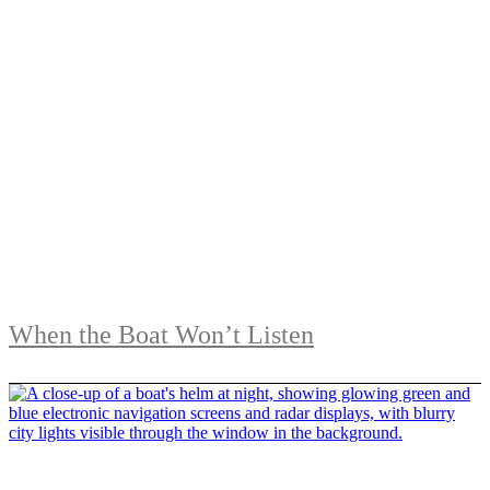
When the Boat Won’t Listen