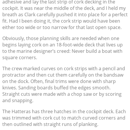
adhesive and lay the last strip of cork decking in the
cockpit. It was near the middle of the deck, and I held my
breath as Clark carefully pushed it into place for a perfect
fit. Had I been doing it, the cork strip would have been
either too wide or too narrow for that last open space.
Obviously, those planning skills are needed when one
begins laying cork on an 18-foot-wide deck that lives up
to the marine designer’s creed: Never build a boat with
square corners.
The crew marked curves on cork strips with a pencil and
protractor and then cut them carefully on the bandsaw
on the dock. Often, final trims were done with sharp
knives. Sanding boards buffed the edges smooth.
Straight cuts were made with a chop saw or by scoring
and snapping.
The Hatteras has three hatches in the cockpit deck. Each
was trimmed with cork cut to match curved corners and
then outlined with straight runs of planking.