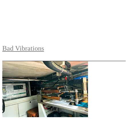
Bad Vibrations