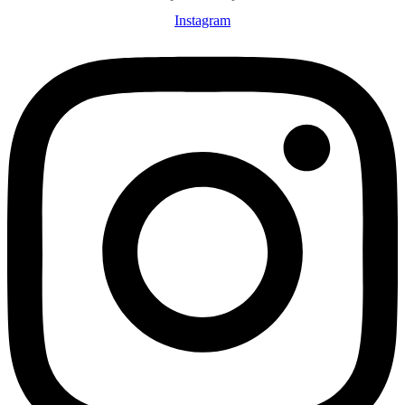
Instagram