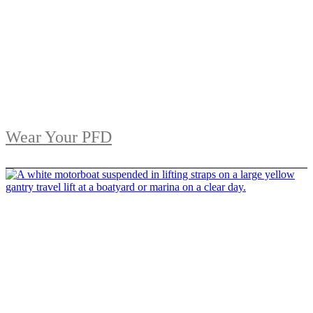
Wear Your PFD