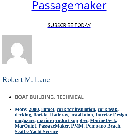
Passagemaker
SUBSCRIBE TODAY
Robert M. Lane
BOAT BUILDING
,
TECHNICAL
More:
2000
,
80foot
,
cork for insulation
,
cork teak
,
decking
,
florida
,
Hatteras
,
installation
,
Interior Design
,
magazine
,
marine product supplier
,
MarineDeck
,
MarQuipt
,
PassageMaker
,
PMM
,
Pompano Beach
,
Seattle Yacht Service