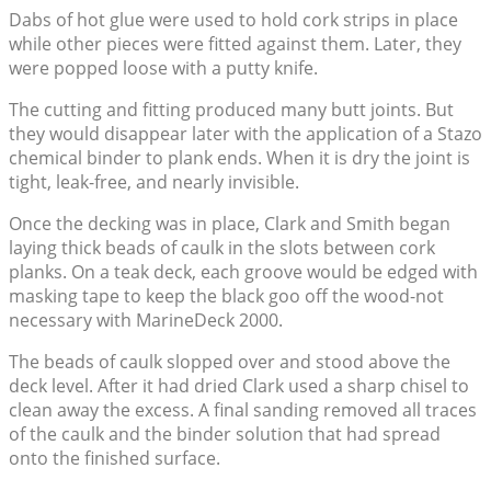
Dabs of hot glue were used to hold cork strips in place
while other pieces were fitted against them. Later, they
were popped loose with a putty knife.
The cutting and fitting produced many butt joints. But
they would disappear later with the application of a Stazo
chemical binder to plank ends. When it is dry the joint is
tight, leak-free, and nearly invisible.
Once the decking was in place, Clark and Smith began
laying thick beads of caulk in the slots between cork
planks. On a teak deck, each groove would be edged with
masking tape to keep the black goo off the wood-not
necessary with MarineDeck 2000.
The beads of caulk slopped over and stood above the
deck level. After it had dried Clark used a sharp chisel to
clean away the excess. A final sanding removed all traces
of the caulk and the binder solution that had spread
onto the finished surface.