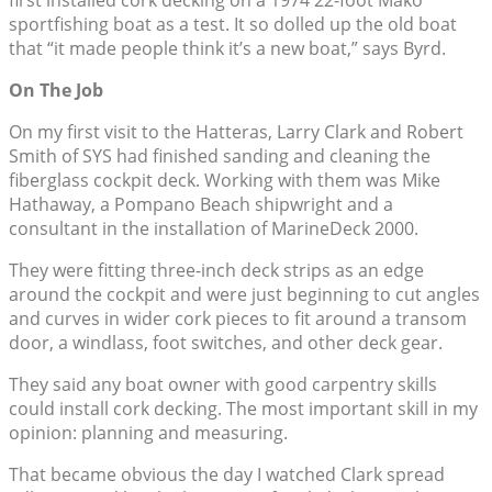
first installed cork decking on a 1974 22-foot Mako
sportfishing boat as a test. It so dolled up the old boat
that “it made people think it’s a new boat,” says Byrd.
On The Job
On my first visit to the Hatteras, Larry Clark and Robert
Smith of SYS had finished sanding and cleaning the
fiberglass cockpit deck. Working with them was Mike
Hathaway, a Pompano Beach shipwright and a
consultant in the installation of MarineDeck 2000.
They were fitting three-inch deck strips as an edge
around the cockpit and were just beginning to cut angles
and curves in wider cork pieces to fit around a transom
door, a windlass, foot switches, and other deck gear.
They said any boat owner with good carpentry skills
could install cork decking. The most important skill in my
opinion: planning and measuring.
That became obvious the day I watched Clark spread