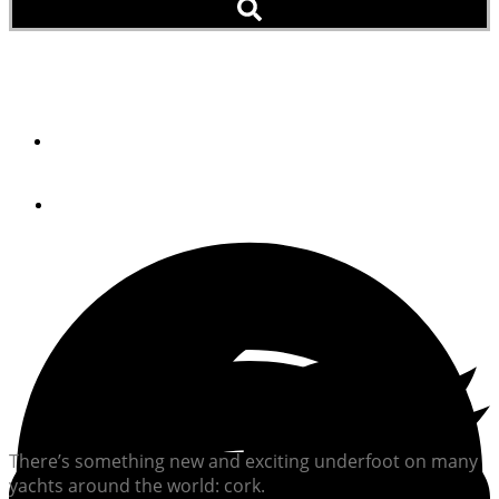
Now On Deck
By
Robert M. Lane
July 23, 2012
There’s something new and exciting underfoot on many
yachts around the world: cork.