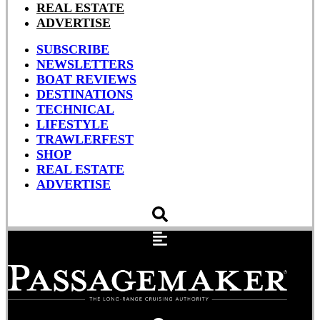
REAL ESTATE
ADVERTISE
SUBSCRIBE
NEWSLETTERS
BOAT REVIEWS
DESTINATIONS
TECHNICAL
LIFESTYLE
TRAWLERFEST
SHOP
REAL ESTATE
ADVERTISE