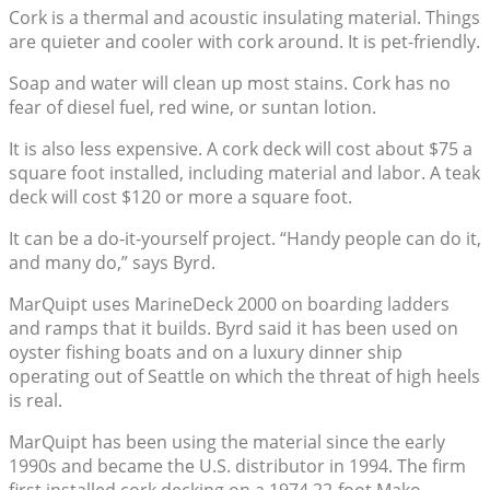
Cork is a thermal and acoustic insulating material. Things
are quieter and cooler with cork around. It is pet-friendly.
Soap and water will clean up most stains. Cork has no
fear of diesel fuel, red wine, or suntan lotion.
It is also less expensive. A cork deck will cost about $75 a
square foot installed, including material and labor. A teak
deck will cost $120 or more a square foot.
It can be a do-it-yourself project. “Handy people can do it,
and many do,” says Byrd.
MarQuipt uses MarineDeck 2000 on boarding ladders
and ramps that it builds. Byrd said it has been used on
oyster fishing boats and on a luxury dinner ship
operating out of Seattle on which the threat of high heels
is real.
MarQuipt has been using the material since the early
1990s and became the U.S. distributor in 1994. The firm