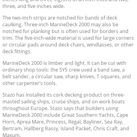
three, and five inches wide.
The two-inch strips are notched for bands of deck
caulking. Three-inch MarineDeck 2000 may also be
notched for planking but is often used for borders and
trim. The five-inch-wide material is used for large corners
or circular pads around deck chairs, windlasses, or other
deck fittings.
MarineDeck 2000 is limber and light. It can be cut with
ordinary shop tools: the SYS crew used a band saw, a
belt sander, a circular saw, sharp knives, T-squares, and
other carpenter’s tools.
Stazo has installed its cork decking product on three-
masted sailing ships, cruise ships, and on work boats
throughout Europe. Stazo says that builders using
MarineDeck 2000 include Great Southern Yachts, Cape
Horn, Aprea Mare, Princess, Regal, Bayliner, Sea Ray,
Bertram, Hallberg Rassy, Island Packet, Chris Craft, and
Maxum.