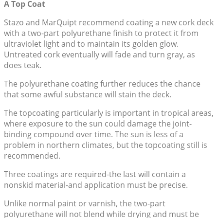
A Top Coat
Stazo and MarQuipt recommend coating a new cork deck
with a two-part polyurethane finish to protect it from
ultraviolet light and to maintain its golden glow.
Untreated cork eventually will fade and turn gray, as
does teak.
The polyurethane coating further reduces the chance
that some awful substance will stain the deck.
The topcoating particularly is important in tropical areas,
where exposure to the sun could damage the joint-
binding compound over time. The sun is less of a
problem in northern climates, but the topcoating still is
recommended.
Three coatings are required-the last will contain a
nonskid material-and application must be precise.
Unlike normal paint or varnish, the two-part
polyurethane will not blend while drying and must be