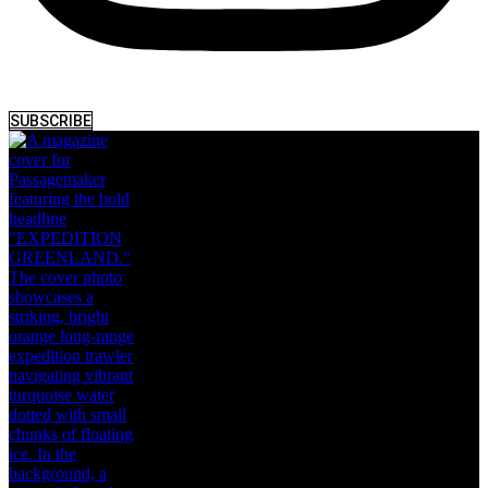
SUBSCRIBE