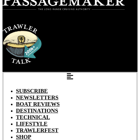
SUBSCRIBE
NEWSLETTERS
BOAT REVIEWS
DESTINATIONS
TECHNICAL
LIFESTYLE
TRAWLERFEST
SHOP