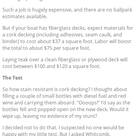
Such a job is hugely expensive, and there are no ballpark
estimates available.
But if your boat has fiberglass decks, expect materials for
a cork decking (including adhesives, seam caulk, and
binder) to cost about $37 a square foot. Labor will boost
the total to about $75 per square foot.
Laying teak over a clean fiberglass or plywood deck will
cost between $100 and $120 a square foot.
The Test
So how stain resistant is cork decking? I thought about
filling a couple of small bottles with diesel fuel and red
wine and carrying them aboard. “Oooops!” I’d say as the
bottles fell and popped open on the new deck. Would it
wipe up, leaving no evidence of my stunt?
I decided not to do that. I suspected no one would be
happy with my little test. But I asked Whitcomb.