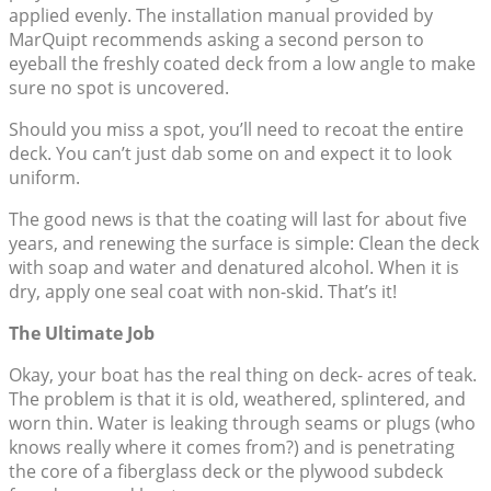
applied evenly. The installation manual provided by
MarQuipt recommends asking a second person to
eyeball the freshly coated deck from a low angle to make
sure no spot is uncovered.
Should you miss a spot, you’ll need to recoat the entire
deck. You can’t just dab some on and expect it to look
uniform.
The good news is that the coating will last for about five
years, and renewing the surface is simple: Clean the deck
with soap and water and denatured alcohol. When it is
dry, apply one seal coat with non-skid. That’s it!
The Ultimate Job
Okay, your boat has the real thing on deck- acres of teak.
The problem is that it is old, weathered, splintered, and
worn thin. Water is leaking through seams or plugs (who
knows really where it comes from?) and is penetrating
the core of a fiberglass deck or the plywood subdeck