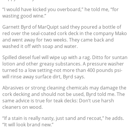
“I would have kicked you overboard,” he told me, “for
wasting good wine.”
Garnett Byrd of MarQuipt said they poured a bottle of
red over the seal-coated cork deck in the company Mako
and went away for two weeks. They came back and
washed it off with soap and water.
Spilled diesel fuel will wipe up with a rag. Ditto for suntan
lotion and other greasy substances. A pressure washer
turned to a low setting-not more than 400 pounds psi-
will rinse away surface dirt, Byrd says.
Abrasives or strong cleaning chemicals may damage the
cork decking and should not be used, Byrd told me. The
same advice is true for teak decks: Don’t use harsh
cleaners on wood.
“If a stain is really nasty, just sand and recoat,” he adds.
“It will look brand new.”