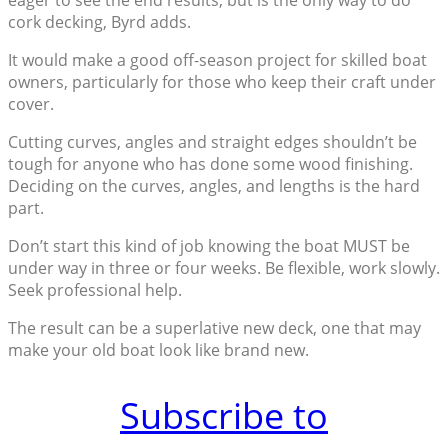
eager to see the end results, but is the only way to do
cork decking, Byrd adds.
It would make a good off-season project for skilled boat
owners, particularly for those who keep their craft under
cover.
Cutting curves, angles and straight edges shouldn’t be
tough for anyone who has done some wood finishing.
Deciding on the curves, angles, and lengths is the hard
part.
Don’t start this kind of job knowing the boat MUST be
under way in three or four weeks. Be flexible, work slowly.
Seek professional help.
The result can be a superlative new deck, one that may
make your old boat look like brand new.
Subscribe to