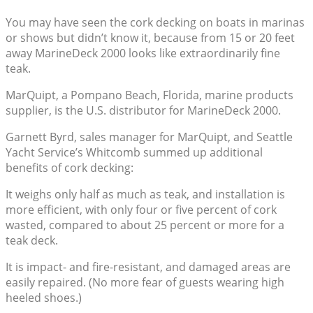
You may have seen the cork decking on boats in marinas
or shows but didn’t know it, because from 15 or 20 feet
away MarineDeck 2000 looks like extraordinarily fine
teak.
MarQuipt, a Pompano Beach, Florida, marine products
supplier, is the U.S. distributor for MarineDeck 2000.
Garnett Byrd, sales manager for MarQuipt, and Seattle
Yacht Service’s Whitcomb summed up additional
benefits of cork decking:
It weighs only half as much as teak, and installation is
more efficient, with only four or five percent of cork
wasted, compared to about 25 percent or more for a
teak deck.
It is impact- and fire-resistant, and damaged areas are
easily repaired. (No more fear of guests wearing high
heeled shoes.)