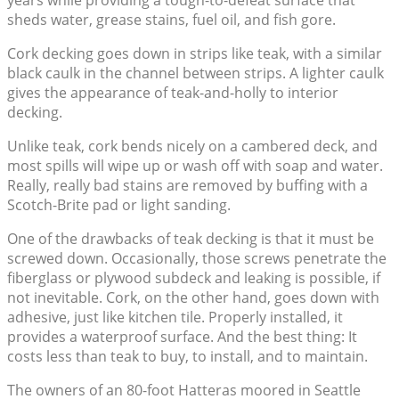
years while providing a tough-to-defeat surface that
sheds water, grease stains, fuel oil, and fish gore.
Cork decking goes down in strips like teak, with a similar
black caulk in the channel between strips. A lighter caulk
gives the appearance of teak-and-holly to interior
decking.
Unlike teak, cork bends nicely on a cambered deck, and
most spills will wipe up or wash off with soap and water.
Really, really bad stains are removed by buffing with a
Scotch-Brite pad or light sanding.
One of the drawbacks of teak decking is that it must be
screwed down. Occasionally, those screws penetrate the
fiberglass or plywood subdeck and leaking is possible, if
not inevitable. Cork, on the other hand, goes down with
adhesive, just like kitchen tile. Properly installed, it
provides a waterproof surface. And the best thing: It
costs less than teak to buy, to install, and to maintain.
The owners of an 80-foot Hatteras moored in Seattle