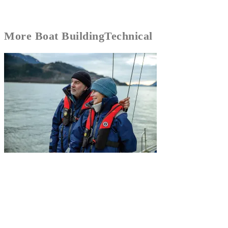
More
Boat Building
Technical