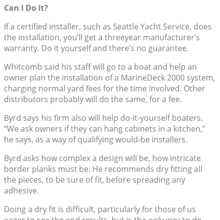
Can I Do It?
If a certified installer, such as Seattle Yacht Service, does
the installation, you’ll get a threeyear manufacturer’s
warranty. Do it yourself and there’s no guarantee.
Whitcomb said his staff will go to a boat and help an
owner plan the installation of a MarineDeck 2000 system,
charging normal yard fees for the time involved. Other
distributors probably will do the same, for a fee.
Byrd says his firm also will help do-it-yourself boaters.
“We ask owners if they can hang cabinets in a kitchen,”
he says, as a way of qualifying would-be installers.
Byrd asks how complex a design will be, how intricate
border planks must be. He recommends dry fitting all
the pieces, to be sure of fit, before spreading any
adhesive.
Doing a dry fit is difficult, particularly for those of us