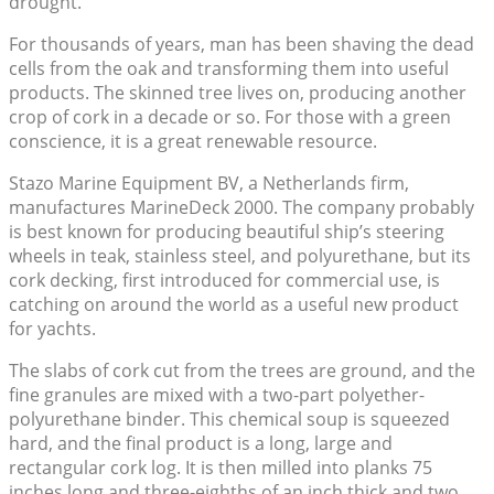
drought.
For thousands of years, man has been shaving the dead
cells from the oak and transforming them into useful
products. The skinned tree lives on, producing another
crop of cork in a decade or so. For those with a green
conscience, it is a great renewable resource.
Stazo Marine Equipment BV, a Netherlands firm,
manufactures MarineDeck 2000. The company probably
is best known for producing beautiful ship’s steering
wheels in teak, stainless steel, and polyurethane, but its
cork decking, first introduced for commercial use, is
catching on around the world as a useful new product
for yachts.
The slabs of cork cut from the trees are ground, and the
fine granules are mixed with a two-part polyether-
polyurethane binder. This chemical soup is squeezed
hard, and the final product is a long, large and
rectangular cork log. It is then milled into planks 75
inches long and three-eighths of an inch thick and two,