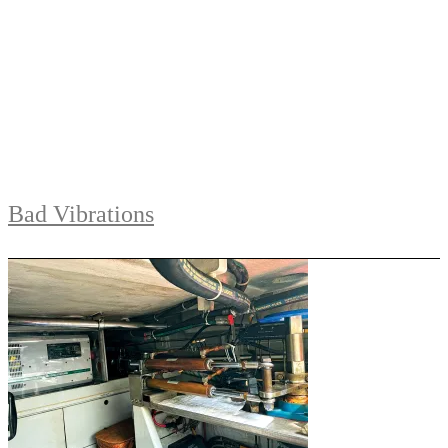
Bad Vibrations