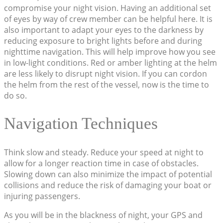
compromise your night vision. Having an additional set
of eyes by way of crew member can be helpful here. It is
also important to adapt your eyes to the darkness by
reducing exposure to bright lights before and during
nighttime navigation. This will help improve how you see
in low-light conditions. Red or amber lighting at the helm
are less likely to disrupt night vision. If you can cordon
the helm from the rest of the vessel, now is the time to
do so.
Navigation Techniques
Think slow and steady. Reduce your speed at night to
allow for a longer reaction time in case of obstacles.
Slowing down can also minimize the impact of potential
collisions and reduce the risk of damaging your boat or
injuring passengers.
As you will be in the blackness of night, your GPS and