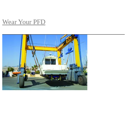
Wear Your PFD