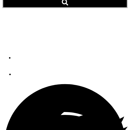
Night Flight
After-dark cruising can be a rewarding way to hone
navigation skills.
By
Douglas M. Wartelle
December 8, 2023