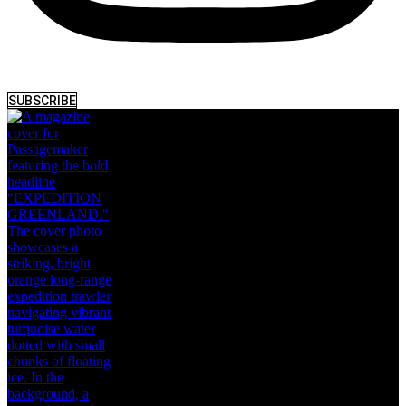
SUBSCRIBE