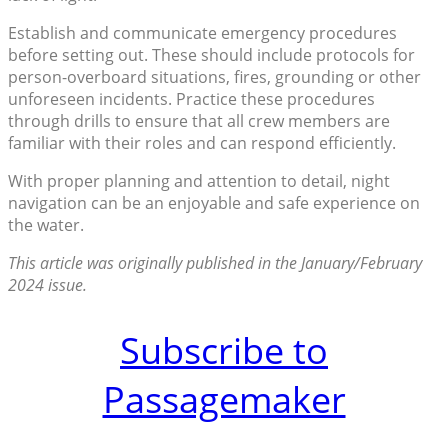
Establish and communicate emergency procedures
before setting out. These should include protocols for
person-overboard situations, fires, grounding or other
unforeseen incidents. Practice these procedures
through drills to ensure that all crew members are
familiar with their roles and can respond efficiently.
With proper planning and attention to detail, night
navigation can be an enjoyable and safe experience on
the water.
This article was originally published in the January/February
2024 issue.
Subscribe to
Passagemaker