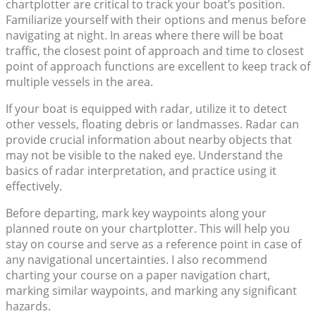
chartplotter are critical to track your boat’s position.
Familiarize yourself with their options and menus before
navigating at night. In areas where there will be boat
traffic, the closest point of approach and time to closest
point of approach functions are excellent to keep track of
multiple vessels in the area.
If your boat is equipped with radar, utilize it to detect
other vessels, floating debris or landmasses. Radar can
provide crucial information about nearby objects that
may not be visible to the naked eye. Understand the
basics of radar interpretation, and practice using it
effectively.
Before departing, mark key waypoints along your
planned route on your chartplotter. This will help you
stay on course and serve as a reference point in case of
any navigational uncertainties. I also recommend
charting your course on a paper navigation chart,
marking similar waypoints, and marking any significant
hazards.