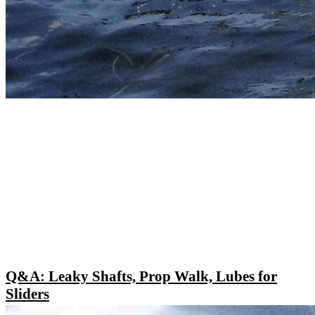
Q&A: Leaky Shafts, Prop Walk, Lubes for
Sliders