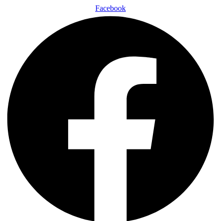
Facebook