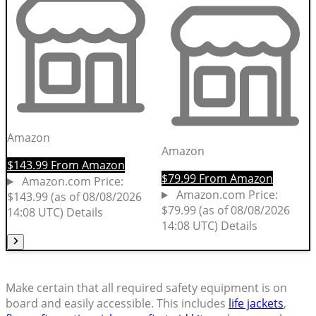
Make certain that all required safety equipment is on
board and easily accessible. This includes
life jackets
,