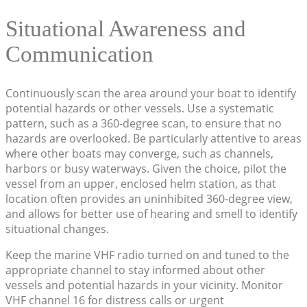
Situational Awareness and
Communication
Continuously scan the area around your boat to identify
potential hazards or other vessels. Use a systematic
pattern, such as a 360-degree scan, to ensure that no
hazards are overlooked. Be particularly attentive to areas
where other boats may converge, such as channels,
harbors or busy waterways. Given the choice, pilot the
vessel from an upper, enclosed helm station, as that
location often provides an uninhibited 360-degree view,
and allows for better use of hearing and smell to identify
situational changes.
Keep the marine VHF radio turned on and tuned to the
appropriate channel to stay informed about other
vessels and potential hazards in your vicinity. Monitor
VHF channel 16 for distress calls or urgent