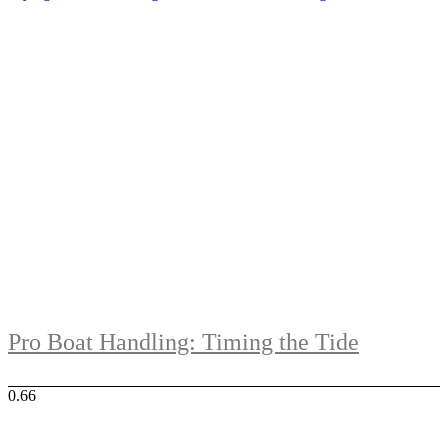
Pro Boat Handling: Timing the Tide