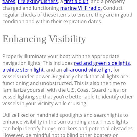
flares
,
fire extinguishers
, a
first aid kit
, and a properly
charged and functioning
marine VHF radio.
Conduct
regular checks of these items to ensure they are in good
condition and within their expiration dates.
Enhancing Visibility
Properly illuminate your boat with the appropriate
navigation lights. This includes
red and green sidelights
,
a white stern light
, and an
all-around white light
for
vessels under power. Regularly check that all lights are
functioning and unobstructed. This is also the time to
familiarize yourself with the U.S. Coast Guard rules for
vessel lighting so that you’re better able to identify other
vessels in your vicinity while cruising.
Utilize fixed or handheld spotlights and searchlights to
enhance visibility in the surrounding area. These lights
can help identify buoys, markers and potential obstacles.
However, be mindful not to blind other boaters or