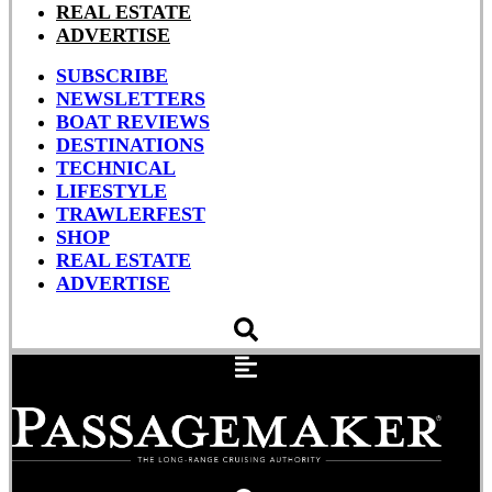
REAL ESTATE
ADVERTISE
SUBSCRIBE
NEWSLETTERS
BOAT REVIEWS
DESTINATIONS
TECHNICAL
LIFESTYLE
TRAWLERFEST
SHOP
REAL ESTATE
ADVERTISE