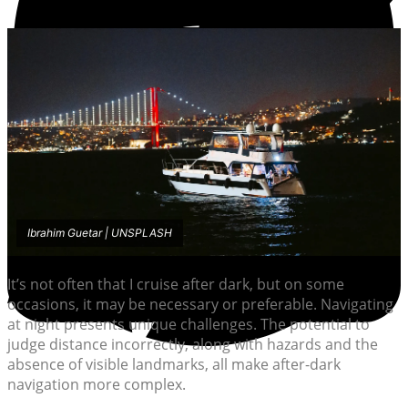
Ibrahim Guetar | UNSPLASH
It’s not often that I cruise after dark, but on some
occasions, it may be necessary or preferable. Navigating
at night presents unique challenges. The potential to
judge distance incorrectly, along with hazards and the
absence of visible landmarks, all make after-dark
navigation more complex.