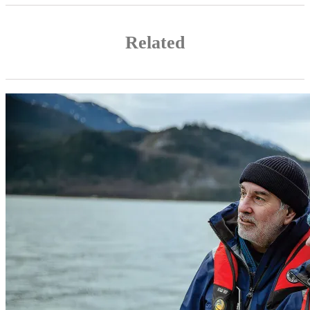
Related