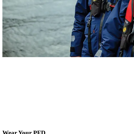
Wear Your PFD