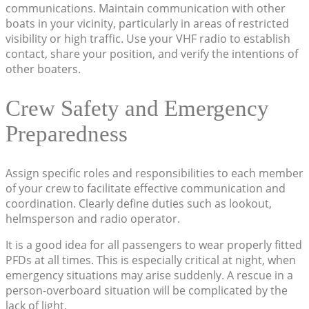
communications. Maintain communication with other
boats in your vicinity, particularly in areas of restricted
visibility or high traffic. Use your VHF radio to establish
contact, share your position, and verify the intentions of
other boaters.
Crew Safety and Emergency
Preparedness
Assign specific roles and responsibilities to each member
of your crew to facilitate effective communication and
coordination. Clearly define duties such as lookout,
helmsperson and radio operator.
It is a good idea for all passengers to wear properly fitted
PFDs at all times. This is especially critical at night, when
emergency situations may arise suddenly. A rescue in a
person-overboard situation will be complicated by the
lack of light.