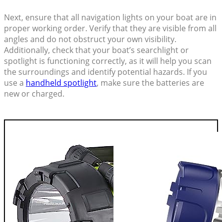
Next, ensure that all navigation lights on your boat are in
proper working order. Verify that they are visible from all
angles and do not obstruct your own visibility.
Additionally, check that your boat’s searchlight or
spotlight is functioning correctly, as it will help you scan
the surroundings and identify potential hazards. If you
use a
handheld spotlight
, make sure the batteries are
new or charged.