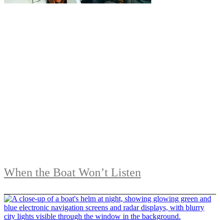
When the Boat Won’t Listen