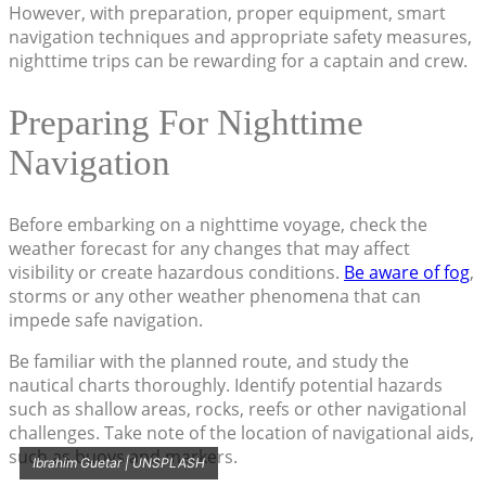
However, with preparation, proper equipment, smart
navigation techniques and appropriate safety measures,
nighttime trips can be rewarding for a captain and crew.
Preparing For Nighttime
Navigation
Before embarking on a nighttime voyage, check the
weather forecast for any changes that may affect
visibility or create hazardous conditions.
Be aware of fog
,
storms or any other weather phenomena that can
impede safe navigation.
Be familiar with the planned route, and study the
nautical charts thoroughly. Identify potential hazards
such as shallow areas, rocks, reefs or other navigational
challenges. Take note of the location of navigational aids,
such as buoys and markers.
Ibrahim Guetar | UNSPLASH