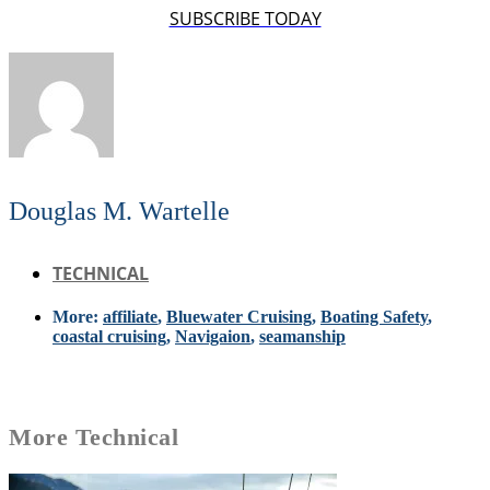
SUBSCRIBE TODAY
Douglas M. Wartelle
TECHNICAL
More:
affiliate
,
Bluewater Cruising
,
Boating Safety
,
coastal cruising
,
Navigaion
,
seamanship
More
Technical