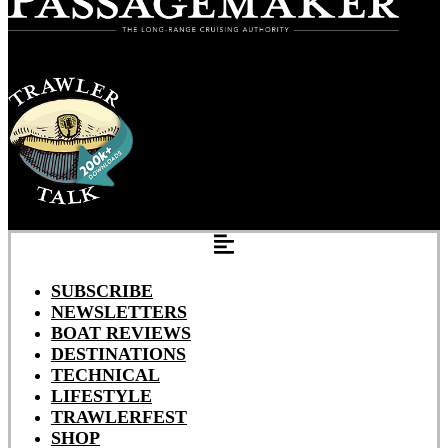
SUBSCRIBE
NEWSLETTERS
BOAT REVIEWS
DESTINATIONS
TECHNICAL
LIFESTYLE
TRAWLERFEST
SHOP