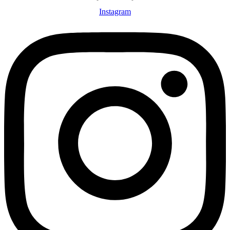
Instagram