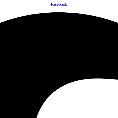
Facebook