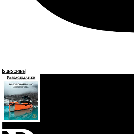
SUBSCRIBE