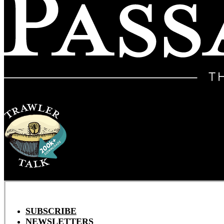
SUBSCRIBE
NEWSLETTERS