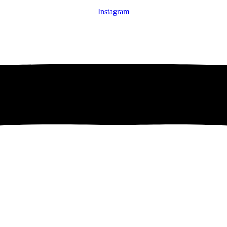
Instagram